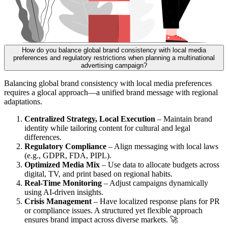
How do you balance global brand consistency with local media
preferences and regulatory restrictions when planning a multinational
advertising campaign?
Balancing global brand consistency with local media preferences
requires a glocal approach—a unified brand message with regional
adaptations.
Centralized Strategy, Local Execution
– Maintain brand
identity while tailoring content for cultural and legal
differences.
Regulatory Compliance
– Align messaging with local laws
(e.g., GDPR, FDA, PIPL).
Optimized Media Mix
– Use data to allocate budgets across
digital, TV, and print based on regional habits.
Real-Time Monitoring
– Adjust campaigns dynamically
using AI-driven insights.
Crisis Management
– Have localized response plans for PR
or compliance issues. A structured yet flexible approach
ensures brand impact across diverse markets. 🚀