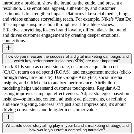
introduce a problem, show the brand as the guide, and present a
resolution. Use emotional appeal, authenticity, and customer
testimonials to strengthen impact. Platforms like social media, blogs,
and videos enhance storytelling reach. For example, Nike’s “Just Do
It” campaigns inspire action through real-life athlete stories.
Effective storytelling fosters brand loyalty, differentiates the brand,
and drives customer engagement by creating deeper emotional
connections.
How do you measure the success of a digital marketing campaign, and
which key performance indicators (KPIs) are most important?
Track KPIs such as conversion rate, customer acquisition cost
(CAC), return on ad spend (ROAS), and engagement metrics (click-
through rates, time on site). Use Google Analytics, social media
insights, and CRM data to analyze performance. Attribution
modeling helps understand customer touchpoints. Regular A/B
testing improves campaign effectiveness. Adjust strategies based on
insights—optimizing content, adjusting ad placements, or refining
audience targeting. Success isn’t just about impressions; it’s about
driving conversions and long-term customer value.
What role does storytelling play in your brand’s marketing strategy, and
how would you craft a compelling narrative?