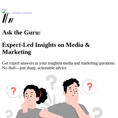
Ask the Guru:
Expert-Led Insights on Media &
Marketing
Get expert answers to your toughest media and marketing questions.
No fluff—just sharp, actionable advice.