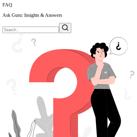
FAQ
Ask Guru: Insights & Answers