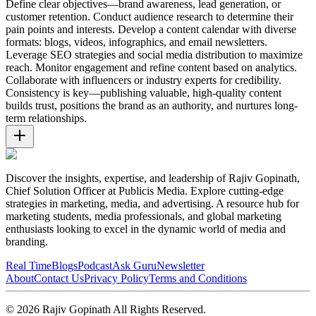
Define clear objectives—brand awareness, lead generation, or
customer retention. Conduct audience research to determine their
pain points and interests. Develop a content calendar with diverse
formats: blogs, videos, infographics, and email newsletters.
Leverage SEO strategies and social media distribution to maximize
reach. Monitor engagement and refine content based on analytics.
Collaborate with influencers or industry experts for credibility.
Consistency is key—publishing valuable, high-quality content
builds trust, positions the brand as an authority, and nurtures long-
term relationships.
Discover the insights, expertise, and leadership of Rajiv Gopinath,
Chief Solution Officer at Publicis Media. Explore cutting-edge
strategies in marketing, media, and advertising. A resource hub for
marketing students, media professionals, and global marketing
enthusiasts looking to excel in the dynamic world of media and
branding.
Real Time
Blogs
Podcast
Ask Guru
Newsletter
About
Contact Us
Privacy Policy
Terms and Conditions
©
2026
Rajiv Gopinath
All Rights Reserved.