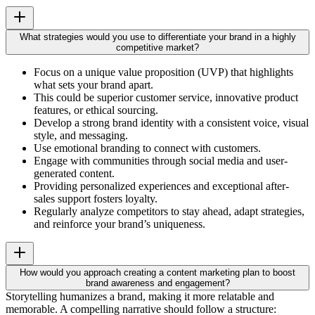
What strategies would you use to differentiate your brand in a highly
competitive market?
Focus on a unique value proposition (UVP) that highlights
what sets your brand apart.
This could be superior customer service, innovative product
features, or ethical sourcing.
Develop a strong brand identity with a consistent voice, visual
style, and messaging.
Use emotional branding to connect with customers.
Engage with communities through social media and user-
generated content.
Providing personalized experiences and exceptional after-
sales support fosters loyalty.
Regularly analyze competitors to stay ahead, adapt strategies,
and reinforce your brand’s uniqueness.
How would you approach creating a content marketing plan to boost
brand awareness and engagement?
Storytelling humanizes a brand, making it more relatable and
memorable. A compelling narrative should follow a structure: