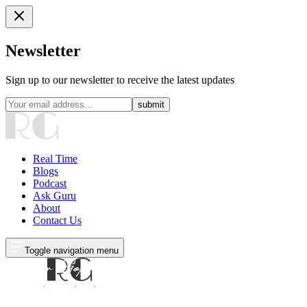
Newsletter
Sign up to our newsletter to receive the latest updates
submit
Real Time
Blogs
Podcast
Ask Guru
About
Contact Us
Toggle navigation menu