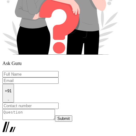
Ask Guru
+91
Submit