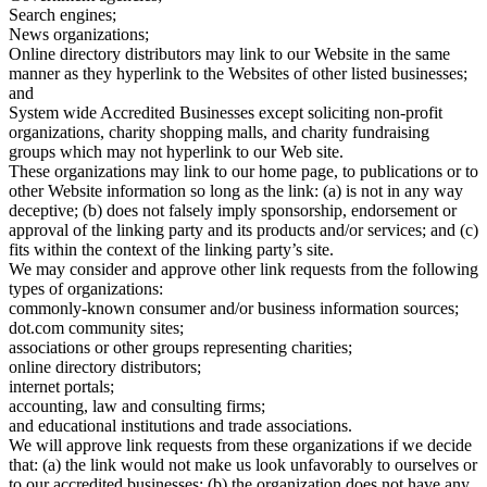
Search engines;
News organizations;
Online directory distributors may link to our Website in the same
manner as they hyperlink to the Websites of other listed businesses;
and
System wide Accredited Businesses except soliciting non-profit
organizations, charity shopping malls, and charity fundraising
groups which may not hyperlink to our Web site.
These organizations may link to our home page, to publications or to
other Website information so long as the link: (a) is not in any way
deceptive; (b) does not falsely imply sponsorship, endorsement or
approval of the linking party and its products and/or services; and (c)
fits within the context of the linking party’s site.
We may consider and approve other link requests from the following
types of organizations:
commonly-known consumer and/or business information sources;
dot.com community sites;
associations or other groups representing charities;
online directory distributors;
internet portals;
accounting, law and consulting firms;
and educational institutions and trade associations.
We will approve link requests from these organizations if we decide
that: (a) the link would not make us look unfavorably to ourselves or
to our accredited businesses; (b) the organization does not have any