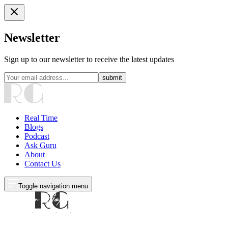
Newsletter
Sign up to our newsletter to receive the latest updates
submit
Real Time
Blogs
Podcast
Ask Guru
About
Contact Us
Toggle navigation menu