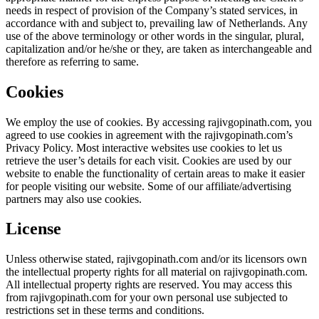
needs in respect of provision of the Company’s stated services, in
accordance with and subject to, prevailing law of Netherlands. Any
use of the above terminology or other words in the singular, plural,
capitalization and/or he/she or they, are taken as interchangeable and
therefore as referring to same.
Cookies
We employ the use of cookies. By accessing rajivgopinath.com, you
agreed to use cookies in agreement with the rajivgopinath.com’s
Privacy Policy. Most interactive websites use cookies to let us
retrieve the user’s details for each visit. Cookies are used by our
website to enable the functionality of certain areas to make it easier
for people visiting our website. Some of our affiliate/advertising
partners may also use cookies.
License
Unless otherwise stated, rajivgopinath.com and/or its licensors own
the intellectual property rights for all material on rajivgopinath.com.
All intellectual property rights are reserved. You may access this
from rajivgopinath.com for your own personal use subjected to
restrictions set in these terms and conditions.