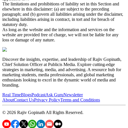
The limitations and prohibitions of liability set in this Section and
elsewhere in this disclaimer: (a) are subject to the preceding
paragraph; and (b) govern all liabilities arising under the disclaimer,
including liabilities arising in contract, in tort and for breach of
statutory duty.
As long as the website and the information and services on the
website are provided free of charge, we will not be liable for any
loss or damage of any nature.
Discover the insights, expertise, and leadership of Rajiv Gopinath,
Chief Solution Officer at Publicis Media. Explore cutting-edge
strategies in marketing, media, and advertising. A resource hub for
marketing students, media professionals, and global marketing
enthusiasts looking to excel in the dynamic world of media and
branding.
Real Time
Blogs
Podcast
Ask Guru
Newsletter
About
Contact Us
Privacy Policy
Terms and Conditions
©
2026
Rajiv Gopinath
All Rights Reserved.