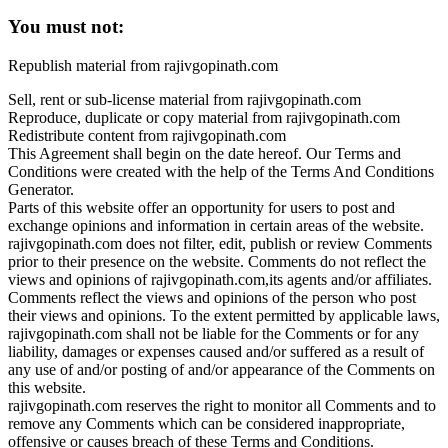
You must not:
Republish material from rajivgopinath.com
Sell, rent or sub-license material from rajivgopinath.com
Reproduce, duplicate or copy material from rajivgopinath.com
Redistribute content from rajivgopinath.com
This Agreement shall begin on the date hereof. Our Terms and
Conditions were created with the help of the Terms And Conditions
Generator.
Parts of this website offer an opportunity for users to post and
exchange opinions and information in certain areas of the website.
rajivgopinath.com does not filter, edit, publish or review Comments
prior to their presence on the website. Comments do not reflect the
views and opinions of rajivgopinath.com,its agents and/or affiliates.
Comments reflect the views and opinions of the person who post
their views and opinions. To the extent permitted by applicable laws,
rajivgopinath.com shall not be liable for the Comments or for any
liability, damages or expenses caused and/or suffered as a result of
any use of and/or posting of and/or appearance of the Comments on
this website.
rajivgopinath.com reserves the right to monitor all Comments and to
remove any Comments which can be considered inappropriate,
offensive or causes breach of these Terms and Conditions.