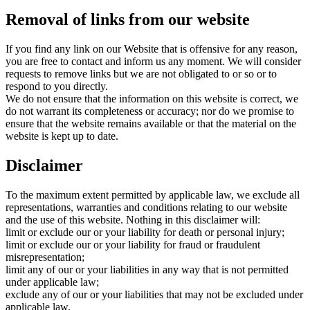
Removal of links from our website
If you find any link on our Website that is offensive for any reason,
you are free to contact and inform us any moment. We will consider
requests to remove links but we are not obligated to or so or to
respond to you directly.
We do not ensure that the information on this website is correct, we
do not warrant its completeness or accuracy; nor do we promise to
ensure that the website remains available or that the material on the
website is kept up to date.
Disclaimer
To the maximum extent permitted by applicable law, we exclude all
representations, warranties and conditions relating to our website
and the use of this website. Nothing in this disclaimer will:
limit or exclude our or your liability for death or personal injury;
limit or exclude our or your liability for fraud or fraudulent
misrepresentation;
limit any of our or your liabilities in any way that is not permitted
under applicable law;
exclude any of our or your liabilities that may not be excluded under
applicable law.