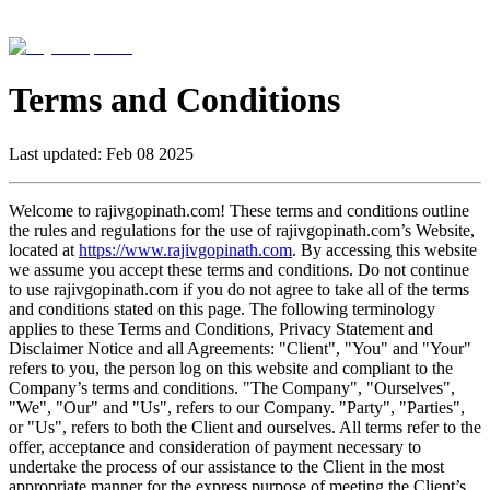
Terms and Conditions
Last updated:
Feb 08 2025
Welcome to rajivgopinath.com! These terms and conditions outline
the rules and regulations for the use of rajivgopinath.com’s Website,
located at
https://www.rajivgopinath.com
. By accessing this website
we assume you accept these terms and conditions. Do not continue
to use rajivgopinath.com if you do not agree to take all of the terms
and conditions stated on this page. The following terminology
applies to these Terms and Conditions, Privacy Statement and
Disclaimer Notice and all Agreements: "Client", "You" and "Your"
refers to you, the person log on this website and compliant to the
Company’s terms and conditions. "The Company", "Ourselves",
"We", "Our" and "Us", refers to our Company. "Party", "Parties",
or "Us", refers to both the Client and ourselves. All terms refer to the
offer, acceptance and consideration of payment necessary to
undertake the process of our assistance to the Client in the most
appropriate manner for the express purpose of meeting the Client’s