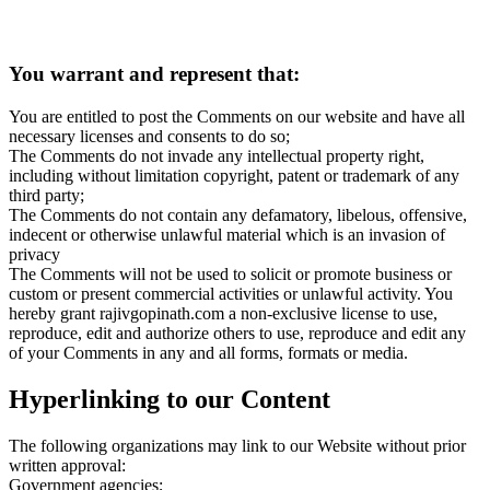
You warrant and represent that:
You are entitled to post the Comments on our website and have all
necessary licenses and consents to do so;
The Comments do not invade any intellectual property right,
including without limitation copyright, patent or trademark of any
third party;
The Comments do not contain any defamatory, libelous, offensive,
indecent or otherwise unlawful material which is an invasion of
privacy
The Comments will not be used to solicit or promote business or
custom or present commercial activities or unlawful activity. You
hereby grant rajivgopinath.com a non-exclusive license to use,
reproduce, edit and authorize others to use, reproduce and edit any
of your Comments in any and all forms, formats or media.
Hyperlinking to our Content
The following organizations may link to our Website without prior
written approval:
Government agencies;