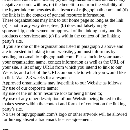
negative records with us; (c) the benefit to us from the visibility of
the hyperlink compensates the absence of rajivgopinath.com; and (d)
the link is in the context of general resource information.
These organizations may link to our home page so long as the link:
(a) is not in any way deceptive; (b) does not falsely imply
sponsorship, endorsement or approval of the linking party and its
products or services; and (c) fits within the context of the linking
party’s site.
If you are one of the organizations listed in paragraph 2 above and
are interested in linking to our website, you must inform us by
sending an e-mail to rajivgopinath.com. Please include your name,
your organization name, contact information as well as the URL of
your site, a list of any URLs from which you intend to link to our
Website, and a list of the URLs on our site to which you would like
to link. Wait 2-3 weeks for a response.
Approved organizations may hyperlink to our Website as follows:
By use of our corporate name;
By use of the uniform resource locator being linked to;
By use of any other description of our Website being linked to that
makes sense within the context and format of content on the linking
party’s site.
No use of rajivgopinath.com’s logo or other artwork will be allowed
for linking absent a trademark license agreement.