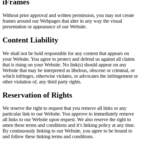
iFrames
Without prior approval and written permission, you may not create
frames around our Webpages that alter in any way the visual
presentation or appearance of our Website.
Content Liability
We shall not be hold responsible for any content that appears on
your Website. You agree to protect and defend us against all claims
that is rising on your Website. No link(s) should appear on any
Website that may be interpreted as libelous, obscene or criminal, or
which infringes, otherwise violates, or advocates the infringement or
other violation of, any third party rights.
Reservation of Rights
We reserve the right to request that you remove all links or any
particular link to our Website. You approve to immediately remove
all links to our Website upon request. We also reserve the right to
amen these terms and conditions and it’s linking policy at any time.
By continuously linking to our Website, you agree to be bound to
and follow these linking terms and conditions.