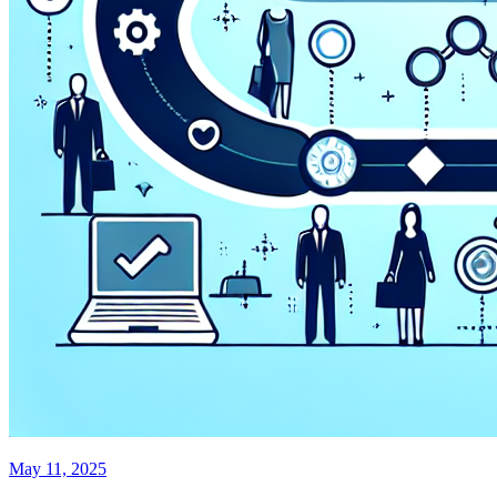
May 11, 2025