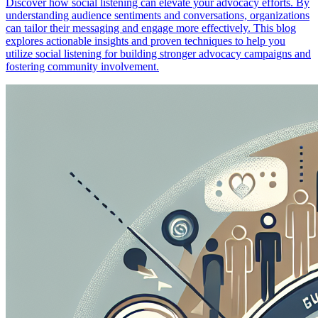
Discover how social listening can elevate your advocacy efforts. By
understanding audience sentiments and conversations, organizations
can tailor their messaging and engage more effectively. This blog
explores actionable insights and proven techniques to help you
utilize social listening for building stronger advocacy campaigns and
fostering community involvement.