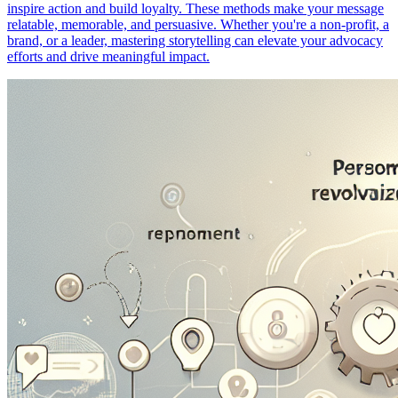
inspire action and build loyalty. These methods make your message
relatable, memorable, and persuasive. Whether you're a non-profit, a
brand, or a leader, mastering storytelling can elevate your advocacy
efforts and drive meaningful impact.