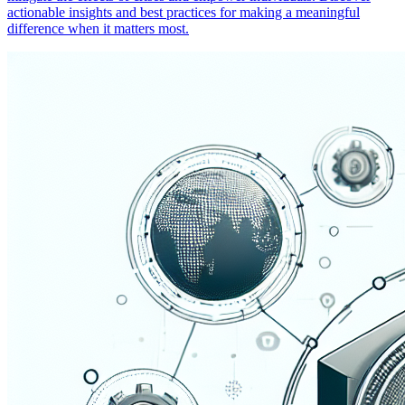
actionable insights and best practices for making a meaningful
difference when it matters most.