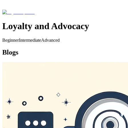
Loyalty and Advocacy
Beginner
Intermediate
Advanced
Blogs