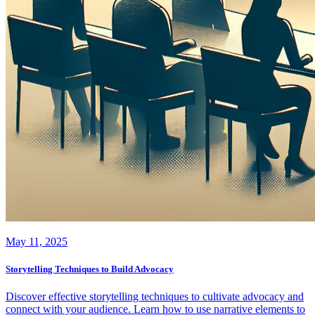
May 11, 2025
Storytelling Techniques to Build Advocacy
Discover effective storytelling techniques to cultivate advocacy and
connect with your audience. Learn how to use narrative elements to