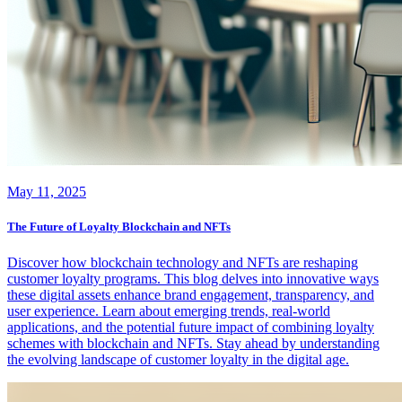
May 11, 2025
The Future of Loyalty Blockchain and NFTs
Discover how blockchain technology and NFTs are reshaping
customer loyalty programs. This blog delves into innovative ways
these digital assets enhance brand engagement, transparency, and
user experience. Learn about emerging trends, real-world
applications, and the potential future impact of combining loyalty
schemes with blockchain and NFTs. Stay ahead by understanding
the evolving landscape of customer loyalty in the digital age.