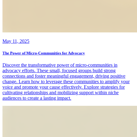
May 11, 2025
The Power of Micro-Communities for Advocacy
Discover the transformative power of micro-communities in
advocacy efforts. These small, focused groups build strong
connections and foster meaningful engagement, driving positive
change. Learn how to leverage these communities to amplify your
voice and promote your cause effectively. Explore strategies for
cultivating relationships and mobilizing support within niche
audiences to create a lasting impact.