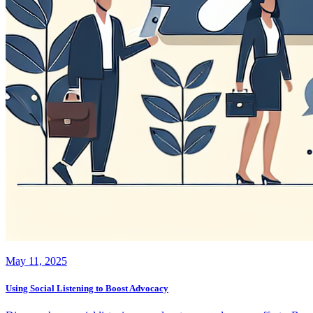
May 11, 2025
Using Social Listening to Boost Advocacy