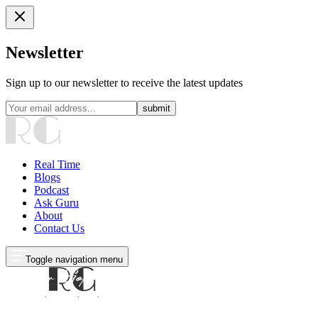
Newsletter
Sign up to our newsletter to receive the latest updates
submit
Real Time
Blogs
Podcast
Ask Guru
About
Contact Us
Toggle navigation menu