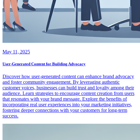
May 11, 2025
User-Generated Content for Building Advocacy
Discover how user-generated content can enhance brand advocacy
and foster community engagement. By leveraging authentic
customer voices, businesses can build trust and loyalty among their
audience. Learn strategies to encourage content creation from users
that resonates with your brand message. Explore the benefits of
incorporating real user experiences into your marketing initiatives,
fostering deeper connections with your customers for long-term
success.