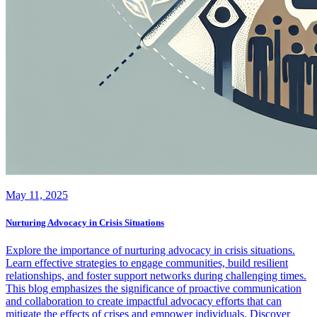
May 11, 2025
Nurturing Advocacy in Crisis Situations
Explore the importance of nurturing advocacy in crisis situations.
Learn effective strategies to engage communities, build resilient
relationships, and foster support networks during challenging times.
This blog emphasizes the significance of proactive communication
and collaboration to create impactful advocacy efforts that can
mitigate the effects of crises and empower individuals. Discover