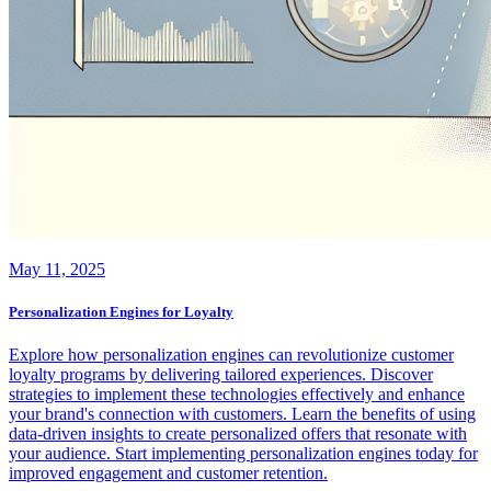
May 11, 2025
Personalization Engines for Loyalty
Explore how personalization engines can revolutionize customer
loyalty programs by delivering tailored experiences. Discover
strategies to implement these technologies effectively and enhance
your brand's connection with customers. Learn the benefits of using
data-driven insights to create personalized offers that resonate with
your audience. Start implementing personalization engines today for
improved engagement and customer retention.