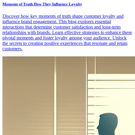
Moments of Truth How They Influence Loyalty
Discover how key moments of truth shape customer loyalty and
influence brand engagement. This blog explores essential
interactions that determine customer satisfaction and long-term
relationships with brands. Learn effective strategies to enhance these
pivotal moments and foster loyalty among your audience. Unlock
the secrets to creating positive experiences that resonate and retain
customers.