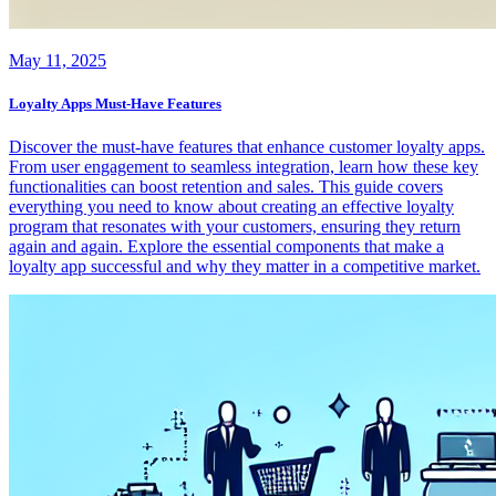
May 11, 2025
Loyalty Apps Must-Have Features
Discover the must-have features that enhance customer loyalty apps.
From user engagement to seamless integration, learn how these key
functionalities can boost retention and sales. This guide covers
everything you need to know about creating an effective loyalty
program that resonates with your customers, ensuring they return
again and again. Explore the essential components that make a
loyalty app successful and why they matter in a competitive market.