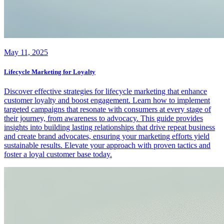
May 11, 2025
Lifecycle Marketing for Loyalty
Discover effective strategies for lifecycle marketing that enhance
customer loyalty and boost engagement. Learn how to implement
targeted campaigns that resonate with consumers at every stage of
their journey, from awareness to advocacy. This guide provides
insights into building lasting relationships that drive repeat business
and create brand advocates, ensuring your marketing efforts yield
sustainable results. Elevate your approach with proven tactics and
foster a loyal customer base today.