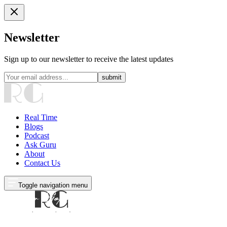
Newsletter
Sign up to our newsletter to receive the latest updates
submit
Real Time
Blogs
Podcast
Ask Guru
About
Contact Us
Toggle navigation menu