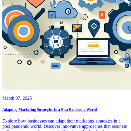
March 07, 2025
Adapting Marketing Strategies in a Post Pandemic World
Explore how businesses can adapt their marketing strategies in a
post-pandemic world. Discover innovative approaches that resonate