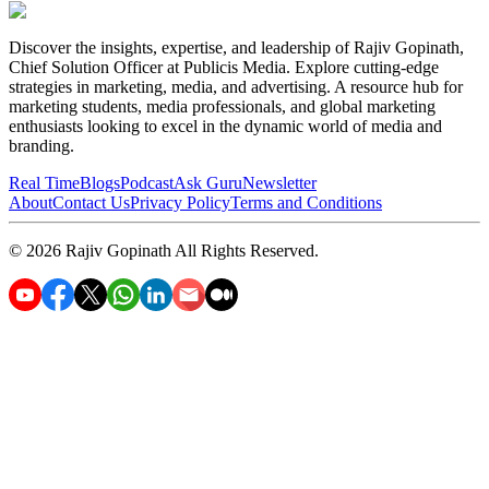
Discover the insights, expertise, and leadership of Rajiv Gopinath,
Chief Solution Officer at Publicis Media. Explore cutting-edge
strategies in marketing, media, and advertising. A resource hub for
marketing students, media professionals, and global marketing
enthusiasts looking to excel in the dynamic world of media and
branding.
Real Time
Blogs
Podcast
Ask Guru
Newsletter
About
Contact Us
Privacy Policy
Terms and Conditions
©
2026
Rajiv Gopinath
All Rights Reserved.