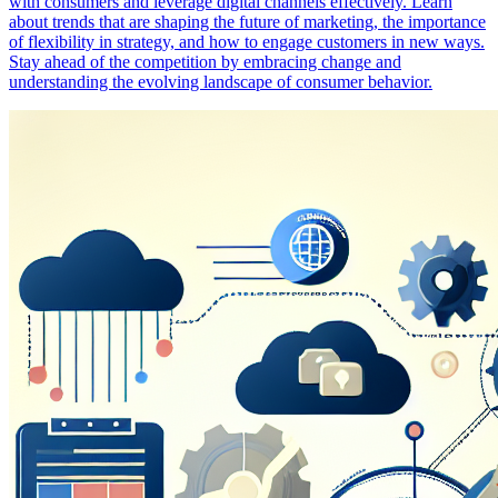
with consumers and leverage digital channels effectively. Learn
about trends that are shaping the future of marketing, the importance
of flexibility in strategy, and how to engage customers in new ways.
Stay ahead of the competition by embracing change and
understanding the evolving landscape of consumer behavior.