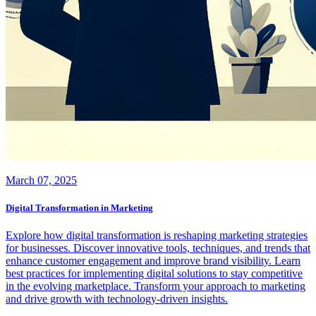
March 07, 2025
Digital Transformation in Marketing
Explore how digital transformation is reshaping marketing strategies
for businesses. Discover innovative tools, techniques, and trends that
enhance customer engagement and improve brand visibility. Learn
best practices for implementing digital solutions to stay competitive
in the evolving marketplace. Transform your approach to marketing
and drive growth with technology-driven insights.