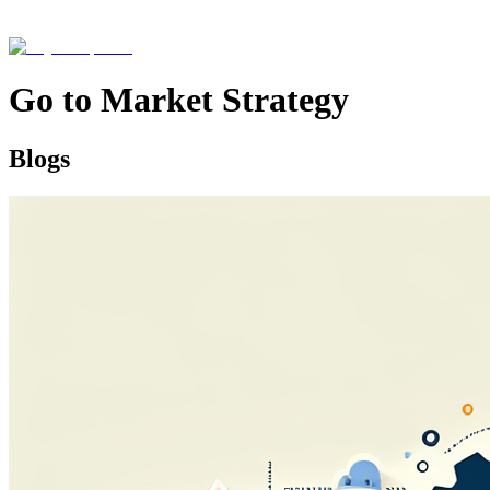
Go to Market Strategy
Blogs