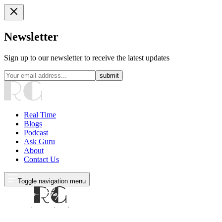
Newsletter
Sign up to our newsletter to receive the latest updates
submit
Real Time
Blogs
Podcast
Ask Guru
About
Contact Us
Toggle navigation menu