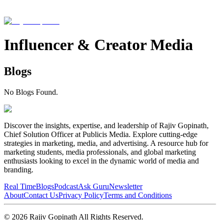
Influencer & Creator Media
Blogs
No Blogs Found.
Discover the insights, expertise, and leadership of Rajiv Gopinath,
Chief Solution Officer at Publicis Media. Explore cutting-edge
strategies in marketing, media, and advertising. A resource hub for
marketing students, media professionals, and global marketing
enthusiasts looking to excel in the dynamic world of media and
branding.
Real Time
Blogs
Podcast
Ask Guru
Newsletter
About
Contact Us
Privacy Policy
Terms and Conditions
©
2026
Rajiv Gopinath
All Rights Reserved.