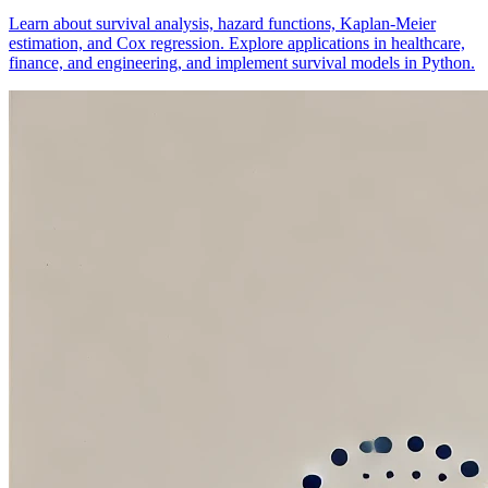
Learn about survival analysis, hazard functions, Kaplan-Meier
estimation, and Cox regression. Explore applications in healthcare,
finance, and engineering, and implement survival models in Python.