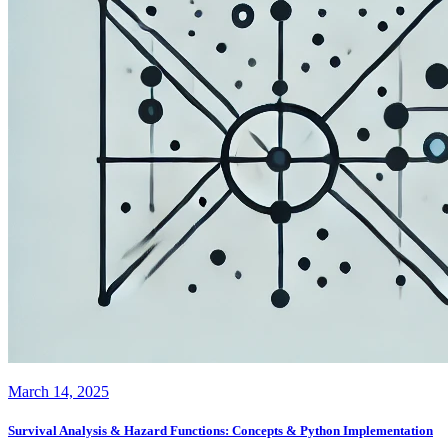
March 14, 2025
Survival Analysis & Hazard Functions: Concepts & Python Implementation