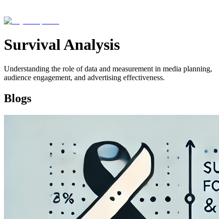
Survival Analysis
Understanding the role of data and measurement in media planning,
audience engagement, and advertising effectiveness.
Blogs