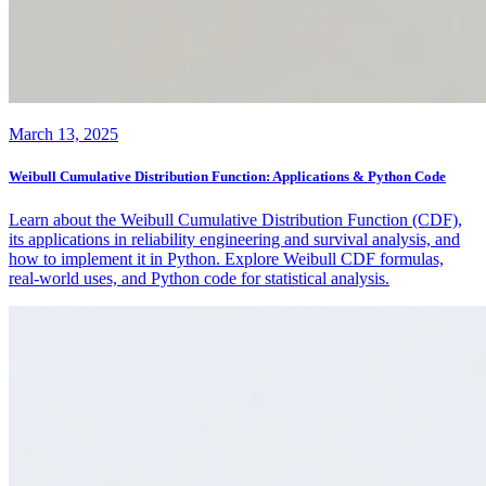
March 13, 2025
Weibull Cumulative Distribution Function: Applications & Python Code
Learn about the Weibull Cumulative Distribution Function (CDF),
its applications in reliability engineering and survival analysis, and
how to implement it in Python. Explore Weibull CDF formulas,
real-world uses, and Python code for statistical analysis.