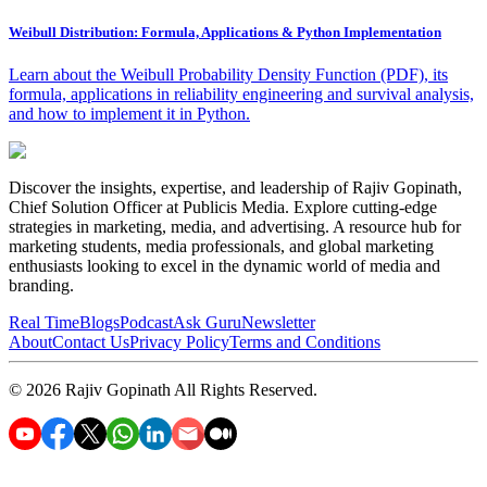
Weibull Distribution: Formula, Applications & Python Implementation
Learn about the Weibull Probability Density Function (PDF), its
formula, applications in reliability engineering and survival analysis,
and how to implement it in Python.
Discover the insights, expertise, and leadership of Rajiv Gopinath,
Chief Solution Officer at Publicis Media. Explore cutting-edge
strategies in marketing, media, and advertising. A resource hub for
marketing students, media professionals, and global marketing
enthusiasts looking to excel in the dynamic world of media and
branding.
Real Time
Blogs
Podcast
Ask Guru
Newsletter
About
Contact Us
Privacy Policy
Terms and Conditions
©
2026
Rajiv Gopinath
All Rights Reserved.