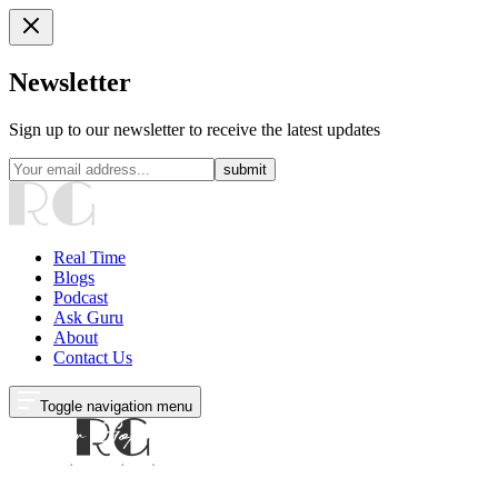
Newsletter
Sign up to our newsletter to receive the latest updates
submit
Real Time
Blogs
Podcast
Ask Guru
About
Contact Us
Toggle navigation menu