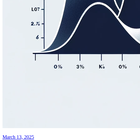
March 13, 2025