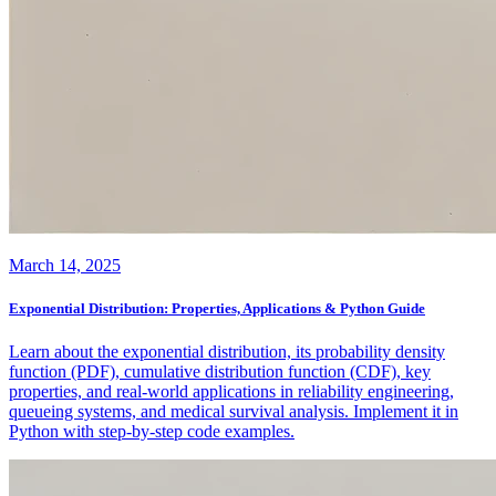
March 14, 2025
Exponential Distribution: Properties, Applications & Python Guide
Learn about the exponential distribution, its probability density
function (PDF), cumulative distribution function (CDF), key
properties, and real-world applications in reliability engineering,
queueing systems, and medical survival analysis. Implement it in
Python with step-by-step code examples.