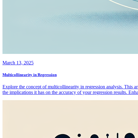
March 13, 2025
Multicollinearity in Regression
Explore the concept of multicollinearity in regression analysis. This a
the implications it has on the accuracy of your regression results. En