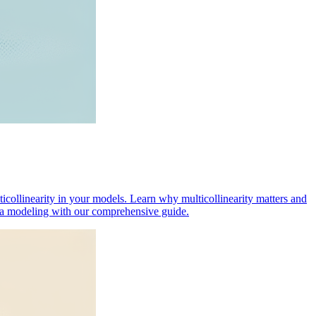
lticollinearity in your models. Learn why multicollinearity matters and
data modeling with our comprehensive guide.