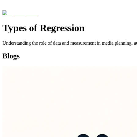
Types of Regression
Understanding the role of data and measurement in media planning, a
Blogs