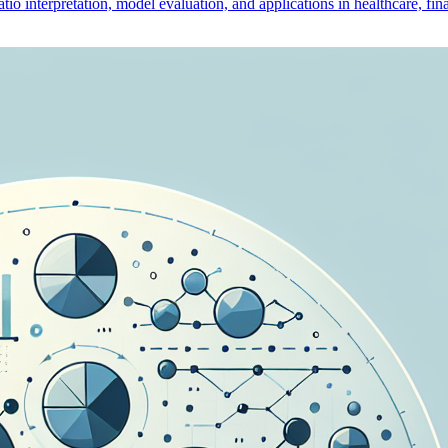
io interpretation, model evaluation, and applications in healthcare, fina