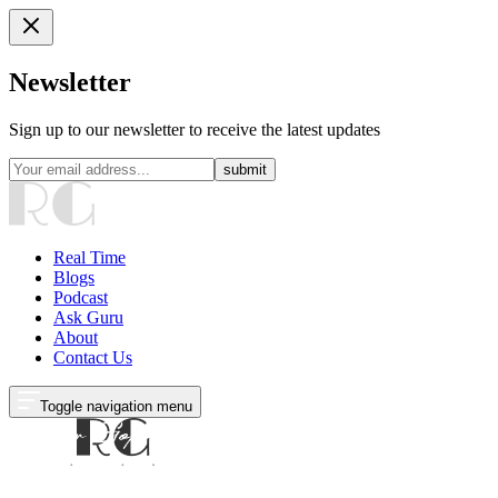
Newsletter
Sign up to our newsletter to receive the latest updates
submit
Real Time
Blogs
Podcast
Ask Guru
About
Contact Us
Toggle navigation menu