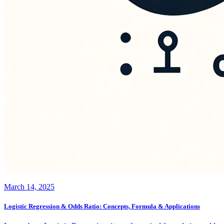
March 14, 2025
Logistic Regression & Odds Ratio: Concepts, Formula & Applications