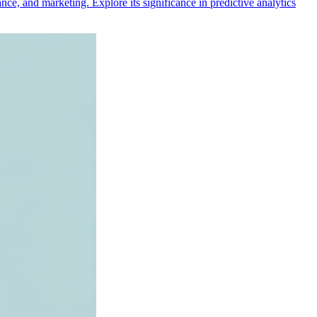
nce, and marketing. Explore its significance in predictive analytics