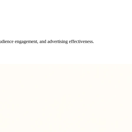
udience engagement, and advertising effectiveness.