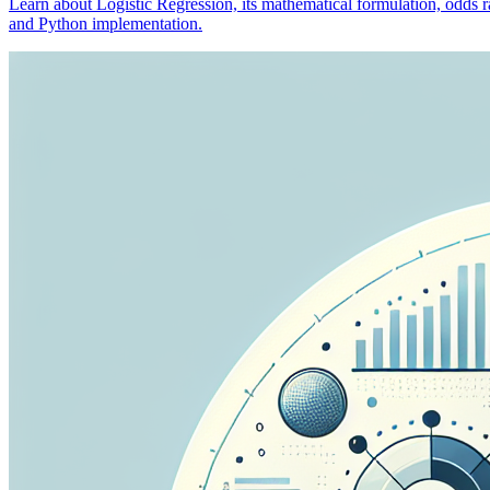
Learn about Logistic Regression, its mathematical formulation, odds rat
and Python implementation.