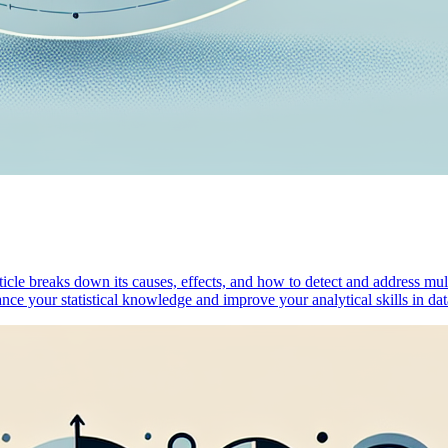
rticle breaks down its causes, effects, and how to detect and address mu
hance your statistical knowledge and improve your analytical skills in 