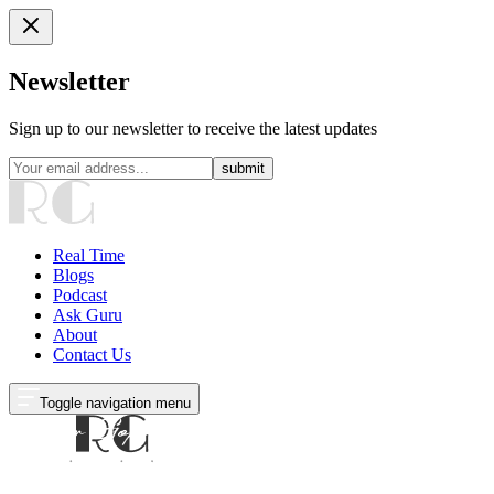
Newsletter
Sign up to our newsletter to receive the latest updates
submit
Real Time
Blogs
Podcast
Ask Guru
About
Contact Us
Toggle navigation menu