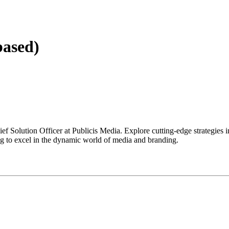
based)
ief Solution Officer at Publicis Media. Explore cutting-edge strategies
ng to excel in the dynamic world of media and branding.