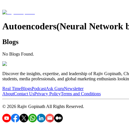
Autoencoders(Neural Network 
Blogs
No Blogs Found.
Discover the insights, expertise, and leadership of Rajiv Gopinath, Ch
students, media professionals, and global marketing enthusiasts looki
Real Time
Blogs
Podcast
Ask Guru
Newsletter
About
Contact Us
Privacy Policy
Terms and Conditions
©
2026
Rajiv Gopinath
All Rights Reserved.