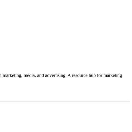
 in marketing, media, and advertising. A resource hub for marketing