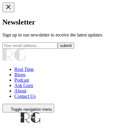
Newsletter
Sign up to our newsletter to receive the latest updates
submit
Real Time
Blogs
Podcast
Ask Guru
About
Contact Us
Toggle navigation menu