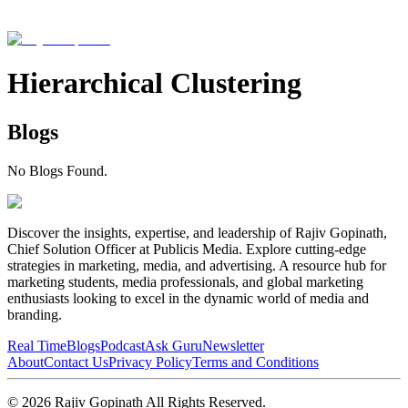
Hierarchical Clustering
Blogs
No Blogs Found.
Discover the insights, expertise, and leadership of Rajiv Gopinath,
Chief Solution Officer at Publicis Media. Explore cutting-edge
strategies in marketing, media, and advertising. A resource hub for
marketing students, media professionals, and global marketing
enthusiasts looking to excel in the dynamic world of media and
branding.
Real Time
Blogs
Podcast
Ask Guru
Newsletter
About
Contact Us
Privacy Policy
Terms and Conditions
©
2026
Rajiv Gopinath
All Rights Reserved.