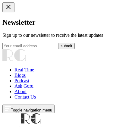
Newsletter
Sign up to our newsletter to receive the latest updates
submit
Real Time
Blogs
Podcast
Ask Guru
About
Contact Us
Toggle navigation menu