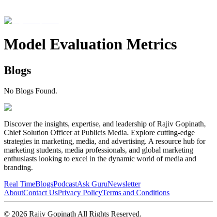
Model Evaluation Metrics
Blogs
No Blogs Found.
Discover the insights, expertise, and leadership of Rajiv Gopinath,
Chief Solution Officer at Publicis Media. Explore cutting-edge
strategies in marketing, media, and advertising. A resource hub for
marketing students, media professionals, and global marketing
enthusiasts looking to excel in the dynamic world of media and
branding.
Real Time
Blogs
Podcast
Ask Guru
Newsletter
About
Contact Us
Privacy Policy
Terms and Conditions
©
2026
Rajiv Gopinath
All Rights Reserved.