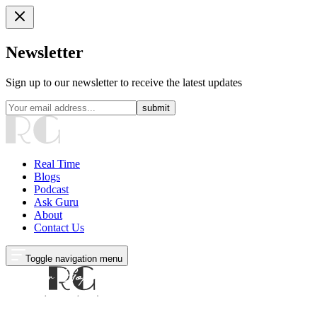
Newsletter
Sign up to our newsletter to receive the latest updates
submit
Real Time
Blogs
Podcast
Ask Guru
About
Contact Us
Toggle navigation menu