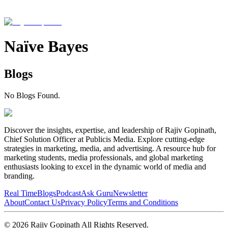
Naïve Bayes
Blogs
No Blogs Found.
Discover the insights, expertise, and leadership of Rajiv Gopinath,
Chief Solution Officer at Publicis Media. Explore cutting-edge
strategies in marketing, media, and advertising. A resource hub for
marketing students, media professionals, and global marketing
enthusiasts looking to excel in the dynamic world of media and
branding.
Real Time
Blogs
Podcast
Ask Guru
Newsletter
About
Contact Us
Privacy Policy
Terms and Conditions
©
2026
Rajiv Gopinath
All Rights Reserved.