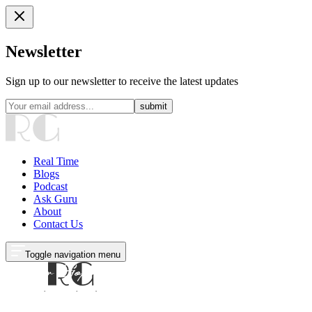
Newsletter
Sign up to our newsletter to receive the latest updates
submit
Real Time
Blogs
Podcast
Ask Guru
About
Contact Us
Toggle navigation menu