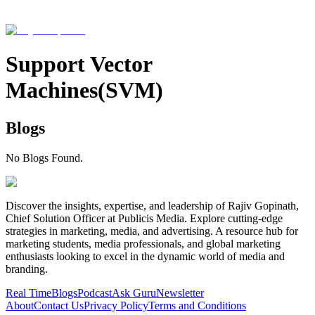
Support Vector
Machines(SVM)
Blogs
No Blogs Found.
Discover the insights, expertise, and leadership of Rajiv Gopinath,
Chief Solution Officer at Publicis Media. Explore cutting-edge
strategies in marketing, media, and advertising. A resource hub for
marketing students, media professionals, and global marketing
enthusiasts looking to excel in the dynamic world of media and
branding.
Real Time
Blogs
Podcast
Ask Guru
Newsletter
About
Contact Us
Privacy Policy
Terms and Conditions