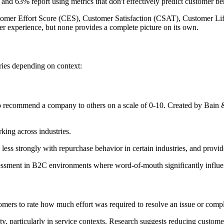
 and 63% report using metrics that don't effectively predict customer be
tomer Effort Score (CES), Customer Satisfaction (CSAT), Customer Li
mer experience, but none provides a complete picture on its own.
varies depending on context:
o recommend a company to others on a scale of 0-10. Created by Bain
ing across industries.
less strongly with repurchase behavior in certain industries, and provide
essment in B2C environments where word-of-mouth significantly influen
omers to rate how much effort was required to resolve an issue or compl
, particularly in service contexts. Research suggests reducing customer