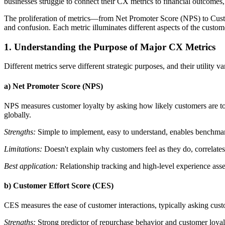
businesses struggle to connect their CX metrics to financial outcomes,
The proliferation of metrics—from Net Promoter Score (NPS) to Cus
and confusion. Each metric illuminates different aspects of the custo
1. Understanding the Purpose of Major CX Metrics
Different metrics serve different strategic purposes, and their utility 
a) Net Promoter Score (NPS)
NPS measures customer loyalty by asking how likely customers are t
globally.
Strengths:
Simple to implement, easy to understand, enables benchmark
Limitations:
Doesn't explain why customers feel as they do, correlates 
Best application:
Relationship tracking and high-level experience ass
b) Customer Effort Score (CES)
CES measures the ease of customer interactions, typically asking cust
Strengths:
Strong predictor of repurchase behavior and customer loyalty