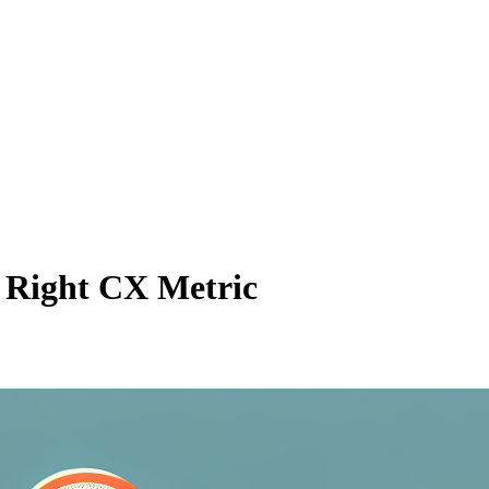
 Right CX Metric