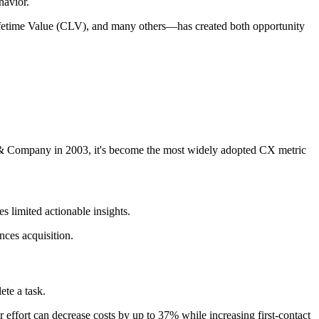
havior.
fetime Value (CLV), and many others—has created both opportunity
 & Company in 2003, it's become the most widely adopted CX metric
s limited actionable insights.
ces acquisition.
ete a task.
 effort can decrease costs by up to 37% while increasing first-contact