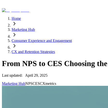
Home
Marketing Hub
Consumer Experience and Engagement
CX and Retention Strategies
From NPS to CES Choosing the
Last updated:
April 29, 2025
Marketing Hub
NPS
CES
CX
metrics