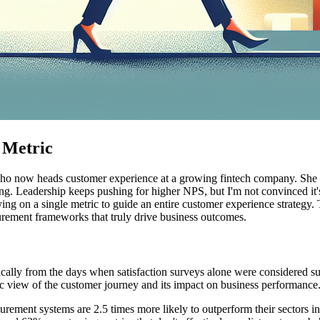
 Metric
who now heads customer experience at a growing fintech company. She 
asing. Leadership keeps pushing for higher NPS, but I'm not convinced it
 on a single metric to guide an entire customer experience strategy. T
ement frameworks that truly drive business outcomes.
ally from the days when satisfaction surveys alone were considered s
ic view of the customer journey and its impact on business performance
ement systems are 2.5 times more likely to outperform their sectors i