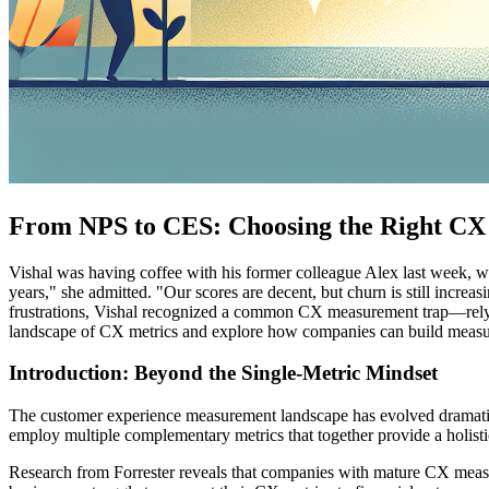
From NPS to CES: Choosing the Right CX
Vishal was having coffee with his former colleague Alex last week, 
years," she admitted. "Our scores are decent, but churn is still incre
frustrations, Vishal recognized a common CX measurement trap—relying
landscape of CX metrics and explore how companies can build measur
Introduction: Beyond the Single-Metric Mindset
The customer experience measurement landscape has evolved dramatic
employ multiple complementary metrics that together provide a holist
Research from Forrester reveals that companies with mature CX measur