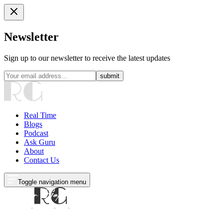
Newsletter
Sign up to our newsletter to receive the latest updates
submit
Real Time
Blogs
Podcast
Ask Guru
About
Contact Us
Toggle navigation menu