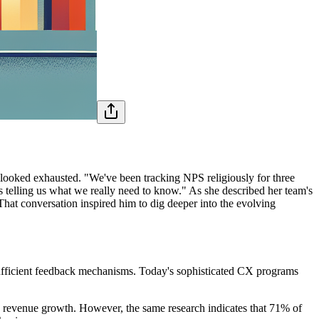
looked exhausted. "We've been tracking NPS religiously for three
's telling us what we really need to know." As she described her team's
hat conversation inspired him to dig deeper into the evolving
ufficient feedback mechanisms. Today's sophisticated CX programs
.
n revenue growth. However, the same research indicates that 71% of