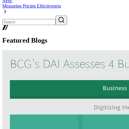
Next:
Measuring Pricing Effectiveness
Featured Blogs