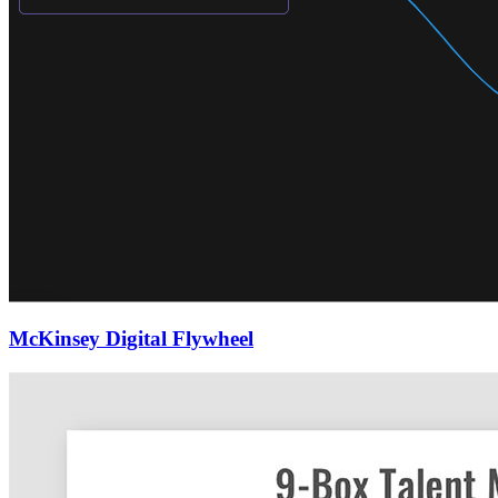
McKinsey Digital Flywheel