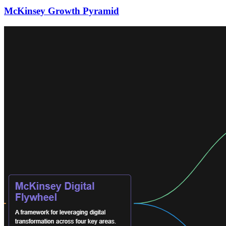
McKinsey Growth Pyramid