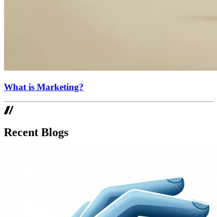
What is Marketing?
Recent Blogs