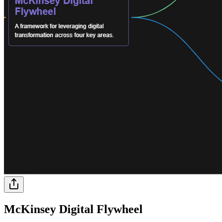
McKinsey Digital Flywheel