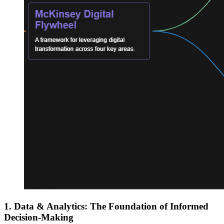
1. Data & Analytics: The Foundation of Informed
Decision-Making