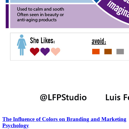
The Influence of Colors on Branding and Marketing
Psychology