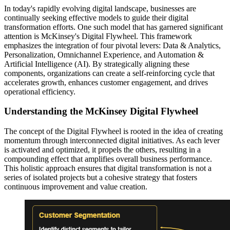
In today's rapidly evolving digital landscape, businesses are
continually seeking effective models to guide their digital
transformation efforts. One such model that has garnered significant
attention is McKinsey's Digital Flywheel. This framework
emphasizes the integration of four pivotal levers: Data & Analytics,
Personalization, Omnichannel Experience, and Automation &
Artificial Intelligence (AI). By strategically aligning these
components, organizations can create a self-reinforcing cycle that
accelerates growth, enhances customer engagement, and drives
operational efficiency.
Understanding the McKinsey Digital Flywheel
The concept of the Digital Flywheel is rooted in the idea of creating
momentum through interconnected digital initiatives. As each lever
is activated and optimized, it propels the others, resulting in a
compounding effect that amplifies overall business performance.
This holistic approach ensures that digital transformation is not a
series of isolated projects but a cohesive strategy that fosters
continuous improvement and value creation.