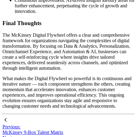
Continuous Improvement: AI-driven insights identify areas for
further enhancement, perpetuating the cycle of growth and
innovation.
Final Thoughts
The McKinsey Digital Flywheel offers a clear and comprehensive
framework for organizations navigating the complexities of digital
transformation. By focusing on Data & Analytics, Personalization,
Omnichannel Experience, and Automation & AI, businesses can
create a self-reinforcing cycle where insights drive tailored
experiences, delivered seamlessly across channels, and optimized
through intelligent automation.
What makes the Digital Flywheel so powerful is its continuous and
iterative nature — each component strengthens the others, creating
momentum that accelerates innovation, enhances customer
experiences, and improves operational efficiency. This ongoing
evolution ensures organizations stay agile and responsive to
changing customer needs and technological advancements.
Previous:
McKinsey 9-Box Talent Matrix