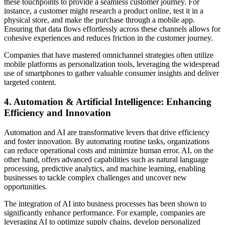
these touchpoints to provide a seamless customer journey. For
instance, a customer might research a product online, test it in a
physical store, and make the purchase through a mobile app.
Ensuring that data flows effortlessly across these channels allows for
cohesive experiences and reduces friction in the customer journey.
Companies that have mastered omnichannel strategies often utilize
mobile platforms as personalization tools, leveraging the widespread
use of smartphones to gather valuable consumer insights and deliver
targeted content.
4. Automation & Artificial Intelligence: Enhancing
Efficiency and Innovation
Automation and AI are transformative levers that drive efficiency
and foster innovation. By automating routine tasks, organizations
can reduce operational costs and minimize human error. AI, on the
other hand, offers advanced capabilities such as natural language
processing, predictive analytics, and machine learning, enabling
businesses to tackle complex challenges and uncover new
opportunities.
The integration of AI into business processes has been shown to
significantly enhance performance. For example, companies are
leveraging AI to optimize supply chains, develop personalized