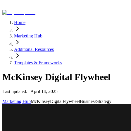
Home
Marketing Hub
Additional Resources
Templates & Frameworks
McKinsey Digital Flywheel
Last updated:
April 14, 2025
Marketing Hub
McKinsey
Digital
Flywheel
Business
Strategy