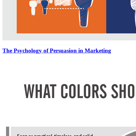
The Psychology of Persuasion in Marketing