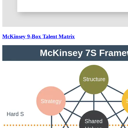
McKinsey 9-Box Talent Matrix