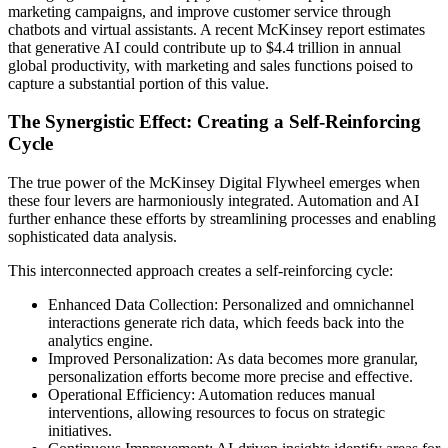
marketing campaigns, and improve customer service through
chatbots and virtual assistants. A recent McKinsey report estimates
that generative AI could contribute up to $4.4 trillion in annual
global productivity, with marketing and sales functions poised to
capture a substantial portion of this value.
The Synergistic Effect: Creating a Self-Reinforcing
Cycle
The true power of the McKinsey Digital Flywheel emerges when
these four levers are harmoniously integrated. Automation and AI
further enhance these efforts by streamlining processes and enabling
sophisticated data analysis.
This interconnected approach creates a self-reinforcing cycle:
Enhanced Data Collection: Personalized and omnichannel
interactions generate rich data, which feeds back into the
analytics engine.
Improved Personalization: As data becomes more granular,
personalization efforts become more precise and effective.
Operational Efficiency: Automation reduces manual
interventions, allowing resources to focus on strategic
initiatives.