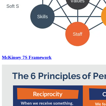
McKinsey 7S Framework