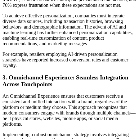
76% express frustration when these expectations are not met.
To achieve effective personalization, companies must integrate
diverse data sources, including transaction histories, browsing
behaviors, and demographic information. The advent of AI and
machine learning has further enhanced personalization capabilities,
enabling real-time customization of content, product
recommendations, and marketing messages.
For example, retailers employing AI-driven personalization
strategies have reported increased conversion rates and customer
loyalty.
3. Omnichannel Experience: Seamless Integration
Across Touchpoints
An Omnichannel Experience ensures that customers receive a
consistent and unified interaction with a brand, regardless of the
platform or medium they choose. This approach recognizes that
modern consumers engage with brands through multiple channels—
be it physical stores, websites, mobile apps, or social media
platforms.
Implementing a robust omnichannel strategy involves integrating