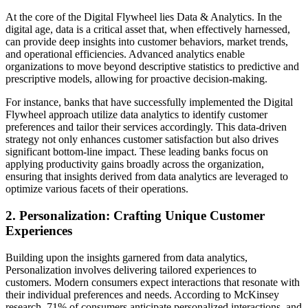
At the core of the Digital Flywheel lies Data & Analytics. In the
digital age, data is a critical asset that, when effectively harnessed,
can provide deep insights into customer behaviors, market trends,
and operational efficiencies. Advanced analytics enable
organizations to move beyond descriptive statistics to predictive and
prescriptive models, allowing for proactive decision-making.
For instance, banks that have successfully implemented the Digital
Flywheel approach utilize data analytics to identify customer
preferences and tailor their services accordingly. This data-driven
strategy not only enhances customer satisfaction but also drives
significant bottom-line impact. These leading banks focus on
applying productivity gains broadly across the organization,
ensuring that insights derived from data analytics are leveraged to
optimize various facets of their operations.
2. Personalization: Crafting Unique Customer
Experiences
Building upon the insights garnered from data analytics,
Personalization involves delivering tailored experiences to
customers. Modern consumers expect interactions that resonate with
their individual preferences and needs. According to McKinsey
research, 71% of consumers anticipate personalized interactions, and