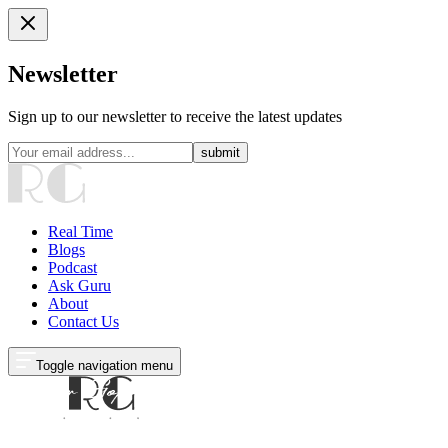
Newsletter
Sign up to our newsletter to receive the latest updates
submit
Real Time
Blogs
Podcast
Ask Guru
About
Contact Us
Toggle navigation menu