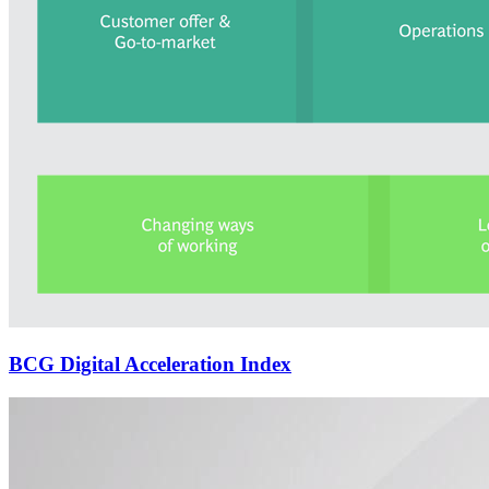
BCG Digital Acceleration Index