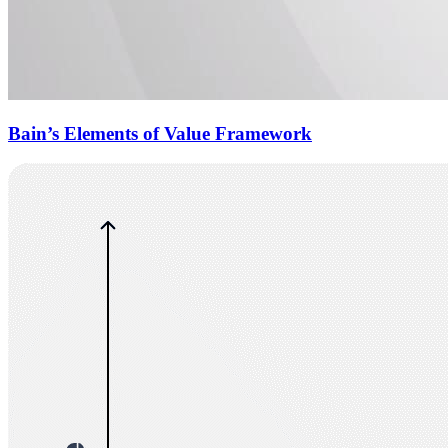
Bain’s Elements of Value Framework