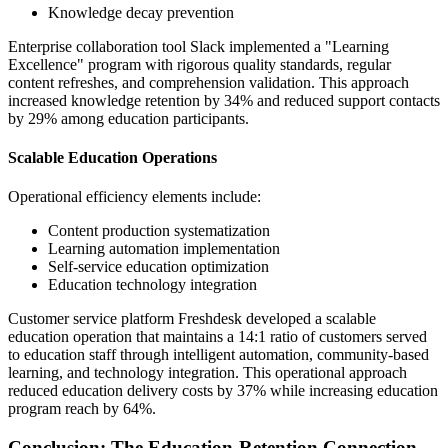
Knowledge decay prevention
Enterprise collaboration tool Slack implemented a "Learning
Excellence" program with rigorous quality standards, regular
content refreshes, and comprehension validation. This approach
increased knowledge retention by 34% and reduced support contacts
by 29% among education participants.
Scalable Education Operations
Operational efficiency elements include:
Content production systematization
Learning automation implementation
Self-service education optimization
Education technology integration
Customer service platform Freshdesk developed a scalable
education operation that maintains a 14:1 ratio of customers served
to education staff through intelligent automation, community-based
learning, and technology integration. This operational approach
reduced education delivery costs by 37% while increasing education
program reach by 64%.
Conclusion: The Education-Retention Connection