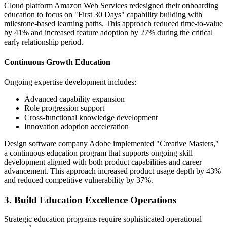
Cloud platform Amazon Web Services redesigned their onboarding
education to focus on "First 30 Days" capability building with
milestone-based learning paths. This approach reduced time-to-value
by 41% and increased feature adoption by 27% during the critical
early relationship period.
Continuous Growth Education
Ongoing expertise development includes:
Advanced capability expansion
Role progression support
Cross-functional knowledge development
Innovation adoption acceleration
Design software company Adobe implemented "Creative Masters,"
a continuous education program that supports ongoing skill
development aligned with both product capabilities and career
advancement. This approach increased product usage depth by 43%
and reduced competitive vulnerability by 37%.
3. Build Education Excellence Operations
Strategic education programs require sophisticated operational