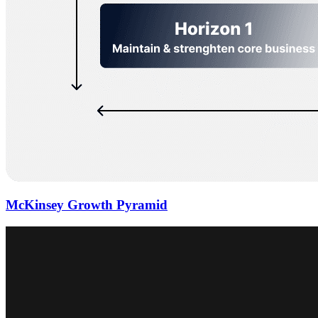
McKinsey Growth Pyramid