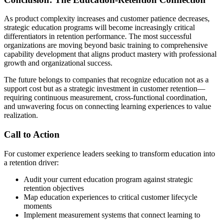
As product complexity increases and customer patience decreases,
strategic education programs will become increasingly critical
differentiators in retention performance. The most successful
organizations are moving beyond basic training to comprehensive
capability development that aligns product mastery with professional
growth and organizational success.
The future belongs to companies that recognize education not as a
support cost but as a strategic investment in customer retention—
requiring continuous measurement, cross-functional coordination,
and unwavering focus on connecting learning experiences to value
realization.
Call to Action
For customer experience leaders seeking to transform education into
a retention driver:
Audit your current education program against strategic
retention objectives
Map education experiences to critical customer lifecycle
moments
Implement measurement systems that connect learning to