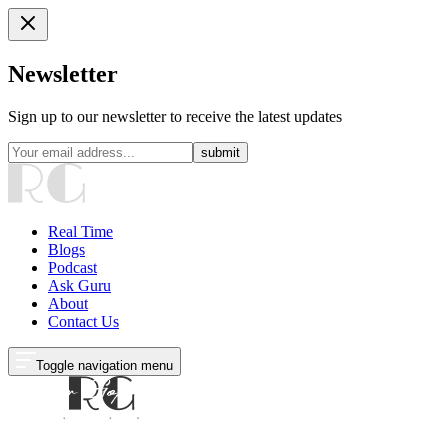
Newsletter
Sign up to our newsletter to receive the latest updates
submit
Real Time
Blogs
Podcast
Ask Guru
About
Contact Us
Toggle navigation menu