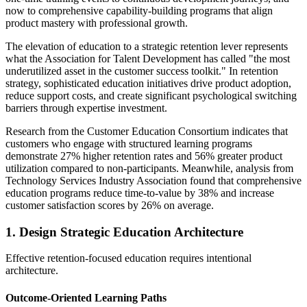
now to comprehensive capability-building programs that align
product mastery with professional growth.
The elevation of education to a strategic retention lever represents
what the Association for Talent Development has called "the most
underutilized asset in the customer success toolkit." In retention
strategy, sophisticated education initiatives drive product adoption,
reduce support costs, and create significant psychological switching
barriers through expertise investment.
Research from the Customer Education Consortium indicates that
customers who engage with structured learning programs
demonstrate 27% higher retention rates and 56% greater product
utilization compared to non-participants. Meanwhile, analysis from
Technology Services Industry Association found that comprehensive
education programs reduce time-to-value by 38% and increase
customer satisfaction scores by 26% on average.
1. Design Strategic Education Architecture
Effective retention-focused education requires intentional
architecture.
Outcome-Oriented Learning Paths