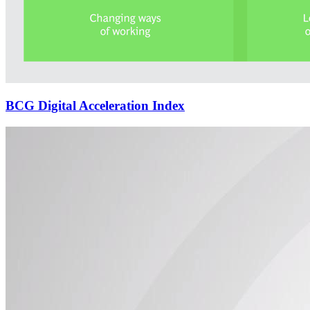
BCG Digital Acceleration Index