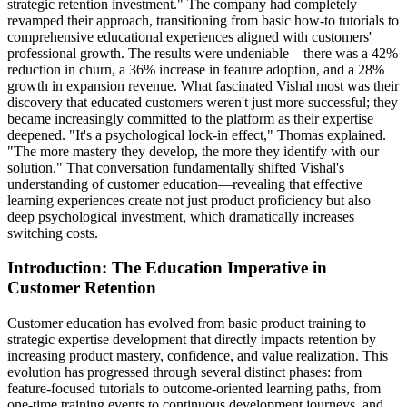
strategic retention investment." The company had completely
revamped their approach, transitioning from basic how-to tutorials to
comprehensive educational experiences aligned with customers'
professional growth. The results were undeniable—there was a 42%
reduction in churn, a 36% increase in feature adoption, and a 28%
growth in expansion revenue. What fascinated Vishal most was their
discovery that educated customers weren't just more successful; they
became increasingly committed to the platform as their expertise
deepened. "It's a psychological lock-in effect," Thomas explained.
"The more mastery they develop, the more they identify with our
solution." That conversation fundamentally shifted Vishal's
understanding of customer education—revealing that effective
learning experiences create not just product proficiency but also
deep psychological investment, which dramatically increases
switching costs.
Introduction: The Education Imperative in
Customer Retention
Customer education has evolved from basic product training to
strategic expertise development that directly impacts retention by
increasing product mastery, confidence, and value realization. This
evolution has progressed through several distinct phases: from
feature-focused tutorials to outcome-oriented learning paths, from
one-time training events to continuous development journeys, and