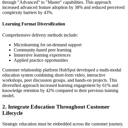
through "Advanced" to "Master" capabilities. This approach
increased advanced feature adoption by 38% and reduced perceived
complexity barriers by 43%.
Learning Format Diversification
Comprehensive delivery methods include:
Microlearning for on-demand support
Community-based peer learning
Immersive learning experiences
Applied practice opportunities
Customer relationship platform HubSpot developed a multi-modal
education system combining short-form video, interactive
workshops, peer discussion groups, and hands-on projects. This
diversified approach increased learning engagement by 61% and
knowledge retention by 42% compared to their previous training
model.
2. Integrate Education Throughout Customer
Lifecycle
Strategic education must be embedded across the customer journey.