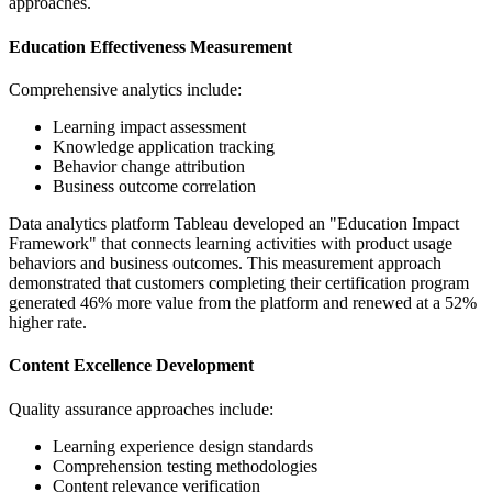
approaches.
Education Effectiveness Measurement
Comprehensive analytics include:
Learning impact assessment
Knowledge application tracking
Behavior change attribution
Business outcome correlation
Data analytics platform Tableau developed an "Education Impact
Framework" that connects learning activities with product usage
behaviors and business outcomes. This measurement approach
demonstrated that customers completing their certification program
generated 46% more value from the platform and renewed at a 52%
higher rate.
Content Excellence Development
Quality assurance approaches include:
Learning experience design standards
Comprehension testing methodologies
Content relevance verification