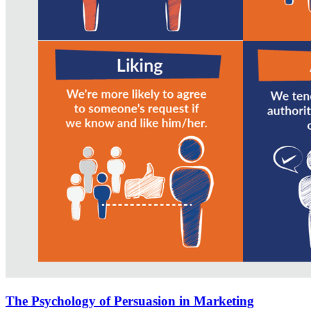
The Psychology of Persuasion in Marketing