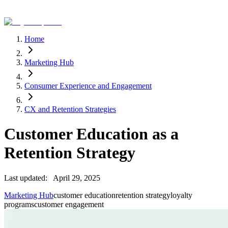
Home
Marketing Hub
Consumer Experience and Engagement
CX and Retention Strategies
Customer Education as a
Retention Strategy
Last updated:
April 29, 2025
Marketing Hub
customer education
retention strategy
loyalty
programs
customer engagement