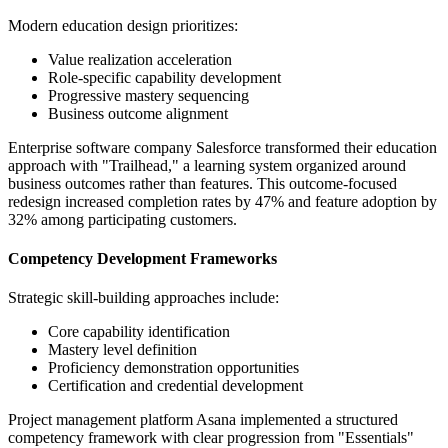
Modern education design prioritizes:
Value realization acceleration
Role-specific capability development
Progressive mastery sequencing
Business outcome alignment
Enterprise software company Salesforce transformed their education
approach with "Trailhead," a learning system organized around
business outcomes rather than features. This outcome-focused
redesign increased completion rates by 47% and feature adoption by
32% among participating customers.
Competency Development Frameworks
Strategic skill-building approaches include:
Core capability identification
Mastery level definition
Proficiency demonstration opportunities
Certification and credential development
Project management platform Asana implemented a structured
competency framework with clear progression from "Essentials"