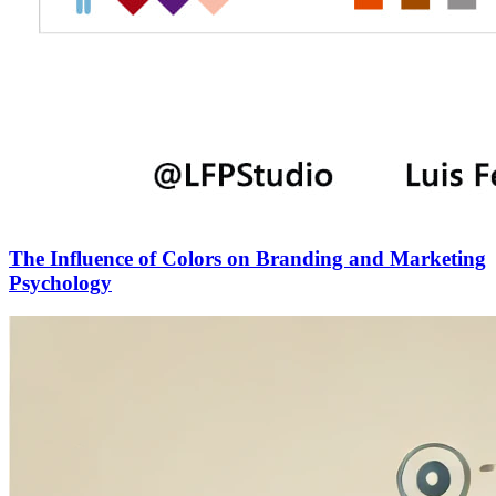
The Influence of Colors on Branding and Marketing
Psychology