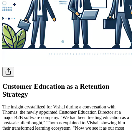
Customer Education as a Retention
Strategy
The insight crystallized for Vishal during a conversation with
Thomas, the newly appointed Customer Education Director at a
major B2B software company. "We had been treating education as a
post-sale afterthought," Thomas explained to Vishal, showing him
their transformed learning ecosystem. "Now we see it as our most