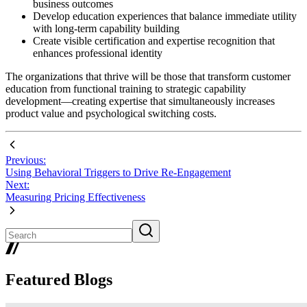
business outcomes
Develop education experiences that balance immediate utility
with long-term capability building
Create visible certification and expertise recognition that
enhances professional identity
The organizations that thrive will be those that transform customer
education from functional training to strategic capability
development—creating expertise that simultaneously increases
product value and psychological switching costs.
Previous:
Using Behavioral Triggers to Drive Re-Engagement
Next:
Measuring Pricing Effectiveness
Featured Blogs