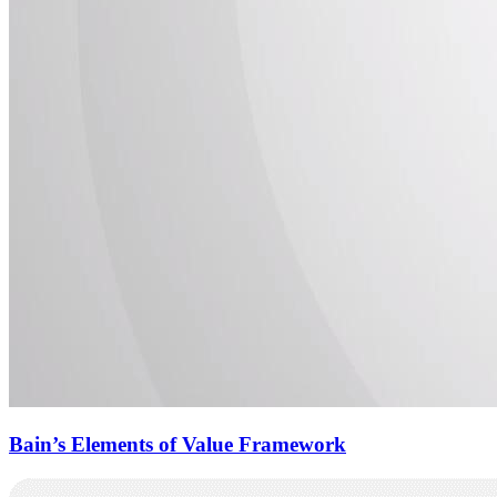
Bain’s Elements of Value Framework