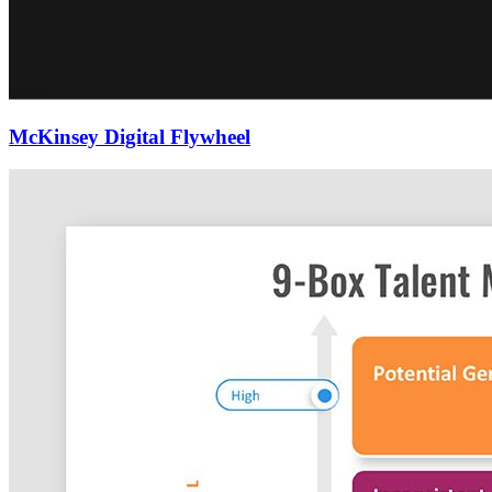
McKinsey Digital Flywheel