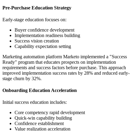
Pre-Purchase Education Strategy
Early-stage education focuses on:
Buyer confidence development
Implementation readiness building
Success vision creation
Capability expectation setting
Marketing automation platform Marketo implemented a "Success
Ready" program that educates prospects on implementation
requirements and success factors before purchase. This approach
improved implementation success rates by 28% and reduced early-
stage churn by 32%.
Onboarding Education Acceleration
Initial success education includes:
Core competency rapid development
Quick-win capability building
Confidence establishment
Value realization acceleration