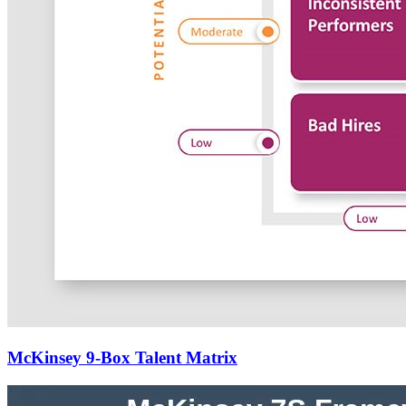
McKinsey 9-Box Talent Matrix