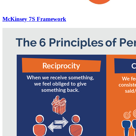
McKinsey 7S Framework