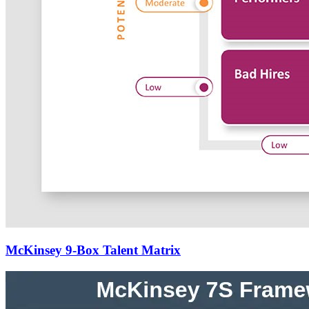
McKinsey 9-Box Talent Matrix