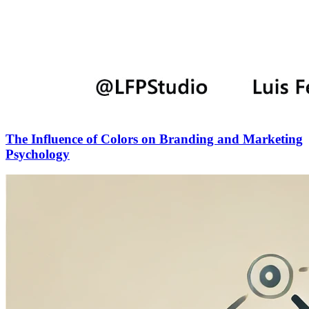
The Influence of Colors on Branding and Marketing
Psychology