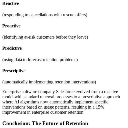
Reactive
(responding to cancellations with rescue offers)
Proactive
(identifying at-risk customers before they leave)
Predictive
(using data to forecast retention problems)
Prescriptive
(automatically implementing retention interventions)
Enterprise software company Salesforce evolved from a reactive
model with standard renewal processes to a prescriptive approach
where AI algorithms now automatically implement specific
interventions based on usage patterns, resulting in a 15%
improvement in enterprise customer retention.
Conclusion: The Future of Retention