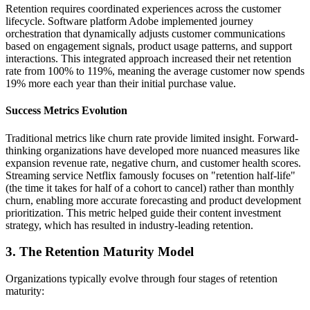
Retention requires coordinated experiences across the customer
lifecycle. Software platform Adobe implemented journey
orchestration that dynamically adjusts customer communications
based on engagement signals, product usage patterns, and support
interactions. This integrated approach increased their net retention
rate from 100% to 119%, meaning the average customer now spends
19% more each year than their initial purchase value.
Success Metrics Evolution
Traditional metrics like churn rate provide limited insight. Forward-
thinking organizations have developed more nuanced measures like
expansion revenue rate, negative churn, and customer health scores.
Streaming service Netflix famously focuses on "retention half-life"
(the time it takes for half of a cohort to cancel) rather than monthly
churn, enabling more accurate forecasting and product development
prioritization. This metric helped guide their content investment
strategy, which has resulted in industry-leading retention.
3. The Retention Maturity Model
Organizations typically evolve through four stages of retention
maturity: