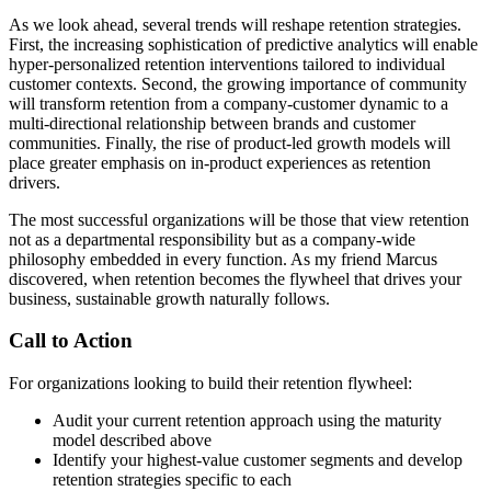
As we look ahead, several trends will reshape retention strategies.
First, the increasing sophistication of predictive analytics will enable
hyper-personalized retention interventions tailored to individual
customer contexts. Second, the growing importance of community
will transform retention from a company-customer dynamic to a
multi-directional relationship between brands and customer
communities. Finally, the rise of product-led growth models will
place greater emphasis on in-product experiences as retention
drivers.
The most successful organizations will be those that view retention
not as a departmental responsibility but as a company-wide
philosophy embedded in every function. As my friend Marcus
discovered, when retention becomes the flywheel that drives your
business, sustainable growth naturally follows.
Call to Action
For organizations looking to build their retention flywheel:
Audit your current retention approach using the maturity
model described above
Identify your highest-value customer segments and develop
retention strategies specific to each