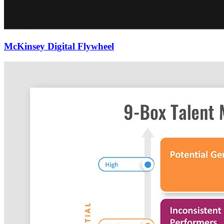
McKinsey Digital Flywheel