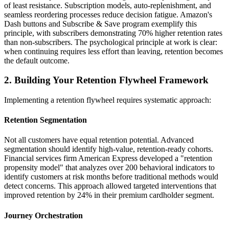
of least resistance. Subscription models, auto-replenishment, and
seamless reordering processes reduce decision fatigue. Amazon's
Dash buttons and Subscribe & Save program exemplify this
principle, with subscribers demonstrating 70% higher retention rates
than non-subscribers. The psychological principle at work is clear:
when continuing requires less effort than leaving, retention becomes
the default outcome.
2. Building Your Retention Flywheel Framework
Implementing a retention flywheel requires systematic approach:
Retention Segmentation
Not all customers have equal retention potential. Advanced
segmentation should identify high-value, retention-ready cohorts.
Financial services firm American Express developed a "retention
propensity model" that analyzes over 200 behavioral indicators to
identify customers at risk months before traditional methods would
detect concerns. This approach allowed targeted interventions that
improved retention by 24% in their premium cardholder segment.
Journey Orchestration