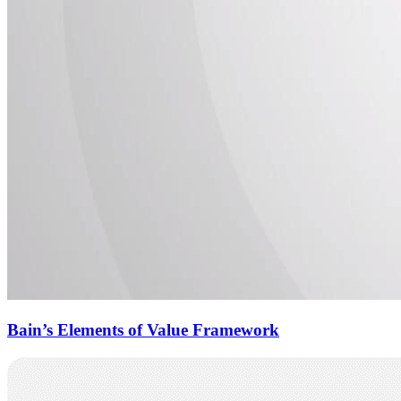
Bain’s Elements of Value Framework