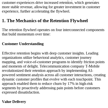
customer experiences drive increased retention, which generates
more stable revenue, allowing for greater investment in customer
experience, further accelerating the flywheel.
1. The Mechanics of the Retention Flywheel
The retention flywheel operates on four interconnected components
that build momentum over time:
Customer Understanding
Effective retention begins with deep customer insights. Leading
organizations utilize behavioral analytics, customer journey
mapping, and voice-of-customer programs to identify friction points
and moments of delight. Telecommunication company T-Mobile
revolutionized their retention approach by implementing AI-
powered sentiment analysis across all customer interactions, creating
dynamic customer profiles that evolve with each touchpoint. This
approach enabled them to reduce churn by 17% in high-risk
segments by proactively addressing pain points before customers
expressed dissatisfaction.
Value Delivery