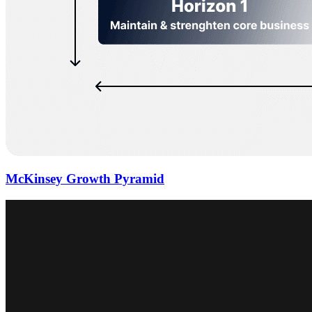
McKinsey Growth Pyramid