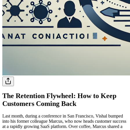
The Retention Flywheel: How to Keep
Customers Coming Back
Last month, during a conference in San Francisco, Vishal bumped
into his former colleague Marcus, who now heads customer success
at a rapidly growing SaaS platform. Over coffee, Marcus shared a