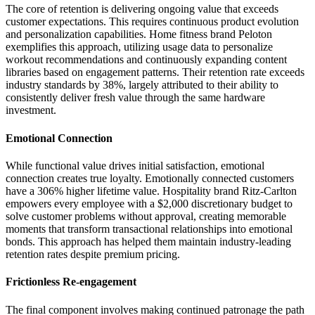
The core of retention is delivering ongoing value that exceeds
customer expectations. This requires continuous product evolution
and personalization capabilities. Home fitness brand Peloton
exemplifies this approach, utilizing usage data to personalize
workout recommendations and continuously expanding content
libraries based on engagement patterns. Their retention rate exceeds
industry standards by 38%, largely attributed to their ability to
consistently deliver fresh value through the same hardware
investment.
Emotional Connection
While functional value drives initial satisfaction, emotional
connection creates true loyalty. Emotionally connected customers
have a 306% higher lifetime value. Hospitality brand Ritz-Carlton
empowers every employee with a $2,000 discretionary budget to
solve customer problems without approval, creating memorable
moments that transform transactional relationships into emotional
bonds. This approach has helped them maintain industry-leading
retention rates despite premium pricing.
Frictionless Re-engagement
The final component involves making continued patronage the path