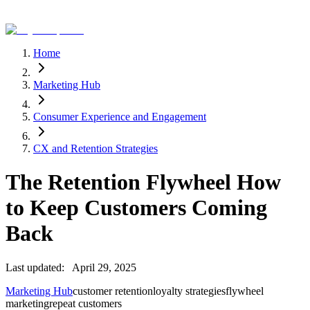
Home
Marketing Hub
Consumer Experience and Engagement
CX and Retention Strategies
The Retention Flywheel How
to Keep Customers Coming
Back
Last updated:
April 29, 2025
Marketing Hub
customer retention
loyalty strategies
flywheel
marketing
repeat customers