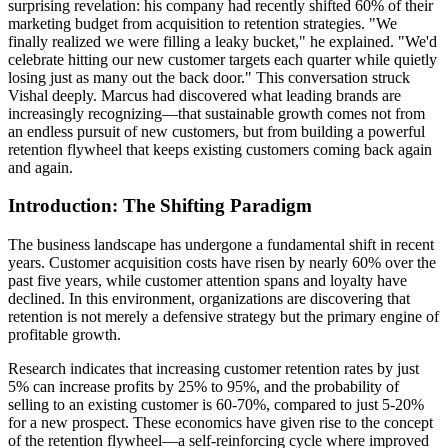
surprising revelation: his company had recently shifted 60% of their
marketing budget from acquisition to retention strategies. "We
finally realized we were filling a leaky bucket," he explained. "We'd
celebrate hitting our new customer targets each quarter while quietly
losing just as many out the back door." This conversation struck
Vishal deeply. Marcus had discovered what leading brands are
increasingly recognizing—that sustainable growth comes not from
an endless pursuit of new customers, but from building a powerful
retention flywheel that keeps existing customers coming back again
and again.
Introduction: The Shifting Paradigm
The business landscape has undergone a fundamental shift in recent
years. Customer acquisition costs have risen by nearly 60% over the
past five years, while customer attention spans and loyalty have
declined. In this environment, organizations are discovering that
retention is not merely a defensive strategy but the primary engine of
profitable growth.
Research indicates that increasing customer retention rates by just
5% can increase profits by 25% to 95%, and the probability of
selling to an existing customer is 60-70%, compared to just 5-20%
for a new prospect. These economics have given rise to the concept
of the retention flywheel—a self-reinforcing cycle where improved