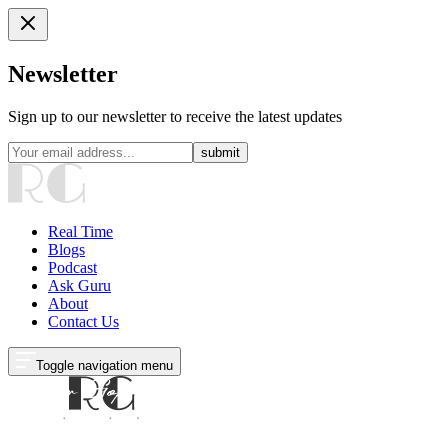
Newsletter
Sign up to our newsletter to receive the latest updates
submit
Real Time
Blogs
Podcast
Ask Guru
About
Contact Us
Toggle navigation menu