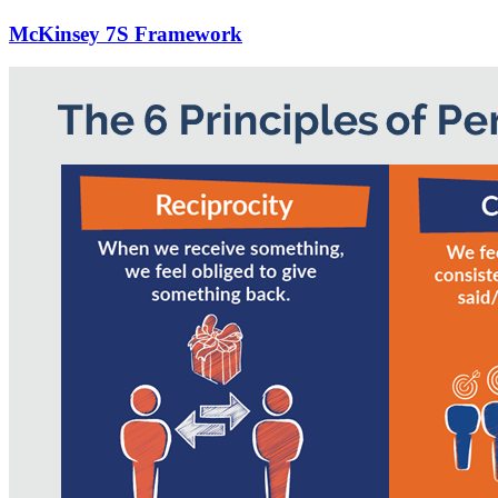
McKinsey 7S Framework