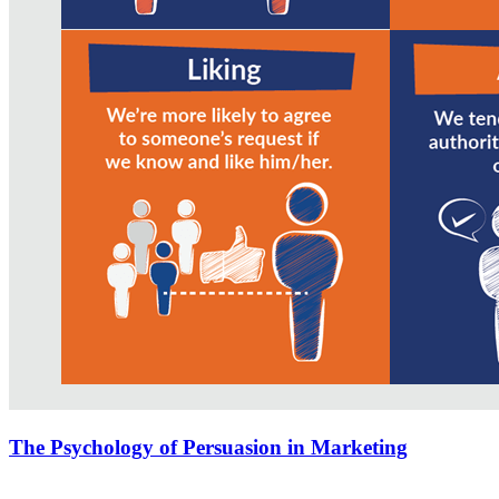
The Psychology of Persuasion in Marketing