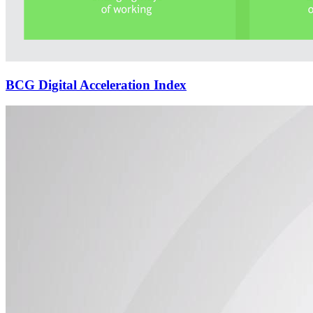
BCG Digital Acceleration Index