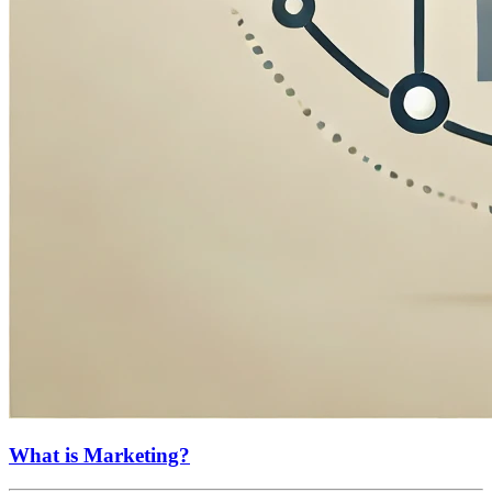
What is Marketing?