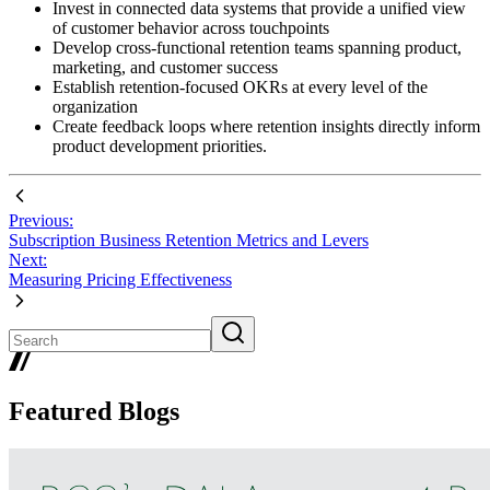
Invest in connected data systems that provide a unified view
of customer behavior across touchpoints
Develop cross-functional retention teams spanning product,
marketing, and customer success
Establish retention-focused OKRs at every level of the
organization
Create feedback loops where retention insights directly inform
product development priorities.
Previous:
Subscription Business Retention Metrics and Levers
Next:
Measuring Pricing Effectiveness
Featured Blogs