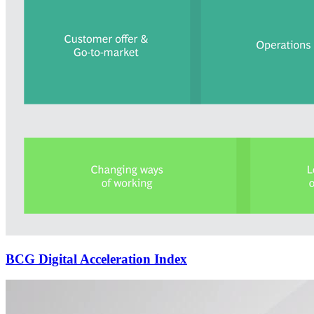
BCG Digital Acceleration Index