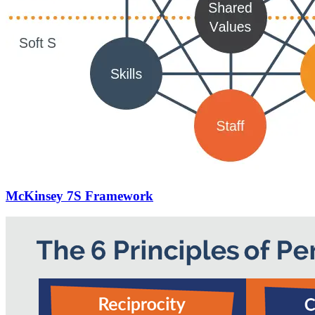
McKinsey 7S Framework