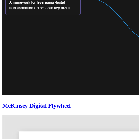
McKinsey Digital Flywheel