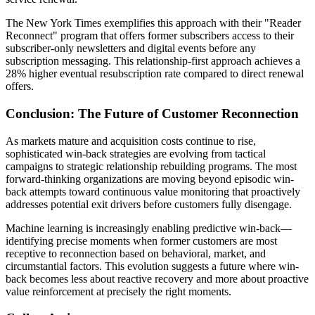
The New York Times exemplifies this approach with their "Reader
Reconnect" program that offers former subscribers access to their
subscriber-only newsletters and digital events before any
subscription messaging. This relationship-first approach achieves a
28% higher eventual resubscription rate compared to direct renewal
offers.
Conclusion: The Future of Customer Reconnection
As markets mature and acquisition costs continue to rise,
sophisticated win-back strategies are evolving from tactical
campaigns to strategic relationship rebuilding programs. The most
forward-thinking organizations are moving beyond episodic win-
back attempts toward continuous value monitoring that proactively
addresses potential exit drivers before customers fully disengage.
Machine learning is increasingly enabling predictive win-back—
identifying precise moments when former customers are most
receptive to reconnection based on behavioral, market, and
circumstantial factors. This evolution suggests a future where win-
back becomes less about reactive recovery and more about proactive
value reinforcement at precisely the right moments.