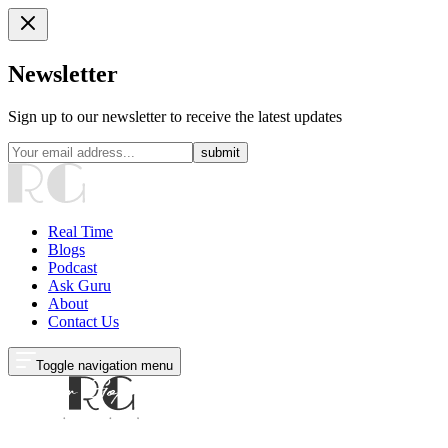
Newsletter
Sign up to our newsletter to receive the latest updates
submit
Real Time
Blogs
Podcast
Ask Guru
About
Contact Us
Toggle navigation menu