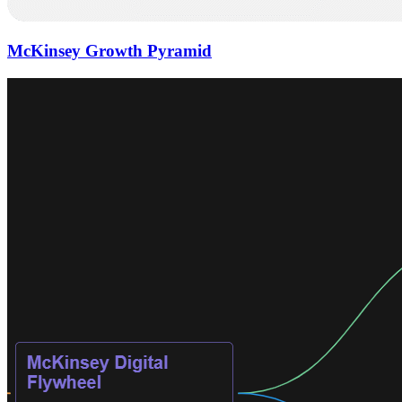
McKinsey Growth Pyramid