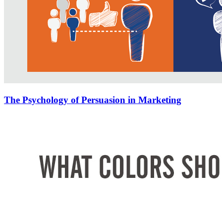
The Psychology of Persuasion in Marketing