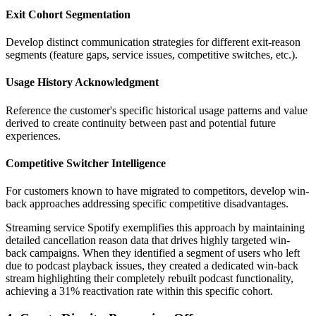
Exit Cohort Segmentation
Develop distinct communication strategies for different exit-reason
segments (feature gaps, service issues, competitive switches, etc.).
Usage History Acknowledgment
Reference the customer's specific historical usage patterns and value
derived to create continuity between past and potential future
experiences.
Competitive Switcher Intelligence
For customers known to have migrated to competitors, develop win-
back approaches addressing specific competitive disadvantages.
Streaming service Spotify exemplifies this approach by maintaining
detailed cancellation reason data that drives highly targeted win-
back campaigns. When they identified a segment of users who left
due to podcast playback issues, they created a dedicated win-back
stream highlighting their completely rebuilt podcast functionality,
achieving a 31% reactivation rate within this specific cohort.