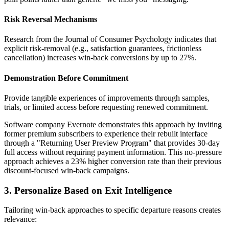
Risk Reversal Mechanisms
Research from the Journal of Consumer Psychology indicates that
explicit risk-removal (e.g., satisfaction guarantees, frictionless
cancellation) increases win-back conversions by up to 27%.
Demonstration Before Commitment
Provide tangible experiences of improvements through samples,
trials, or limited access before requesting renewed commitment.
Software company Evernote demonstrates this approach by inviting
former premium subscribers to experience their rebuilt interface
through a "Returning User Preview Program" that provides 30-day
full access without requiring payment information. This no-pressure
approach achieves a 23% higher conversion rate than their previous
discount-focused win-back campaigns.
3. Personalize Based on Exit Intelligence
Tailoring win-back approaches to specific departure reasons creates
relevance: