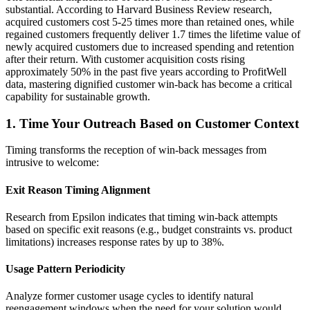
substantial. According to Harvard Business Review research,
acquired customers cost 5-25 times more than retained ones, while
regained customers frequently deliver 1.7 times the lifetime value of
newly acquired customers due to increased spending and retention
after their return. With customer acquisition costs rising
approximately 50% in the past five years according to ProfitWell
data, mastering dignified customer win-back has become a critical
capability for sustainable growth.
1. Time Your Outreach Based on Customer Context
Timing transforms the reception of win-back messages from
intrusive to welcome:
Exit Reason Timing Alignment
Research from Epsilon indicates that timing win-back attempts
based on specific exit reasons (e.g., budget constraints vs. product
limitations) increases response rates by up to 38%.
Usage Pattern Periodicity
Analyze former customer usage cycles to identify natural
reengagement windows when the need for your solution would