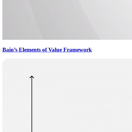
Bain’s Elements of Value Framework