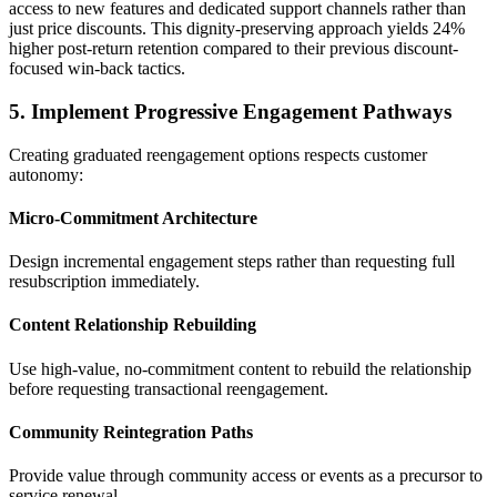
access to new features and dedicated support channels rather than
just price discounts. This dignity-preserving approach yields 24%
higher post-return retention compared to their previous discount-
focused win-back tactics.
5. Implement Progressive Engagement Pathways
Creating graduated reengagement options respects customer
autonomy:
Micro-Commitment Architecture
Design incremental engagement steps rather than requesting full
resubscription immediately.
Content Relationship Rebuilding
Use high-value, no-commitment content to rebuild the relationship
before requesting transactional reengagement.
Community Reintegration Paths
Provide value through community access or events as a precursor to
service renewal.