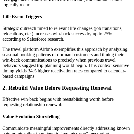
logically recur.
Life Event Triggers
Strategic outreach timed to relevant life changes (job transitions,
relocations, etc.) increases win-back success by up to 25%
according to Salesforce research.
The travel platform Airbnb exemplifies this approach by analyzing
seasonal booking patterns of dormant customers and timing their
win-back communications to precisely when previous travel
behaviors suggest trip planning would begin. This context-sensitive
timing yields 34% higher reactivation rates compared to calendar-
based campaigns.
2. Rebuild Value Before Requesting Renewal
Effective win-back begins with reestablishing worth before
requesting relationship renewal:
Value Evolution Storytelling
Communicate meaningful improvements directly addressing known
pain points rather than generic "we miss you" messaging.