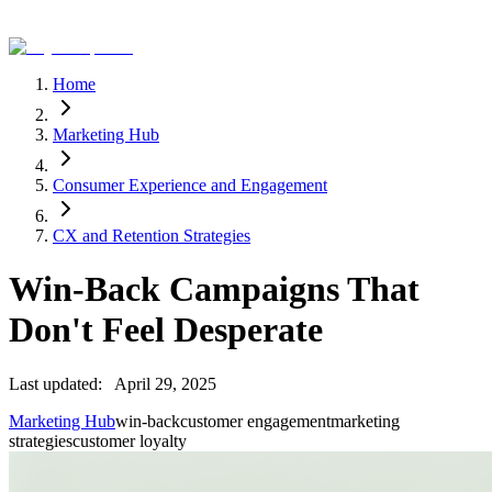
Home
Marketing Hub
Consumer Experience and Engagement
CX and Retention Strategies
Win-Back Campaigns That
Don't Feel Desperate
Last updated:
April 29, 2025
Marketing Hub
win-back
customer engagement
marketing
strategies
customer loyalty