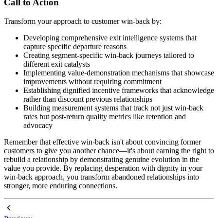
Call to Action
Transform your approach to customer win-back by:
Developing comprehensive exit intelligence systems that
capture specific departure reasons
Creating segment-specific win-back journeys tailored to
different exit catalysts
Implementing value-demonstration mechanisms that showcase
improvements without requiring commitment
Establishing dignified incentive frameworks that acknowledge
rather than discount previous relationships
Building measurement systems that track not just win-back
rates but post-return quality metrics like retention and
advocacy
Remember that effective win-back isn't about convincing former
customers to give you another chance—it's about earning the right to
rebuild a relationship by demonstrating genuine evolution in the
value you provide. By replacing desperation with dignity in your
win-back approach, you transform abandoned relationships into
stronger, more enduring connections.