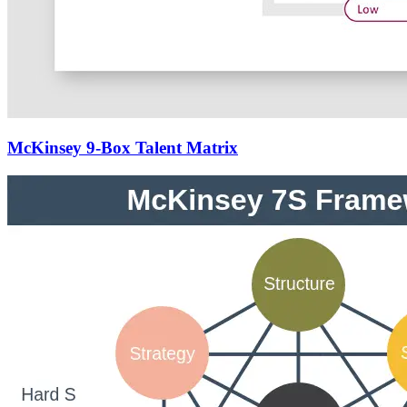
McKinsey 9-Box Talent Matrix