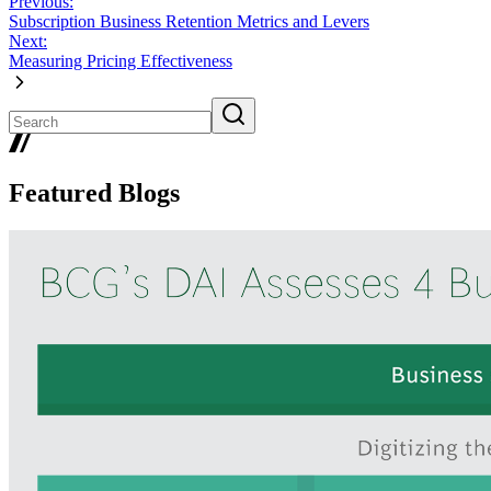
Previous:
Subscription Business Retention Metrics and Levers
Next:
Measuring Pricing Effectiveness
Featured Blogs