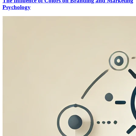
The Influence of Colors on Branding and Marketing
Psychology