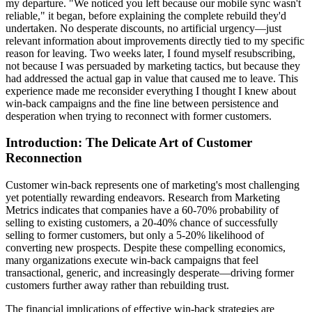
my departure. "We noticed you left because our mobile sync wasn't
reliable," it began, before explaining the complete rebuild they'd
undertaken. No desperate discounts, no artificial urgency—just
relevant information about improvements directly tied to my specific
reason for leaving. Two weeks later, I found myself resubscribing,
not because I was persuaded by marketing tactics, but because they
had addressed the actual gap in value that caused me to leave. This
experience made me reconsider everything I thought I knew about
win-back campaigns and the fine line between persistence and
desperation when trying to reconnect with former customers.
Introduction: The Delicate Art of Customer
Reconnection
Customer win-back represents one of marketing's most challenging
yet potentially rewarding endeavors. Research from Marketing
Metrics indicates that companies have a 60-70% probability of
selling to existing customers, a 20-40% chance of successfully
selling to former customers, but only a 5-20% likelihood of
converting new prospects. Despite these compelling economics,
many organizations execute win-back campaigns that feel
transactional, generic, and increasingly desperate—driving former
customers further away rather than rebuilding trust.
The financial implications of effective win-back strategies are