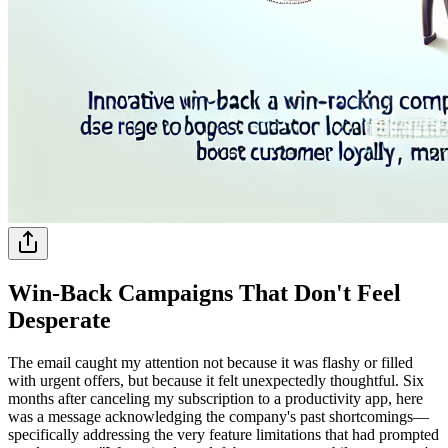
Win-Back Campaigns That Don't Feel
Desperate
The email caught my attention not because it was flashy or filled
with urgent offers, but because it felt unexpectedly thoughtful. Six
months after canceling my subscription to a productivity app, here
was a message acknowledging the company's past shortcomings—
specifically addressing the very feature limitations that had prompted