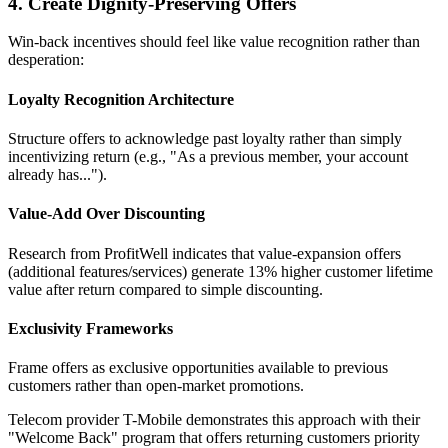
4. Create Dignity-Preserving Offers
Win-back incentives should feel like value recognition rather than
desperation:
Loyalty Recognition Architecture
Structure offers to acknowledge past loyalty rather than simply
incentivizing return (e.g., "As a previous member, your account
already has...").
Value-Add Over Discounting
Research from ProfitWell indicates that value-expansion offers
(additional features/services) generate 13% higher customer lifetime
value after return compared to simple discounting.
Exclusivity Frameworks
Frame offers as exclusive opportunities available to previous
customers rather than open-market promotions.
Telecom provider T-Mobile demonstrates this approach with their
"Welcome Back" program that offers returning customers priority