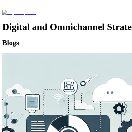
Digital and Omnichannel Strat
Blogs