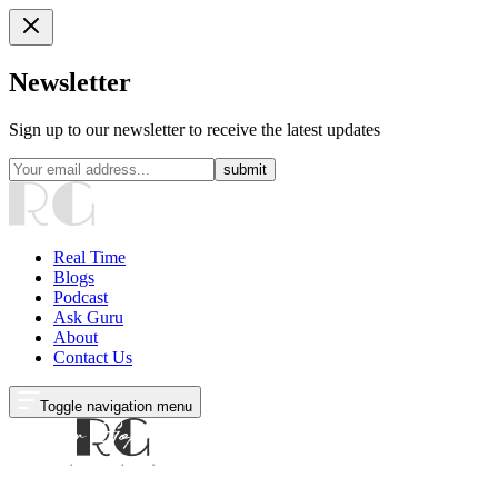
Newsletter
Sign up to our newsletter to receive the latest updates
submit
Real Time
Blogs
Podcast
Ask Guru
About
Contact Us
Toggle navigation menu