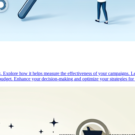
. Explore how it helps measure the effectiveness of your campaigns. Lea
g budget. Enhance your decision-making and optimize your strategies for