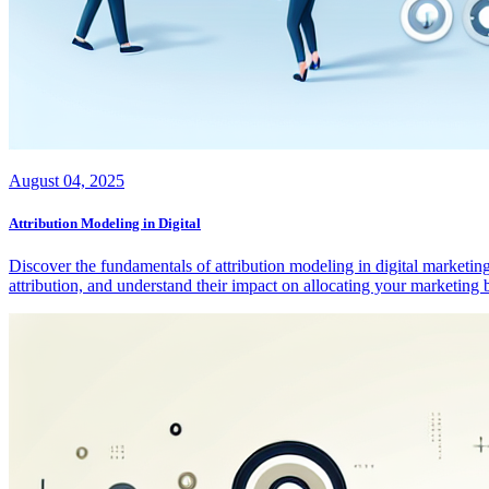
August 04, 2025
Attribution Modeling in Digital
Discover the fundamentals of attribution modeling in digital marketing
attribution, and understand their impact on allocating your marketin