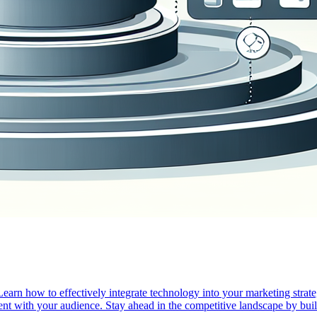
arn how to effectively integrate technology into your marketing strateg
nt with your audience. Stay ahead in the competitive landscape by build