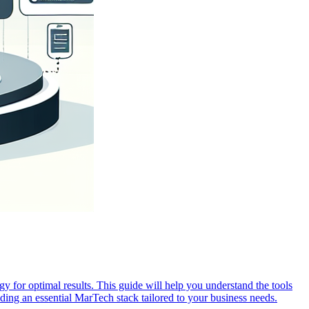
y for optimal results. This guide will help you understand the tools
ing an essential MarTech stack tailored to your business needs.