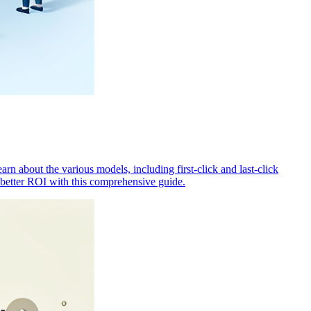
rn about the various models, including first-click and last-click
 better ROI with this comprehensive guide.