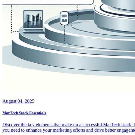
August 04, 2025
MarTech Stack Essentials
Discover the key elements that make up a successful MarTech stack. Le
you need to enhance your marketing efforts and drive better engageme