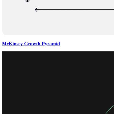
McKinsey Growth Pyramid