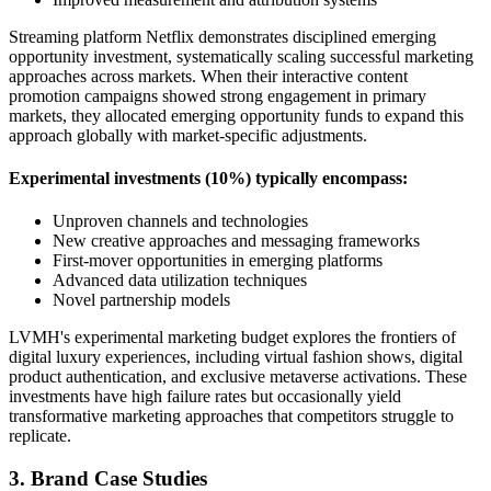
Streaming platform Netflix demonstrates disciplined emerging
opportunity investment, systematically scaling successful marketing
approaches across markets. When their interactive content
promotion campaigns showed strong engagement in primary
markets, they allocated emerging opportunity funds to expand this
approach globally with market-specific adjustments.
Experimental investments (10%) typically encompass:
Unproven channels and technologies
New creative approaches and messaging frameworks
First-mover opportunities in emerging platforms
Advanced data utilization techniques
Novel partnership models
LVMH's experimental marketing budget explores the frontiers of
digital luxury experiences, including virtual fashion shows, digital
product authentication, and exclusive metaverse activations. These
investments have high failure rates but occasionally yield
transformative marketing approaches that competitors struggle to
replicate.
3. Brand Case Studies