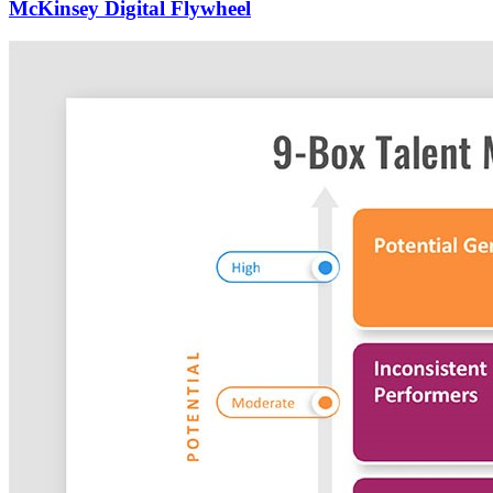
McKinsey Digital Flywheel