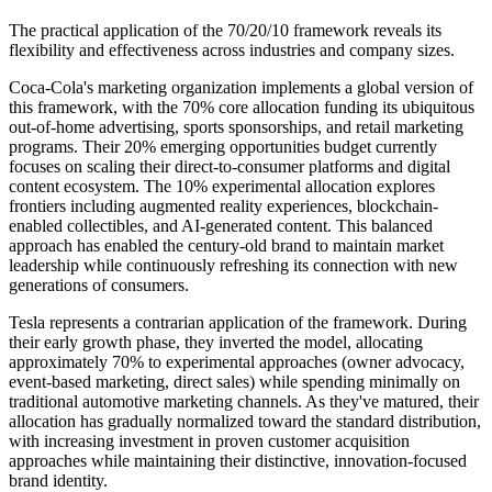
The practical application of the 70/20/10 framework reveals its
flexibility and effectiveness across industries and company sizes.
Coca-Cola's marketing organization implements a global version of
this framework, with the 70% core allocation funding its ubiquitous
out-of-home advertising, sports sponsorships, and retail marketing
programs. Their 20% emerging opportunities budget currently
focuses on scaling their direct-to-consumer platforms and digital
content ecosystem. The 10% experimental allocation explores
frontiers including augmented reality experiences, blockchain-
enabled collectibles, and AI-generated content. This balanced
approach has enabled the century-old brand to maintain market
leadership while continuously refreshing its connection with new
generations of consumers.
Tesla represents a contrarian application of the framework. During
their early growth phase, they inverted the model, allocating
approximately 70% to experimental approaches (owner advocacy,
event-based marketing, direct sales) while spending minimally on
traditional automotive marketing channels. As they've matured, their
allocation has gradually normalized toward the standard distribution,
with increasing investment in proven customer acquisition
approaches while maintaining their distinctive, innovation-focused
brand identity.