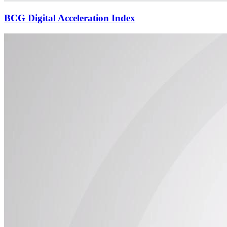
BCG Digital Acceleration Index