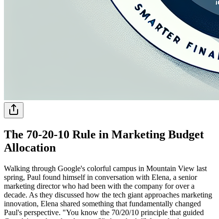
The 70-20-10 Rule in Marketing Budget
Allocation
Walking through Google's colorful campus in Mountain View last
spring, Paul found himself in conversation with Elena, a senior
marketing director who had been with the company for over a
decade. As they discussed how the tech giant approaches marketing
innovation, Elena shared something that fundamentally changed
Paul's perspective. "You know the 70/20/10 principle that guided