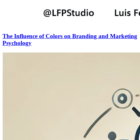
The Influence of Colors on Branding and Marketing
Psychology