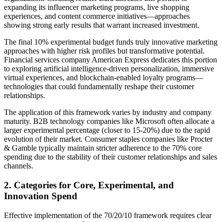
expanding its influencer marketing programs, live shopping
experiences, and content commerce initiatives—approaches
showing strong early results that warrant increased investment.
The final 10% experimental budget funds truly innovative marketing
approaches with higher risk profiles but transformative potential.
Financial services company American Express dedicates this portion
to exploring artificial intelligence-driven personalization, immersive
virtual experiences, and blockchain-enabled loyalty programs—
technologies that could fundamentally reshape their customer
relationships.
The application of this framework varies by industry and company
maturity. B2B technology companies like Microsoft often allocate a
larger experimental percentage (closer to 15-20%) due to the rapid
evolution of their market. Consumer staples companies like Procter
& Gamble typically maintain stricter adherence to the 70% core
spending due to the stability of their customer relationships and sales
channels.
2. Categories for Core, Experimental, and
Innovation Spend
Effective implementation of the 70/20/10 framework requires clear