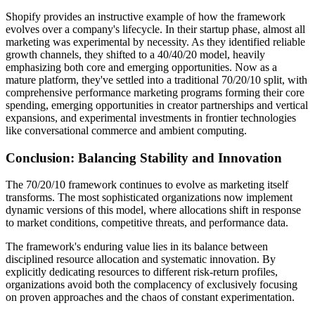
Shopify provides an instructive example of how the framework
evolves over a company's lifecycle. In their startup phase, almost all
marketing was experimental by necessity. As they identified reliable
growth channels, they shifted to a 40/40/20 model, heavily
emphasizing both core and emerging opportunities. Now as a
mature platform, they've settled into a traditional 70/20/10 split, with
comprehensive performance marketing programs forming their core
spending, emerging opportunities in creator partnerships and vertical
expansions, and experimental investments in frontier technologies
like conversational commerce and ambient computing.
Conclusion: Balancing Stability and Innovation
The 70/20/10 framework continues to evolve as marketing itself
transforms. The most sophisticated organizations now implement
dynamic versions of this model, where allocations shift in response
to market conditions, competitive threats, and performance data.
The framework's enduring value lies in its balance between
disciplined resource allocation and systematic innovation. By
explicitly dedicating resources to different risk-return profiles,
organizations avoid both the complacency of exclusively focusing
on proven approaches and the chaos of constant experimentation.