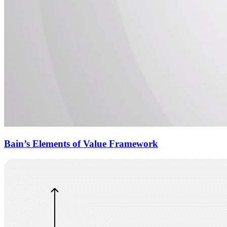
Bain’s Elements of Value Framework