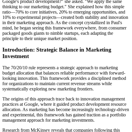
Google's product development?" she asked. "We apply the same
thinking to our marketing budget." She explained how this simple
ratio—70% to core initiatives, 20% to emerging opportunities, and
10% to experimental projects—created both stability and innovation
in their marketing approach. As the concept crystallized in Paul's
mind, he began seeing this framework everywhere, from consumer
packaged goods giants to nimble startups, each adapting the
principle to their unique market position.
Introduction: Strategic Balance in Marketing
Investment
The 70/20/10 rule represents a strategic approach to marketing
budget allocation that balances reliable performance with forward-
looking innovation. This framework provides a disciplined method
for organizations to maintain current revenue streams while
systematically exploring new marketing frontiers.
The origins of this approach trace back to innovation management
practices at Google, where it guided product development resource
allocation. As marketing has become increasingly technology-driven
and experimental, this framework has gained traction as a portfolio
management approach for marketing investments.
Research from McKinsey reveals that companies following this