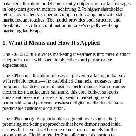
balanced allocation model consistently outperform market averages
in long-term growth metrics, achieving 2.7x higher shareholder
returns over a ten-year period compared to companies with static
marketing approaches. The model provides both structure and
flexibility—a critical combination in today's rapidly evolving
marketing landscape.
1. What it Means and How It's Applied
The 70/20/10 rule divides marketing investments into three distinct
categories, each with specific objectives and performance
expectations.
The 70% core allocation focuses on proven marketing initiatives
with reliable returns—the established channels, messages, and
programs that drive current business performance. For consumer
electronics manufacturer Samsung, this core budget supports
consistent presence in television, search marketing, retail
partnerships, and performance-based digital media that delivers
predictable customer acquisition.
The 20% emerging opportunities segment invests in scaling
promising marketing approaches that have demonstrated initial
success but haven't yet become mainstream channels for the
organization. Clothing retailer Zara allocates this portion to