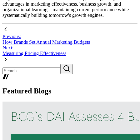
advantages in marketing effectiveness, business growth, and
organizational learning—maintaining current performance while
systematically building tomorrow's growth engines.
Previous:
How Brands Set Annual Marketing Budgets
Next:
Measuring Pricing Effectiveness
Featured Blogs