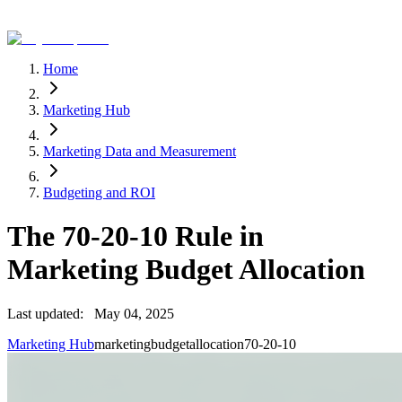
Home
Marketing Hub
Marketing Data and Measurement
Budgeting and ROI
The 70-20-10 Rule in
Marketing Budget Allocation
Last updated:
May 04, 2025
Marketing Hub
marketing
budget
allocation
70-20-10