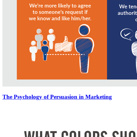
The Psychology of Persuasion in Marketing