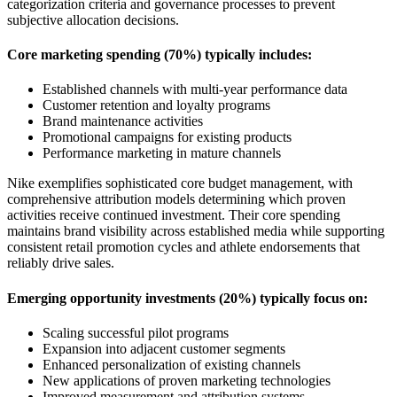
categorization criteria and governance processes to prevent
subjective allocation decisions.
Core marketing spending (70%) typically includes:
Established channels with multi-year performance data
Customer retention and loyalty programs
Brand maintenance activities
Promotional campaigns for existing products
Performance marketing in mature channels
Nike exemplifies sophisticated core budget management, with
comprehensive attribution models determining which proven
activities receive continued investment. Their core spending
maintains brand visibility across established media while supporting
consistent retail promotion cycles and athlete endorsements that
reliably drive sales.
Emerging opportunity investments (20%) typically focus on:
Scaling successful pilot programs
Expansion into adjacent customer segments
Enhanced personalization of existing channels
New applications of proven marketing technologies
Improved measurement and attribution systems