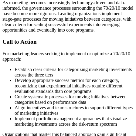
As marketing becomes increasingly technology-driven and data-
informed, the governance processes surrounding the 70/20/10 model
have become more rigorous. Leading organizations implement
stage-gate processes for moving initiatives between categories, with
clear criteria for scaling successful experiments into emerging
opportunities and eventually into core programs.
Call to Action
For marketing leaders seeking to implement or optimize a 70/20/10
approach:
Establish clear criteria for categorizing marketing investments
across the three tiers
Develop appropriate success metrics for each category,
recognizing that experimental initiatives require different
evaluation standards than core programs
Create systematic processes for moving initiatives between
categories based on performance data
Align incentives and team structures to support different types
of marketing initiatives
Implement portfolio management approaches that visualize
marketing investments across the risk-return spectrum
Organizations that master this balanced approach gain significant