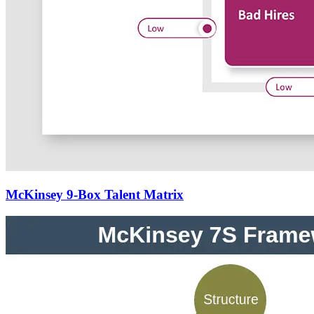
McKinsey 9-Box Talent Matrix