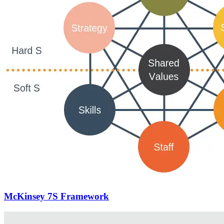
McKinsey 7S Framework