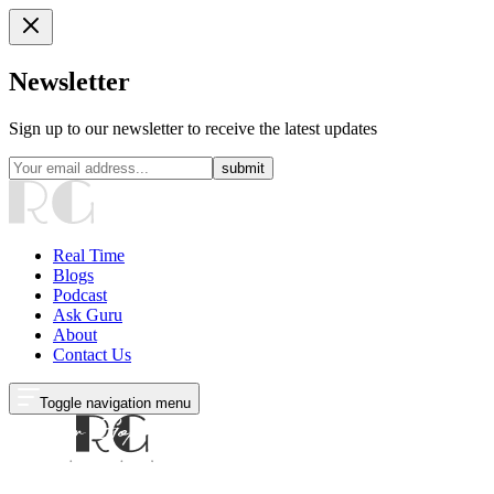
Newsletter
Sign up to our newsletter to receive the latest updates
submit
Real Time
Blogs
Podcast
Ask Guru
About
Contact Us
Toggle navigation menu