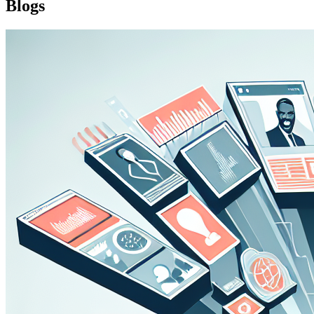
Blogs