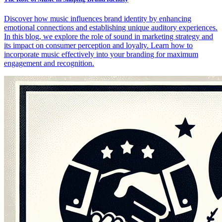
Discover how music influences brand identity by enhancing
emotional connections and establishing unique auditory experiences.
In this blog, we explore the role of sound in marketing strategy and
its impact on consumer perception and loyalty. Learn how to
incorporate music effectively into your branding for maximum
engagement and recognition.