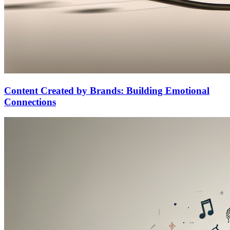
Content Created by Brands: Building Emotional
Connections