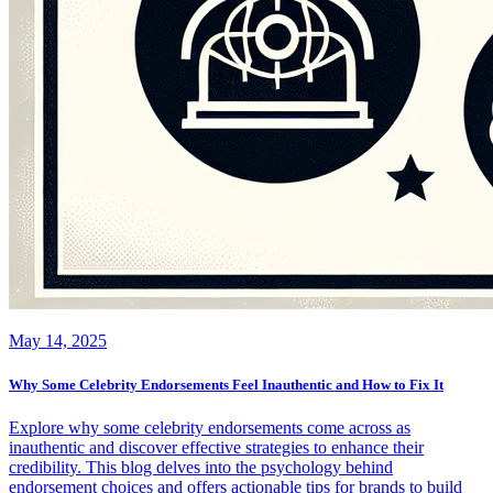
May 14, 2025
Why Some Celebrity Endorsements Feel Inauthentic and How to Fix It
Explore why some celebrity endorsements come across as
inauthentic and discover effective strategies to enhance their
credibility. This blog delves into the psychology behind
endorsement choices and offers actionable tips for brands to build