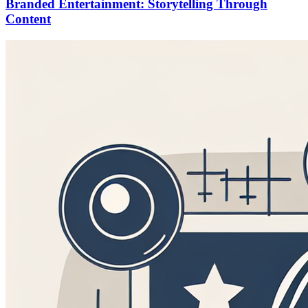
Branded Entertainment: Storytelling Through
Content