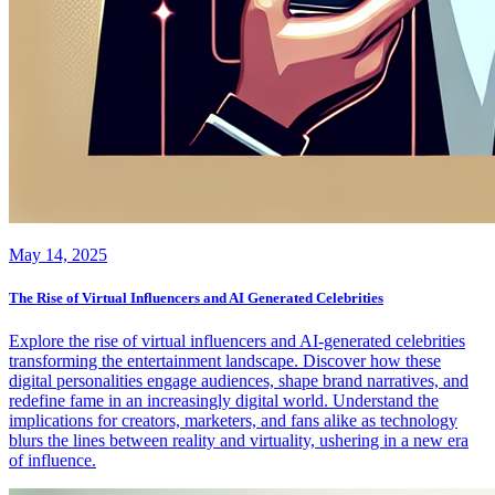
May 14, 2025
The Rise of Virtual Influencers and AI Generated Celebrities
Explore the rise of virtual influencers and AI-generated celebrities
transforming the entertainment landscape. Discover how these
digital personalities engage audiences, shape brand narratives, and
redefine fame in an increasingly digital world. Understand the
implications for creators, marketers, and fans alike as technology
blurs the lines between reality and virtuality, ushering in a new era
of influence.