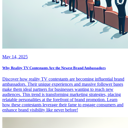
May 14, 2025
Why Reality TV Contestants Are the Newest Brand Ambassadors
Discover how reality TV contestants are becoming influential brand
ambassadors. Their unique experiences and massive follower bases
make them ideal partners for businesses wanting to reach new
audiences. This trend is transforming marketing strategies, placing
relatable personalities at the forefront of brand promotion. Learn
how these contestants leverage their fame to engage consumers and
enhance brand visibility like never before!