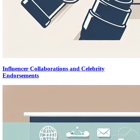
Influencer Collaborations and Celebrity
Endorsements