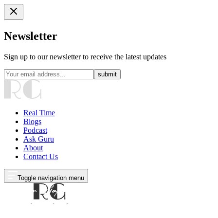
Newsletter
Sign up to our newsletter to receive the latest updates
submit
Real Time
Blogs
Podcast
Ask Guru
About
Contact Us
Toggle navigation menu