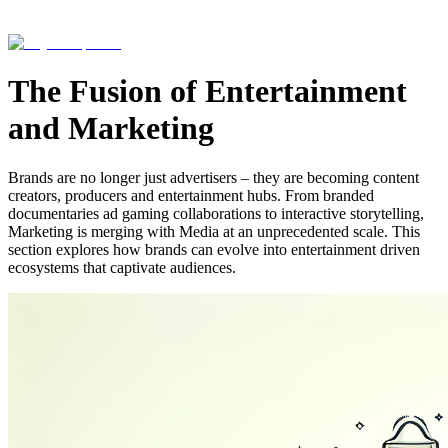
The Fusion of Entertainment
and Marketing
Brands are no longer just advertisers – they are becoming content
creators, producers and entertainment hubs. From branded
documentaries ad gaming collaborations to interactive storytelling,
Marketing is merging with Media at an unprecedented scale. This
section explores how brands can evolve into entertainment driven
ecosystems that captivate audiences.