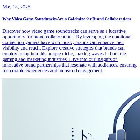
May 14, 2025
Why Video Game Soundtracks Are a Goldmine for Brand Collaborations
Discover how video game soundtracks can serve as a lucrative
opportunity for brand collaborations. By leveraging the emotional
connection gamers have with music, brands can enhance their
visibility and reach. Explore creative strategies that brands can
employ to tap into this unique niche, making waves in both the
gaming and marketing industries. Dive into our insights on
innovative brand partnerships that resonate with audiences, ensuring
memorable experiences and increased engagement.