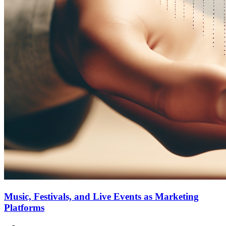
Music, Festivals, and Live Events as Marketing
Platforms