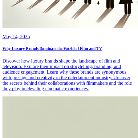
May 14, 2025
Why Luxury Brands Dominate the World of Film and TV
Discover how luxury brands shape the landscape of film and
television. Explore their impact on storytelling, branding, and
audience engagement. Learn why these brands are synonymous
with prestige and creativity in the entertainment industry. Uncover
the secrets behind their collaborations with filmmakers and the role
they play in elevating cinematic experiences.