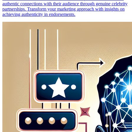
authentic connections with their audience through genuine celebrity
partnerships. Transform your marketing approach with insights on
achieving authenticity in endorsements.