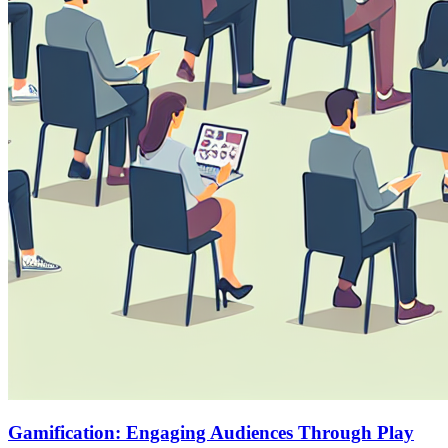
Gamification: Engaging Audiences Through Play