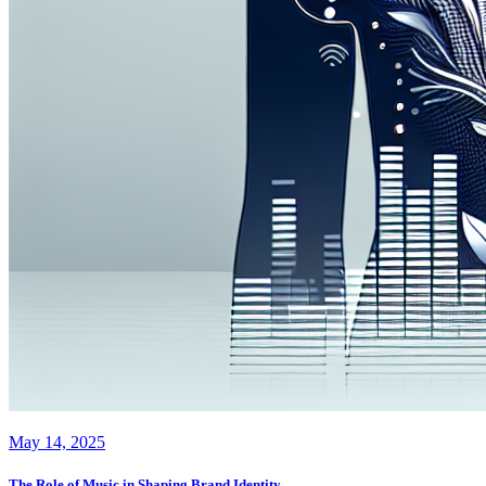
May 14, 2025
The Role of Music in Shaping Brand Identity