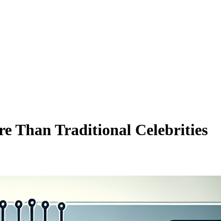
e Than Traditional Celebrities