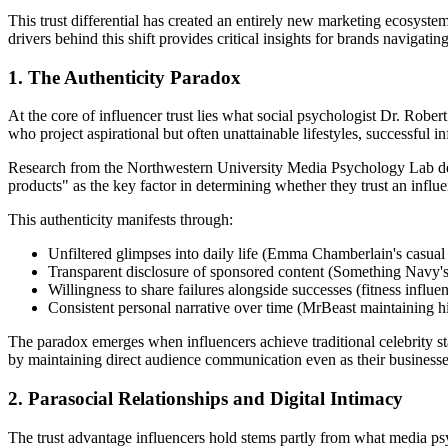
This trust differential has created an entirely new marketing ecosys
drivers behind this shift provides critical insights for brands navigat
1. The Authenticity Paradox
At the core of influencer trust lies what social psychologist Dr. Robert
who project aspirational but often unattainable lifestyles, successful in
Research from the Northwestern University Media Psychology Lab demon
products" as the key factor in determining whether they trust an infl
This authenticity manifests through:
Unfiltered glimpses into daily life (Emma Chamberlain's casual 
Transparent disclosure of sponsored content (Something Navy's 
Willingness to share failures alongside successes (fitness influ
Consistent personal narrative over time (MrBeast maintaining h
The paradox emerges when influencers achieve traditional celebrity sta
by maintaining direct audience communication even as their businesses 
2. Parasocial Relationships and Digital Intimacy
The trust advantage influencers hold stems partly from what media ps