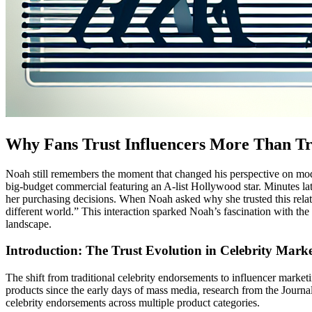
Why Fans Trust Influencers More Than Tra
Noah still remembers the moment that changed his perspective on mode
big-budget commercial featuring an A-list Hollywood star. Minutes lat
her purchasing decisions. When Noah asked why she trusted this relativ
different world.” This interaction sparked Noah’s fascination with th
landscape.
Introduction: The Trust Evolution in Celebrity Mark
The shift from traditional celebrity endorsements to influencer marke
products since the early days of mass media, research from the Journ
celebrity endorsements across multiple product categories.