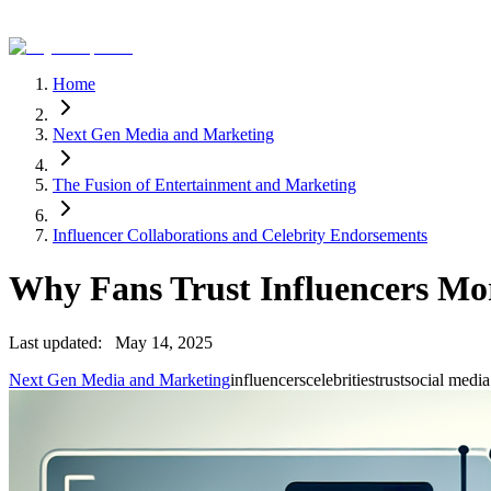
Home
Next Gen Media and Marketing
The Fusion of Entertainment and Marketing
Influencer Collaborations and Celebrity Endorsements
Why Fans Trust Influencers Mor
Last updated:
May 14, 2025
Next Gen Media and Marketing
influencers
celebrities
trust
social media