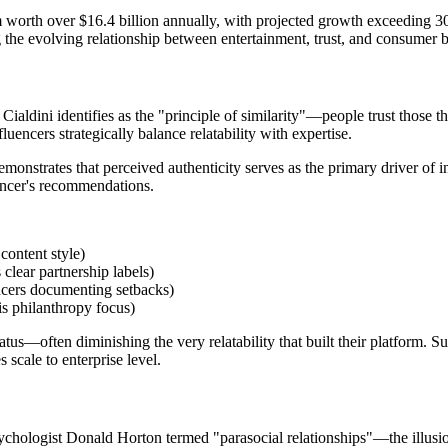
tem worth over $16.4 billion annually, with projected growth exceeding
ing the evolving relationship between entertainment, trust, and consumer 
 Cialdini identifies as the "principle of similarity"—people trust those th
fluencers strategically balance relatability with expertise.
strates that perceived authenticity serves as the primary driver of in
uencer's recommendations.
content style)
clear partnership labels)
encers documenting setbacks)
is philanthropy focus)
tus—often diminishing the very relatability that built their platform. Su
scale to enterprise level.
ychologist Donald Horton termed "parasocial relationships"—the illusion