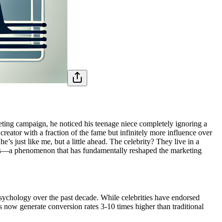
ting campaign, he noticed his teenage niece completely ignoring a
eator with a fraction of the fame but infinitely more influence over
s just like me, but a little ahead. The celebrity? They live in a
encers—a phenomenon that has fundamentally reshaped the marketing
psychology over the past decade. While celebrities have endorsed
now generate conversion rates 3-10 times higher than traditional