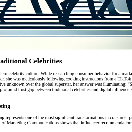
ditional Celebrities
rn celebrity culture. While researching consumer behavior for a marke
er, she was meticulously following cooking instructions from a TikTok cr
e unknown over the global superstar, her answer was illuminating: “She’
e profound trust gap between traditional celebrities and digital influ
eting
ting represents one of the most significant transformations in consumer 
al of Marketing Communications shows that influencer recommendations 