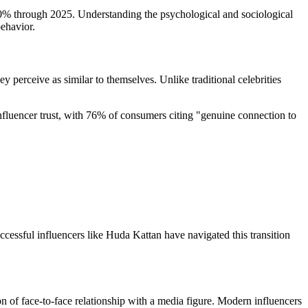
 30% through 2025. Understanding the psychological and sociological
behavior.
ey perceive as similar to themselves. Unlike traditional celebrities
fluencer trust, with 76% of consumers citing "genuine connection to
ccessful influencers like Huda Kattan have navigated this transition
 of face-to-face relationship with a media figure. Modern influencers