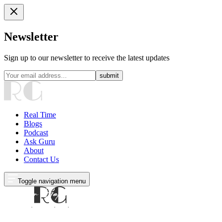
Newsletter
Sign up to our newsletter to receive the latest updates
submit
Real Time
Blogs
Podcast
Ask Guru
About
Contact Us
Toggle navigation menu