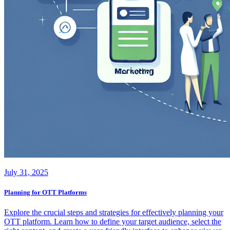
July 31, 2025
Planning for OTT Platforms
Explore the crucial steps and strategies for effectively planning your
OTT platform. Learn how to define your target audience, select the