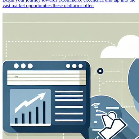
vast market opportunities these platforms offer.