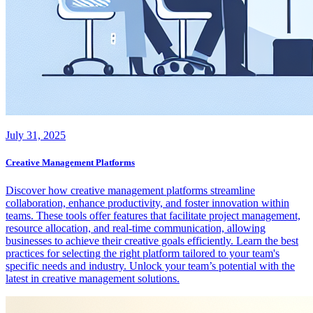
July 31, 2025
Creative Management Platforms
Discover how creative management platforms streamline
collaboration, enhance productivity, and foster innovation within
teams. These tools offer features that facilitate project management,
resource allocation, and real-time communication, allowing
businesses to achieve their creative goals efficiently. Learn the best
practices for selecting the right platform tailored to your team's
specific needs and industry. Unlock your team’s potential with the
latest in creative management solutions.