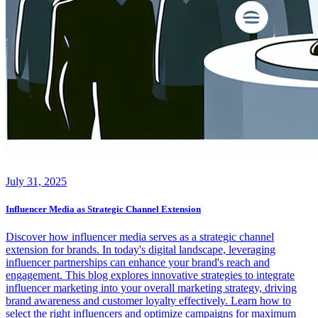
July 31, 2025
Influencer Media as Strategic Channel Extension
Discover how influencer media serves as a strategic channel
extension for brands. In today's digital landscape, leveraging
influencer partnerships can enhance your brand's reach and
engagement. This blog explores innovative strategies to integrate
influencer marketing into your overall marketing strategy, driving
brand awareness and customer loyalty effectively. Learn how to
select the right influencers and optimize campaigns for maximum