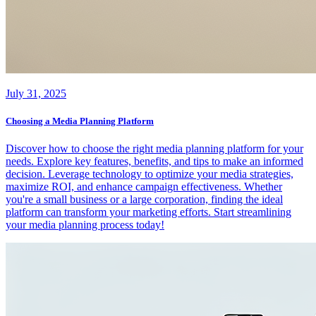
July 31, 2025
Choosing a Media Planning Platform
Discover how to choose the right media planning platform for your
needs. Explore key features, benefits, and tips to make an informed
decision. Leverage technology to optimize your media strategies,
maximize ROI, and enhance campaign effectiveness. Whether
you're a small business or a large corporation, finding the ideal
platform can transform your marketing efforts. Start streamlining
your media planning process today!