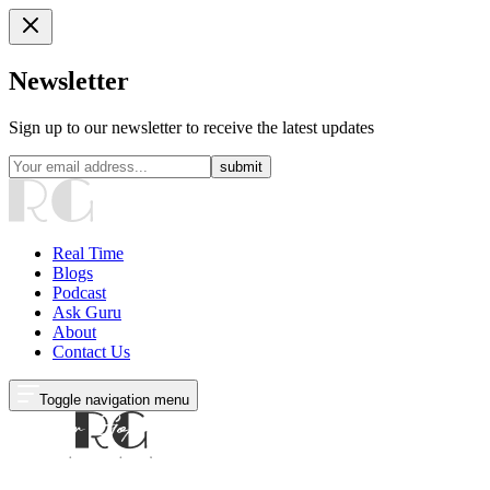
Newsletter
Sign up to our newsletter to receive the latest updates
submit
Real Time
Blogs
Podcast
Ask Guru
About
Contact Us
Toggle navigation menu