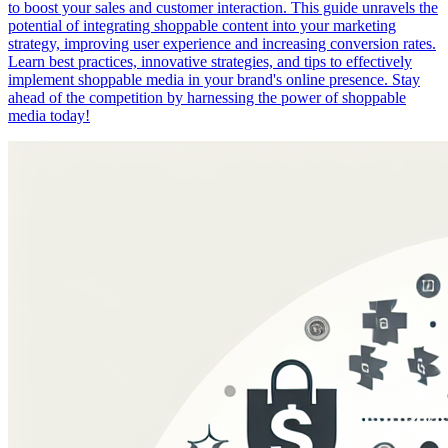
to boost your sales and customer interaction. This guide unravels the
potential of integrating shoppable content into your marketing
strategy, improving user experience and increasing conversion rates.
Learn best practices, innovative strategies, and tips to effectively
implement shoppable media in your brand's online presence. Stay
ahead of the competition by harnessing the power of shoppable
media today!