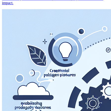
impact.