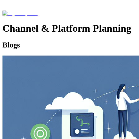
Channel & Platform Planning
Blogs