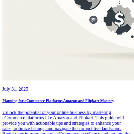
July 31, 2025
Planning for eCommerce Platforms Amazon and Flipkart Mastery
Unlock the potential of your online business by mastering
eCommerce platforms like Amazon and Flipkart. This guide will
provide you with actionable tips and strategies to enhance your
sales, optimize listings, and navigate the competitive landscape.
Begin your journey towards eCommerce excellence and tap into the