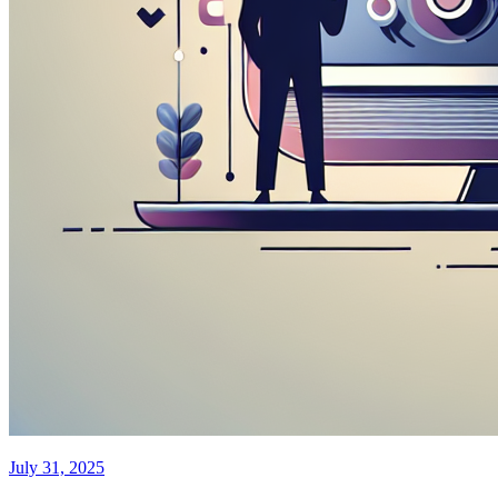
July 31, 2025