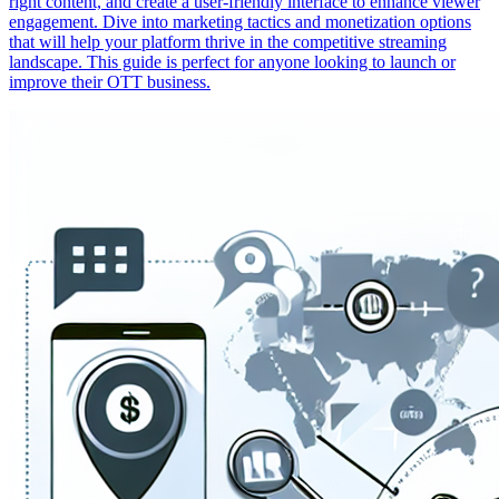
right content, and create a user-friendly interface to enhance viewer
engagement. Dive into marketing tactics and monetization options
that will help your platform thrive in the competitive streaming
landscape. This guide is perfect for anyone looking to launch or
improve their OTT business.