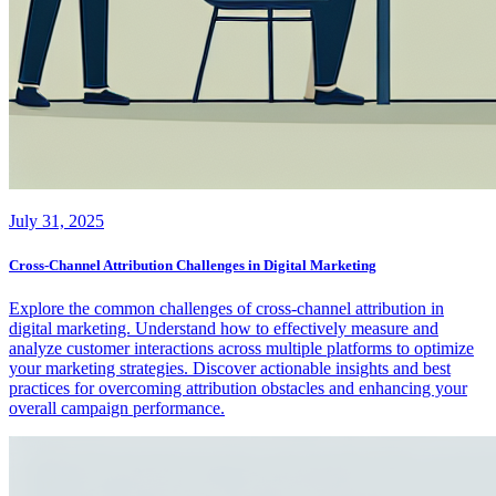
July 31, 2025
Cross-Channel Attribution Challenges in Digital Marketing
Explore the common challenges of cross-channel attribution in
digital marketing. Understand how to effectively measure and
analyze customer interactions across multiple platforms to optimize
your marketing strategies. Discover actionable insights and best
practices for overcoming attribution obstacles and enhancing your
overall campaign performance.