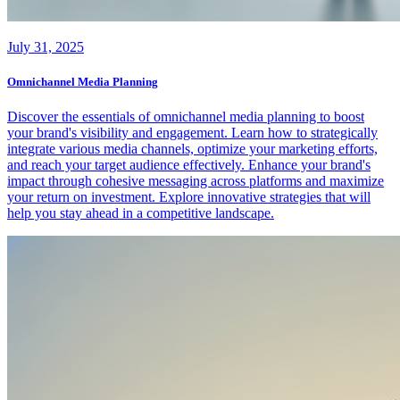
July 31, 2025
Omnichannel Media Planning
Discover the essentials of omnichannel media planning to boost
your brand's visibility and engagement. Learn how to strategically
integrate various media channels, optimize your marketing efforts,
and reach your target audience effectively. Enhance your brand's
impact through cohesive messaging across platforms and maximize
your return on investment. Explore innovative strategies that will
help you stay ahead in a competitive landscape.