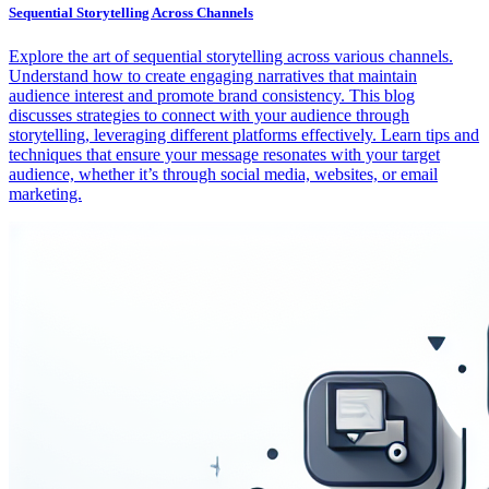
Sequential Storytelling Across Channels
Explore the art of sequential storytelling across various channels.
Understand how to create engaging narratives that maintain
audience interest and promote brand consistency. This blog
discusses strategies to connect with your audience through
storytelling, leveraging different platforms effectively. Learn tips and
techniques that ensure your message resonates with your target
audience, whether it’s through social media, websites, or email
marketing.