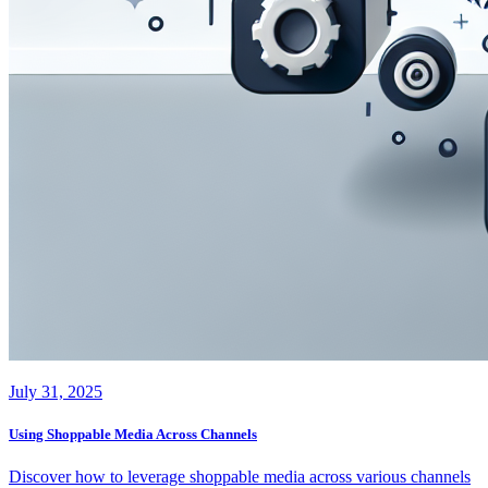
July 31, 2025
Using Shoppable Media Across Channels
Discover how to leverage shoppable media across various channels