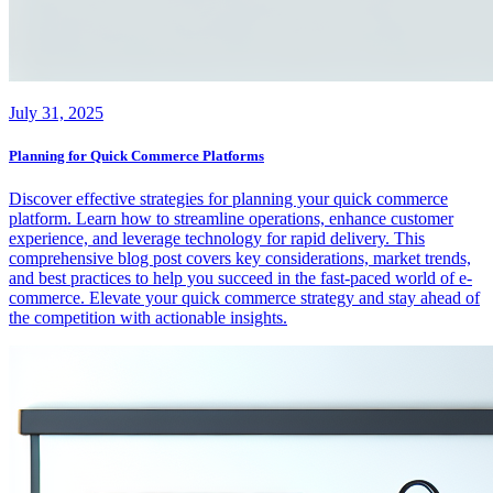
July 31, 2025
Planning for Quick Commerce Platforms
Discover effective strategies for planning your quick commerce
platform. Learn how to streamline operations, enhance customer
experience, and leverage technology for rapid delivery. This
comprehensive blog post covers key considerations, market trends,
and best practices to help you succeed in the fast-paced world of e-
commerce. Elevate your quick commerce strategy and stay ahead of
the competition with actionable insights.