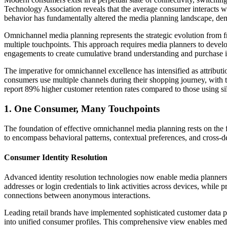
Technology Association reveals that the average consumer interacts wi
behavior has fundamentally altered the media planning landscape, dem
Omnichannel media planning represents the strategic evolution from f
multiple touchpoints. This approach requires media planners to develo
engagements to create cumulative brand understanding and purchase i
The imperative for omnichannel excellence has intensified as attribut
consumers use multiple channels during their shopping journey, with t
report 89% higher customer retention rates compared to those using s
1. One Consumer, Many Touchpoints
The foundation of effective omnichannel media planning rests on the f
to encompass behavioral patterns, contextual preferences, and cross-de
Consumer Identity Resolution
Advanced identity resolution technologies now enable media planners t
addresses or login credentials to link activities across devices, while 
connections between anonymous interactions.
Leading retail brands have implemented sophisticated customer data pl
into unified consumer profiles. This comprehensive view enables medi