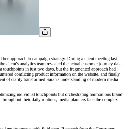
d her approach to campaign strategy. During a client meeting last
 client's analytics team revealed the actual customer journey data,
nt touchpoints in just two days, but the fragmented approach had
untered conflicting product information on the website, and finally
ent of clarity transformed Sarah's understanding of modern media
ptimizing individual touchpoints but orchestrating harmonious brand
 throughout their daily routines, media planners face the complex
retail environments with fluid ease. Research from the Consumer