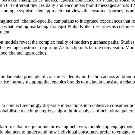
th 6.4 different devices daily and encounters brand messages across 12
anding a sophisticated approach that views the customer journey as an i
ragmented, channel-specific campaigns to integrated experiences that re
p what leading marketing strategist Philip Kotler describes as customer
ntent.
ion models reveal the complex reality of modern purchase paths. Studies
he average customer requiring 7.2 touchpoints before conversion. More 
iloed channel approaches.
undamental principle of consumer identity unification across all brand i
vice journey mapping that enables brands to maintain consistent relation
o connect seemingly disparate interactions into cohesive consumer profil
probabilistic matching employs algorithmic analysis of behavioral patterns
atforms that merge online browsing behavior, mobile app engagement, ema
a planners to understand how individual consumers prefer to engage wi