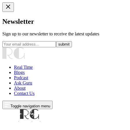
Newsletter
Sign up to our newsletter to receive the latest updates
submit
Real Time
Blogs
Podcast
Ask Guru
About
Contact Us
Toggle navigation menu