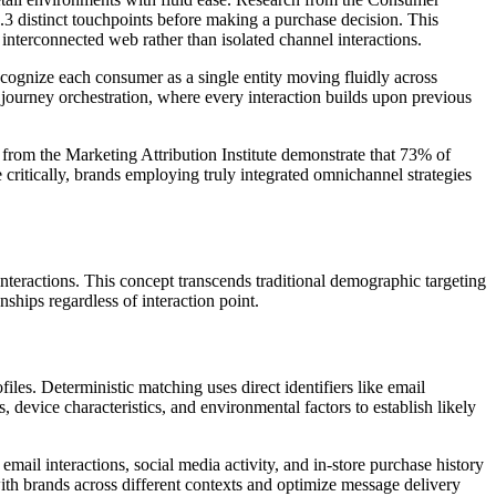
.3 distinct touchpoints before making a purchase decision. This
nterconnected web rather than isolated channel interactions.
cognize each consumer as a single entity moving fluidly across
 journey orchestration, where every interaction builds upon previous
 from the Marketing Attribution Institute demonstrate that 73% of
critically, brands employing truly integrated omnichannel strategies
nteractions. This concept transcends traditional demographic targeting
ships regardless of interaction point.
es. Deterministic matching uses direct identifiers like email
, device characteristics, and environmental factors to establish likely
il interactions, social media activity, and in-store purchase history
th brands across different contexts and optimize message delivery