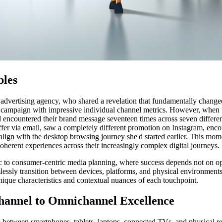
ples
 advertising agency, who shared a revelation that fundamentally change
 campaign with impressive individual channel metrics. However, when the
ad encountered their brand message seventeen times across seven differe
ffer via email, saw a completely different promotion on Instagram, enco
ign with the desktop browsing journey she'd started earlier. This mom
oherent experiences across their increasingly complex digital journeys.
ic to consumer-centric media planning, where success depends not on o
essly transition between devices, platforms, and physical environments
ique characteristics and contextual nuances of each touchpoint.
hannel to Omnichannel Excellence
ng between smartphones, tablets, laptops, connected TVs, and physical 