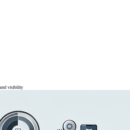
and visibility