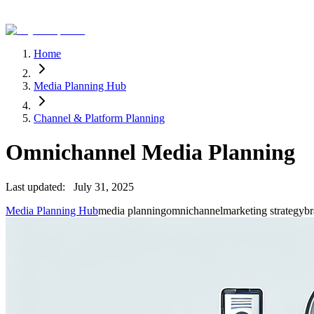
Home
Media Planning Hub
Channel & Platform Planning
Omnichannel Media Planning
Last updated:
July 31, 2025
Media Planning Hub
media planning
omnichannel
marketing strategy
br