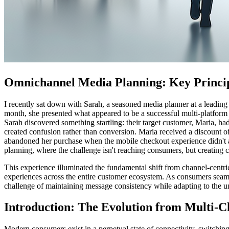
Omnichannel Media Planning: Key Princi
I recently sat down with Sarah, a seasoned media planner at a leading
month, she presented what appeared to be a successful multi-platform
Sarah discovered something startling: their target customer, Maria, h
created confusion rather than conversion. Maria received a discount o
abandoned her purchase when the mobile checkout experience didn't al
planning, where the challenge isn't reaching consumers, but creating c
This experience illuminated the fundamental shift from channel-centr
experiences across the entire customer ecosystem. As consumers seaml
challenge of maintaining message consistency while adapting to the un
Introduction: The Evolution from Multi-C
Modern consumers exist in a perpetual state of connectivity, switchi