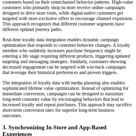
customers based on their omnichannel behavior patterns. High-value
customers who primarily shop in-store receive online campaigns
designed to drive store visits, while digital-native customers get
targeted with store-exclusive offers to encourage channel expansion.
This approach recognizes that different customer segments have
different optimal journey paths.
Real-time loyalty data integration enables dynamic campaign
optimization that responds to customer behavior changes. A loyalty
member who suddenly increases purchase frequency might be
entering a life stage requiring different products, triggering updated
targeting and messaging strategies. Similarly, customers showing
decreased engagement can be targeted with win-back campaigns
that leverage their historical preferences and proven triggers.
The integration of loyalty data with media planning also enables
sophisticated lifetime value optimization. Instead of optimizing for
immediate conversion, campaigns can be designed to maximize
long-term customer value by encouraging behaviors that lead to
increased loyalty and repeat purchases. This approach may sacrifice
short-term conversion rates for superior long-term business
outcomes.
3. Synchronizing In-Store and App-Based
Experiences