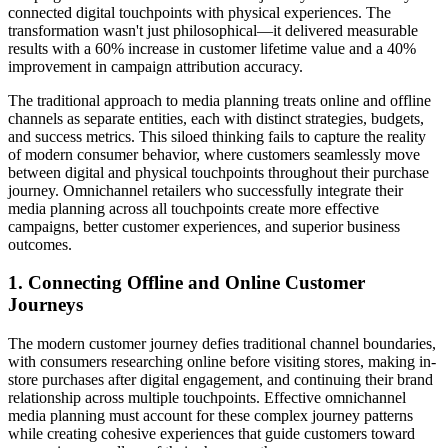
connected digital touchpoints with physical experiences. The
transformation wasn't just philosophical—it delivered measurable
results with a 60% increase in customer lifetime value and a 40%
improvement in campaign attribution accuracy.
The traditional approach to media planning treats online and offline
channels as separate entities, each with distinct strategies, budgets,
and success metrics. This siloed thinking fails to capture the reality
of modern consumer behavior, where customers seamlessly move
between digital and physical touchpoints throughout their purchase
journey. Omnichannel retailers who successfully integrate their
media planning across all touchpoints create more effective
campaigns, better customer experiences, and superior business
outcomes.
1. Connecting Offline and Online Customer
Journeys
The modern customer journey defies traditional channel boundaries,
with consumers researching online before visiting stores, making in-
store purchases after digital engagement, and continuing their brand
relationship across multiple touchpoints. Effective omnichannel
media planning must account for these complex journey patterns
while creating cohesive experiences that guide customers toward