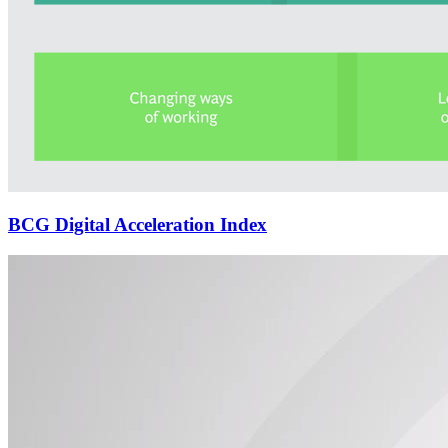
BCG Digital Acceleration Index