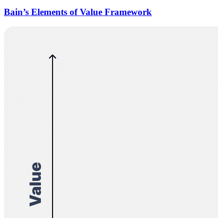
Bain’s Elements of Value Framework