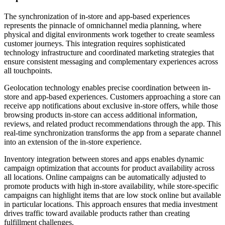
The synchronization of in-store and app-based experiences
represents the pinnacle of omnichannel media planning, where
physical and digital environments work together to create seamless
customer journeys. This integration requires sophisticated
technology infrastructure and coordinated marketing strategies that
ensure consistent messaging and complementary experiences across
all touchpoints.
Geolocation technology enables precise coordination between in-
store and app-based experiences. Customers approaching a store can
receive app notifications about exclusive in-store offers, while those
browsing products in-store can access additional information,
reviews, and related product recommendations through the app. This
real-time synchronization transforms the app from a separate channel
into an extension of the in-store experience.
Inventory integration between stores and apps enables dynamic
campaign optimization that accounts for product availability across
all locations. Online campaigns can be automatically adjusted to
promote products with high in-store availability, while store-specific
campaigns can highlight items that are low stock online but available
in particular locations. This approach ensures that media investment
drives traffic toward available products rather than creating
fulfillment challenges.