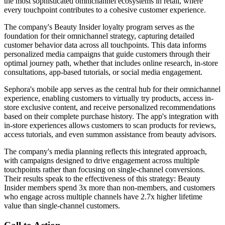
the most sophisticated omnichannel ecosystems in retail, where
every touchpoint contributes to a cohesive customer experience.
The company's Beauty Insider loyalty program serves as the
foundation for their omnichannel strategy, capturing detailed
customer behavior data across all touchpoints. This data informs
personalized media campaigns that guide customers through their
optimal journey path, whether that includes online research, in-store
consultations, app-based tutorials, or social media engagement.
Sephora's mobile app serves as the central hub for their omnichannel
experience, enabling customers to virtually try products, access in-
store exclusive content, and receive personalized recommendations
based on their complete purchase history. The app's integration with
in-store experiences allows customers to scan products for reviews,
access tutorials, and even summon assistance from beauty advisors.
The company's media planning reflects this integrated approach,
with campaigns designed to drive engagement across multiple
touchpoints rather than focusing on single-channel conversions.
Their results speak to the effectiveness of this strategy: Beauty
Insider members spend 3x more than non-members, and customers
who engage across multiple channels have 2.7x higher lifetime
value than single-channel customers.