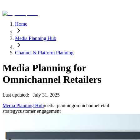
Home
Media Planning Hub
Channel & Platform Planning
Media Planning for
Omnichannel Retailers
Last updated:
July 31, 2025
Media Planning Hub
media planning
omnichannel
retail
strategy
customer engagement