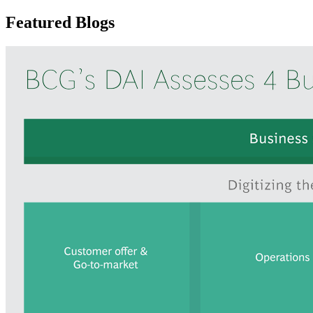
Featured Blogs