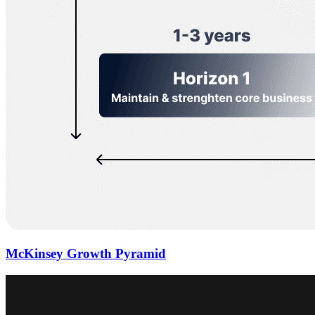
McKinsey Growth Pyramid