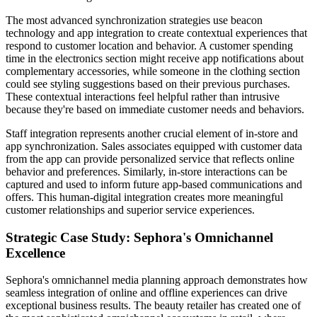
The most advanced synchronization strategies use beacon
technology and app integration to create contextual experiences that
respond to customer location and behavior. A customer spending
time in the electronics section might receive app notifications about
complementary accessories, while someone in the clothing section
could see styling suggestions based on their previous purchases.
These contextual interactions feel helpful rather than intrusive
because they're based on immediate customer needs and behaviors.
Staff integration represents another crucial element of in-store and
app synchronization. Sales associates equipped with customer data
from the app can provide personalized service that reflects online
behavior and preferences. Similarly, in-store interactions can be
captured and used to inform future app-based communications and
offers. This human-digital integration creates more meaningful
customer relationships and superior service experiences.
Strategic Case Study: Sephora's Omnichannel
Excellence
Sephora's omnichannel media planning approach demonstrates how
seamless integration of online and offline experiences can drive
exceptional business results. The beauty retailer has created one of