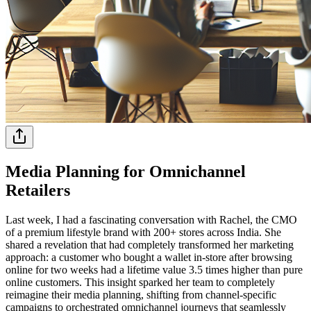
Media Planning for Omnichannel
Retailers
Last week, I had a fascinating conversation with Rachel, the CMO
of a premium lifestyle brand with 200+ stores across India. She
shared a revelation that had completely transformed her marketing
approach: a customer who bought a wallet in-store after browsing
online for two weeks had a lifetime value 3.5 times higher than pure
online customers. This insight sparked her team to completely
reimagine their media planning, shifting from channel-specific
campaigns to orchestrated omnichannel journeys that seamlessly