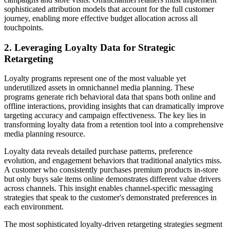
sophisticated attribution models that account for the full customer
journey, enabling more effective budget allocation across all
touchpoints.
2. Leveraging Loyalty Data for Strategic
Retargeting
Loyalty programs represent one of the most valuable yet
underutilized assets in omnichannel media planning. These
programs generate rich behavioral data that spans both online and
offline interactions, providing insights that can dramatically improve
targeting accuracy and campaign effectiveness. The key lies in
transforming loyalty data from a retention tool into a comprehensive
media planning resource.
Loyalty data reveals detailed purchase patterns, preference
evolution, and engagement behaviors that traditional analytics miss.
A customer who consistently purchases premium products in-store
but only buys sale items online demonstrates different value drivers
across channels. This insight enables channel-specific messaging
strategies that speak to the customer's demonstrated preferences in
each environment.
The most sophisticated loyalty-driven retargeting strategies segment