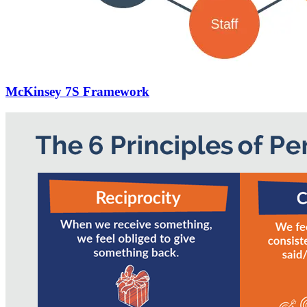
McKinsey 7S Framework