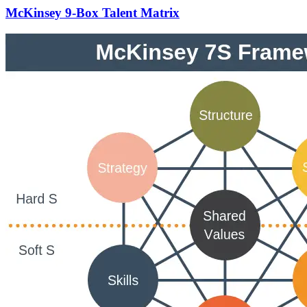
McKinsey 9-Box Talent Matrix