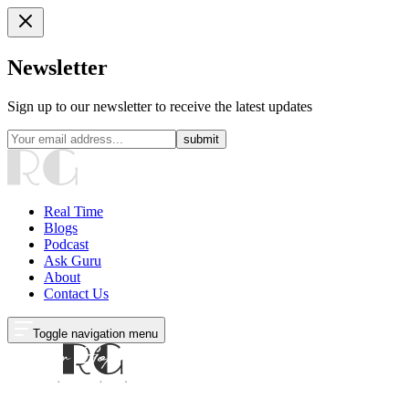
Newsletter
Sign up to our newsletter to receive the latest updates
submit
Real Time
Blogs
Podcast
Ask Guru
About
Contact Us
Toggle navigation menu