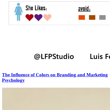
The Influence of Colors on Branding and Marketing
Psychology