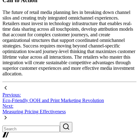
Call to Action
The future of retail media planning lies in breaking down channel
silos and creating truly integrated omnichannel experiences.
Retailers must invest in technology infrastructure that enables real-
time data sharing across all touchpoints, develop attribution models
that account for complex customer journeys, and create
organizational structures that support coordinated omnichannel
strategies. Success requires moving beyond channel-specific
optimization toward journey-level thinking that maximizes customer
lifetime value across all interactions. The retailers who master this
integration will create sustainable competitive advantages through
superior customer experiences and more effective media investment
allocation.
Previous:
Eco-Friendly OOH and Print Marketing Revolution
Next:
Measuring Pricing Effectiveness