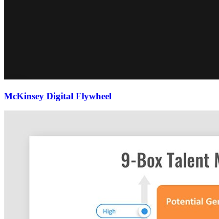
McKinsey Digital Flywheel