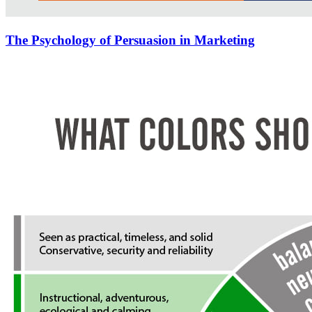
The Psychology of Persuasion in Marketing