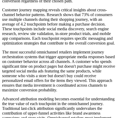
conversion regardless of their chosen path.
Customer journey mapping reveals critical insights about cross-
channel behavior patterns. Research shows that 73% of consumers
use multiple channels during their shopping journey, with an
average of 4.2 touchpoints before making a purchase decision.
These touchpoints include social media discovery, search engine
research, review site validation, in-store product trials, and mobile
app comparisons. Each touchpoint requires specific messaging and
optimization strategies that contribute to the overall conversion goal.
The most successful omnichannel retailers implement journey
orchestration systems that trigger appropriate media responses based
on customer behavior across all channels. A customer who spends
significant time on product pages but doesn't purchase might receive
targeted social media ads featuring the same products, while
someone who visits a store but doesn't buy could receive
personalized email offers for the items they viewed. This approach
ensures that media investment is coordinated across channels to
maximize conversion probability.
Advanced attribution modeling becomes essential for understanding
the true value of each touchpoint in the omnichannel journey.
Traditional last-click attribution significantly undervalues the
contribution of upper-funnel activities like brand awareness
campaigns and store visits. Omnichannel retailers must implement