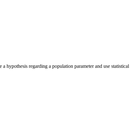
e a hypothesis regarding a population parameter and use statistical