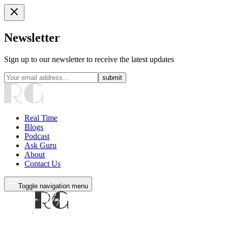
Newsletter
Sign up to our newsletter to receive the latest updates
submit
Real Time
Blogs
Podcast
Ask Guru
About
Contact Us
Toggle navigation menu