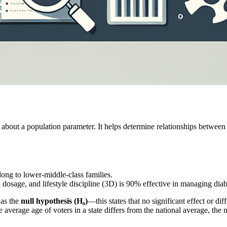
 about a population parameter. It helps determine relationships between 
elong to lower-middle-class families.
 dosage, and lifestyle discipline (3D) is 90% effective in managing diab
 as the
null hypothesis (H₀)
—this states that no significant effect or di
e average age of voters in a state differs from the national average, the 