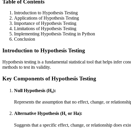
Table of Contents
Introduction to Hypothesis Testing
Applications of Hypothesis Testing
Importance of Hypothesis Testing
Limitations of Hypothesis Testing
Implementing Hypothesis Testing in Python
Conclusion
Introduction to Hypothesis Testing
Hypothesis testing is a fundamental statistical tool that helps infer c
methods to test its validity.
Key Components of Hypothesis Testing
Null Hypothesis (H₀):
Represents the assumption that no effect, change, or relationship
Alternative Hypothesis (H₁ or Ha):
Suggests that a specific effect, change, or relationship does exis