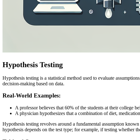
Hypothesis Testing
Hypothesis testing is a statistical method used to evaluate assumptions
decision-making based on data.
Real-World Examples:
A professor believes that 60% of the students at their college b
A physician hypothesizes that a combination of diet, medication
Hypothesis testing revolves around a fundamental assumption known
hypothesis depends on the test type; for example, if testing whether th