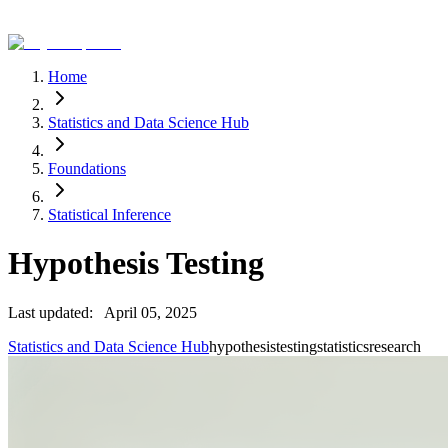
Home
Statistics and Data Science Hub
Foundations
Statistical Inference
Hypothesis Testing
Last updated:
April 05, 2025
Statistics and Data Science Hub
hypothesis
testing
statistics
research