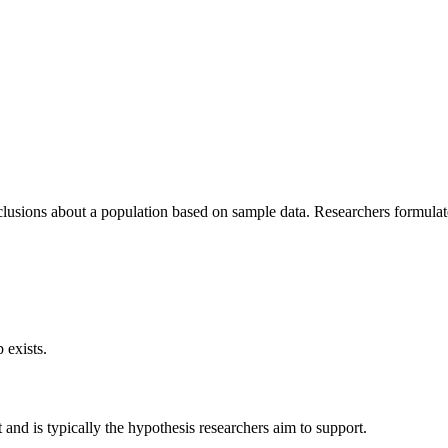
onclusions about a population based on sample data. Researchers formulat
 exists.
t and is typically the hypothesis researchers aim to support.