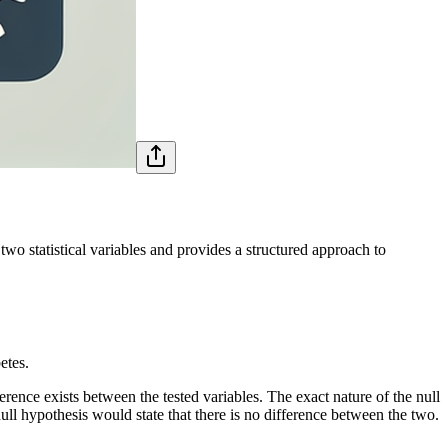
two statistical variables and provides a structured approach to
etes.
fference exists between the tested variables. The exact nature of the null
null hypothesis would state that there is no difference between the two.