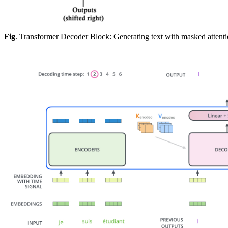
Fig
. Transformer Decoder Block: Generating text with masked attentio