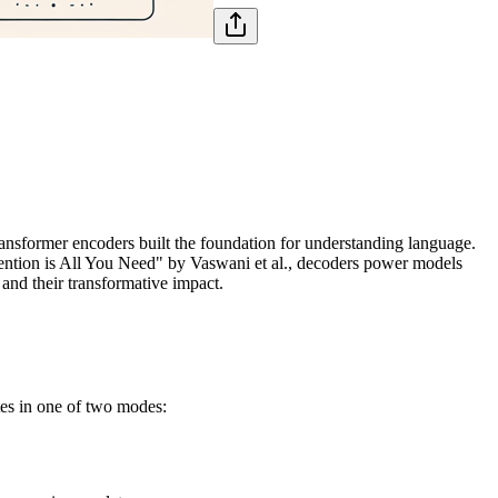
former encoders built the foundation for understanding language.
ttention is All You Need" by Vaswani et al., decoders power models
, and their transformative impact.
es in one of two modes: