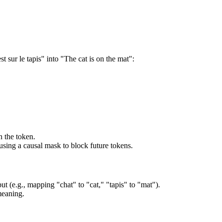
t sur le tapis" into "The cat is on the mat":
.
n the token.
 using a causal mask to block future tokens.
ut (e.g., mapping "chat" to "cat," "tapis" to "mat").
meaning.