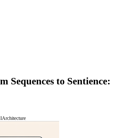
om Sequences to Sentience:
IArchitecture