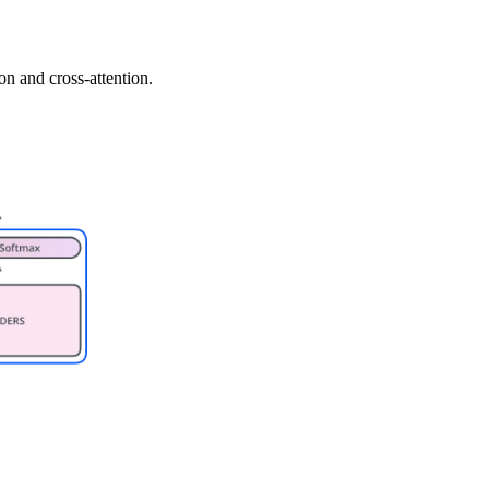
n and cross-attention.