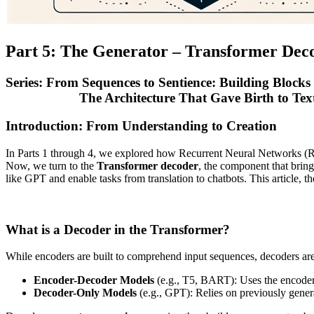
Part 5: The Generator – Transformer Dec
Series: From Sequences to Sentience: Building Blocks
The Architecture That Gave Birth to Text 
Introduction: From Understanding to Creation
In Parts 1 through 4, we explored how Recurrent Neural Networks 
Now, we turn to the
Transformer decoder
, the component that brin
like GPT and enable tasks from translation to chatbots. This article, th
What is a Decoder in the Transformer?
While encoders are built to comprehend input sequences, decoders ar
Encoder-Decoder Models
(e.g., T5, BART): Uses the encoder’s
Decoder-Only Models
(e.g., GPT): Relies on previously genera