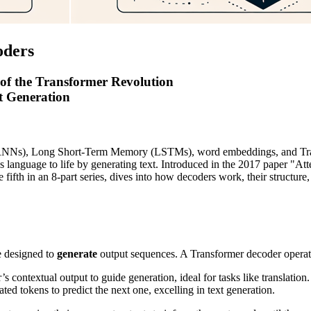
oders
 of the Transformer Revolution
Generation
(RNNs), Long Short-Term Memory (LSTMs), word embeddings, and Trans
gs language to life by generating text. Introduced in the 2017 paper "A
e fifth in an 8-part series, dives into how decoders work, their structure
e designed to
generate
output sequences. A Transformer decoder operat
 contextual output to guide generation, ideal for tasks like translation.
ted tokens to predict the next one, excelling in text generation.