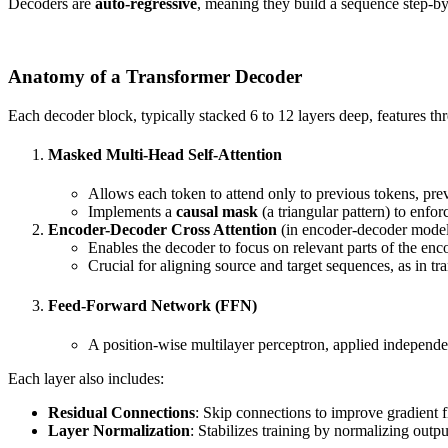
Decoders are
auto-regressive
, meaning they build a sequence step-by-
Anatomy of a Transformer Decoder
Each decoder block, typically stacked 6 to 12 layers deep, features t
Masked Multi-Head Self-Attention
Allows each token to attend only to previous tokens, pre
Implements a
causal mask
(a triangular pattern) to enforc
Encoder-Decoder Cross Attention
(in encoder-decoder mode
Enables the decoder to focus on relevant parts of the enc
Crucial for aligning source and target sequences, as in tra
Feed-Forward Network (FFN)
A position-wise multilayer perceptron, applied independe
Each layer also includes:
Residual Connections
: Skip connections to improve gradient 
Layer Normalization
: Stabilizes training by normalizing outpu