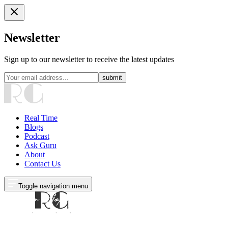
Newsletter
Sign up to our newsletter to receive the latest updates
submit
Real Time
Blogs
Podcast
Ask Guru
About
Contact Us
Toggle navigation menu