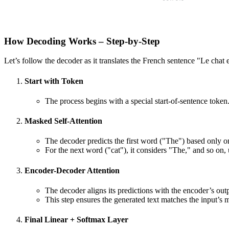
How Decoding Works – Step-by-Step
Let’s follow the decoder as it translates the French sentence "Le chat es
Start with Token
The process begins with a special start-of-sentence token
Masked Self-Attention
The decoder predicts the first word ("The") based only o
For the next word ("cat"), it considers "The," and so on,
Encoder-Decoder Attention
The decoder aligns its predictions with the encoder’s outp
This step ensures the generated text matches the input’s 
Final Linear + Softmax Layer