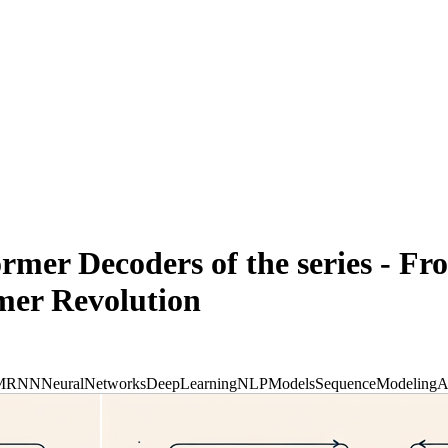
rmer Decoders of the series - Fr
rmer Revolution
M
RNN
NeuralNetworks
DeepLearning
NLPModels
SequenceModeling
A