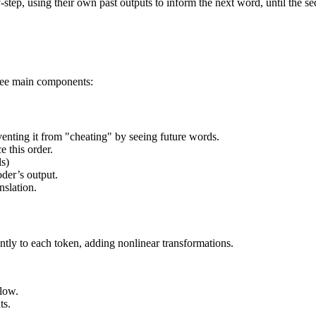
step, using their own past outputs to inform the next word, until the s
hree main components:
venting it from "cheating" by seeing future words.
e this order.
ls)
oder’s output.
nslation.
ntly to each token, adding nonlinear transformations.
flow.
ts.