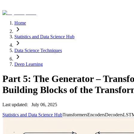
Home
Statistics and Data Science Hub
Data Science Techniques
Deep Learning
Part 5: The Generator – Transfo
Building Blocks of the Transfo
Last updated:
July 06, 2025
Statistics and Data Science Hub
Transformers
Encoders
Decoders
LST