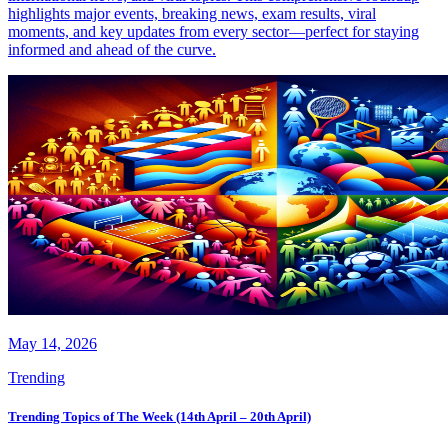
highlights major events, breaking news, exam results, viral
moments, and key updates from every sector—perfect for staying
informed and ahead of the curve.
May 14, 2026
Trending
Trending Topics of The Week (14th April – 20th April)