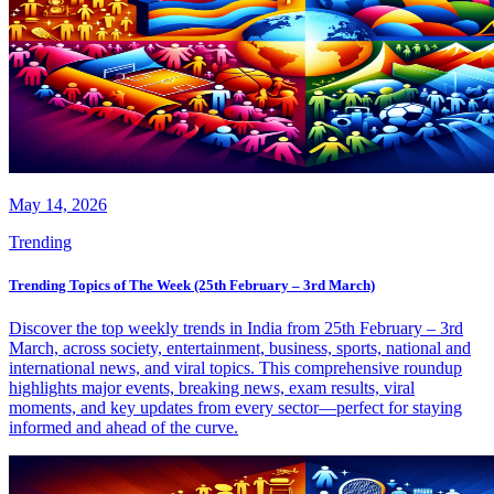
May 14, 2026
Trending
Trending Topics of The Week (25th February – 3rd March)
Discover the top weekly trends in India from 25th February – 3rd
March, across society, entertainment, business, sports, national and
international news, and viral topics. This comprehensive roundup
highlights major events, breaking news, exam results, viral
moments, and key updates from every sector—perfect for staying
informed and ahead of the curve.