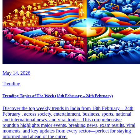
May 14, 2026
Trending
Trending Topics of The Week (18th February – 24th February)
Discover the top weekly trends in India from 18th February – 24th
February , across society, entertainment, business, sports, national
and international news, and viral topics. This comprehensive
roundup highlights major events, breaking news, exam results, viral
moments, and key updates from every sector—perfect for staying
informed and ahead of the curve.