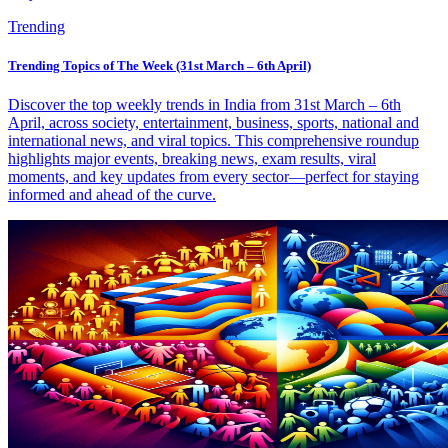
Trending
Trending Topics of The Week (31st March – 6th April)
Discover the top weekly trends in India from 31st March – 6th
April, across society, entertainment, business, sports, national and
international news, and viral topics. This comprehensive roundup
highlights major events, breaking news, exam results, viral
moments, and key updates from every sector—perfect for staying
informed and ahead of the curve.