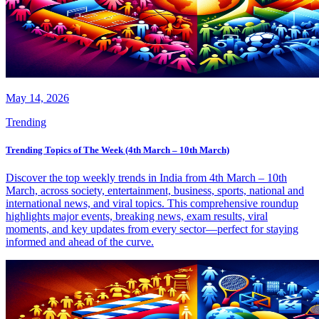
May 14, 2026
Trending
Trending Topics of The Week (4th March – 10th March)
Discover the top weekly trends in India from 4th March – 10th
March, across society, entertainment, business, sports, national and
international news, and viral topics. This comprehensive roundup
highlights major events, breaking news, exam results, viral
moments, and key updates from every sector—perfect for staying
informed and ahead of the curve.