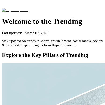
Welcome to the
Trending
Last updated:
March 07, 2025
Stay updated on trends in sports, entertainment, social media, society
& more with expert insights from Rajiv Gopinath.
Explore the Key Pillars of
Trending