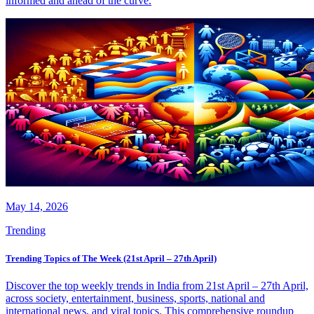
informed and ahead of the curve.
May 14, 2026
Trending
Trending Topics of The Week (21st April – 27th April)
Discover the top weekly trends in India from 21st April – 27th April,
across society, entertainment, business, sports, national and
international news, and viral topics. This comprehensive roundup