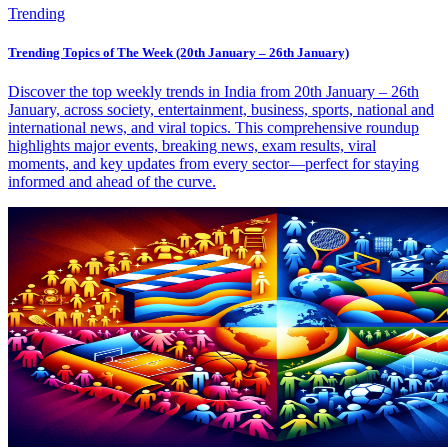
Trending
Trending Topics of The Week (20th January – 26th January)
Discover the top weekly trends in India from 20th January – 26th
January, across society, entertainment, business, sports, national and
international news, and viral topics. This comprehensive roundup
highlights major events, breaking news, exam results, viral
moments, and key updates from every sector—perfect for staying
informed and ahead of the curve.