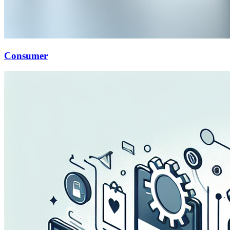
Consumer