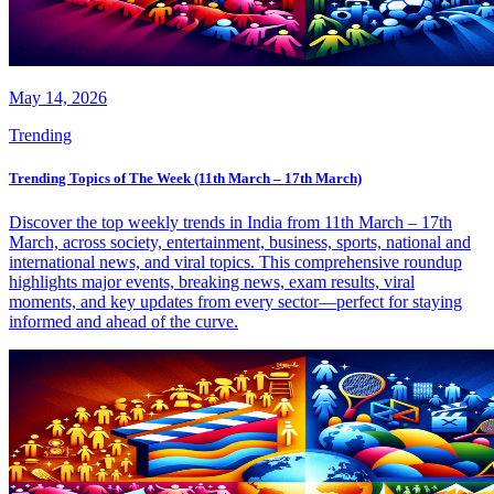
May 14, 2026
Trending
Trending Topics of The Week (11th March – 17th March)
Discover the top weekly trends in India from 11th March – 17th
March, across society, entertainment, business, sports, national and
international news, and viral topics. This comprehensive roundup
highlights major events, breaking news, exam results, viral
moments, and key updates from every sector—perfect for staying
informed and ahead of the curve.