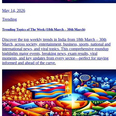
May 14, 2026
Trending
Trending Topics of The Week (18th March – 30th March)
Discover the top weekly trends in India from 18th March – 30th
March, across society, entertainment, business, sports, national and
international news, and viral topics. This comprehensive roundup
highlights major events, breaking news, exam results, viral
moments, and key updates from every sector—perfect for staying
informed and ahead of the curve.