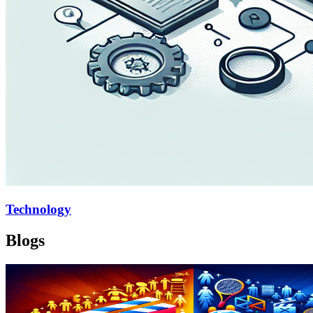
Technology
Blogs