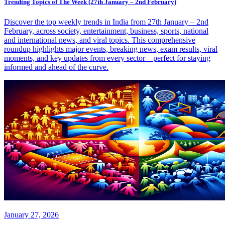
Trending Topics of The Week (27th January – 2nd February)
Discover the top weekly trends in India from 27th January – 2nd
February, across society, entertainment, business, sports, national
and international news, and viral topics. This comprehensive
roundup highlights major events, breaking news, exam results, viral
moments, and key updates from every sector—perfect for staying
informed and ahead of the curve.
January 27, 2026