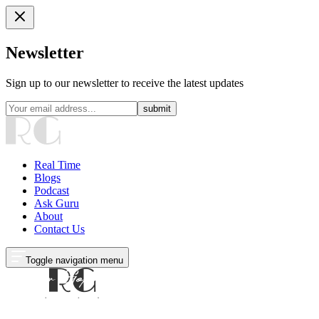
Newsletter
Sign up to our newsletter to receive the latest updates
submit
Real Time
Blogs
Podcast
Ask Guru
About
Contact Us
Toggle navigation menu