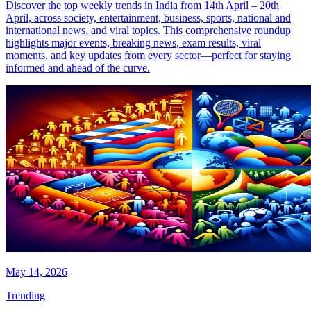
Discover the top weekly trends in India from 14th April – 20th
April, across society, entertainment, business, sports, national and
international news, and viral topics. This comprehensive roundup
highlights major events, breaking news, exam results, viral
moments, and key updates from every sector—perfect for staying
informed and ahead of the curve.
May 14, 2026
Trending