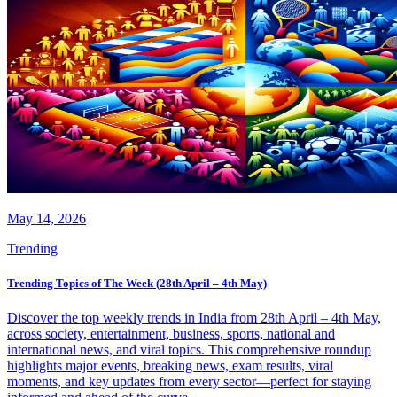
May 14, 2026
Trending
Trending Topics of The Week (28th April – 4th May)
Discover the top weekly trends in India from 28th April – 4th May,
across society, entertainment, business, sports, national and
international news, and viral topics. This comprehensive roundup
highlights major events, breaking news, exam results, viral
moments, and key updates from every sector—perfect for staying