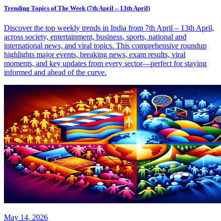
Trending Topics of The Week (7th April – 13th April)
Discover the top weekly trends in India from 7th April – 13th April,
across society, entertainment, business, sports, national and
international news, and viral topics. This comprehensive roundup
highlights major events, breaking news, exam results, viral
moments, and key updates from every sector—perfect for staying
informed and ahead of the curve.
May 14, 2026