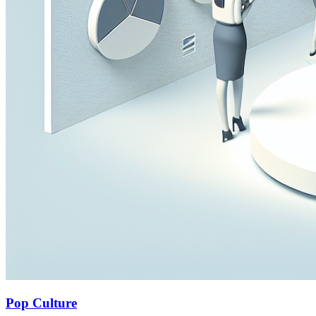
Pop Culture