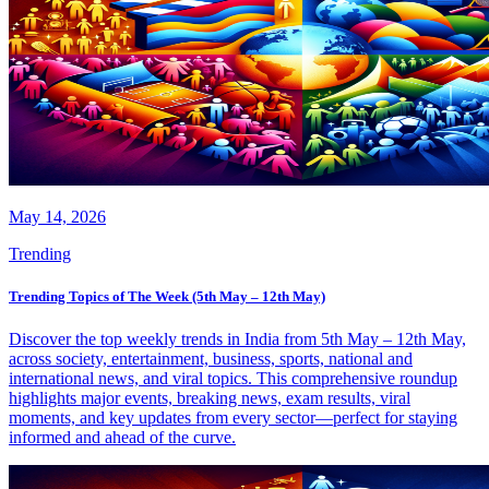
May 14, 2026
Trending
Trending Topics of The Week (5th May – 12th May)
Discover the top weekly trends in India from 5th May – 12th May,
across society, entertainment, business, sports, national and
international news, and viral topics. This comprehensive roundup
highlights major events, breaking news, exam results, viral
moments, and key updates from every sector—perfect for staying
informed and ahead of the curve.