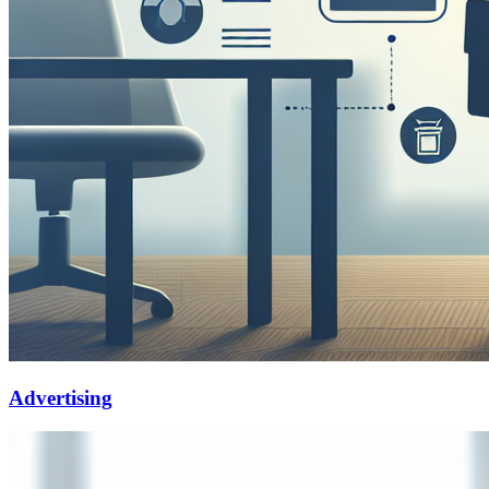
Advertising