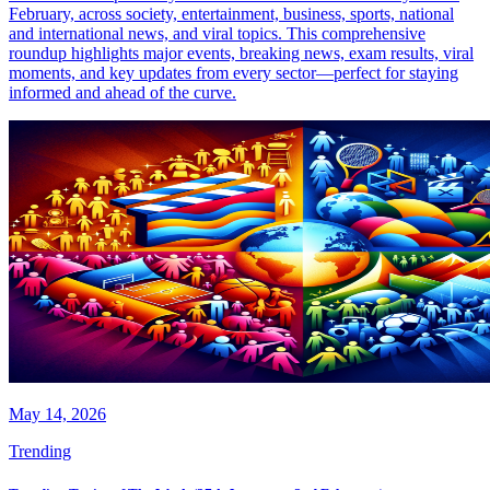
February, across society, entertainment, business, sports, national
and international news, and viral topics. This comprehensive
roundup highlights major events, breaking news, exam results, viral
moments, and key updates from every sector—perfect for staying
informed and ahead of the curve.
May 14, 2026
Trending