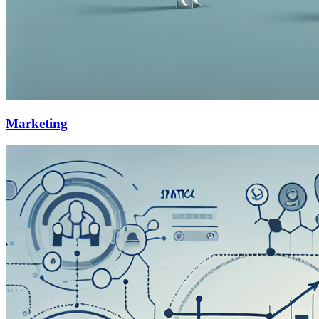
Marketing