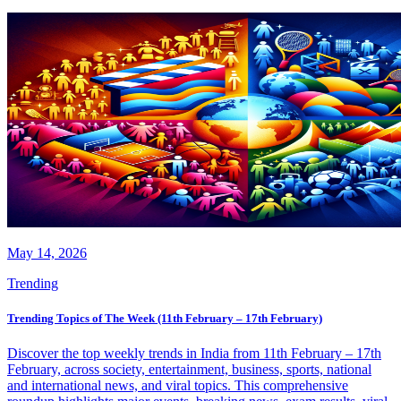
May 14, 2026
Trending
Trending Topics of The Week (11th February – 17th February)
Discover the top weekly trends in India from 11th February – 17th
February, across society, entertainment, business, sports, national
and international news, and viral topics. This comprehensive