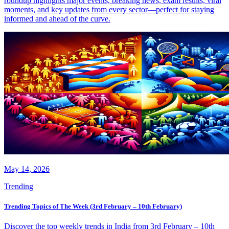
roundup highlights major events, breaking news, exam results, viral
moments, and key updates from every sector—perfect for staying
informed and ahead of the curve.
May 14, 2026
Trending
Trending Topics of The Week (3rd February – 10th February)
Discover the top weekly trends in India from 3rd February – 10th