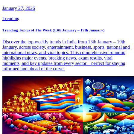
January 27, 2026
Trending
Trending Topics of The Week (13th January – 19th January)
Discover the top weekly trends in India from 13th January – 19th
January, across society, entertainment, business, sports, national and
international news, and viral topics. This comprehensive roundup
highlights major events, breaking news, exam results, viral
moments, and key updates from every sector—perfect for staying
informed and ahead of the curve.