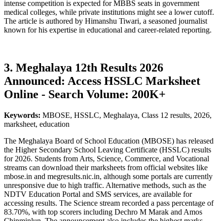
intense competition is expected for MBBS seats in government
medical colleges, while private institutions might see a lower cutoff.
The article is authored by Himanshu Tiwari, a seasoned journalist
known for his expertise in educational and career-related reporting.
3. Meghalaya 12th Results 2026
Announced: Access HSSLC Marksheet
Online - Search Volume: 200K+
Keywords:
MBOSE, HSSLC, Meghalaya, Class 12 results, 2026,
marksheet, education
The Meghalaya Board of School Education (MBOSE) has released
the Higher Secondary School Leaving Certificate (HSSLC) results
for 2026. Students from Arts, Science, Commerce, and Vocational
streams can download their marksheets from official websites like
mbose.in and megresults.nic.in, although some portals are currently
unresponsive due to high traffic. Alternative methods, such as the
NDTV Education Portal and SMS services, are available for
accessing results. The Science stream recorded a pass percentage of
83.70%, with top scorers including Dechro M Marak and Amos
Chinminlun. The announcement also includes the highest marks