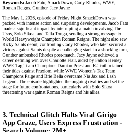
Keywords:
Jacob Fatu, SmackDown, Cody Rhodes, WWE,
Roman Reigns, Gunther, Jacy Jayne
The May 1, 2026, episode of Friday Night SmackDown was
packed with intense action and surprising developments. Jacob Fatu
made a significant impact by interrupting a match involving The
Usos, Solo Sikoa, and Talla Tonga, sending a strong message to
World Heavyweight Champion Roman Reigns. The night also saw
Ricky Saints debut, confronting Cody Rhodes, who later secured a
victory against Saints despite a challenging start. In a shocking turn,
Gunther ambushed Rhodes post-match. Jacy Jayne achieved a
career-defining win over Charlotte Flair, aided by Fallon Henley.
WWE Tag Team Champions Damian Priest and R-Truth retained
their titles against Fraxiom, while WWE Women’s Tag Team
Champions Paige and Brie Bella overcame Nia Jax and Lash
Legend. The episode highlighted the ongoing rivalries and set the
stage for future confrontations, particularly with Solo Sikoa
threatening war against Roman Reigns and his allies.
3. Technical Glitch Halts Viral Girigo
App Craze, Users Express Frustration -
Search Volume: 2M+