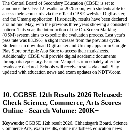
The Central Board of Secondary Education (CBSE) is set to
announce the Class 12 results for 2026 soon, with students able to
access their scorecards via the official CBSE website, DigiLocker,
and the Umang application. Historically, results have been declared
around mid-May, with the previous three years showing a consistent
pattern. This year, the introduction of the On-Screen Marking
(OSM) system aims to expedite the evaluation process. Last year's
pass rate was 88.39%, a slight increase from the previous cycle.
Students can download DigiLocker and Umang apps from Google
Play Store or Apple App Store to access their marksheets.
Additionally, CBSE will provide digital academic documents
through its repository, Parinam Manjusha, immediately after the
results are declared. Schools will receive results via email. Stay
updated with education news and exam updates on NDTV.com.
10. CGBSE 12th Results 2026 Released:
Check Science, Commerce, Arts Scores
Online - Search Volume: 200K+
Keywords:
CGBSE 12th result 2026, Chhattisgarh Board, Science
Commerce Arts, exam results, online marksheet, education news