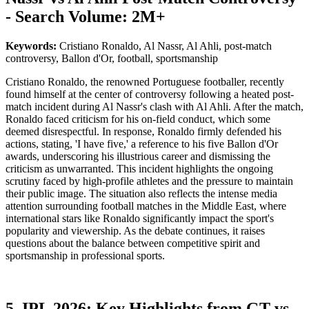
- Search Volume: 2M+
Keywords:
Cristiano Ronaldo, Al Nassr, Al Ahli, post-match
controversy, Ballon d'Or, football, sportsmanship
Cristiano Ronaldo, the renowned Portuguese footballer, recently
found himself at the center of controversy following a heated post-
match incident during Al Nassr's clash with Al Ahli. After the match,
Ronaldo faced criticism for his on-field conduct, which some
deemed disrespectful. In response, Ronaldo firmly defended his
actions, stating, 'I have five,' a reference to his five Ballon d'Or
awards, underscoring his illustrious career and dismissing the
criticism as unwarranted. This incident highlights the ongoing
scrutiny faced by high-profile athletes and the pressure to maintain
their public image. The situation also reflects the intense media
attention surrounding football matches in the Middle East, where
international stars like Ronaldo significantly impact the sport's
popularity and viewership. As the debate continues, it raises
questions about the balance between competitive spirit and
sportsmanship in professional sports.
5. IPL 2026: Key Highlights from GT vs