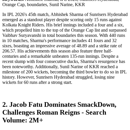
Orange Cap, boundaries, Sunil Narine, KKR
In IPL 2026's 45th match, Abhishek Sharma of Sunrisers Hyderabad
emerged as a standout player despite scoring only 15 runs against
Kolkata Knight Riders. His brief innings included a four and a six,
which propelled him to the top of the Orange Cap list and surpassed
Vaibhav Suryavanshi in total boundaries this season. With 440 runs
in 10 matches, Sharma's performance includes 41 fours and 32
sixes, boasting an impressive average of 48.89 and a strike rate of
206.57. His achievements this season also feature three half-
centuries and a remarkable unbeaten 135-run innings. Despite a
recent slump with four consecutive ducks, Sharma's resurgence has
been noteworthy. Additionally, Sunil Narine of KKR reached a
milestone of 200 wickets, becoming the third bowler to do so in IPL
history. However, Sunrisers Hyderabad struggled, losing nine
wickets for 60 runs after a strong start.
2. Jacob Fatu Dominates SmackDown,
Challenges Roman Reigns - Search
Volume: 2M+