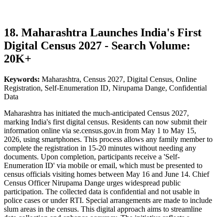
18. Maharashtra Launches India's First
Digital Census 2027 - Search Volume:
20K+
Keywords:
Maharashtra, Census 2027, Digital Census, Online
Registration, Self-Enumeration ID, Nirupama Dange, Confidential
Data
Maharashtra has initiated the much-anticipated Census 2027,
marking India's first digital census. Residents can now submit their
information online via se.census.gov.in from May 1 to May 15,
2026, using smartphones. This process allows any family member to
complete the registration in 15-20 minutes without needing any
documents. Upon completion, participants receive a 'Self-
Enumeration ID' via mobile or email, which must be presented to
census officials visiting homes between May 16 and June 14. Chief
Census Officer Nirupama Dange urges widespread public
participation. The collected data is confidential and not usable in
police cases or under RTI. Special arrangements are made to include
slum areas in the census. This digital approach aims to streamline