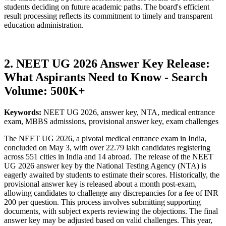
students deciding on future academic paths. The board's efficient
result processing reflects its commitment to timely and transparent
education administration.
2. NEET UG 2026 Answer Key Release:
What Aspirants Need to Know - Search
Volume: 500K+
Keywords:
NEET UG 2026, answer key, NTA, medical entrance
exam, MBBS admissions, provisional answer key, exam challenges
The NEET UG 2026, a pivotal medical entrance exam in India,
concluded on May 3, with over 22.79 lakh candidates registering
across 551 cities in India and 14 abroad. The release of the NEET
UG 2026 answer key by the National Testing Agency (NTA) is
eagerly awaited by students to estimate their scores. Historically, the
provisional answer key is released about a month post-exam,
allowing candidates to challenge any discrepancies for a fee of INR
200 per question. This process involves submitting supporting
documents, with subject experts reviewing the objections. The final
answer key may be adjusted based on valid challenges. This year,