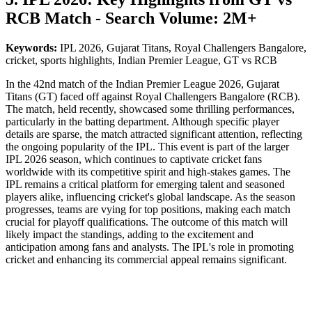
RCB Match - Search Volume: 2M+
Keywords:
IPL 2026, Gujarat Titans, Royal Challengers Bangalore,
cricket, sports highlights, Indian Premier League, GT vs RCB
In the 42nd match of the Indian Premier League 2026, Gujarat
Titans (GT) faced off against Royal Challengers Bangalore (RCB).
The match, held recently, showcased some thrilling performances,
particularly in the batting department. Although specific player
details are sparse, the match attracted significant attention, reflecting
the ongoing popularity of the IPL. This event is part of the larger
IPL 2026 season, which continues to captivate cricket fans
worldwide with its competitive spirit and high-stakes games. The
IPL remains a critical platform for emerging talent and seasoned
players alike, influencing cricket's global landscape. As the season
progresses, teams are vying for top positions, making each match
crucial for playoff qualifications. The outcome of this match will
likely impact the standings, adding to the excitement and
anticipation among fans and analysts. The IPL's role in promoting
cricket and enhancing its commercial appeal remains significant.