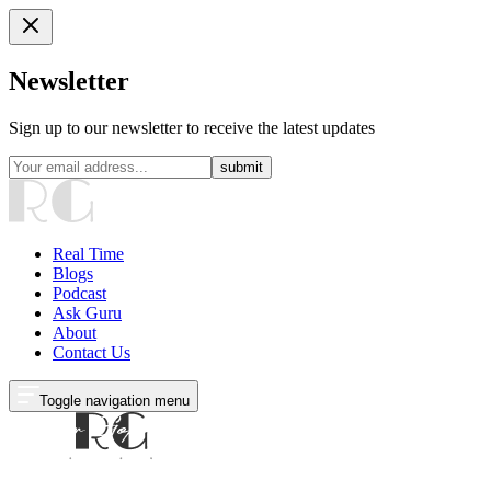
Newsletter
Sign up to our newsletter to receive the latest updates
submit
Real Time
Blogs
Podcast
Ask Guru
About
Contact Us
Toggle navigation menu