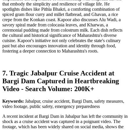
that embody the simplicity and resilience of village life. He
spotlights dishes like Pithla Bhakri, a comforting combination of
spiced gram flour curry and millet flatbread, and Ghavan, a rice
crepe from the Konkan coast. Kapoor also discusses Alu Wadi, a
savory spiral made from colocasia leaves, and Kharwas, a
ceremonial pudding made from colostrum milk. Each dish reflects
the cultural and historical significance of Maharashtra's diverse
cuisine. Kapoor's initiative not only celebrates the state's culinary
past but also encourages innovation and identity through food,
fostering a deeper connection to Maharashtra's roots.
7. Tragic Jabalpur Cruise Accident at
Bargi Dam Captured in Heartbreaking
Video - Search Volume: 200K+
Keywords:
Jabalpur, cruise accident, Bargi Dam, safety measures,
video footage, public safety, emergency preparedness
A recent incident at Bargi Dam in Jabalpur has left the community in
shock as a cruise accident was captured in a poignant video. The
footage, which has been widely shared on social media, shows the