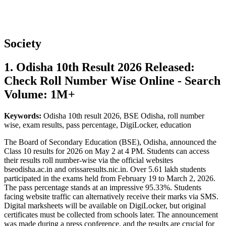
Society
1. Odisha 10th Result 2026 Released:
Check Roll Number Wise Online - Search
Volume: 1M+
Keywords:
Odisha 10th result 2026, BSE Odisha, roll number
wise, exam results, pass percentage, DigiLocker, education
The Board of Secondary Education (BSE), Odisha, announced the
Class 10 results for 2026 on May 2 at 4 PM. Students can access
their results roll number-wise via the official websites
bseodisha.ac.in and orissaresults.nic.in. Over 5.61 lakh students
participated in the exams held from February 19 to March 2, 2026.
The pass percentage stands at an impressive 95.33%. Students
facing website traffic can alternatively receive their marks via SMS.
Digital marksheets will be available on DigiLocker, but original
certificates must be collected from schools later. The announcement
was made during a press conference, and the results are crucial for