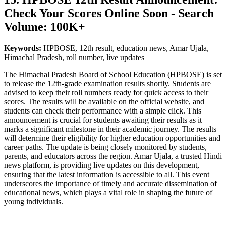
Check Your Scores Online Soon - Search
Volume: 100K+
Keywords:
HPBOSE, 12th result, education news, Amar Ujala,
Himachal Pradesh, roll number, live updates
The Himachal Pradesh Board of School Education (HPBOSE) is set
to release the 12th-grade examination results shortly. Students are
advised to keep their roll numbers ready for quick access to their
scores. The results will be available on the official website, and
students can check their performance with a simple click. This
announcement is crucial for students awaiting their results as it
marks a significant milestone in their academic journey. The results
will determine their eligibility for higher education opportunities and
career paths. The update is being closely monitored by students,
parents, and educators across the region. Amar Ujala, a trusted Hindi
news platform, is providing live updates on this development,
ensuring that the latest information is accessible to all. This event
underscores the importance of timely and accurate dissemination of
educational news, which plays a vital role in shaping the future of
young individuals.