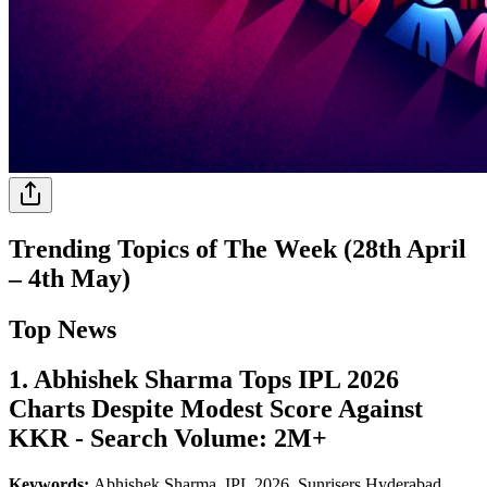
Trending Topics of The Week (28th April
– 4th May)
Top News
1. Abhishek Sharma Tops IPL 2026
Charts Despite Modest Score Against
KKR - Search Volume: 2M+
Keywords:
Abhishek Sharma, IPL 2026, Sunrisers Hyderabad,