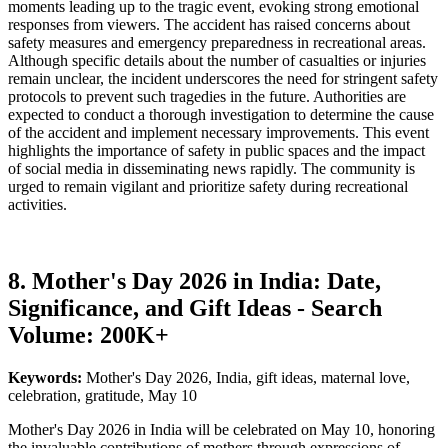
moments leading up to the tragic event, evoking strong emotional
responses from viewers. The accident has raised concerns about
safety measures and emergency preparedness in recreational areas.
Although specific details about the number of casualties or injuries
remain unclear, the incident underscores the need for stringent safety
protocols to prevent such tragedies in the future. Authorities are
expected to conduct a thorough investigation to determine the cause
of the accident and implement necessary improvements. This event
highlights the importance of safety in public spaces and the impact
of social media in disseminating news rapidly. The community is
urged to remain vigilant and prioritize safety during recreational
activities.
8. Mother's Day 2026 in India: Date,
Significance, and Gift Ideas - Search
Volume: 200K+
Keywords:
Mother's Day 2026, India, gift ideas, maternal love,
celebration, gratitude, May 10
Mother's Day 2026 in India will be celebrated on May 10, honoring
the invaluable contributions of mothers through expressions of