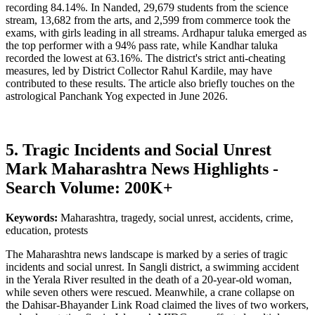
recording 84.14%. In Nanded, 29,679 students from the science
stream, 13,682 from the arts, and 2,599 from commerce took the
exams, with girls leading in all streams. Ardhapur taluka emerged as
the top performer with a 94% pass rate, while Kandhar taluka
recorded the lowest at 63.16%. The district's strict anti-cheating
measures, led by District Collector Rahul Kardile, may have
contributed to these results. The article also briefly touches on the
astrological Panchank Yog expected in June 2026.
5. Tragic Incidents and Social Unrest
Mark Maharashtra News Highlights -
Search Volume: 200K+
Keywords:
Maharashtra, tragedy, social unrest, accidents, crime,
education, protests
The Maharashtra news landscape is marked by a series of tragic
incidents and social unrest. In Sangli district, a swimming accident
in the Yerala River resulted in the death of a 20-year-old woman,
while seven others were rescued. Meanwhile, a crane collapse on
the Dahisar-Bhayander Link Road claimed the lives of two workers,