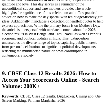
gratitude and love. This day serves as a reminder of the
unconditional support and care mothers provide. The article
highlights the significance of this celebration and offers practical
advice on how to make the day special with ten budget-friendly gift
ideas. Additionally, it includes a collection of heartfelt quotes to help
express appreciation. While the primary focus is on Mother's Day,
the article is interspersed with unrelated content about the 2026
election results in West Bengal and Tamil Nadu, as well as various
economic and political updates in India. This juxtaposition
underscores the diverse range of topics capturing public interest,
from personal celebrations to significant political developments,
reflecting the multifaceted nature of news consumption in
contemporary society.
9. CBSE Class 12 Results 2026: How to
Access Your Scorecards Online - Search
Volume: 200K+
Keywords:
CBSE, Class 12 results, DigiLocker, Umang app, On-
Screen Marking, Parinam Manjusha, 2026