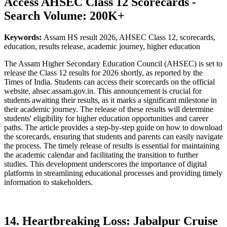
Access AHSEC Class 12 Scorecards -
Search Volume: 200K+
Keywords:
Assam HS result 2026, AHSEC Class 12, scorecards,
education, results release, academic journey, higher education
The Assam Higher Secondary Education Council (AHSEC) is set to
release the Class 12 results for 2026 shortly, as reported by the
Times of India. Students can access their scorecards on the official
website, ahsec.assam.gov.in. This announcement is crucial for
students awaiting their results, as it marks a significant milestone in
their academic journey. The release of these results will determine
students' eligibility for higher education opportunities and career
paths. The article provides a step-by-step guide on how to download
the scorecards, ensuring that students and parents can easily navigate
the process. The timely release of results is essential for maintaining
the academic calendar and facilitating the transition to further
studies. This development underscores the importance of digital
platforms in streamlining educational processes and providing timely
information to stakeholders.
14. Heartbreaking Loss: Jabalpur Cruise