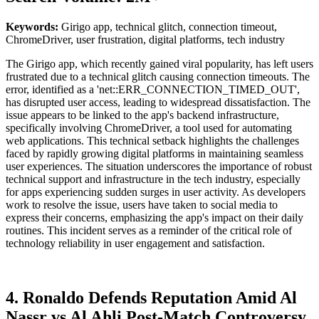
Keywords:
Girigo app, technical glitch, connection timeout,
ChromeDriver, user frustration, digital platforms, tech industry
The Girigo app, which recently gained viral popularity, has left users
frustrated due to a technical glitch causing connection timeouts. The
error, identified as a 'net::ERR_CONNECTION_TIMED_OUT',
has disrupted user access, leading to widespread dissatisfaction. The
issue appears to be linked to the app's backend infrastructure,
specifically involving ChromeDriver, a tool used for automating
web applications. This technical setback highlights the challenges
faced by rapidly growing digital platforms in maintaining seamless
user experiences. The situation underscores the importance of robust
technical support and infrastructure in the tech industry, especially
for apps experiencing sudden surges in user activity. As developers
work to resolve the issue, users have taken to social media to
express their concerns, emphasizing the app's impact on their daily
routines. This incident serves as a reminder of the critical role of
technology reliability in user engagement and satisfaction.
4. Ronaldo Defends Reputation Amid Al
Nassr vs Al Ahli Post-Match Controversy