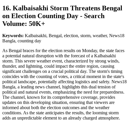
16. Kalbaisakhi Storm Threatens Bengal
on Election Counting Day - Search
Volume: 50K+
Keywords:
Kalbaisakhi, Bengal, election, storm, weather, News18
Bangla, counting day
As Bengal braces for the election results on Monday, the state faces
a potential natural disruption with the forecast of a Kalbaisakhi
storm. This severe weather event, characterized by strong winds,
thunder, and lightning, could impact the entire region, causing
significant challenges on a crucial political day. The storm's timing
coincides with the counting of votes, a critical moment in the state's
political landscape, potentially affecting logistics and safety. News18
Bangla, a leading news channel, highlights this dual tension of
political and natural events, emphasizing the need for preparedness.
The channel, known for its comprehensive coverage, provides
updates on this developing situation, ensuring that viewers are
informed about both the election outcomes and the weather
conditions. As the state anticipates the results, the looming storm
adds an unpredictable element to an already charged atmosphere.