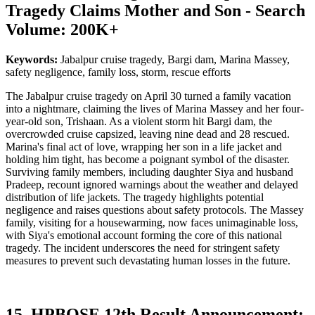
Tragedy Claims Mother and Son - Search
Volume: 200K+
Keywords:
Jabalpur cruise tragedy, Bargi dam, Marina Massey,
safety negligence, family loss, storm, rescue efforts
The Jabalpur cruise tragedy on April 30 turned a family vacation
into a nightmare, claiming the lives of Marina Massey and her four-
year-old son, Trishaan. As a violent storm hit Bargi dam, the
overcrowded cruise capsized, leaving nine dead and 28 rescued.
Marina's final act of love, wrapping her son in a life jacket and
holding him tight, has become a poignant symbol of the disaster.
Surviving family members, including daughter Siya and husband
Pradeep, recount ignored warnings about the weather and delayed
distribution of life jackets. The tragedy highlights potential
negligence and raises questions about safety protocols. The Massey
family, visiting for a housewarming, now faces unimaginable loss,
with Siya's emotional account forming the core of this national
tragedy. The incident underscores the need for stringent safety
measures to prevent such devastating human losses in the future.
15. HPBOSE 12th Result Announcement: