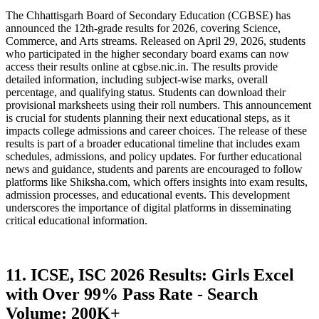
The Chhattisgarh Board of Secondary Education (CGBSE) has
announced the 12th-grade results for 2026, covering Science,
Commerce, and Arts streams. Released on April 29, 2026, students
who participated in the higher secondary board exams can now
access their results online at cgbse.nic.in. The results provide
detailed information, including subject-wise marks, overall
percentage, and qualifying status. Students can download their
provisional marksheets using their roll numbers. This announcement
is crucial for students planning their next educational steps, as it
impacts college admissions and career choices. The release of these
results is part of a broader educational timeline that includes exam
schedules, admissions, and policy updates. For further educational
news and guidance, students and parents are encouraged to follow
platforms like Shiksha.com, which offers insights into exam results,
admission processes, and educational events. This development
underscores the importance of digital platforms in disseminating
critical educational information.
11. ICSE, ISC 2026 Results: Girls Excel
with Over 99% Pass Rate - Search
Volume: 200K+