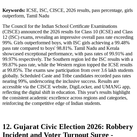
Keywords:
ICSE, ISC, CISCE, 2026 results, pass percentage, girls
outperform, Tamil Nadu
The Council for the Indian School Certificate Examinations
(CISCE) announced the 2026 results for Class 10 (ICSE) and Class
12 (ISC) exams, revealing an impressive overall pass rate exceeding
99%. Girls outperformed boys, with ISC girls achieving a 99.48%
pass rate compared to boys' 98.81%. Tamil Nadu and Kerala
showcased exceptional performance, with pass rates of 99.91% and
99.97% respectively. The Southern region led the ISC results with a
99.87% pass rate, while the Western region topped the ICSE results
at 99.85%. The exams saw participation from over 3.6 lakh students
globally. Scheduled Caste and Tribe candidates recorded pass rates
nearing 99%, underscoring the inclusive success. Results are
accessible via the CISCE website, DigiLocker, and UMANG app,
reflecting the digital shift in education. This year's results highlight
the consistent academic excellence across regions and categories,
reinforcing the competitive edge of Indian students.
12. Gujarat Civic Election 2026: Robbery
Incident and Voter Turnout Surge -