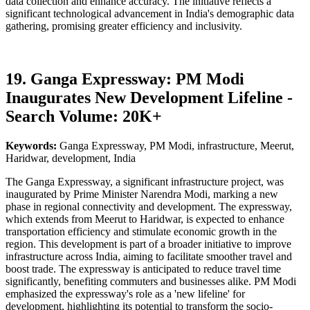
data collection and enhance accuracy. The initiative reflects a
significant technological advancement in India's demographic data
gathering, promising greater efficiency and inclusivity.
19. Ganga Expressway: PM Modi
Inaugurates New Development Lifeline -
Search Volume: 20K+
Keywords:
Ganga Expressway, PM Modi, infrastructure, Meerut,
Haridwar, development, India
The Ganga Expressway, a significant infrastructure project, was
inaugurated by Prime Minister Narendra Modi, marking a new
phase in regional connectivity and development. The expressway,
which extends from Meerut to Haridwar, is expected to enhance
transportation efficiency and stimulate economic growth in the
region. This development is part of a broader initiative to improve
infrastructure across India, aiming to facilitate smoother travel and
boost trade. The expressway is anticipated to reduce travel time
significantly, benefiting commuters and businesses alike. PM Modi
emphasized the expressway's role as a 'new lifeline' for
development, highlighting its potential to transform the socio-