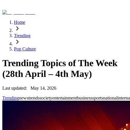
Home
Trending
Pop Culture
Trending Topics of The Week
(28th April – 4th May)
Last updated:
May 14, 2026
Trending
news
trends
society
entertainment
business
sports
national
interna