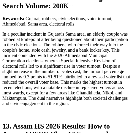
Search Volume: 200K+
Keywords:
Gujarat, robbery, civic elections, voter turnout,
Ahmedabad, Sama area, electoral rolls
In a peculiar incident in Gujarat's Sama area, an elderly couple was
robbed at knifepoint after being questioned about their participation
in the civic elections. The robbers, who forced their way into the
couple's home, stole cash, jewelry, and a bank locker key. This
incident coincided with the 2026 Ahmedabad Municipal
Corporation elections, where a Special Intensive Revision of
electoral rolls led to a significant rise in voter turnout. Despite a
slight increase in the number of votes cast, the turnout percentage
jumped by 9.3 points to 51.81%, attributed to a revised voter list that
reduced the overall voter base. This marks the highest turnout in
recent elections, with a notable decline in registered voters across
most wards, except for a few areas like Chandkheda, Nikol, and
Maktampura. The dual narratives highlight both societal challenges
and civic engagement in the region.
13. Assam HS 2026 Results: How to