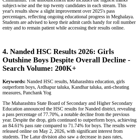
subject-wise and the top twenty candidates in each stream. This
year's results show a slight improvement over 2025's pass
percentages, reflecting ongoing educational progress in Meghalaya.
Students are advised to keep their admit cards handy for roll number
entry and to remain patient while accessing their results online.
4. Nanded HSC Results 2026: Girls
Outshine Boys Despite Overall Decline -
Search Volume: 200K+
Keywords:
Nanded HSC results, Maharashtra education, girls
outperform boys, Ardhapur taluka, Kandhar taluka, anti-cheating
measures, Panchank Yog
The Maharashtra State Board of Secondary and Higher Secondary
Education announced the HSC results for Nanded district, revealing
a pass percentage of 77.70%, a notable decline from the previous
year. Despite the drop, girls continued to outperform boys, achieving
an 84.61% pass rate compared to 71.74% for boys. The results were
released online on May 2, 2026, with significant interest from
students. The Latur division also saw a decrease in pass rates,