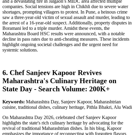
and a devastating fire in Jalgaon’s MIDC area affected multiple
companies. Social tensions are high in Chikhli due to severe water
shortages, prompting villagers to protest. In Pune, a heinous crime
saw a three-year-old victim of sexual assault and murder, leading to
the arrest of a 16-year-old suspect. Additionally, property disputes in
Boramani led to a triple murder. Amidst these events, the
Maharashtra Board HSC results were announced, with a notable
decline in pass rates due to anti-cheating measures. These incidents
highlight ongoing societal challenges and the urgent need for
systemic solutions.
6. Chef Sanjeev Kapoor Revives
Maharashtra's Culinary Heritage on
State Day - Search Volume: 200K+
Keywords:
Maharashtra Day, Sanjeev Kapoor, Maharashtrian
cuisine, traditional dishes, culinary heritage, Pithla Bhakri, Alu Wadi
On Maharashtra Day 2026, celebrated chef Sanjeev Kapoor
highlights the state's rich culinary heritage by advocating for the
revival of traditional Maharashtrian dishes. In his blog, Kapoor
emphasizes the importance of reconnecting with forgotten flavors