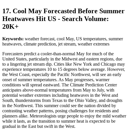
17. Cool May Forecasted Before Summer
Heatwaves Hit US - Search Volume:
20K+
Keywords:
weather forecast, cool May, US temperatures, summer
heatwaves, climate prediction, jet stream, weather extremes
Forecasters predict a cooler-than-normal May for much of the
United States, particularly in the Midwest and eastern regions, due
to a lingering jet stream dip. Cities like New York and Chicago may
experience temperatures 10 to 15 degrees below average. However,
the West Coast, especially the Pacific Northwest, will see an early
onset of summer temperatures. As May progresses, warmer
conditions will spread eastward. The Climate Prediction Center
anticipates above-normal temperatures from May to July, with
potential weather extremes including heatwaves in the West and
South, thunderstorms from Texas to the Ohio Valley, and droughts
in the Northwest. This summer could see the nation divided by
contrasting weather patterns, posing challenges for residents and
planners alike. Meteorologists urge people to enjoy the mild weather
while it lasts, as the transition to summer heat is expected to be
gradual in the East but swift in the West.