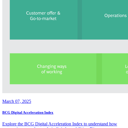
March 07, 2025
BCG Digital Acceleration Index
Explore the BCG Digital Acceleration Index to understand how