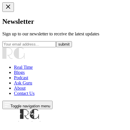
Newsletter
Sign up to our newsletter to receive the latest updates
submit
Real Time
Blogs
Podcast
Ask Guru
About
Contact Us
Toggle navigation menu