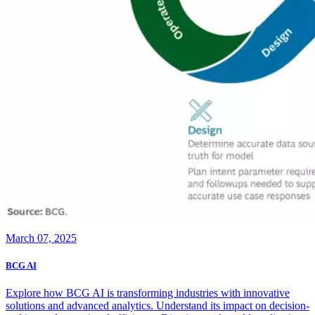
March 07, 2025
BCG AI
Explore how BCG AI is transforming industries with innovative
solutions and advanced analytics. Understand its impact on decision-