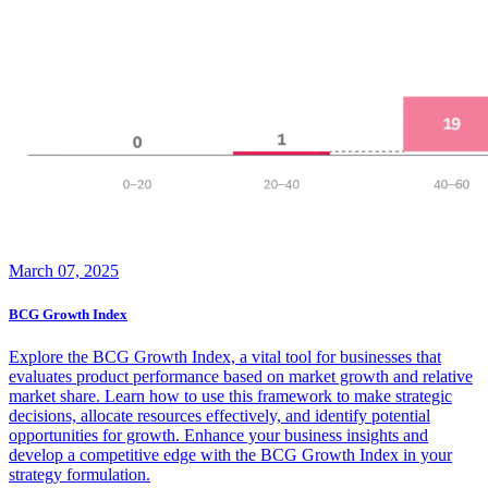
March 07, 2025
BCG Growth Index
Explore the BCG Growth Index, a vital tool for businesses that
evaluates product performance based on market growth and relative
market share. Learn how to use this framework to make strategic
decisions, allocate resources effectively, and identify potential
opportunities for growth. Enhance your business insights and
develop a competitive edge with the BCG Growth Index in your
strategy formulation.