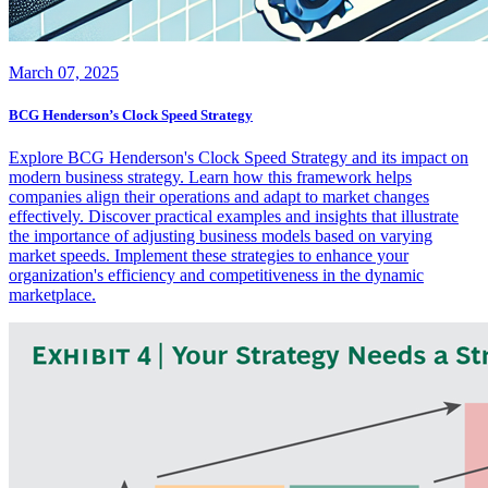
March 07, 2025
BCG Henderson’s Clock Speed Strategy
Explore BCG Henderson's Clock Speed Strategy and its impact on
modern business strategy. Learn how this framework helps
companies align their operations and adapt to market changes
effectively. Discover practical examples and insights that illustrate
the importance of adjusting business models based on varying
market speeds. Implement these strategies to enhance your
organization's efficiency and competitiveness in the dynamic
marketplace.