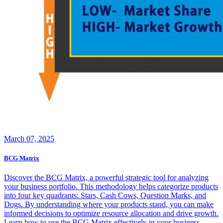
March 07, 2025
BCG Matrix
Discover the BCG Matrix, a powerful strategic tool for analyzing
your business portfolio. This methodology helps categorize products
into four key quadrants: Stars, Cash Cows, Question Marks, and
Dogs. By understanding where your products stand, you can make
informed decisions to optimize resource allocation and drive growth.
Learn how to use the BCG Matrix effectively in your business