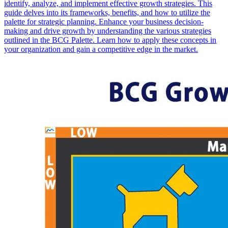
identify, analyze, and implement effective growth strategies. This
guide delves into its frameworks, benefits, and how to utilize the
palette for strategic planning. Enhance your business decision-
making and drive growth by understanding the various strategies
outlined in the BCG Palette. Learn how to apply these concepts in
your organization and gain a competitive edge in the market.