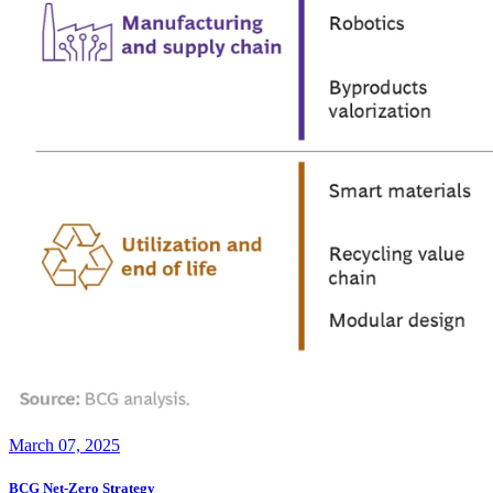
March 07, 2025
BCG Net-Zero Strategy