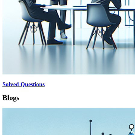
Solved Questions
Blogs