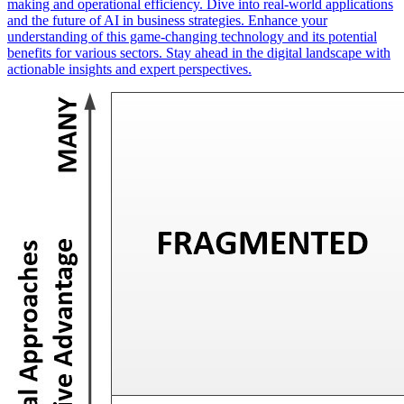
making and operational efficiency. Dive into real-world applications
and the future of AI in business strategies. Enhance your
understanding of this game-changing technology and its potential
benefits for various sectors. Stay ahead in the digital landscape with
actionable insights and expert perspectives.