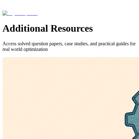
Additional Resources
Access solved question papers, case studies, and practical guides for
real world optimization