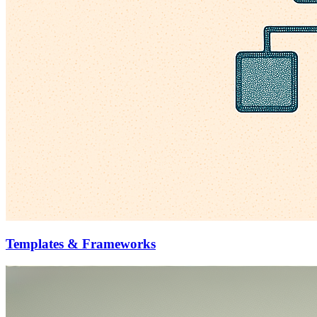
Templates & Frameworks