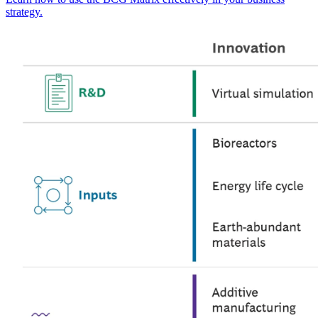
strategy.