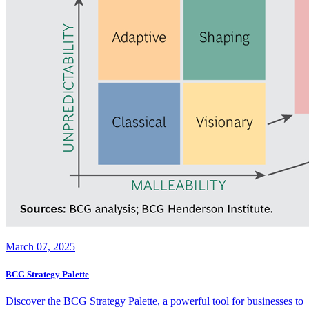
March 07, 2025
BCG Strategy Palette
Discover the BCG Strategy Palette, a powerful tool for businesses to