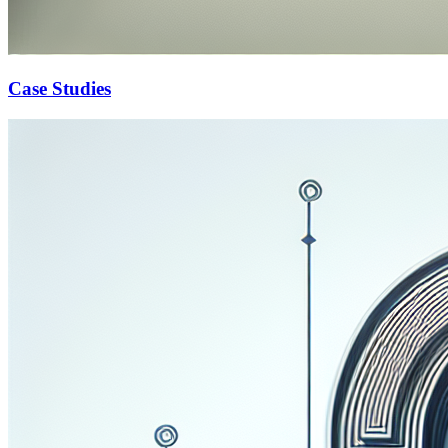
Case Studies