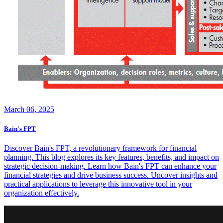
March 06, 2025
Bain's FPT
Discover Bain's FPT, a revolutionary framework for financial
planning. This blog explores its key features, benefits, and impact on
strategic decision-making. Learn how Bain's FPT can enhance your
financial strategies and drive business success. Uncover insights and
practical applications to leverage this innovative tool in your
organization effectively.