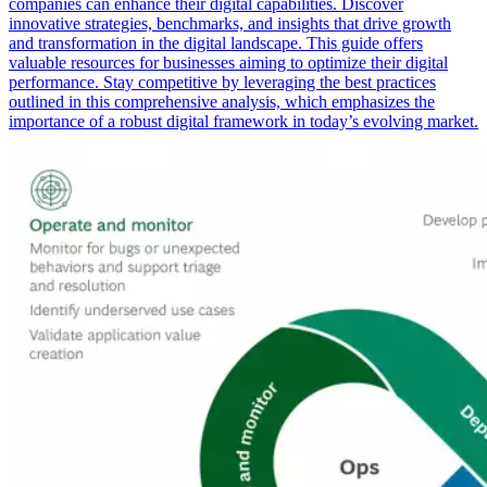
companies can enhance their digital capabilities. Discover
innovative strategies, benchmarks, and insights that drive growth
and transformation in the digital landscape. This guide offers
valuable resources for businesses aiming to optimize their digital
performance. Stay competitive by leveraging the best practices
outlined in this comprehensive analysis, which emphasizes the
importance of a robust digital framework in today’s evolving market.