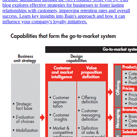
blog explores effective strategies for businesses to foster lasting
relationships with customers, improving retention rates and overall
success. Learn key insights into Bain's approach and how it can
influence your company's loyalty initiatives.