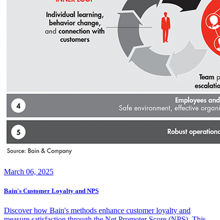
March 06, 2025
Bain's Customer Loyalty and NPS
Discover how Bain's methods enhance customer loyalty and
measure satisfaction through the Net Promoter Score (NPS). This