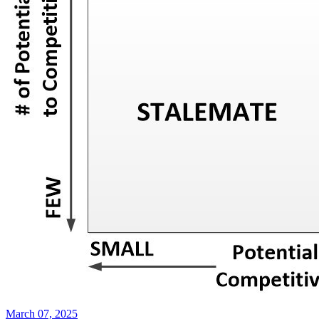
March 07, 2025