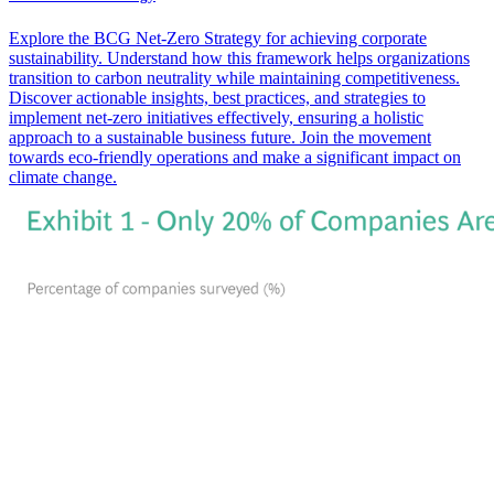
Explore the BCG Net-Zero Strategy for achieving corporate
sustainability. Understand how this framework helps organizations
transition to carbon neutrality while maintaining competitiveness.
Discover actionable insights, best practices, and strategies to
implement net-zero initiatives effectively, ensuring a holistic
approach to a sustainable business future. Join the movement
towards eco-friendly operations and make a significant impact on
climate change.