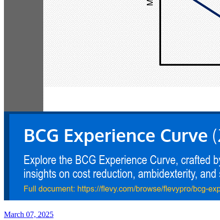
March 07, 2025