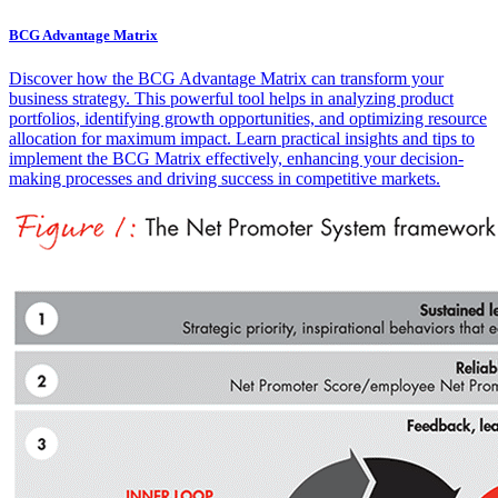
BCG Advantage Matrix
Discover how the BCG Advantage Matrix can transform your
business strategy. This powerful tool helps in analyzing product
portfolios, identifying growth opportunities, and optimizing resource
allocation for maximum impact. Learn practical insights and tips to
implement the BCG Matrix effectively, enhancing your decision-
making processes and driving success in competitive markets.