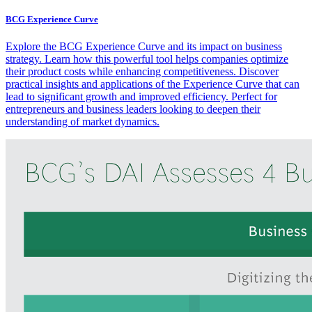
BCG Experience Curve
Explore the BCG Experience Curve and its impact on business
strategy. Learn how this powerful tool helps companies optimize
their product costs while enhancing competitiveness. Discover
practical insights and applications of the Experience Curve that can
lead to significant growth and improved efficiency. Perfect for
entrepreneurs and business leaders looking to deepen their
understanding of market dynamics.