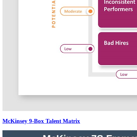
McKinsey 9-Box Talent Matrix