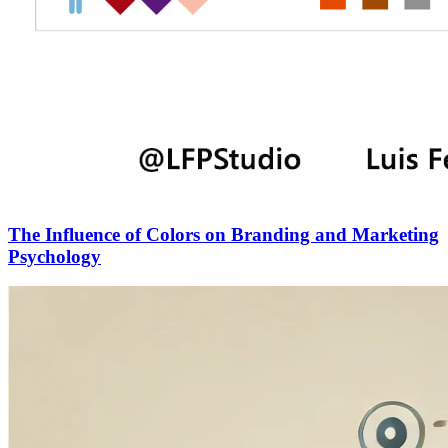
The Influence of Colors on Branding and Marketing
Psychology