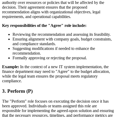
authority over resources or policies that will be affected by the
decision. Their agreement ensures that the proposed
recommendation aligns with organizational objectives, legal
requirements, and operational capabilities.
Key responsibilities of the "Agree" role include:
Reviewing the recommendation and assessing its feasibility.
Ensuring alignment with company goals, budget constraints,
and compliance standards.
Suggesting modifications if needed to enhance the
recommendation.
Formally approving or rejecting the proposal.
Example:
In the context of a new IT system implementation, the
finance department may need to "Agree" to the budget allocation,
while the legal team ensures the proposal meets regulatory
compliance.
3. Perform (P)
The "Perform" role focuses on executing the decision once it has
been approved. Individuals or teams assigned this role are
responsible for implementing the agreed-upon solution and ensuring
that the necessary resources, timelines, and performance metrics are