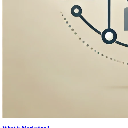
What is Marketing?