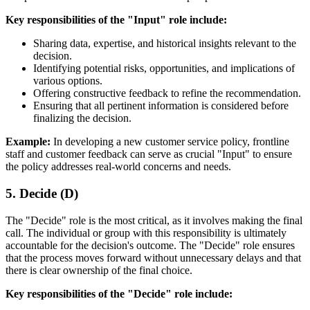
Key responsibilities of the "Input" role include:
Sharing data, expertise, and historical insights relevant to the
decision.
Identifying potential risks, opportunities, and implications of
various options.
Offering constructive feedback to refine the recommendation.
Ensuring that all pertinent information is considered before
finalizing the decision.
Example:
In developing a new customer service policy, frontline
staff and customer feedback can serve as crucial "Input" to ensure
the policy addresses real-world concerns and needs.
5. Decide (D)
The "Decide" role is the most critical, as it involves making the final
call. The individual or group with this responsibility is ultimately
accountable for the decision's outcome. The "Decide" role ensures
that the process moves forward without unnecessary delays and that
there is clear ownership of the final choice.
Key responsibilities of the "Decide" role include: