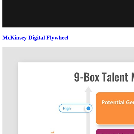
McKinsey Digital Flywheel