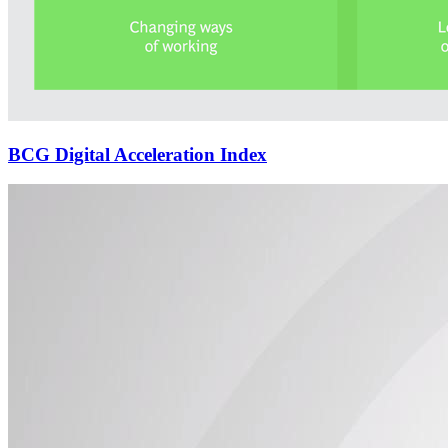
BCG Digital Acceleration Index