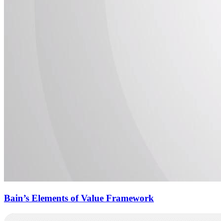
Bain’s Elements of Value Framework