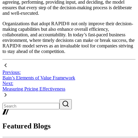
agreeing, performing, providing input, and deciding, the model
ensures that every step of the decision-making process is deliberate
and well-executed.
Organizations that adopt RAPID® not only improve their decision-
making capabilities but also enhance overall efficiency,
collaboration, and accountability. In today’s fast-paced business
environment, where timely decisions can make or break success, the
RAPID® model serves as an invaluable tool for companies striving
to stay ahead of the competition.
Previous:
Bain’s Elements of Value Framework
Next:
Measuring Pricing Effectiveness
Featured Blogs