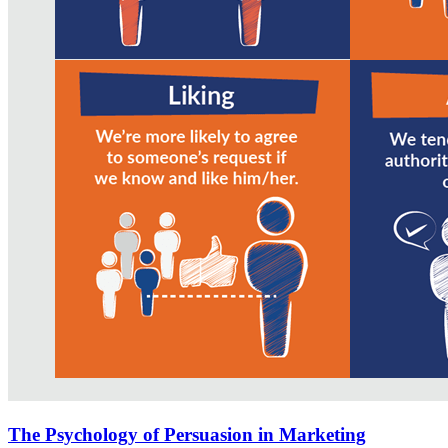
The Psychology of Persuasion in Marketing