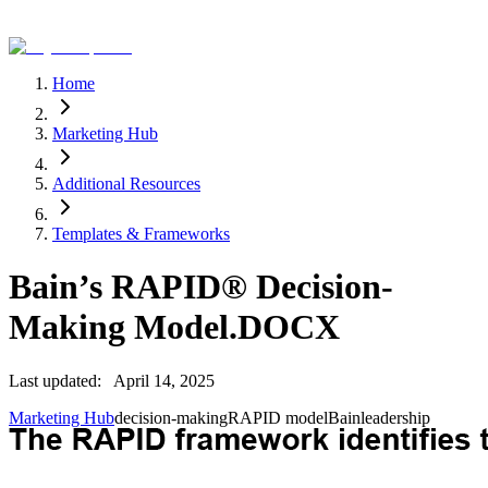
Home
Marketing Hub
Additional Resources
Templates & Frameworks
Bain’s RAPID® Decision-
Making Model.DOCX
Last updated:
April 14, 2025
Marketing Hub
decision-making
RAPID model
Bain
leadership