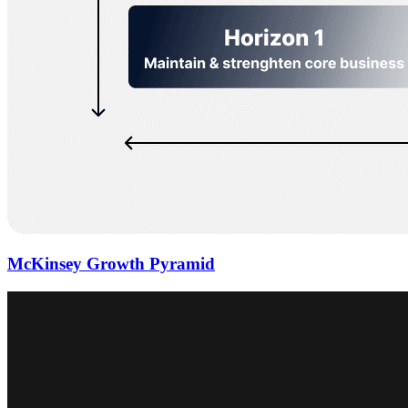
McKinsey Growth Pyramid