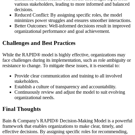
various stakeholders, leading to more informed and balanced
decisions.
Reduced Conflict: By assigning specific roles, the model
minimizes power struggles and ensures smoother interactions.
Better Outcomes: Well-informed decisions result in improved
organizational performance and goal achievement.
Challenges and Best Practices
While the RAPID® model is highly effective, organizations may
face challenges during its implementation, such as role ambiguity or
resistance to change. To mitigate these issues, it is essential to:
Provide clear communication and training to all involved
stakeholders.
Establish a culture of transparency and accountability.
Continuously review and adjust the model to suit evolving
organizational needs.
Final Thoughts
Bain & Company's RAPID® Decision-Making Model is a powerful
framework that enables organizations to make clear, timely, and
effective decisions. By assigning specific roles for recommending,