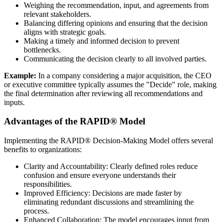
Weighing the recommendation, input, and agreements from
relevant stakeholders.
Balancing differing opinions and ensuring that the decision
aligns with strategic goals.
Making a timely and informed decision to prevent
bottlenecks.
Communicating the decision clearly to all involved parties.
Example:
In a company considering a major acquisition, the CEO
or executive committee typically assumes the "Decide" role, making
the final determination after reviewing all recommendations and
inputs.
Advantages of the RAPID® Model
Implementing the RAPID® Decision-Making Model offers several
benefits to organizations:
Clarity and Accountability: Clearly defined roles reduce
confusion and ensure everyone understands their
responsibilities.
Improved Efficiency: Decisions are made faster by
eliminating redundant discussions and streamlining the
process.
Enhanced Collaboration: The model encourages input from