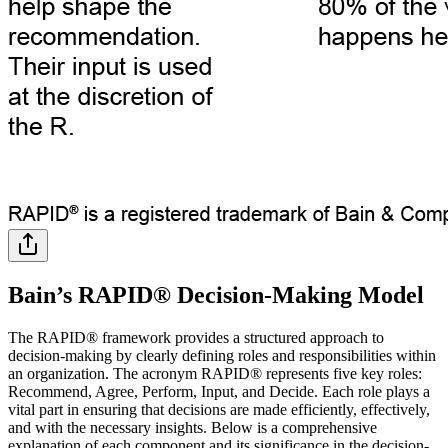
Bain’s RAPID® Decision-Making Model
The RAPID® framework provides a structured approach to
decision-making by clearly defining roles and responsibilities within
an organization. The acronym RAPID® represents five key roles:
Recommend, Agree, Perform, Input, and Decide. Each role plays a
vital part in ensuring that decisions are made efficiently, effectively,
and with the necessary insights. Below is a comprehensive
explanation of each component and its significance in the decision-