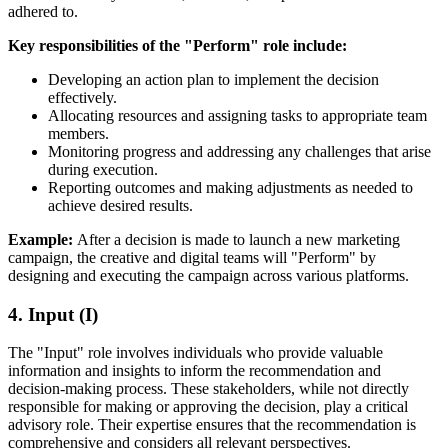
adhered to.
Key responsibilities of the "Perform" role include:
Developing an action plan to implement the decision
effectively.
Allocating resources and assigning tasks to appropriate team
members.
Monitoring progress and addressing any challenges that arise
during execution.
Reporting outcomes and making adjustments as needed to
achieve desired results.
Example:
After a decision is made to launch a new marketing
campaign, the creative and digital teams will "Perform" by
designing and executing the campaign across various platforms.
4. Input (I)
The "Input" role involves individuals who provide valuable
information and insights to inform the recommendation and
decision-making process. These stakeholders, while not directly
responsible for making or approving the decision, play a critical
advisory role. Their expertise ensures that the recommendation is
comprehensive and considers all relevant perspectives.