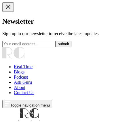
Newsletter
Sign up to our newsletter to receive the latest updates
submit
Real Time
Blogs
Podcast
Ask Guru
About
Contact Us
Toggle navigation menu