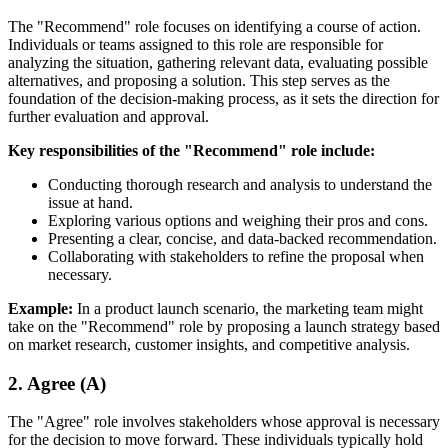
The "Recommend" role focuses on identifying a course of action.
Individuals or teams assigned to this role are responsible for
analyzing the situation, gathering relevant data, evaluating possible
alternatives, and proposing a solution. This step serves as the
foundation of the decision-making process, as it sets the direction for
further evaluation and approval.
Key responsibilities of the "Recommend" role include:
Conducting thorough research and analysis to understand the
issue at hand.
Exploring various options and weighing their pros and cons.
Presenting a clear, concise, and data-backed recommendation.
Collaborating with stakeholders to refine the proposal when
necessary.
Example:
In a product launch scenario, the marketing team might
take on the "Recommend" role by proposing a launch strategy based
on market research, customer insights, and competitive analysis.
2. Agree (A)
The "Agree" role involves stakeholders whose approval is necessary
for the decision to move forward. These individuals typically hold