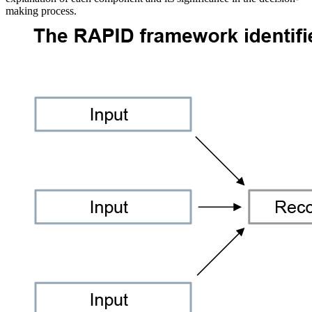
making process.