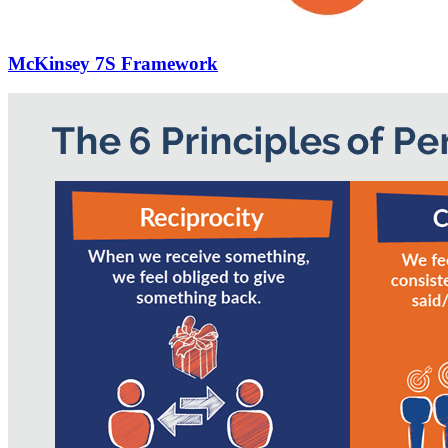
McKinsey 7S Framework