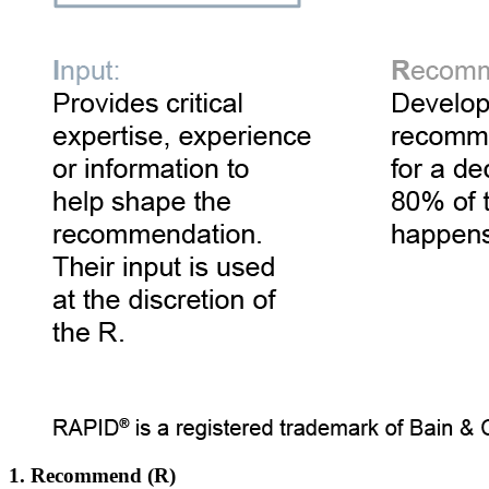
1. Recommend (R)