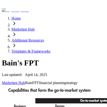
Home
Marketing Hub
Additional Resources
Templates & Frameworks
Bain's FPT
Last updated:
April 14, 2025
Marketing Hub
Bain
FPT
financial planning
strategy