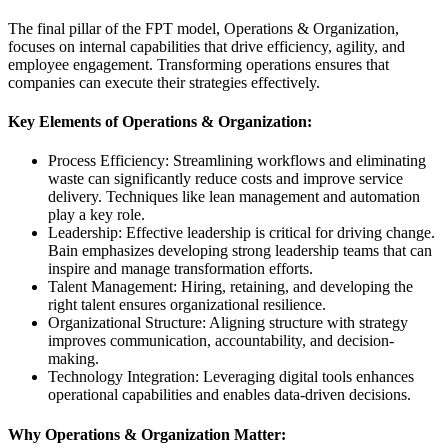
The final pillar of the FPT model, Operations & Organization,
focuses on internal capabilities that drive efficiency, agility, and
employee engagement. Transforming operations ensures that
companies can execute their strategies effectively.
Key Elements of Operations & Organization:
Process Efficiency: Streamlining workflows and eliminating
waste can significantly reduce costs and improve service
delivery. Techniques like lean management and automation
play a key role.
Leadership: Effective leadership is critical for driving change.
Bain emphasizes developing strong leadership teams that can
inspire and manage transformation efforts.
Talent Management: Hiring, retaining, and developing the
right talent ensures organizational resilience.
Organizational Structure: Aligning structure with strategy
improves communication, accountability, and decision-
making.
Technology Integration: Leveraging digital tools enhances
operational capabilities and enables data-driven decisions.
Why Operations & Organization Matter: