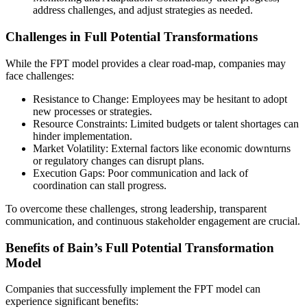
address challenges, and adjust strategies as needed.
Challenges in Full Potential Transformations
While the FPT model provides a clear road-map, companies may
face challenges:
Resistance to Change: Employees may be hesitant to adopt
new processes or strategies.
Resource Constraints: Limited budgets or talent shortages can
hinder implementation.
Market Volatility: External factors like economic downturns
or regulatory changes can disrupt plans.
Execution Gaps: Poor communication and lack of
coordination can stall progress.
To overcome these challenges, strong leadership, transparent
communication, and continuous stakeholder engagement are crucial.
Benefits of Bain’s Full Potential Transformation
Model
Companies that successfully implement the FPT model can
experience significant benefits: