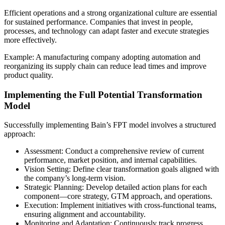
Efficient operations and a strong organizational culture are essential
for sustained performance. Companies that invest in people,
processes, and technology can adapt faster and execute strategies
more effectively.
Example: A manufacturing company adopting automation and
reorganizing its supply chain can reduce lead times and improve
product quality.
Implementing the Full Potential Transformation
Model
Successfully implementing Bain’s FPT model involves a structured
approach:
Assessment: Conduct a comprehensive review of current
performance, market position, and internal capabilities.
Vision Setting: Define clear transformation goals aligned with
the company’s long-term vision.
Strategic Planning: Develop detailed action plans for each
component—core strategy, GTM approach, and operations.
Execution: Implement initiatives with cross-functional teams,
ensuring alignment and accountability.
Monitoring and Adaptation: Continuously track progress,