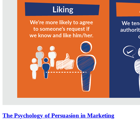
The Psychology of Persuasion in Marketing