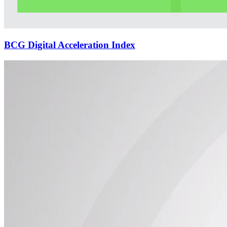
BCG Digital Acceleration Index