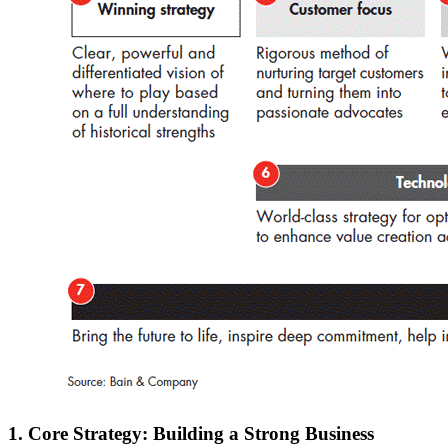
1. Core Strategy: Building a Strong Business