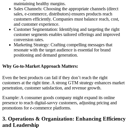
maintaining healthy margins.
Sales Channels: Choosing the appropriate channels (direct
sales, e-commerce, distributors) ensures products reach
customers efficiently. Companies must balance reach, cost,
and customer experience.
Customer Segmentation: Identifying and targeting the right
customer segments enables tailored offerings and improved
conversion rates.
Marketing Strategy: Crafting compelling messages that
resonate with the target audience is essential for brand
positioning and demand generation.
Why Go-to-Market Approach Matters:
Even the best products can fail if they don’t reach the right
customers at the right time. A strong GTM strategy enhances market
penetration, customer satisfaction, and revenue growth.
Example: A consumer goods company might expand its online
presence to reach digital-savvy customers, adjusting pricing and
promotions for e-commerce platforms.
3. Operations & Organization: Enhancing Efficiency
and Leadership