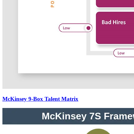
McKinsey 9-Box Talent Matrix