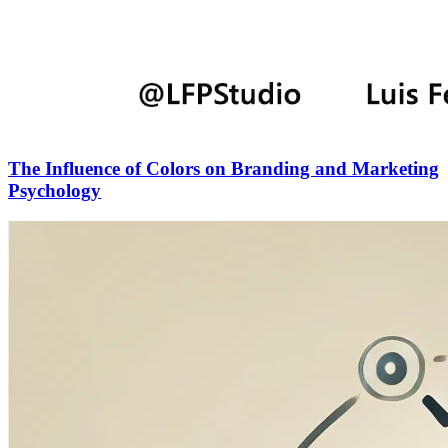
The Influence of Colors on Branding and Marketing
Psychology