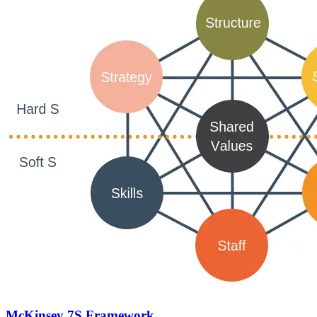
McKinsey 7S Framework