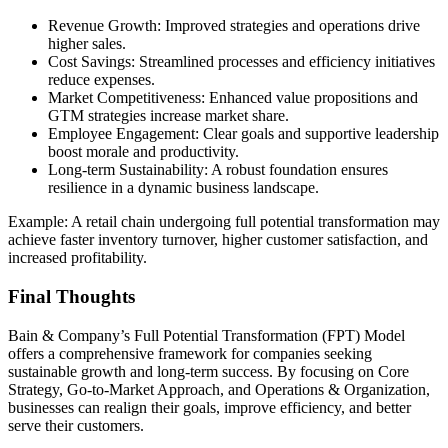
Revenue Growth: Improved strategies and operations drive
higher sales.
Cost Savings: Streamlined processes and efficiency initiatives
reduce expenses.
Market Competitiveness: Enhanced value propositions and
GTM strategies increase market share.
Employee Engagement: Clear goals and supportive leadership
boost morale and productivity.
Long-term Sustainability: A robust foundation ensures
resilience in a dynamic business landscape.
Example: A retail chain undergoing full potential transformation may
achieve faster inventory turnover, higher customer satisfaction, and
increased profitability.
Final Thoughts
Bain & Company’s Full Potential Transformation (FPT) Model
offers a comprehensive framework for companies seeking
sustainable growth and long-term success. By focusing on Core
Strategy, Go-to-Market Approach, and Operations & Organization,
businesses can realign their goals, improve efficiency, and better
serve their customers.