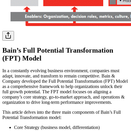
Bain’s Full Potential Transformation
(FPT) Model
In a constantly evolving business environment, companies must
adapt, innovate, and transform to remain competitive. Bain &
Company developed the Full Potential Transformation (FPT) Model
as a comprehensive framework to help organizations unlock their
full growth potential. The FPT model focuses on aligning a
company’s core strategy, go-to-market approach, and operations &
organization to drive long-term performance improvements.
This article delves into the three main components of Bain’s Full
Potential Transformation model:
Core Strategy (business model, differentiation)