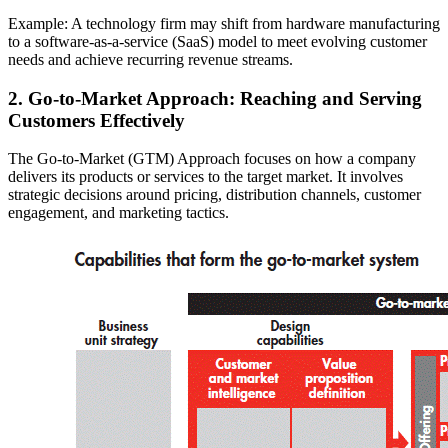
Example: A technology firm may shift from hardware manufacturing
to a software-as-a-service (SaaS) model to meet evolving customer
needs and achieve recurring revenue streams.
2. Go-to-Market Approach: Reaching and Serving
Customers Effectively
The Go-to-Market (GTM) Approach focuses on how a company
delivers its products or services to the target market. It involves
strategic decisions around pricing, distribution channels, customer
engagement, and marketing tactics.