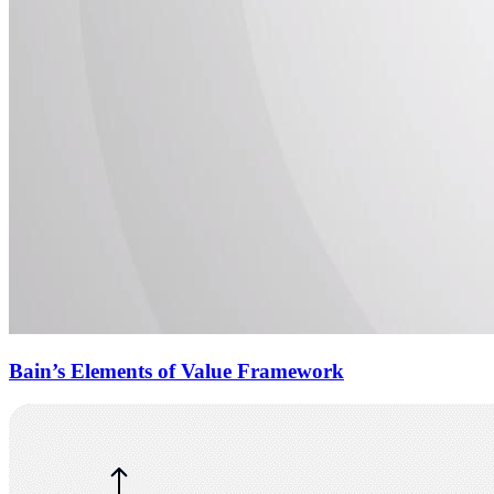
Bain’s Elements of Value Framework