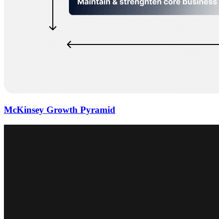
McKinsey Growth Pyramid