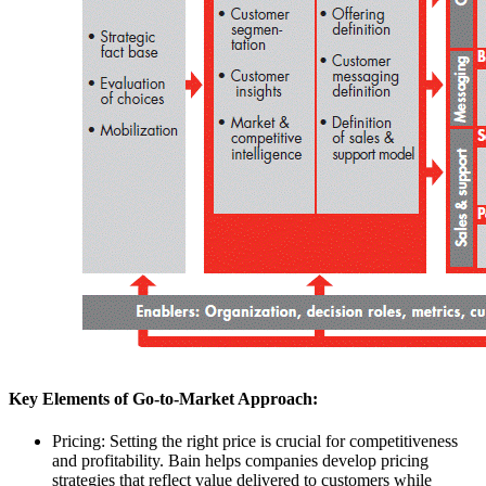
Key Elements of Go-to-Market Approach:
Pricing: Setting the right price is crucial for competitiveness
and profitability. Bain helps companies develop pricing
strategies that reflect value delivered to customers while