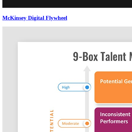
McKinsey Digital Flywheel