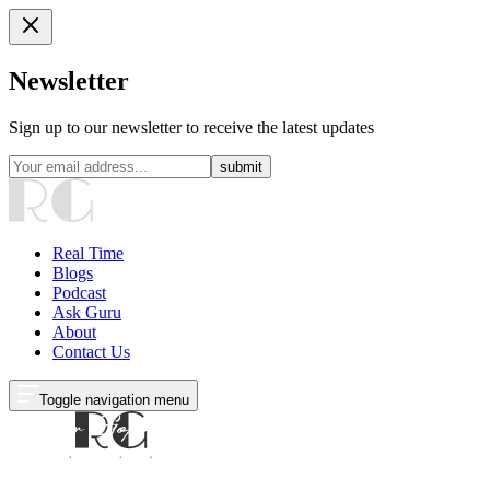
Newsletter
Sign up to our newsletter to receive the latest updates
submit
Real Time
Blogs
Podcast
Ask Guru
About
Contact Us
Toggle navigation menu