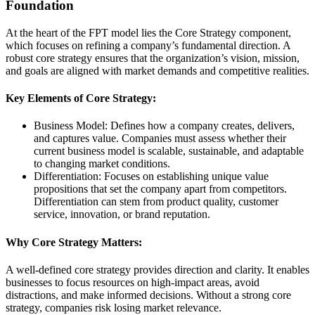
Foundation
At the heart of the FPT model lies the Core Strategy component,
which focuses on refining a company’s fundamental direction. A
robust core strategy ensures that the organization’s vision, mission,
and goals are aligned with market demands and competitive realities.
Key Elements of Core Strategy:
Business Model: Defines how a company creates, delivers,
and captures value. Companies must assess whether their
current business model is scalable, sustainable, and adaptable
to changing market conditions.
Differentiation: Focuses on establishing unique value
propositions that set the company apart from competitors.
Differentiation can stem from product quality, customer
service, innovation, or brand reputation.
Why Core Strategy Matters:
A well-defined core strategy provides direction and clarity. It enables
businesses to focus resources on high-impact areas, avoid
distractions, and make informed decisions. Without a strong core
strategy, companies risk losing market relevance.