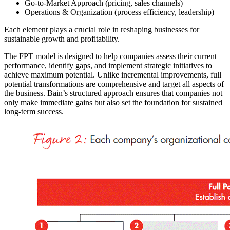
Go-to-Market Approach (pricing, sales channels)
Operations & Organization (process efficiency, leadership)
Each element plays a crucial role in reshaping businesses for
sustainable growth and profitability.
The FPT model is designed to help companies assess their current
performance, identify gaps, and implement strategic initiatives to
achieve maximum potential. Unlike incremental improvements, full
potential transformations are comprehensive and target all aspects of
the business. Bain’s structured approach ensures that companies not
only make immediate gains but also set the foundation for sustained
long-term success.