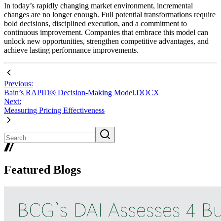
In today’s rapidly changing market environment, incremental
changes are no longer enough. Full potential transformations require
bold decisions, disciplined execution, and a commitment to
continuous improvement. Companies that embrace this model can
unlock new opportunities, strengthen competitive advantages, and
achieve lasting performance improvements.
Previous:
Bain’s RAPID® Decision-Making Model.DOCX
Next:
Measuring Pricing Effectiveness
Featured Blogs