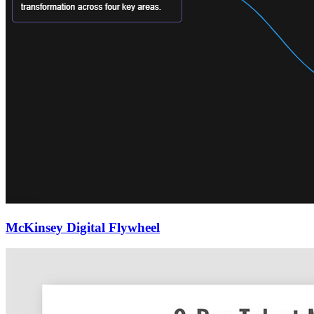
McKinsey Digital Flywheel