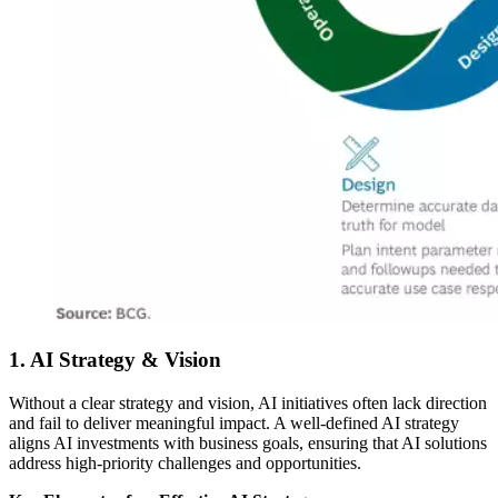
1. AI Strategy & Vision
Without a clear strategy and vision, AI initiatives often lack direction
and fail to deliver meaningful impact. A well-defined AI strategy
aligns AI investments with business goals, ensuring that AI solutions
address high-priority challenges and opportunities.