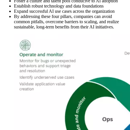
Foster a culture and talent pool conducive to AI adoption
Establish robust technology and data foundations
Expand successful AI use cases across the organization
By addressing these four pillars, companies can avoid
common pitfalls, overcome barriers to scaling, and realize
sustainable, long-term benefits from their AI initiatives.