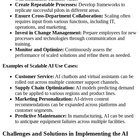
Create Repeatable Processes:
Develop frameworks to
replicate successful pilots in different areas.
Ensure Cross-Department Collaboration:
Scaling often
requires input from various functions, including IT,
operations, and marketing.
Invest in Change Management:
Prepare employees for new
processes and technologies through communication and
training.
Monitor and Optimize:
Continuously assess the
performance of scaled solutions and refine them as needed.
Examples of Scalable AI Use Cases:
Customer Service:
AI chatbots and virtual assistants can be
rolled out across multiple customer support channels.
Supply Chain Optimization:
AI models predicting demand
can be applied to various regions and product lines.
Marketing Personalization:
AI-driven content
recommendations can be expanded across platforms and
customer segments.
Predictive Maintenance:
In manufacturing, AI can be used
to anticipate equipment failures across multiple facilities.
Challenges and Solutions in Implementing the AI