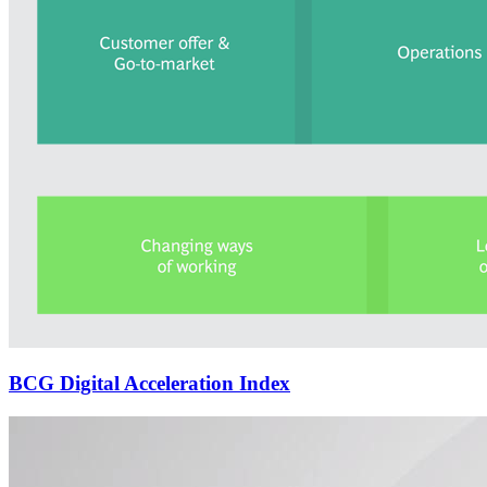
BCG Digital Acceleration Index