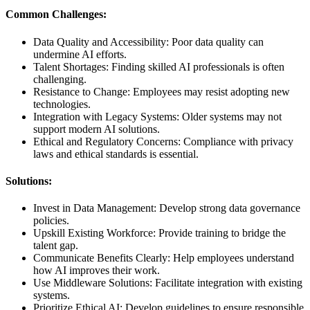
Common Challenges:
Data Quality and Accessibility: Poor data quality can
undermine AI efforts.
Talent Shortages: Finding skilled AI professionals is often
challenging.
Resistance to Change: Employees may resist adopting new
technologies.
Integration with Legacy Systems: Older systems may not
support modern AI solutions.
Ethical and Regulatory Concerns: Compliance with privacy
laws and ethical standards is essential.
Solutions:
Invest in Data Management: Develop strong data governance
policies.
Upskill Existing Workforce: Provide training to bridge the
talent gap.
Communicate Benefits Clearly: Help employees understand
how AI improves their work.
Use Middleware Solutions: Facilitate integration with existing
systems.
Prioritize Ethical AI: Develop guidelines to ensure responsible