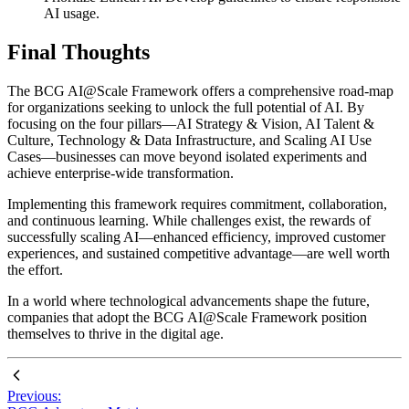
AI usage.
Final Thoughts
The BCG AI@Scale Framework offers a comprehensive road-map
for organizations seeking to unlock the full potential of AI. By
focusing on the four pillars—AI Strategy & Vision, AI Talent &
Culture, Technology & Data Infrastructure, and Scaling AI Use
Cases—businesses can move beyond isolated experiments and
achieve enterprise-wide transformation.
Implementing this framework requires commitment, collaboration,
and continuous learning. While challenges exist, the rewards of
successfully scaling AI—enhanced efficiency, improved customer
experiences, and sustained competitive advantage—are well worth
the effort.
In a world where technological advancements shape the future,
companies that adopt the BCG AI@Scale Framework position
themselves to thrive in the digital age.
Previous: