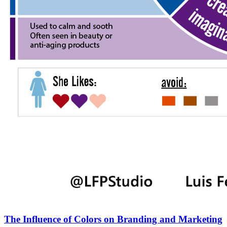
The Influence of Colors on Branding and Marketing