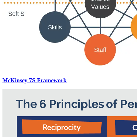
McKinsey 7S Framework