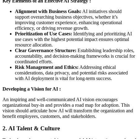
Key Elements of an Effective AI Strategy :
Alignment with Business Goals:
AI initiatives should
support overarching business objectives, whether it’s
improving customer experience, enhancing operational
efficiency, or driving revenue growth.
Prioritization of Use Cases:
Identifying and prioritizing AI
use cases with the highest potential impact ensures optimal
resource allocation.
Clear Governance Structure:
Establishing leadership roles,
accountability, and decision-making frameworks is crucial for
coordinated efforts.
Risk Management and Ethics:
Addressing ethical
considerations, data privacy, and potential risks associated
with AI deployment is vital for long-term success.
Developing a Vision for AI :
An inspiring and well-communicated AI vision encourages
organizational buy-in and provides a road map for adoption. This
vision should articulate how AI will transform the organization and
benefit employees, customers, and stakeholders.
2. AI Talent & Culture