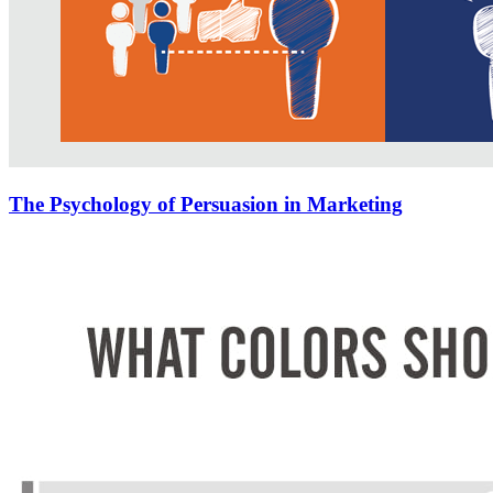
The Psychology of Persuasion in Marketing