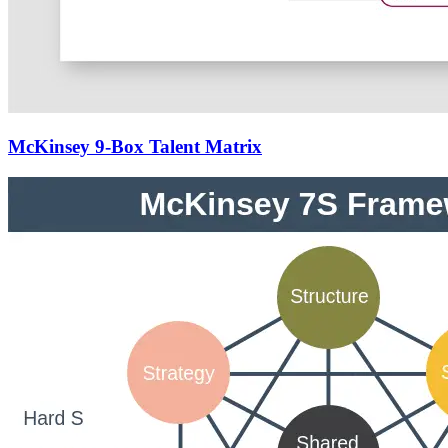
McKinsey 9-Box Talent Matrix