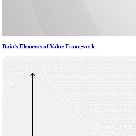
Bain’s Elements of Value Framework