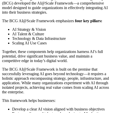
(BCG) developed the AI@Scale Framework—a comprehensive
model designed to guide organizations in effectively integrating AI
into their business strategies.
The BCG AI@Scale Framework emphasizes
four key pillars:
AI Strategy & Vision
AI Talent & Culture
Technology & Data Infrastructure
Scaling AI Use Cases
Together, these components help organizations harness AI’s full
potential, drive significant business value, and maintain a
competitive edge in today’s digital world.
The BCG AI@Scale Framework is built on the premise that
successfully leveraging AI goes beyond technology—it requires a
holistic approach encompassing strategy, people, infrastructure, and
application. While many organizations experiment with AI through
isolated projects, achieving real value comes from scaling AI across
the enterprise.
This framework helps businesses:
Develop a clear AI vision aligned with business objectives