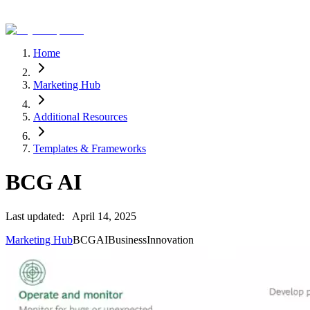
Home
Marketing Hub
Additional Resources
Templates & Frameworks
BCG AI
Last updated:
April 14, 2025
Marketing Hub
BCG
AI
Business
Innovation