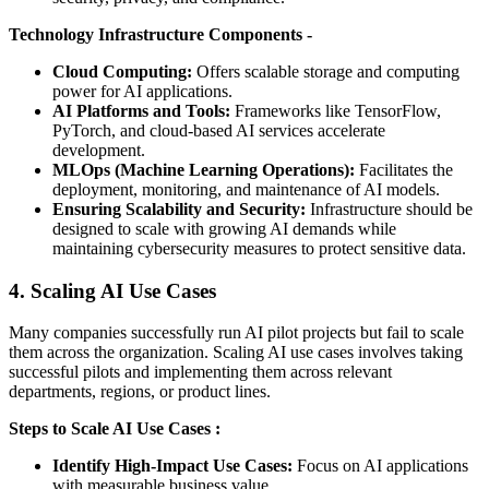
Technology Infrastructure Components -
Cloud Computing:
Offers scalable storage and computing
power for AI applications.
AI Platforms and Tools:
Frameworks like TensorFlow,
PyTorch, and cloud-based AI services accelerate
development.
MLOps (Machine Learning Operations):
Facilitates the
deployment, monitoring, and maintenance of AI models.
Ensuring Scalability and Security:
Infrastructure should be
designed to scale with growing AI demands while
maintaining cybersecurity measures to protect sensitive data.
4. Scaling AI Use Cases
Many companies successfully run AI pilot projects but fail to scale
them across the organization. Scaling AI use cases involves taking
successful pilots and implementing them across relevant
departments, regions, or product lines.
Steps to Scale AI Use Cases :
Identify High-Impact Use Cases:
Focus on AI applications
with measurable business value.