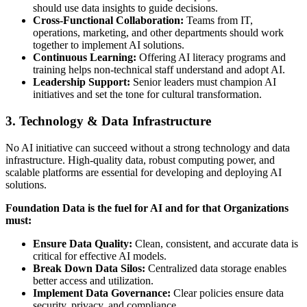
should use data insights to guide decisions.
Cross-Functional Collaboration:
Teams from IT,
operations, marketing, and other departments should work
together to implement AI solutions.
Continuous Learning:
Offering AI literacy programs and
training helps non-technical staff understand and adopt AI.
Leadership Support:
Senior leaders must champion AI
initiatives and set the tone for cultural transformation.
3. Technology & Data Infrastructure
No AI initiative can succeed without a strong technology and data
infrastructure. High-quality data, robust computing power, and
scalable platforms are essential for developing and deploying AI
solutions.
Foundation Data is the fuel for AI and for that Organizations
must:
Ensure Data Quality:
Clean, consistent, and accurate data is
critical for effective AI models.
Break Down Data Silos:
Centralized data storage enables
better access and utilization.
Implement Data Governance:
Clear policies ensure data
security, privacy, and compliance.