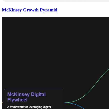
McKinsey Growth Pyramid