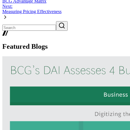
BCG Advantage Matrix
Next:
Measuring Pricing Effectiveness
Featured Blogs