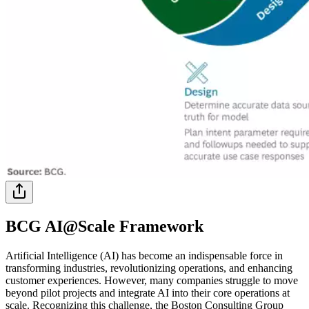
BCG AI@Scale Framework
Artificial Intelligence (AI) has become an indispensable force in
transforming industries, revolutionizing operations, and enhancing
customer experiences. However, many companies struggle to move
beyond pilot projects and integrate AI into their core operations at
scale. Recognizing this challenge, the Boston Consulting Group