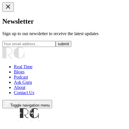
Newsletter
Sign up to our newsletter to receive the latest updates
submit
Real Time
Blogs
Podcast
Ask Guru
About
Contact Us
Toggle navigation menu