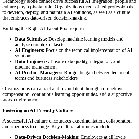
Technology alone cannot drive successful AI integration; people and
culture play a pivotal role. Organizations need skilled professionals
to develop, deploy, and maintain AI solutions, as well as a culture
that embraces data-driven decision-making.
Building the Right AI Talent Pool requires -
Data Scientists:
Develop machine learning models and
analyze complex datasets.
AI Engineers:
Focus on the technical implementation of AI
solutions.
Data Engineers:
Ensure data quality, integration, and
pipeline management.
AI Product Managers:
Bridge the gap between technical
teams and business stakeholders.
Organizations can attract and retain talent through competitive
compensation, continuous learning opportunities, and a supportive
work environment.
Fostering an AI-Friendly Culture -
A successful AI culture encourages experimentation, collaboration,
and openness to change. Key cultural attributes include:
Data-Driven Decision-Making:
Employees at all levels