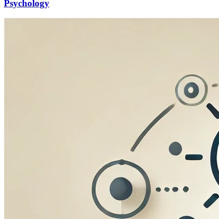
Psychology