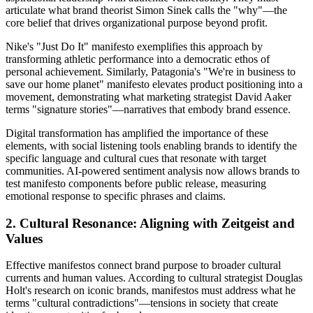
articulate what brand theorist Simon Sinek calls the "why"—the
core belief that drives organizational purpose beyond profit.
Nike's "Just Do It" manifesto exemplifies this approach by
transforming athletic performance into a democratic ethos of
personal achievement. Similarly, Patagonia's "We're in business to
save our home planet" manifesto elevates product positioning into a
movement, demonstrating what marketing strategist David Aaker
terms "signature stories"—narratives that embody brand essence.
Digital transformation has amplified the importance of these
elements, with social listening tools enabling brands to identify the
specific language and cultural cues that resonate with target
communities. AI-powered sentiment analysis now allows brands to
test manifesto components before public release, measuring
emotional response to specific phrases and claims.
2. Cultural Resonance: Aligning with Zeitgeist and
Values
Effective manifestos connect brand purpose to broader cultural
currents and human values. According to cultural strategist Douglas
Holt's research on iconic brands, manifestos must address what he
terms "cultural contradictions"—tensions in society that create