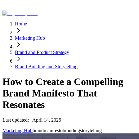
Home
Marketing Hub
Brand and Product Strategy
Brand Building and Storytelling
How to Create a Compelling
Brand Manifesto That
Resonates
Last updated:
April 14, 2025
Marketing Hub
brand
manifesto
branding
storytelling