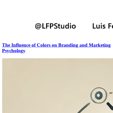
The Influence of Colors on Branding and Marketing
Psychology