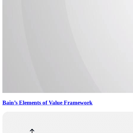
Bain’s Elements of Value Framework