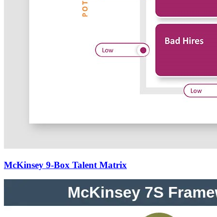
McKinsey 9-Box Talent Matrix