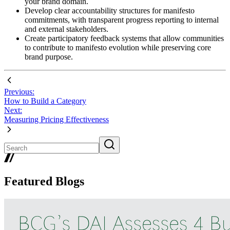
your brand domain.
Develop clear accountability structures for manifesto
commitments, with transparent progress reporting to internal
and external stakeholders.
Create participatory feedback systems that allow communities
to contribute to manifesto evolution while preserving core
brand purpose.
Previous:
How to Build a Category
Next:
Measuring Pricing Effectiveness
Featured Blogs