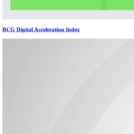
BCG Digital Acceleration Index