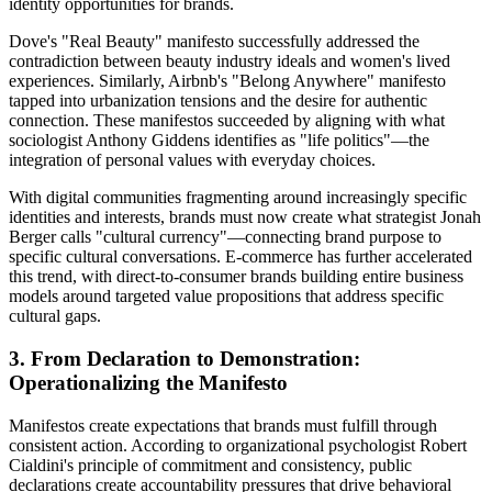
identity opportunities for brands.
Dove's "Real Beauty" manifesto successfully addressed the
contradiction between beauty industry ideals and women's lived
experiences. Similarly, Airbnb's "Belong Anywhere" manifesto
tapped into urbanization tensions and the desire for authentic
connection. These manifestos succeeded by aligning with what
sociologist Anthony Giddens identifies as "life politics"—the
integration of personal values with everyday choices.
With digital communities fragmenting around increasingly specific
identities and interests, brands must now create what strategist Jonah
Berger calls "cultural currency"—connecting brand purpose to
specific cultural conversations. E-commerce has further accelerated
this trend, with direct-to-consumer brands building entire business
models around targeted value propositions that address specific
cultural gaps.
3. From Declaration to Demonstration:
Operationalizing the Manifesto
Manifestos create expectations that brands must fulfill through
consistent action. According to organizational psychologist Robert
Cialdini's principle of commitment and consistency, public
declarations create accountability pressures that drive behavioral