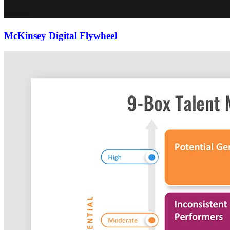
McKinsey Digital Flywheel