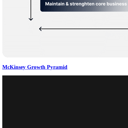
McKinsey Growth Pyramid