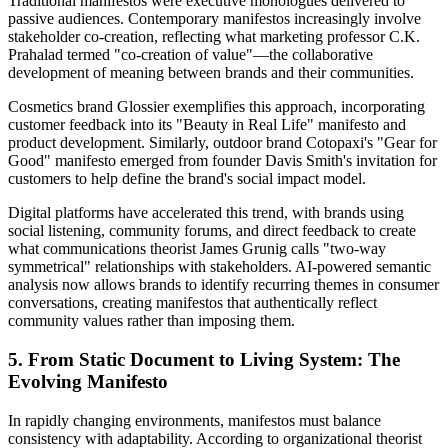
Traditional manifestos were executive monologues delivered to
passive audiences. Contemporary manifestos increasingly involve
stakeholder co-creation, reflecting what marketing professor C.K.
Prahalad termed "co-creation of value"—the collaborative
development of meaning between brands and their communities.
Cosmetics brand Glossier exemplifies this approach, incorporating
customer feedback into its "Beauty in Real Life" manifesto and
product development. Similarly, outdoor brand Cotopaxi's "Gear for
Good" manifesto emerged from founder Davis Smith's invitation for
customers to help define the brand's social impact model.
Digital platforms have accelerated this trend, with brands using
social listening, community forums, and direct feedback to create
what communications theorist James Grunig calls "two-way
symmetrical" relationships with stakeholders. AI-powered semantic
analysis now allows brands to identify recurring themes in consumer
conversations, creating manifestos that authentically reflect
community values rather than imposing them.
5. From Static Document to Living System: The
Evolving Manifesto
In rapidly changing environments, manifestos must balance
consistency with adaptability. According to organizational theorist