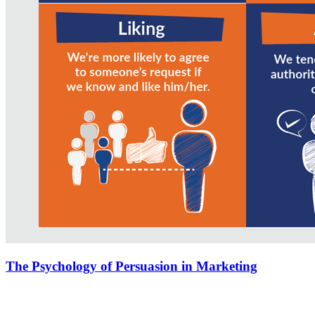
The Psychology of Persuasion in Marketing