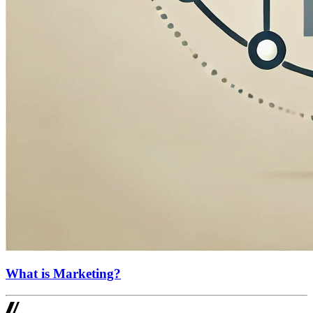
What is Marketing?