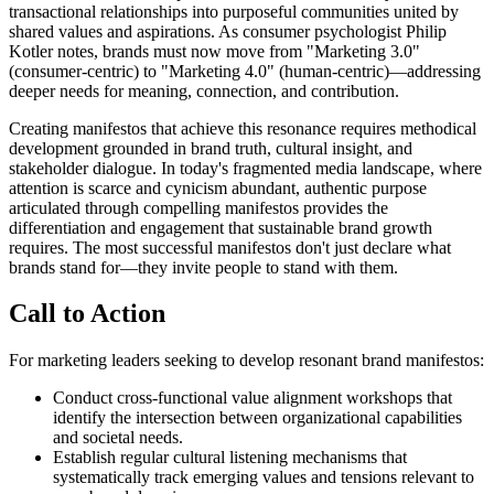
transactional relationships into purposeful communities united by
shared values and aspirations. As consumer psychologist Philip
Kotler notes, brands must now move from "Marketing 3.0"
(consumer-centric) to "Marketing 4.0" (human-centric)—addressing
deeper needs for meaning, connection, and contribution.
Creating manifestos that achieve this resonance requires methodical
development grounded in brand truth, cultural insight, and
stakeholder dialogue. In today's fragmented media landscape, where
attention is scarce and cynicism abundant, authentic purpose
articulated through compelling manifestos provides the
differentiation and engagement that sustainable brand growth
requires. The most successful manifestos don't just declare what
brands stand for—they invite people to stand with them.
Call to Action
For marketing leaders seeking to develop resonant brand manifestos:
Conduct cross-functional value alignment workshops that
identify the intersection between organizational capabilities
and societal needs.
Establish regular cultural listening mechanisms that
systematically track emerging values and tensions relevant to