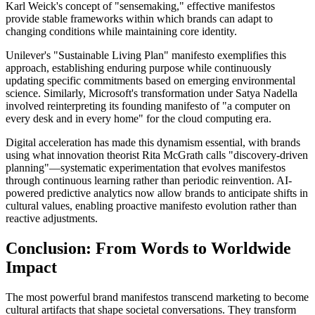
Karl Weick's concept of "sensemaking," effective manifestos
provide stable frameworks within which brands can adapt to
changing conditions while maintaining core identity.
Unilever's "Sustainable Living Plan" manifesto exemplifies this
approach, establishing enduring purpose while continuously
updating specific commitments based on emerging environmental
science. Similarly, Microsoft's transformation under Satya Nadella
involved reinterpreting its founding manifesto of "a computer on
every desk and in every home" for the cloud computing era.
Digital acceleration has made this dynamism essential, with brands
using what innovation theorist Rita McGrath calls "discovery-driven
planning"—systematic experimentation that evolves manifestos
through continuous learning rather than periodic reinvention. AI-
powered predictive analytics now allow brands to anticipate shifts in
cultural values, enabling proactive manifesto evolution rather than
reactive adjustments.
Conclusion: From Words to Worldwide
Impact
The most powerful brand manifestos transcend marketing to become
cultural artifacts that shape societal conversations. They transform