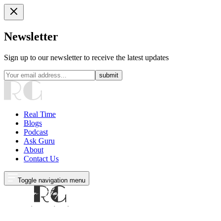
Newsletter
Sign up to our newsletter to receive the latest updates
submit
Real Time
Blogs
Podcast
Ask Guru
About
Contact Us
Toggle navigation menu