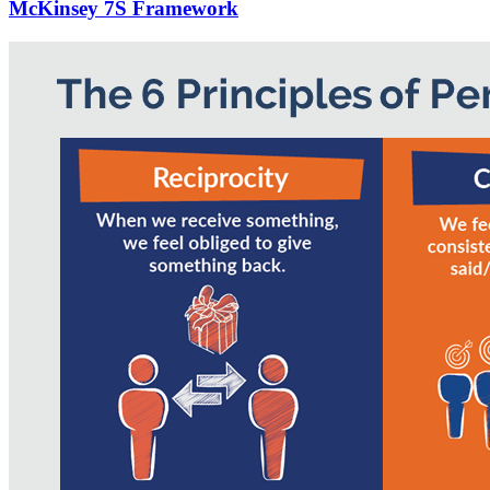
McKinsey 7S Framework