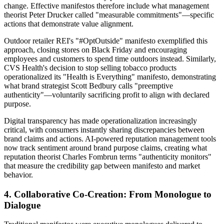
change. Effective manifestos therefore include what management
theorist Peter Drucker called "measurable commitments"—specific
actions that demonstrate value alignment.
Outdoor retailer REI's "#OptOutside" manifesto exemplified this
approach, closing stores on Black Friday and encouraging
employees and customers to spend time outdoors instead. Similarly,
CVS Health's decision to stop selling tobacco products
operationalized its "Health is Everything" manifesto, demonstrating
what brand strategist Scott Bedbury calls "preemptive
authenticity"—voluntarily sacrificing profit to align with declared
purpose.
Digital transparency has made operationalization increasingly
critical, with consumers instantly sharing discrepancies between
brand claims and actions. AI-powered reputation management tools
now track sentiment around brand purpose claims, creating what
reputation theorist Charles Fombrun terms "authenticity monitors"
that measure the credibility gap between manifesto and market
behavior.
4. Collaborative Co-Creation: From Monologue to
Dialogue