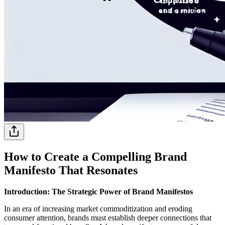
How to Create a Compelling Brand
Manifesto That Resonates
Introduction: The Strategic Power of Brand Manifestos
In an era of increasing market commoditization and eroding
consumer attention, brands must establish deeper connections that