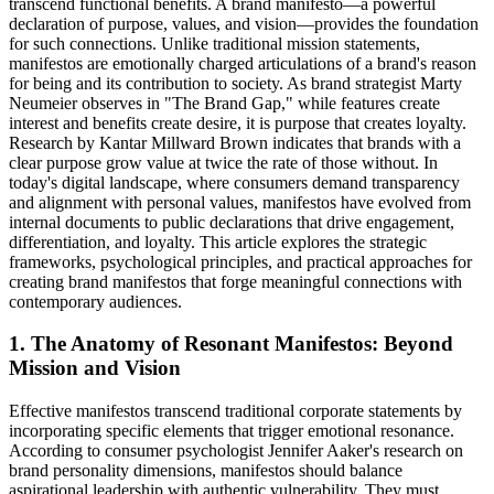
transcend functional benefits. A brand manifesto—a powerful
declaration of purpose, values, and vision—provides the foundation
for such connections. Unlike traditional mission statements,
manifestos are emotionally charged articulations of a brand's reason
for being and its contribution to society. As brand strategist Marty
Neumeier observes in "The Brand Gap," while features create
interest and benefits create desire, it is purpose that creates loyalty.
Research by Kantar Millward Brown indicates that brands with a
clear purpose grow value at twice the rate of those without. In
today's digital landscape, where consumers demand transparency
and alignment with personal values, manifestos have evolved from
internal documents to public declarations that drive engagement,
differentiation, and loyalty. This article explores the strategic
frameworks, psychological principles, and practical approaches for
creating brand manifestos that forge meaningful connections with
contemporary audiences.
1. The Anatomy of Resonant Manifestos: Beyond
Mission and Vision
Effective manifestos transcend traditional corporate statements by
incorporating specific elements that trigger emotional resonance.
According to consumer psychologist Jennifer Aaker's research on
brand personality dimensions, manifestos should balance
aspirational leadership with authentic vulnerability. They must