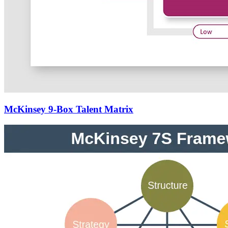
McKinsey 9-Box Talent Matrix