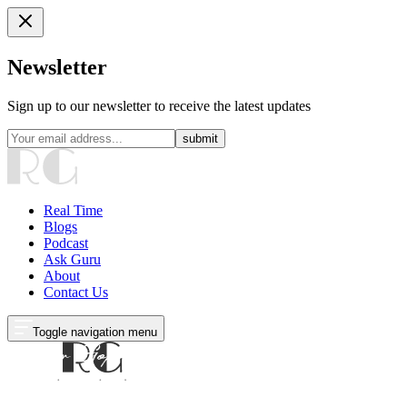
Newsletter
Sign up to our newsletter to receive the latest updates
submit
Real Time
Blogs
Podcast
Ask Guru
About
Contact Us
Toggle navigation menu