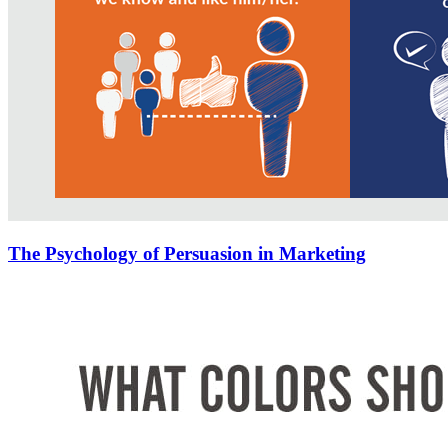
The Psychology of Persuasion in Marketing