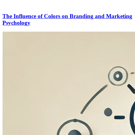
The Influence of Colors on Branding and Marketing
Psychology