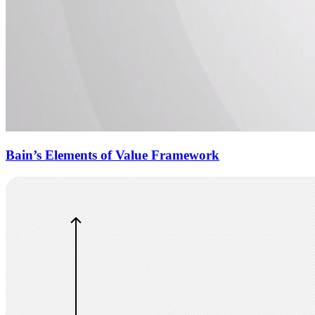
Bain’s Elements of Value Framework