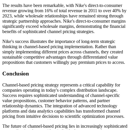
The results have been remarkable, with Nike's direct-to-consumer
revenue growing from 16% of total revenue in 2011 to over 40% by
2023, while wholesale relationships have remained strong through
strategic partnership approaches. Nike's direct-to-consumer margins
significantly exceed wholesale margins, demonstrating the financial
benefits of sophisticated channel pricing strategies.
Nike's success illustrates the importance of long-term strategic
thinking in channel-based pricing implementation. Rather than
simply implementing different prices across channels, they created
sustainable competitive advantages through differentiated value
propositions that customers willingly pay premium prices to access.
Conclusion
Channel-based pricing strategy represents a critical capability for
companies operating in today's complex distribution landscape.
Success requires sophisticated understanding of channel-specific
value propositions, customer behavior patterns, and partner
relationship dynamics. The integration of advanced technology
platforms and data analytics capabilities has transformed channel
pricing from intuitive decisions to scientific optimization processes.
The future of channel-based pricing lies in increasingly sophisticated