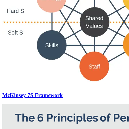
McKinsey 7S Framework