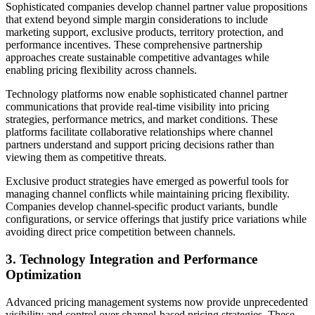
Sophisticated companies develop channel partner value propositions
that extend beyond simple margin considerations to include
marketing support, exclusive products, territory protection, and
performance incentives. These comprehensive partnership
approaches create sustainable competitive advantages while
enabling pricing flexibility across channels.
Technology platforms now enable sophisticated channel partner
communications that provide real-time visibility into pricing
strategies, performance metrics, and market conditions. These
platforms facilitate collaborative relationships where channel
partners understand and support pricing decisions rather than
viewing them as competitive threats.
Exclusive product strategies have emerged as powerful tools for
managing channel conflicts while maintaining pricing flexibility.
Companies develop channel-specific product variants, bundle
configurations, or service offerings that justify price variations while
avoiding direct price competition between channels.
3. Technology Integration and Performance
Optimization
Advanced pricing management systems now provide unprecedented
visibility and control over channel-based pricing strategies. These