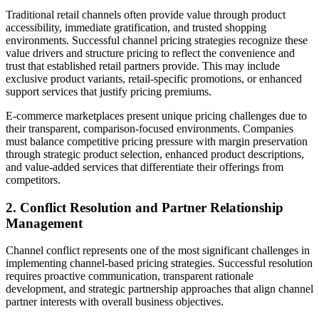
Traditional retail channels often provide value through product
accessibility, immediate gratification, and trusted shopping
environments. Successful channel pricing strategies recognize these
value drivers and structure pricing to reflect the convenience and
trust that established retail partners provide. This may include
exclusive product variants, retail-specific promotions, or enhanced
support services that justify pricing premiums.
E-commerce marketplaces present unique pricing challenges due to
their transparent, comparison-focused environments. Companies
must balance competitive pricing pressure with margin preservation
through strategic product selection, enhanced product descriptions,
and value-added services that differentiate their offerings from
competitors.
2. Conflict Resolution and Partner Relationship
Management
Channel conflict represents one of the most significant challenges in
implementing channel-based pricing strategies. Successful resolution
requires proactive communication, transparent rationale
development, and strategic partnership approaches that align channel
partner interests with overall business objectives.