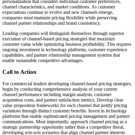
personalization that considers individual customer preferences,
channel characteristics, and market conditions. As customer
expectations continue to evolve and new channels emerge,
companies must maintain pricing flexibility while preserving
channel partner relationships and brand consistency.
Leading companies will distinguish themselves through superior
execution of channel-based pricing strategies that maximize
customer value while optimizing business profitability. This requires
ongoing investment in technology platforms, customer experience
capabilities, and partner relationship management systems that
enable sustainable competitive advantages.
Call to Action
For commercial leaders developing channel-based pricing strategies,
begin by conducting comprehensive analysis of your current
channel performance including margin analysis, customer
acquisition costs, and partner satisfaction metrics. Develop clear
value proposition frameworks for each channel that justify pricing
variations through distinct customer benefits. Invest in technology
platforms that enable sophisticated pricing management and partner
communications. Most importantly, approach channel pricing as a
strategic partnership opportunity rather than a competitive threat,
developing win-win scenarios that align channel partner interests