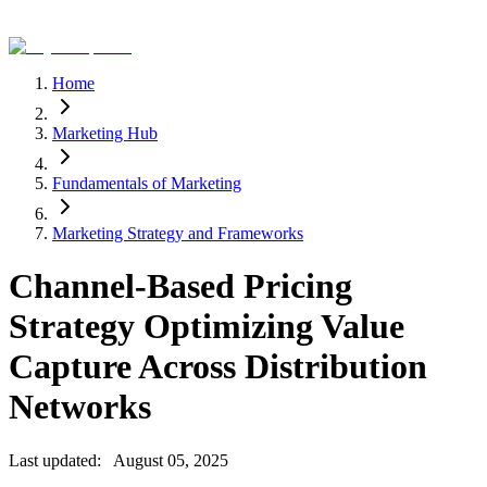
Home
Marketing Hub
Fundamentals of Marketing
Marketing Strategy and Frameworks
Channel-Based Pricing
Strategy Optimizing Value
Capture Across Distribution
Networks
Last updated:
August 05, 2025