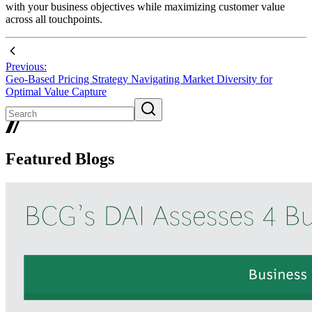
with your business objectives while maximizing customer value
across all touchpoints.
Previous:
Geo-Based Pricing Strategy Navigating Market Diversity for
Optimal Value Capture
Featured Blogs