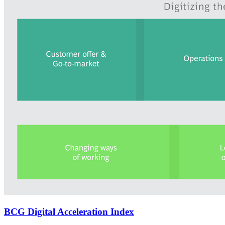
BCG Digital Acceleration Index