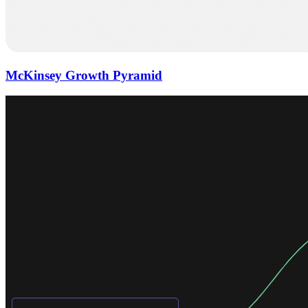
McKinsey Growth Pyramid