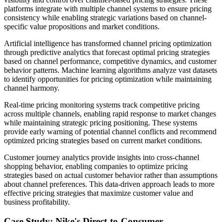
platforms integrate with multiple channel systems to ensure pricing
consistency while enabling strategic variations based on channel-
specific value propositions and market conditions.
Artificial intelligence has transformed channel pricing optimization
through predictive analytics that forecast optimal pricing strategies
based on channel performance, competitive dynamics, and customer
behavior patterns. Machine learning algorithms analyze vast datasets
to identify opportunities for pricing optimization while maintaining
channel harmony.
Real-time pricing monitoring systems track competitive pricing
across multiple channels, enabling rapid response to market changes
while maintaining strategic pricing positioning. These systems
provide early warning of potential channel conflicts and recommend
optimized pricing strategies based on current market conditions.
Customer journey analytics provide insights into cross-channel
shopping behavior, enabling companies to optimize pricing
strategies based on actual customer behavior rather than assumptions
about channel preferences. This data-driven approach leads to more
effective pricing strategies that maximize customer value and
business profitability.
Case Study: Nike's Direct-to-Consumer