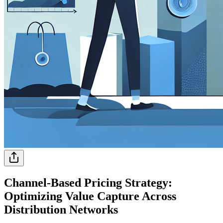
Channel-Based Pricing Strategy:
Optimizing Value Capture Across
Distribution Networks