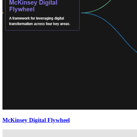
McKinsey Digital Flywheel