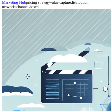
Marketing Hub
pricing strategy
value capture
distribution
networks
channel-based