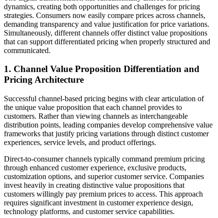
dynamics, creating both opportunities and challenges for pricing
strategies. Consumers now easily compare prices across channels,
demanding transparency and value justification for price variations.
Simultaneously, different channels offer distinct value propositions
that can support differentiated pricing when properly structured and
communicated.
1. Channel Value Proposition Differentiation and
Pricing Architecture
Successful channel-based pricing begins with clear articulation of
the unique value proposition that each channel provides to
customers. Rather than viewing channels as interchangeable
distribution points, leading companies develop comprehensive value
frameworks that justify pricing variations through distinct customer
experiences, service levels, and product offerings.
Direct-to-consumer channels typically command premium pricing
through enhanced customer experience, exclusive products,
customization options, and superior customer service. Companies
invest heavily in creating distinctive value propositions that
customers willingly pay premium prices to access. This approach
requires significant investment in customer experience design,
technology platforms, and customer service capabilities.