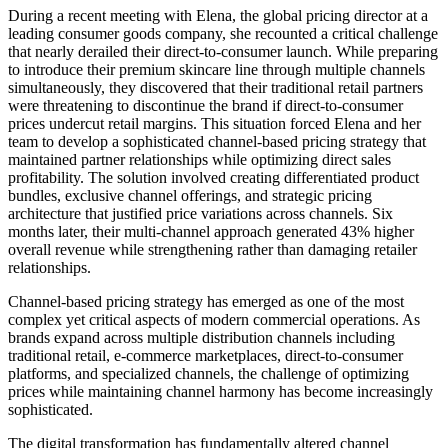
During a recent meeting with Elena, the global pricing director at a
leading consumer goods company, she recounted a critical challenge
that nearly derailed their direct-to-consumer launch. While preparing
to introduce their premium skincare line through multiple channels
simultaneously, they discovered that their traditional retail partners
were threatening to discontinue the brand if direct-to-consumer
prices undercut retail margins. This situation forced Elena and her
team to develop a sophisticated channel-based pricing strategy that
maintained partner relationships while optimizing direct sales
profitability. The solution involved creating differentiated product
bundles, exclusive channel offerings, and strategic pricing
architecture that justified price variations across channels. Six
months later, their multi-channel approach generated 43% higher
overall revenue while strengthening rather than damaging retailer
relationships.
Channel-based pricing strategy has emerged as one of the most
complex yet critical aspects of modern commercial operations. As
brands expand across multiple distribution channels including
traditional retail, e-commerce marketplaces, direct-to-consumer
platforms, and specialized channels, the challenge of optimizing
prices while maintaining channel harmony has become increasingly
sophisticated.
The digital transformation has fundamentally altered channel