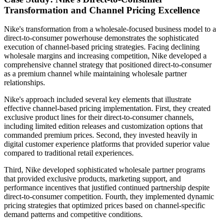
Transformation and Channel Pricing Excellence
Nike's transformation from a wholesale-focused business model to a
direct-to-consumer powerhouse demonstrates the sophisticated
execution of channel-based pricing strategies. Facing declining
wholesale margins and increasing competition, Nike developed a
comprehensive channel strategy that positioned direct-to-consumer
as a premium channel while maintaining wholesale partner
relationships.
Nike's approach included several key elements that illustrate
effective channel-based pricing implementation. First, they created
exclusive product lines for their direct-to-consumer channels,
including limited edition releases and customization options that
commanded premium prices. Second, they invested heavily in
digital customer experience platforms that provided superior value
compared to traditional retail experiences.
Third, Nike developed sophisticated wholesale partner programs
that provided exclusive products, marketing support, and
performance incentives that justified continued partnership despite
direct-to-consumer competition. Fourth, they implemented dynamic
pricing strategies that optimized prices based on channel-specific
demand patterns and competitive conditions.