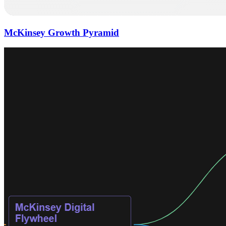
McKinsey Growth Pyramid