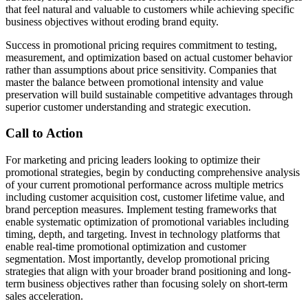
that feel natural and valuable to customers while achieving specific
business objectives without eroding brand equity.
Success in promotional pricing requires commitment to testing,
measurement, and optimization based on actual customer behavior
rather than assumptions about price sensitivity. Companies that
master the balance between promotional intensity and value
preservation will build sustainable competitive advantages through
superior customer understanding and strategic execution.
Call to Action
For marketing and pricing leaders looking to optimize their
promotional strategies, begin by conducting comprehensive analysis
of your current promotional performance across multiple metrics
including customer acquisition cost, customer lifetime value, and
brand perception measures. Implement testing frameworks that
enable systematic optimization of promotional variables including
timing, depth, and targeting. Invest in technology platforms that
enable real-time promotional optimization and customer
segmentation. Most importantly, develop promotional pricing
strategies that align with your broader brand positioning and long-
term business objectives rather than focusing solely on short-term
sales acceleration.