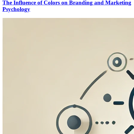
The Influence of Colors on Branding and Marketing
Psychology