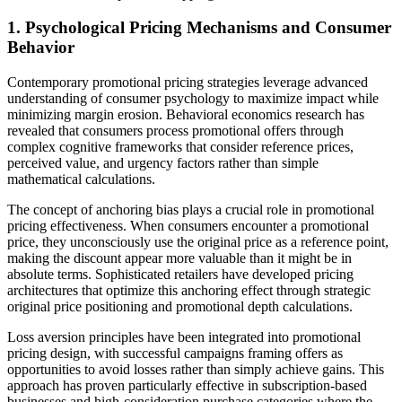
1. Psychological Pricing Mechanisms and Consumer
Behavior
Contemporary promotional pricing strategies leverage advanced
understanding of consumer psychology to maximize impact while
minimizing margin erosion. Behavioral economics research has
revealed that consumers process promotional offers through
complex cognitive frameworks that consider reference prices,
perceived value, and urgency factors rather than simple
mathematical calculations.
The concept of anchoring bias plays a crucial role in promotional
pricing effectiveness. When consumers encounter a promotional
price, they unconsciously use the original price as a reference point,
making the discount appear more valuable than it might be in
absolute terms. Sophisticated retailers have developed pricing
architectures that optimize this anchoring effect through strategic
original price positioning and promotional depth calculations.
Loss aversion principles have been integrated into promotional
pricing design, with successful campaigns framing offers as
opportunities to avoid losses rather than simply achieve gains. This
approach has proven particularly effective in subscription-based
businesses and high-consideration purchase categories where the