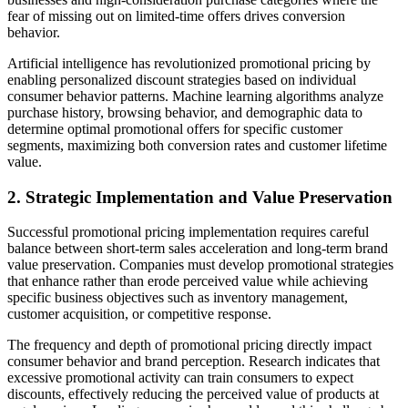
fear of missing out on limited-time offers drives conversion
behavior.
Artificial intelligence has revolutionized promotional pricing by
enabling personalized discount strategies based on individual
consumer behavior patterns. Machine learning algorithms analyze
purchase history, browsing behavior, and demographic data to
determine optimal promotional offers for specific customer
segments, maximizing both conversion rates and customer lifetime
value.
2. Strategic Implementation and Value Preservation
Successful promotional pricing implementation requires careful
balance between short-term sales acceleration and long-term brand
value preservation. Companies must develop promotional strategies
that enhance rather than erode perceived value while achieving
specific business objectives such as inventory management,
customer acquisition, or competitive response.
The frequency and depth of promotional pricing directly impact
consumer behavior and brand perception. Research indicates that
excessive promotional activity can train consumers to expect
discounts, effectively reducing the perceived value of products at