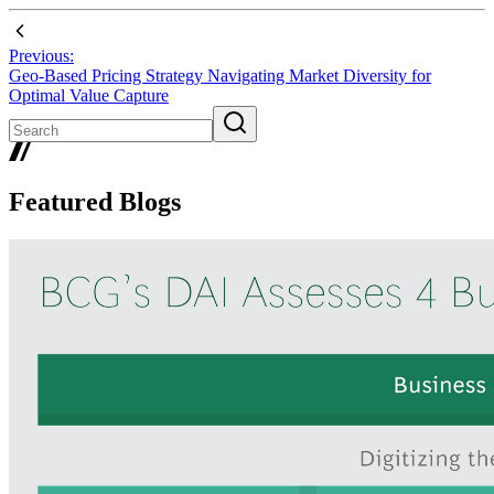
Previous:
Geo-Based Pricing Strategy Navigating Market Diversity for
Optimal Value Capture
Featured Blogs