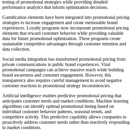
testing of promotional strategies while providing detailed
performance analytics that inform optimization decisions.
Gamification elements have been integrated into promotional pricing
strategies to increase engagement and create memorable brand
experiences. Loyalty programs now incorporate promotional pricing
elements that reward customer behavior while providing valuable
data for future promotional optimization. These programs create
sustainable competitive advantages through customer retention and
data collection.
Social media integration has transformed promotional pricing from
private communications to public brand experiences. Viral
promotional campaigns can achieve massive reach while building
brand awareness and customer engagement. However, this
transparency also requires careful management to avoid negative
customer reactions to promotional strategy inconsistencies.
Artificial intelligence enables predictive promotional pricing that
anticipates customer needs and market conditions. Machine learning
algorithms can identify optimal promotional timing based on
individual customer behavior patterns, seasonal trends, and
competitive activity. This predictive capability allows companies to
proactively address customer needs rather than reactively responding
to market conditions.