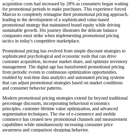
acquisition costs had increased by 28% as consumers began waiting
for promotional periods to make purchases. This experience forced
Marcus to completely reimagine their promotional pricing approach,
leading to the development of a sophisticated value-based
promotional strategy that maintained brand equity while driving
sustainable growth. His journey illustrates the delicate balance
companies must strike when implementing promotional pricing
tactics in today's competitive marketplace.
Promotional pricing has evolved from simple discount strategies to
sophisticated psychological and economic tools that can drive
customer acquisition, increase market share, and optimize inventory
management. The digital age has transformed promotional pricing
from periodic events to continuous optimization opportunities,
enabled by real-time data analytics and automated pricing systems
that can adjust promotional strategies based on market conditions
and consumer behavior patterns.
Modern promotional pricing strategies extend far beyond traditional
percentage discounts, incorporating behavioral economics
principles, customer lifetime value optimization, and advanced
segmentation techniques. The rise of e-commerce and mobile
commerce has created new promotional channels and measurement
capabilities while simultaneously increasing consumer price
awareness and comparison shopping behavior.