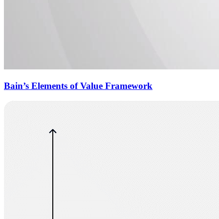
Bain’s Elements of Value Framework