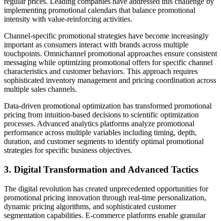
regular prices. Leading companies have addressed this challenge by
implementing promotional calendars that balance promotional
intensity with value-reinforcing activities.
Channel-specific promotional strategies have become increasingly
important as consumers interact with brands across multiple
touchpoints. Omnichannel promotional approaches ensure consistent
messaging while optimizing promotional offers for specific channel
characteristics and customer behaviors. This approach requires
sophisticated inventory management and pricing coordination across
multiple sales channels.
Data-driven promotional optimization has transformed promotional
pricing from intuition-based decisions to scientific optimization
processes. Advanced analytics platforms analyze promotional
performance across multiple variables including timing, depth,
duration, and customer segments to identify optimal promotional
strategies for specific business objectives.
3. Digital Transformation and Advanced Tactics
The digital revolution has created unprecedented opportunities for
promotional pricing innovation through real-time personalization,
dynamic pricing algorithms, and sophisticated customer
segmentation capabilities. E-commerce platforms enable granular