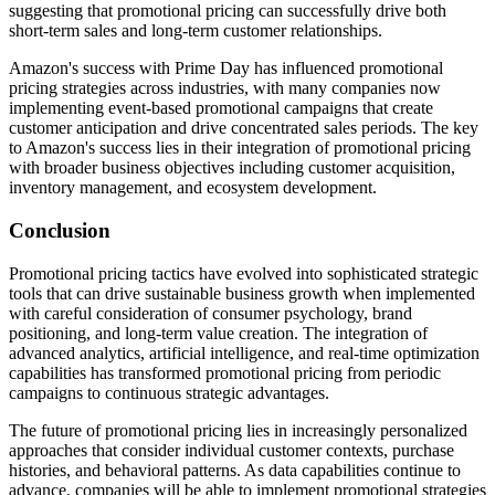
suggesting that promotional pricing can successfully drive both
short-term sales and long-term customer relationships.
Amazon's success with Prime Day has influenced promotional
pricing strategies across industries, with many companies now
implementing event-based promotional campaigns that create
customer anticipation and drive concentrated sales periods. The key
to Amazon's success lies in their integration of promotional pricing
with broader business objectives including customer acquisition,
inventory management, and ecosystem development.
Conclusion
Promotional pricing tactics have evolved into sophisticated strategic
tools that can drive sustainable business growth when implemented
with careful consideration of consumer psychology, brand
positioning, and long-term value creation. The integration of
advanced analytics, artificial intelligence, and real-time optimization
capabilities has transformed promotional pricing from periodic
campaigns to continuous strategic advantages.
The future of promotional pricing lies in increasingly personalized
approaches that consider individual customer contexts, purchase
histories, and behavioral patterns. As data capabilities continue to
advance, companies will be able to implement promotional strategies