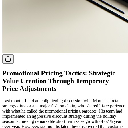
Promotional Pricing Tactics: Strategic
Value Creation Through Temporary
Price Adjustments
Last month, I had an enlightening discussion with Marcus, a retail
strategy director at a major fashion chain, who shared his experience
with what he called the promotional pricing paradox. His team had
implemented an aggressive discount strategy during the holiday
season, achieving remarkable short-term sales growth of 67% year-
over-year. However, six months later, they discovered that customer