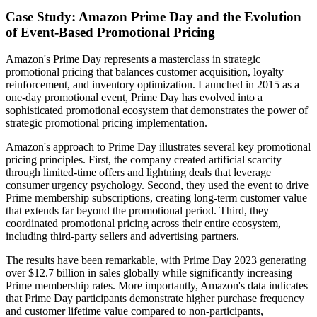
Case Study: Amazon Prime Day and the Evolution
of Event-Based Promotional Pricing
Amazon's Prime Day represents a masterclass in strategic
promotional pricing that balances customer acquisition, loyalty
reinforcement, and inventory optimization. Launched in 2015 as a
one-day promotional event, Prime Day has evolved into a
sophisticated promotional ecosystem that demonstrates the power of
strategic promotional pricing implementation.
Amazon's approach to Prime Day illustrates several key promotional
pricing principles. First, the company created artificial scarcity
through limited-time offers and lightning deals that leverage
consumer urgency psychology. Second, they used the event to drive
Prime membership subscriptions, creating long-term customer value
that extends far beyond the promotional period. Third, they
coordinated promotional pricing across their entire ecosystem,
including third-party sellers and advertising partners.
The results have been remarkable, with Prime Day 2023 generating
over $12.7 billion in sales globally while significantly increasing
Prime membership rates. More importantly, Amazon's data indicates
that Prime Day participants demonstrate higher purchase frequency
and customer lifetime value compared to non-participants,