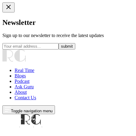
Newsletter
Sign up to our newsletter to receive the latest updates
submit
Real Time
Blogs
Podcast
Ask Guru
About
Contact Us
Toggle navigation menu