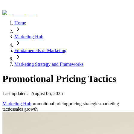
Home
Marketing Hub
Fundamentals of Marketing
Marketing Strategy and Frameworks
Promotional Pricing Tactics
Last updated:
August 05, 2025
Marketing Hub
promotional pricing
pricing strategies
marketing
tactics
sales growth