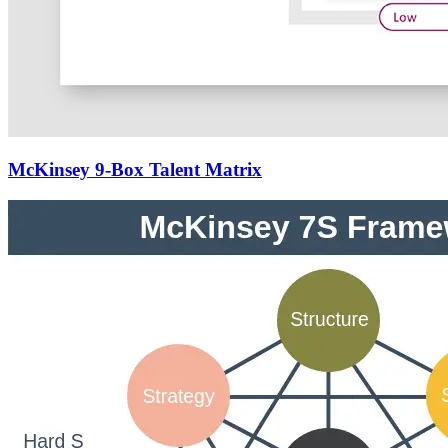
McKinsey 9-Box Talent Matrix