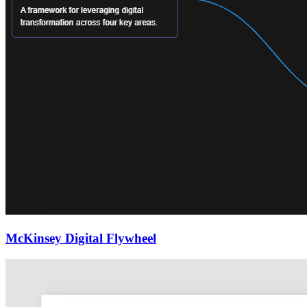
McKinsey Digital Flywheel