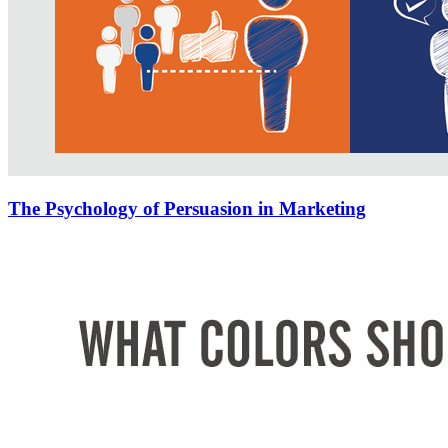
The Psychology of Persuasion in Marketing