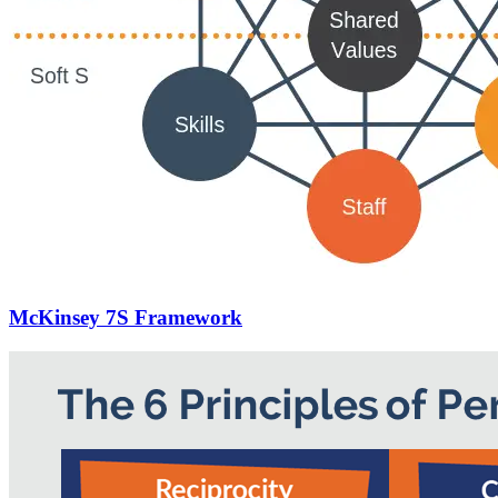
McKinsey 7S Framework