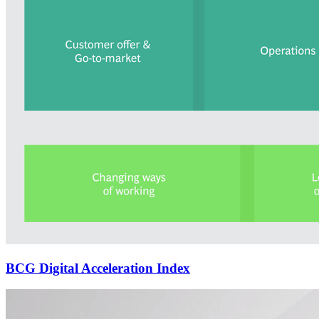
BCG Digital Acceleration Index