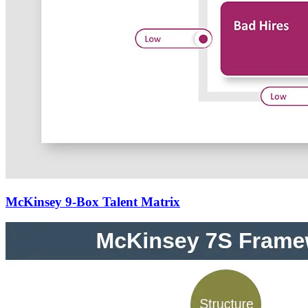
McKinsey 9-Box Talent Matrix