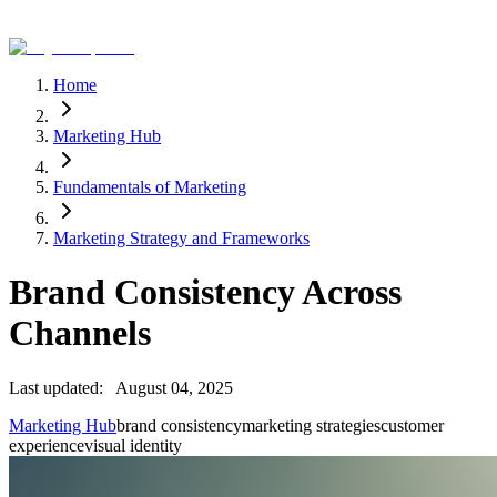
Home
Marketing Hub
Fundamentals of Marketing
Marketing Strategy and Frameworks
Brand Consistency Across
Channels
Last updated:
August 04, 2025
Marketing Hub
brand consistency
marketing strategies
customer
experience
visual identity