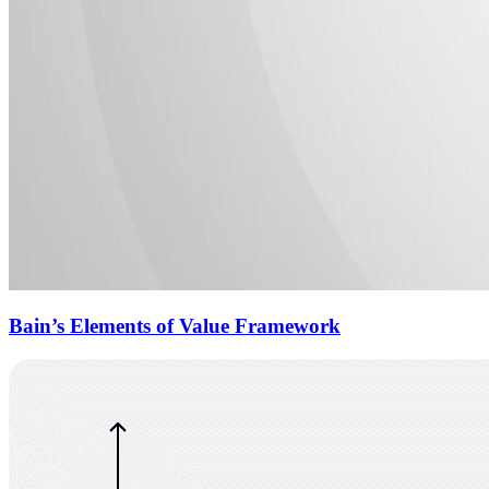
Bain’s Elements of Value Framework