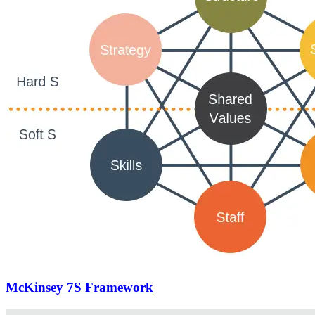
McKinsey 7S Framework