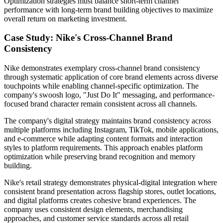
Optimization strategies must balance short-term channel
performance with long-term brand building objectives to maximize
overall return on marketing investment.
Case Study: Nike's Cross-Channel Brand
Consistency
Nike demonstrates exemplary cross-channel brand consistency
through systematic application of core brand elements across diverse
touchpoints while enabling channel-specific optimization. The
company's swoosh logo, "Just Do It" messaging, and performance-
focused brand character remain consistent across all channels.
The company's digital strategy maintains brand consistency across
multiple platforms including Instagram, TikTok, mobile applications,
and e-commerce while adapting content formats and interaction
styles to platform requirements. This approach enables platform
optimization while preserving brand recognition and memory
building.
Nike's retail strategy demonstrates physical-digital integration where
consistent brand presentation across flagship stores, outlet locations,
and digital platforms creates cohesive brand experiences. The
company uses consistent design elements, merchandising
approaches, and customer service standards across all retail