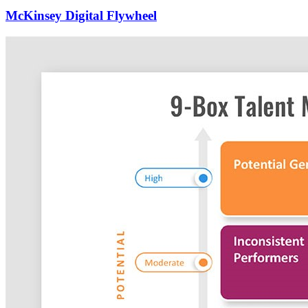
McKinsey Digital Flywheel