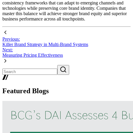
consistency frameworks that can adapt to emerging channels and
technologies while preserving core brand identity. Companies that
master this balance will achieve stronger brand equity and superior
business performance across all touchpoints.
Previous:
Killer Brand Strategy in Multi-Brand Systems
Next:
Measuring Pricing Effectiveness
Featured Blogs