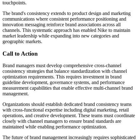
touchpoints.
The brand's consistency extends to product design and marketing
communications where consistent performance positioning and
innovation messaging reinforce brand associations across all
channels. This systematic approach has enabled Nike to maintain
market leadership while expanding into new categories and
geographic markets.
Call to Action
Brand managers must develop comprehensive cross-channel
consistency strategies that balance standardization with channel
optimization requirements. This requires investment in brand
guideline development, governance systems, and performance
measurement capabilities that enable effective multi-channel brand
management.
Organizations should establish dedicated brand consistency teams
with cross-functional expertise including digital marketing, retail
operations, and creative development. These teams must coordinate
closely with channel managers to ensure brand standards are
maintained while enabling performance optimization.
The future of brand management increasingly requires sophisticated