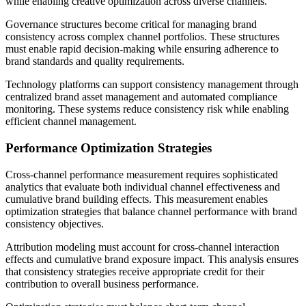
while enabling creative optimization across diverse channels.
Governance structures become critical for managing brand
consistency across complex channel portfolios. These structures
must enable rapid decision-making while ensuring adherence to
brand standards and quality requirements.
Technology platforms can support consistency management through
centralized brand asset management and automated compliance
monitoring. These systems reduce consistency risk while enabling
efficient channel management.
Performance Optimization Strategies
Cross-channel performance measurement requires sophisticated
analytics that evaluate both individual channel effectiveness and
cumulative brand building effects. This measurement enables
optimization strategies that balance channel performance with brand
consistency objectives.
Attribution modeling must account for cross-channel interaction
effects and cumulative brand exposure impact. This analysis ensures
that consistency strategies receive appropriate credit for their
contribution to overall business performance.