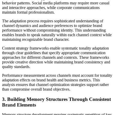
behavior patterns. Social media platforms may require more casual
and interactive approaches, while corporate communications
maintain formal professionalism.
The adaptation process requires sophisticated understanding of
channel dynamics and audience preferences to optimize brand
performance without compromising identity. This understanding
enables brands to speak naturally within each channel context while
maintaining recognizable brand character.
Content strategy frameworks enable systematic tonality adaptation
through clear guidelines that specify appropriate communication
approaches for different channels and contexts. These frameworks
provide creative direction while maintaining brand consistency and
quality standards.
Performance measurement across channels must account for tonality
adaptation effects on brand health and business metrics. This
analysis ensures that channel optimization strategies support rather
than compromise overall brand objectives.
3. Building Memory Structures Through Consistent
Brand Elements
Memory structure development requires systematic repetition of key