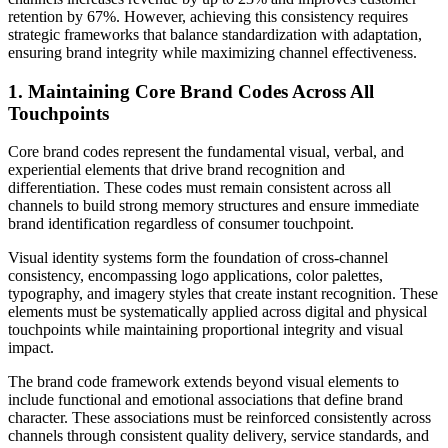
retention by 67%. However, achieving this consistency requires
strategic frameworks that balance standardization with adaptation,
ensuring brand integrity while maximizing channel effectiveness.
1. Maintaining Core Brand Codes Across All
Touchpoints
Core brand codes represent the fundamental visual, verbal, and
experiential elements that drive brand recognition and
differentiation. These codes must remain consistent across all
channels to build strong memory structures and ensure immediate
brand identification regardless of consumer touchpoint.
Visual identity systems form the foundation of cross-channel
consistency, encompassing logo applications, color palettes,
typography, and imagery styles that create instant recognition. These
elements must be systematically applied across digital and physical
touchpoints while maintaining proportional integrity and visual
impact.
The brand code framework extends beyond visual elements to
include functional and emotional associations that define brand
character. These associations must be reinforced consistently across
channels through consistent quality delivery, service standards, and