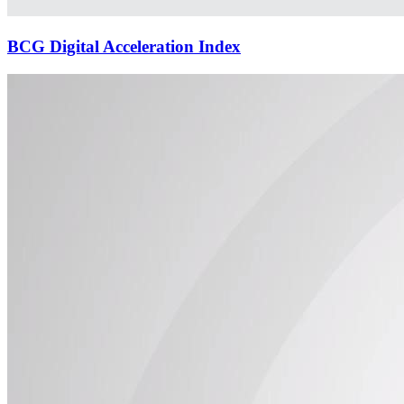
BCG Digital Acceleration Index