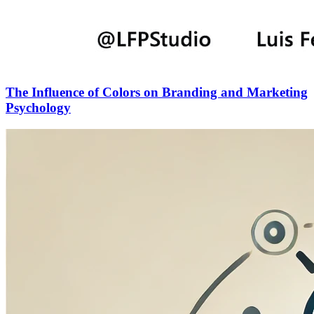
The Influence of Colors on Branding and Marketing
Psychology