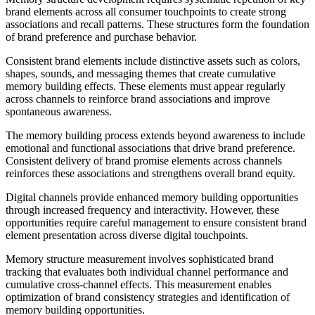
brand elements across all consumer touchpoints to create strong
associations and recall patterns. These structures form the foundation
of brand preference and purchase behavior.
Consistent brand elements include distinctive assets such as colors,
shapes, sounds, and messaging themes that create cumulative
memory building effects. These elements must appear regularly
across channels to reinforce brand associations and improve
spontaneous awareness.
The memory building process extends beyond awareness to include
emotional and functional associations that drive brand preference.
Consistent delivery of brand promise elements across channels
reinforces these associations and strengthens overall brand equity.
Digital channels provide enhanced memory building opportunities
through increased frequency and interactivity. However, these
opportunities require careful management to ensure consistent brand
element presentation across diverse digital touchpoints.
Memory structure measurement involves sophisticated brand
tracking that evaluates both individual channel performance and
cumulative cross-channel effects. This measurement enables
optimization of brand consistency strategies and identification of
memory building opportunities.