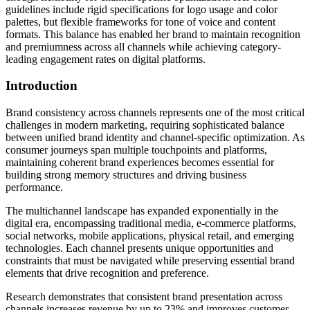
guidelines include rigid specifications for logo usage and color
palettes, but flexible frameworks for tone of voice and content
formats. This balance has enabled her brand to maintain recognition
and premiumness across all channels while achieving category-
leading engagement rates on digital platforms.
Introduction
Brand consistency across channels represents one of the most critical
challenges in modern marketing, requiring sophisticated balance
between unified brand identity and channel-specific optimization. As
consumer journeys span multiple touchpoints and platforms,
maintaining coherent brand experiences becomes essential for
building strong memory structures and driving business
performance.
The multichannel landscape has expanded exponentially in the
digital era, encompassing traditional media, e-commerce platforms,
social networks, mobile applications, physical retail, and emerging
technologies. Each channel presents unique opportunities and
constraints that must be navigated while preserving essential brand
elements that drive recognition and preference.
Research demonstrates that consistent brand presentation across
channels increases revenue by up to 23% and improves customer