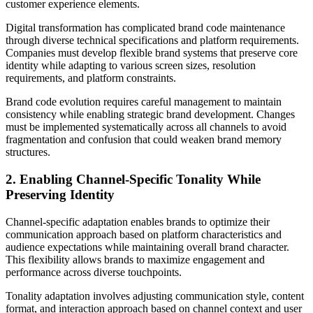
customer experience elements.
Digital transformation has complicated brand code maintenance
through diverse technical specifications and platform requirements.
Companies must develop flexible brand systems that preserve core
identity while adapting to various screen sizes, resolution
requirements, and platform constraints.
Brand code evolution requires careful management to maintain
consistency while enabling strategic brand development. Changes
must be implemented systematically across all channels to avoid
fragmentation and confusion that could weaken brand memory
structures.
2. Enabling Channel-Specific Tonality While
Preserving Identity
Channel-specific adaptation enables brands to optimize their
communication approach based on platform characteristics and
audience expectations while maintaining overall brand character.
This flexibility allows brands to maximize engagement and
performance across diverse touchpoints.
Tonality adaptation involves adjusting communication style, content
format, and interaction approach based on channel context and user