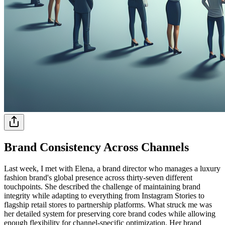
Brand Consistency Across Channels
Last week, I met with Elena, a brand director who manages a luxury
fashion brand's global presence across thirty-seven different
touchpoints. She described the challenge of maintaining brand
integrity while adapting to everything from Instagram Stories to
flagship retail stores to partnership platforms. What struck me was
her detailed system for preserving core brand codes while allowing
enough flexibility for channel-specific optimization. Her brand