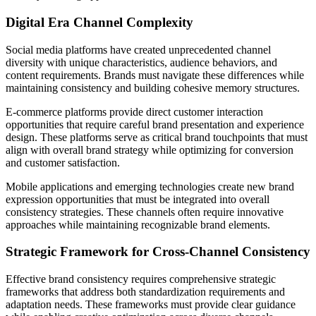
Digital Era Channel Complexity
Social media platforms have created unprecedented channel
diversity with unique characteristics, audience behaviors, and
content requirements. Brands must navigate these differences while
maintaining consistency and building cohesive memory structures.
E-commerce platforms provide direct customer interaction
opportunities that require careful brand presentation and experience
design. These platforms serve as critical brand touchpoints that must
align with overall brand strategy while optimizing for conversion
and customer satisfaction.
Mobile applications and emerging technologies create new brand
expression opportunities that must be integrated into overall
consistency strategies. These channels often require innovative
approaches while maintaining recognizable brand elements.
Strategic Framework for Cross-Channel Consistency
Effective brand consistency requires comprehensive strategic
frameworks that address both standardization requirements and
adaptation needs. These frameworks must provide clear guidance