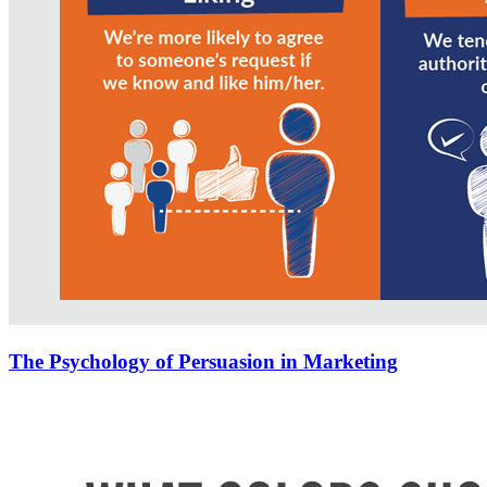
The Psychology of Persuasion in Marketing