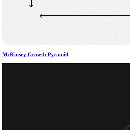
McKinsey Growth Pyramid