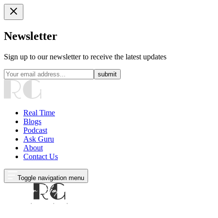
Newsletter
Sign up to our newsletter to receive the latest updates
submit
Real Time
Blogs
Podcast
Ask Guru
About
Contact Us
Toggle navigation menu