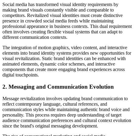
Social media has transformed visual identity requirements by
making brand visuals constantly visible and comparable to
competitors. Revitalized visual identities must create distinctive
presence in crowded social media feeds while maintaining
professional appearance in business contexts. This dual requirement
often involves creating flexible visual systems that can adapt to
different communication contexts.
The integration of motion graphics, video content, and interactive
elements into brand identity systems provides new opportunities for
visual revitalization. Static brand identities can be enhanced with
animated elements, dynamic color schemes, and interactive
components that create more engaging brand experiences across
digital touchpoints.
2. Messaging and Communication Evolution
Message revitalization involves updating brand communication to
reflect contemporary language, cultural references, and
communication styles while maintaining authentic brand voice and
personality. This process requires deep understanding of target
audience communication preferences and cultural context evolution
since the brand's original messaging development.