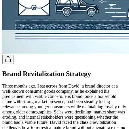
Brand Revitalization Strategy
Three months ago, I sat across from David, a brand director at a
well-known consumer goods company, as he explained his
predicament with visible concern. His brand, once a household
name with strong market presence, had been steadily losing
relevance among younger consumers while maintaining loyalty only
among older demographics. Sales were declining, market share was
eroding, and internal stakeholders were questioning whether the
brand had a viable future. David faced the classic revitalization
challenge: how to refresh a mature brand without alienating existing