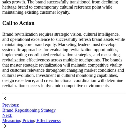
sales growth. The brand successfully transitioned from declining
heritage brand to contemporary cultural reference point while
maintaining existing customer loyalty.
Call to Action
Brand revitalization requires strategic vision, cultural intelligence,
and operational excellence to successfully refresh brand assets while
maintaining core brand equity. Marketing leaders must develop
systematic approaches for evaluating revitalization opportunities,
implementing coordinated revitalization strategies, and measuring
revitalization effectiveness across multiple touchpoints. The brands
that master strategic revitalization will maintain competitive vitality
and customer relevance throughout changing market conditions and
cultural evolution. Investment in cultural monitoring capabilities,
design excellence, and cross-functional coordination will determine
revitalization success in dynamic competitive environments.
Previous:
Brand Repositioning Strategy
Next:
Measuring Pricing Effectiveness