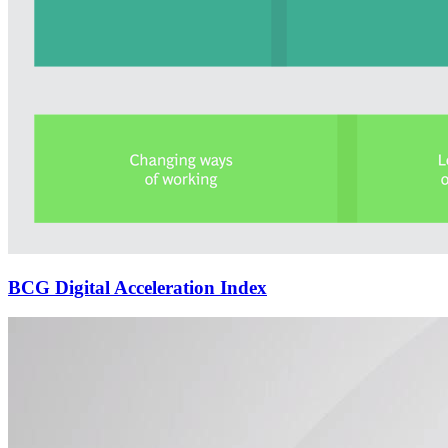
BCG Digital Acceleration Index