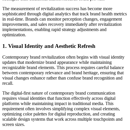
The measurement of revitalization success has become more
sophisticated through digital analytics that track brand health metrics
in real-time. Brands can monitor perception changes, engagement
improvements, and sales recovery immediately after revitalization
implementations, enabling rapid strategy adjustments and
optimization.
1. Visual Identity and Aesthetic Refresh
Contemporary brand revitalization often begins with visual identity
updates that modernize brand appearance while maintaining
recognizable brand elements. This process requires careful balance
between contemporary relevance and brand heritage, ensuring that
visual changes enhance rather than confuse brand recognition and
recall.
The digital-first nature of contemporary brand communication
requires visual identities that function effectively across digital
platforms while maintaining impact in traditional media. This
requirement often involves simplifying complex visual elements,
optimizing color palettes for digital reproduction, and creating
scalable design systems that work across multiple touchpoints and
screen sizes.