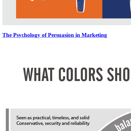
The Psychology of Persuasion in Marketing