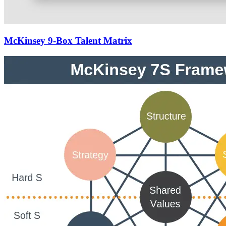
McKinsey 9-Box Talent Matrix