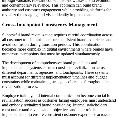
through valuable, relevant content that showcases brand evolution
and contemporary relevance. This approach can build brand
authority and customer engagement while providing platforms for
revitalized messaging and visual identity implementation.
Cross-Touchpoint Consistency Management
Successful brand revitalization requires careful coordination across
all customer touchpoints to ensure consistent brand experience and
avoid confusion during transition periods. This coordination
becomes more complex in digital environments where brands have
numerous touchpoints that must be updated simultaneously.
The development of comprehensive brand guidelines and
implementation systems ensures consistent revitalization across
different departments, agencies, and touchpoints. These systems
must account for different implementation timelines and budget
constraints while maintaining strategic coherence throughout the
revitalization process.
Employee training and internal communication become crucial for
revitalization success as customer-facing employees must understand
and embody revitalized brand positioning. Internal stakeholders
must understand revitalization objectives and their role in
implementation to ensure consistent customer experience across all