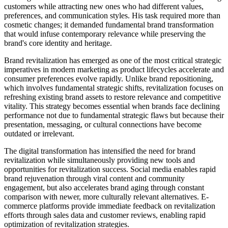
customers while attracting new ones who had different values,
preferences, and communication styles. His task required more than
cosmetic changes; it demanded fundamental brand transformation
that would infuse contemporary relevance while preserving the
brand's core identity and heritage.
Brand revitalization has emerged as one of the most critical strategic
imperatives in modern marketing as product lifecycles accelerate and
consumer preferences evolve rapidly. Unlike brand repositioning,
which involves fundamental strategic shifts, revitalization focuses on
refreshing existing brand assets to restore relevance and competitive
vitality. This strategy becomes essential when brands face declining
performance not due to fundamental strategic flaws but because their
presentation, messaging, or cultural connections have become
outdated or irrelevant.
The digital transformation has intensified the need for brand
revitalization while simultaneously providing new tools and
opportunities for revitalization success. Social media enables rapid
brand rejuvenation through viral content and community
engagement, but also accelerates brand aging through constant
comparison with newer, more culturally relevant alternatives. E-
commerce platforms provide immediate feedback on revitalization
efforts through sales data and customer reviews, enabling rapid
optimization of revitalization strategies.