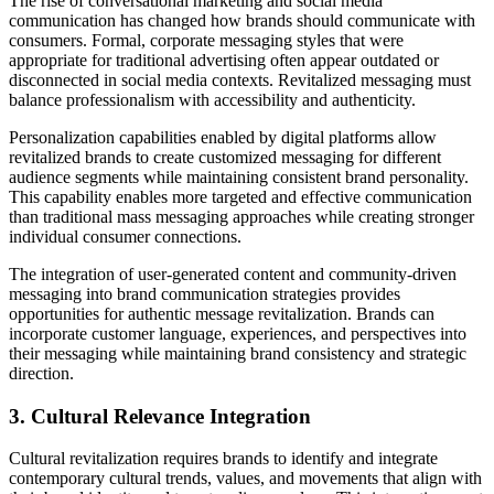
The rise of conversational marketing and social media
communication has changed how brands should communicate with
consumers. Formal, corporate messaging styles that were
appropriate for traditional advertising often appear outdated or
disconnected in social media contexts. Revitalized messaging must
balance professionalism with accessibility and authenticity.
Personalization capabilities enabled by digital platforms allow
revitalized brands to create customized messaging for different
audience segments while maintaining consistent brand personality.
This capability enables more targeted and effective communication
than traditional mass messaging approaches while creating stronger
individual consumer connections.
The integration of user-generated content and community-driven
messaging into brand communication strategies provides
opportunities for authentic message revitalization. Brands can
incorporate customer language, experiences, and perspectives into
their messaging while maintaining brand consistency and strategic
direction.
3. Cultural Relevance Integration
Cultural revitalization requires brands to identify and integrate
contemporary cultural trends, values, and movements that align with