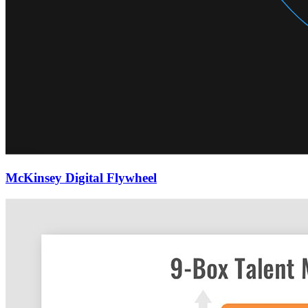
McKinsey Digital Flywheel