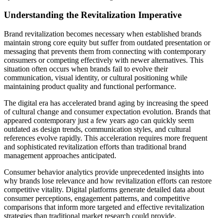
Understanding the Revitalization Imperative
Brand revitalization becomes necessary when established brands
maintain strong core equity but suffer from outdated presentation or
messaging that prevents them from connecting with contemporary
consumers or competing effectively with newer alternatives. This
situation often occurs when brands fail to evolve their
communication, visual identity, or cultural positioning while
maintaining product quality and functional performance.
The digital era has accelerated brand aging by increasing the speed
of cultural change and consumer expectation evolution. Brands that
appeared contemporary just a few years ago can quickly seem
outdated as design trends, communication styles, and cultural
references evolve rapidly. This acceleration requires more frequent
and sophisticated revitalization efforts than traditional brand
management approaches anticipated.
Consumer behavior analytics provide unprecedented insights into
why brands lose relevance and how revitalization efforts can restore
competitive vitality. Digital platforms generate detailed data about
consumer perceptions, engagement patterns, and competitive
comparisons that inform more targeted and effective revitalization
strategies than traditional market research could provide.