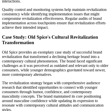
interactions.
Quality control and monitoring systems help maintain revitalization
consistency while identifying implementation issues that might
compromise revitalization effectiveness. Regular audits of brand
implementation across touchpoints ensure that revitalization efforts
achieve their intended impact.
Case Study: Old Spice's Cultural Revitalization
Transformation
Old Spice provides an exemplary case study of successful brand
revitalization that transformed a declining heritage brand into a
contemporary cultural phenomenon. The brand faced significant
challenges as it was perceived as outdated and relevant only to older
consumers, while younger demographics gravitated toward newer,
more contemporary alternatives.
The revitalization strategy began with comprehensive audience
research that identified opportunities to connect with younger
consumers through humor, confidence, and contemporary
masculinity concepts. The brand maintained its core positioning
around masculine confidence while updating its expression to
resonate with contemporary cultural attitudes and communication
styles.