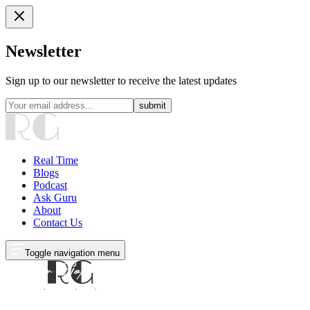
Newsletter
Sign up to our newsletter to receive the latest updates
submit
Real Time
Blogs
Podcast
Ask Guru
About
Contact Us
Toggle navigation menu