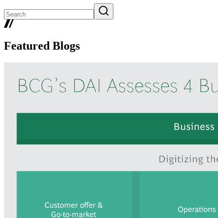
Featured Blogs