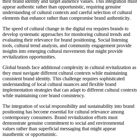
their brand identity and target audience values. This integration must
appear authentic rather than opportunistic, requiring genuine
understanding of cultural contexts and careful selection of cultural
elements that enhance rather than compromise brand authenticity.
The speed of cultural change in the digital era requires brands to
develop systematic approaches for monitoring cultural trends and
evaluating their relevance for brand positioning. Social listening
tools, cultural trend analysis, and community engagement provide
insights into emerging cultural movements that might provide
revitalization opportunities.
Global brands face additional complexity in cultural revitalization as
they must navigate different cultural contexts while maintaining
consistent brand identity. This challenge requires sophisticated
understanding of local cultural nuances and flexible brand
implementation strategies that can adapt to different cultural contexts
while maintaining core brand consistency.
The integration of social responsibility and sustainability into brand
positioning has become essential for cultural relevance among
contemporary consumers. Brand revitalization efforts must
demonstrate genuine commitment to social and environmental
values rather than superficial messaging that might appear
inauthentic or opportunistic.