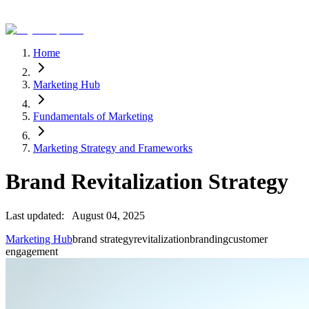
Home
Marketing Hub
Fundamentals of Marketing
Marketing Strategy and Frameworks
Brand Revitalization Strategy
Last updated:
August 04, 2025
Marketing Hub
brand strategy
revitalization
branding
customer
engagement