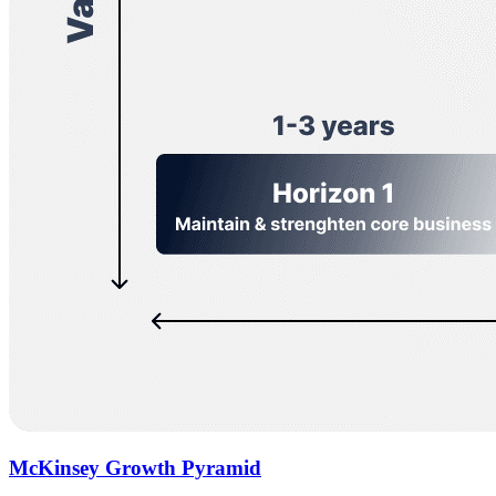
McKinsey Growth Pyramid