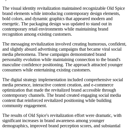
The visual identity revitalization maintained recognizable Old Spice
brand elements while introducing contemporary design elements,
bold colors, and dynamic graphics that appeared modern and
energetic. The packaging design was updated to stand out in
contemporary retail environments while maintaining brand
recognition among existing customers.
The messaging revitalization involved creating humorous, confident,
and slightly absurd advertising campaigns that became viral social
media phenomena. These campaigns demonstrated brand
personality evolution while maintaining connection to the brand's
masculine confidence positioning. The approach attracted younger
consumers while entertaining existing customers.
The digital strategy implementation included comprehensive social
media presence, interactive content creation, and e-commerce
optimization that made the revitalized brand accessible through
contemporary channels. The brand created engaging social media
content that reinforced revitalized positioning while building
community engagement.
The results of Old Spice's revitalization effort were dramatic, with
significant increases in brand awareness among younger
demographics, improved brand perception scores, and substantial