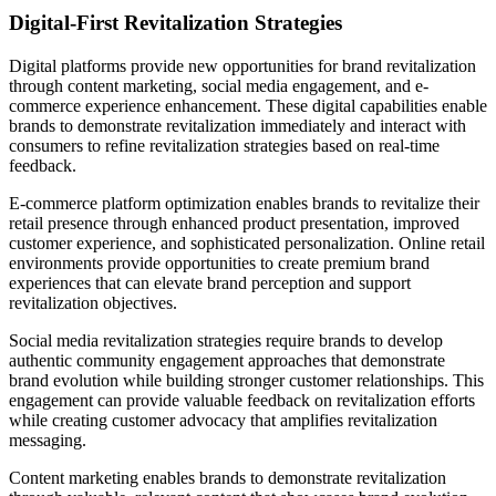
Digital-First Revitalization Strategies
Digital platforms provide new opportunities for brand revitalization
through content marketing, social media engagement, and e-
commerce experience enhancement. These digital capabilities enable
brands to demonstrate revitalization immediately and interact with
consumers to refine revitalization strategies based on real-time
feedback.
E-commerce platform optimization enables brands to revitalize their
retail presence through enhanced product presentation, improved
customer experience, and sophisticated personalization. Online retail
environments provide opportunities to create premium brand
experiences that can elevate brand perception and support
revitalization objectives.
Social media revitalization strategies require brands to develop
authentic community engagement approaches that demonstrate
brand evolution while building stronger customer relationships. This
engagement can provide valuable feedback on revitalization efforts
while creating customer advocacy that amplifies revitalization
messaging.
Content marketing enables brands to demonstrate revitalization