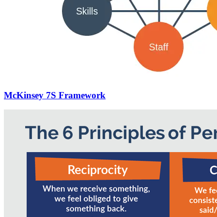
McKinsey 7S Framework