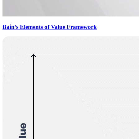
Bain’s Elements of Value Framework