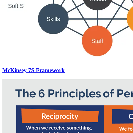
McKinsey 7S Framework