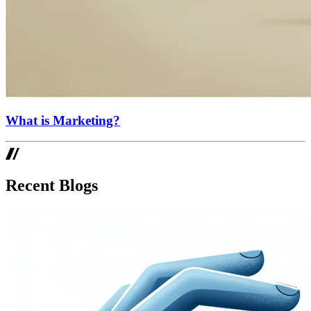
What is Marketing?
Recent Blogs