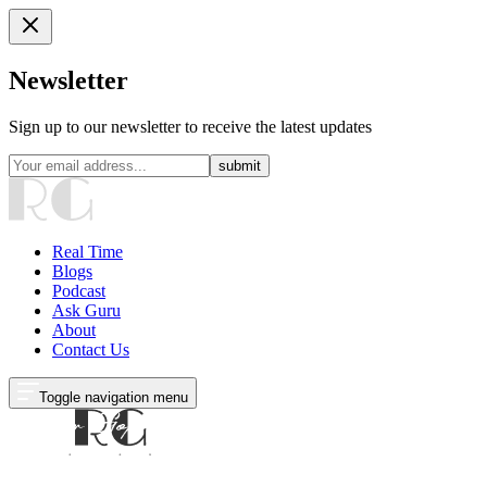
Newsletter
Sign up to our newsletter to receive the latest updates
submit
Real Time
Blogs
Podcast
Ask Guru
About
Contact Us
Toggle navigation menu