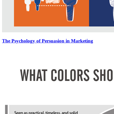
The Psychology of Persuasion in Marketing