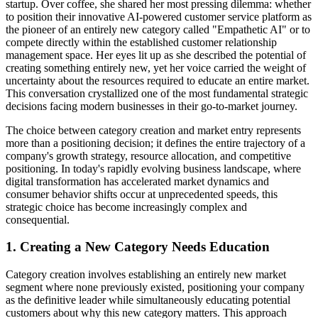
startup. Over coffee, she shared her most pressing dilemma: whether
to position their innovative AI-powered customer service platform as
the pioneer of an entirely new category called "Empathetic AI" or to
compete directly within the established customer relationship
management space. Her eyes lit up as she described the potential of
creating something entirely new, yet her voice carried the weight of
uncertainty about the resources required to educate an entire market.
This conversation crystallized one of the most fundamental strategic
decisions facing modern businesses in their go-to-market journey.
The choice between category creation and market entry represents
more than a positioning decision; it defines the entire trajectory of a
company's growth strategy, resource allocation, and competitive
positioning. In today's rapidly evolving business landscape, where
digital transformation has accelerated market dynamics and
consumer behavior shifts occur at unprecedented speeds, this
strategic choice has become increasingly complex and
consequential.
1. Creating a New Category Needs Education
Category creation involves establishing an entirely new market
segment where none previously existed, positioning your company
as the definitive leader while simultaneously educating potential
customers about why this new category matters. This approach