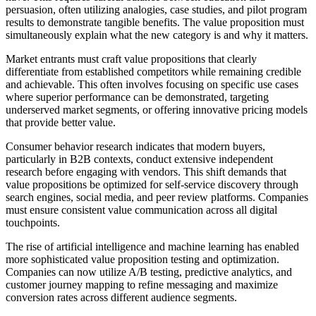
persuasion, often utilizing analogies, case studies, and pilot program
results to demonstrate tangible benefits. The value proposition must
simultaneously explain what the new category is and why it matters.
Market entrants must craft value propositions that clearly
differentiate from established competitors while remaining credible
and achievable. This often involves focusing on specific use cases
where superior performance can be demonstrated, targeting
underserved market segments, or offering innovative pricing models
that provide better value.
Consumer behavior research indicates that modern buyers,
particularly in B2B contexts, conduct extensive independent
research before engaging with vendors. This shift demands that
value propositions be optimized for self-service discovery through
search engines, social media, and peer review platforms. Companies
must ensure consistent value communication across all digital
touchpoints.
The rise of artificial intelligence and machine learning has enabled
more sophisticated value proposition testing and optimization.
Companies can now utilize A/B testing, predictive analytics, and
customer journey mapping to refine messaging and maximize
conversion rates across different audience segments.