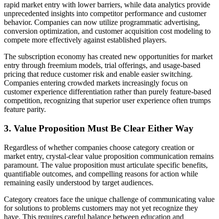
rapid market entry with lower barriers, while data analytics provide
unprecedented insights into competitor performance and customer
behavior. Companies can now utilize programmatic advertising,
conversion optimization, and customer acquisition cost modeling to
compete more effectively against established players.
The subscription economy has created new opportunities for market
entry through freemium models, trial offerings, and usage-based
pricing that reduce customer risk and enable easier switching.
Companies entering crowded markets increasingly focus on
customer experience differentiation rather than purely feature-based
competition, recognizing that superior user experience often trumps
feature parity.
3. Value Proposition Must Be Clear Either Way
Regardless of whether companies choose category creation or
market entry, crystal-clear value proposition communication remains
paramount. The value proposition must articulate specific benefits,
quantifiable outcomes, and compelling reasons for action while
remaining easily understood by target audiences.
Category creators face the unique challenge of communicating value
for solutions to problems customers may not yet recognize they
have. This requires careful balance between education and