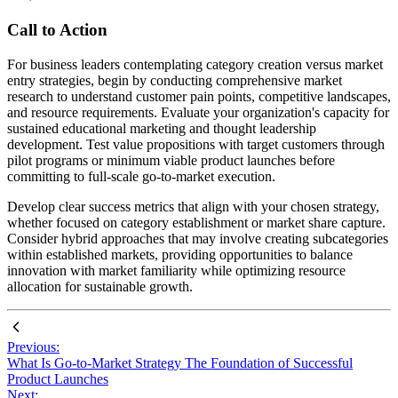
Call to Action
For business leaders contemplating category creation versus market
entry strategies, begin by conducting comprehensive market
research to understand customer pain points, competitive landscapes,
and resource requirements. Evaluate your organization's capacity for
sustained educational marketing and thought leadership
development. Test value propositions with target customers through
pilot programs or minimum viable product launches before
committing to full-scale go-to-market execution.
Develop clear success metrics that align with your chosen strategy,
whether focused on category establishment or market share capture.
Consider hybrid approaches that may involve creating subcategories
within established markets, providing opportunities to balance
innovation with market familiarity while optimizing resource
allocation for sustainable growth.
Previous:
What Is Go-to-Market Strategy The Foundation of Successful
Product Launches
Next: