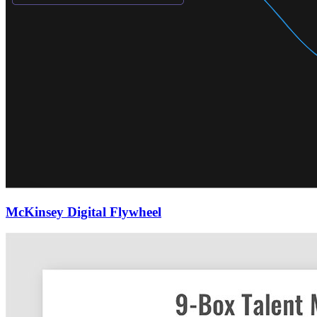
McKinsey Digital Flywheel