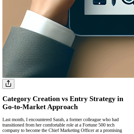
Category Creation vs Entry Strategy in
Go-to-Market Approach
Last month, I encountered Sarah, a former colleague who had
transitioned from her comfortable role at a Fortune 500 tech
company to become the Chief Marketing Officer at a promising