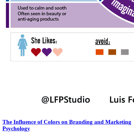
The Influence of Colors on Branding and Marketing
Psychology