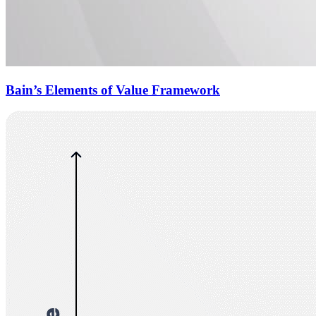
Bain’s Elements of Value Framework