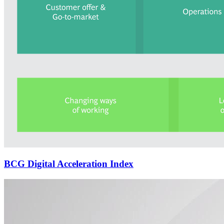
BCG Digital Acceleration Index