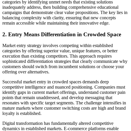
categories by identifying unmet needs that existing solutions
inadequately address, then building comprehensive educational
campaigns that demonstrate clear value propositions. The key lies in
balancing complexity with clarity, ensuring that new concepts
remain accessible while maintaining their innovative edge.
2. Entry Means Differentiation in Crowded Space
Market entry strategy involves competing within established
categories by offering superior value, unique features, or better
execution than existing competitors. This approach requires
sophisticated differentiation strategies that clearly communicate why
customers should switch from incumbent solutions or choose your
offering over alternatives.
Successful market entry in crowded spaces demands deep
competitive intelligence and nuanced positioning. Companies must
identify gaps in current market offerings, understand customer pain
points that remain unaddressed, and develop messaging that
resonates with specific target segments. The challenge intensifies in
mature markets where customer switching costs are high and brand
loyalty is established.
Digital transformation has fundamentally altered competitive
dynamics in established markets. E-commerce platforms enable