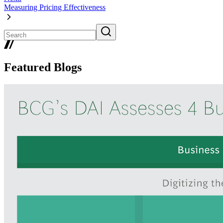
Measuring Pricing Effectiveness
Featured Blogs