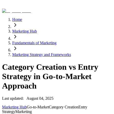
Home
Marketing Hub
Fundamentals of Marketing
Marketing Strategy and Frameworks
Category Creation vs Entry
Strategy in Go-to-Market
Approach
Last updated:
August 04, 2025
Marketing Hub
Go-to-Market
Category Creation
Entry
Strategy
Marketing