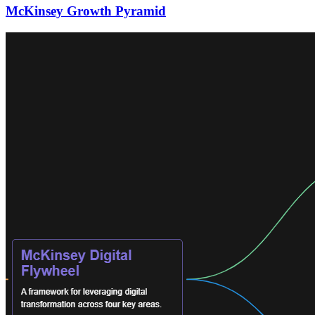
McKinsey Growth Pyramid