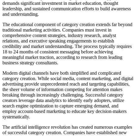
demands significant investment in market education, thought
leadership, and sustained communication efforts to build awareness
and understanding.
The educational component of category creation extends far beyond
traditional marketing activities. Companies must invest in
comprehensive content strategies, industry research, analyst
relations, and executive speaking engagements to establish
credibility and market understanding. The process typically requires
18 to 24 months of consistent messaging before achieving
meaningful market traction, according to research from leading
business strategy consultants.
Modern digital channels have both simplified and complicated
category creation. While social media, content marketing, and digital
advertising provide unprecedented reach and targeting capabilities,
the sheer volume of information competing for attention makes
breaking through increasingly challenging. Successful category
creators leverage data analytics to identify early adopters, utilize
search engine optimization to capture emerging demand, and
employ account-based marketing to educate key decision-makers
systematically.
The artificial intelligence revolution has created numerous examples
of successful category creation. Companies have established new