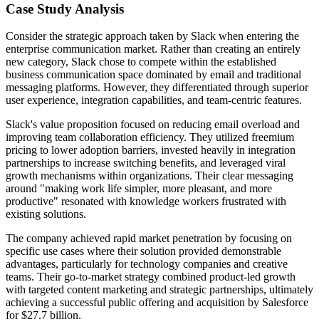
Case Study Analysis
Consider the strategic approach taken by Slack when entering the
enterprise communication market. Rather than creating an entirely
new category, Slack chose to compete within the established
business communication space dominated by email and traditional
messaging platforms. However, they differentiated through superior
user experience, integration capabilities, and team-centric features.
Slack's value proposition focused on reducing email overload and
improving team collaboration efficiency. They utilized freemium
pricing to lower adoption barriers, invested heavily in integration
partnerships to increase switching benefits, and leveraged viral
growth mechanisms within organizations. Their clear messaging
around "making work life simpler, more pleasant, and more
productive" resonated with knowledge workers frustrated with
existing solutions.
The company achieved rapid market penetration by focusing on
specific use cases where their solution provided demonstrable
advantages, particularly for technology companies and creative
teams. Their go-to-market strategy combined product-led growth
with targeted content marketing and strategic partnerships, ultimately
achieving a successful public offering and acquisition by Salesforce
for $27.7 billion.