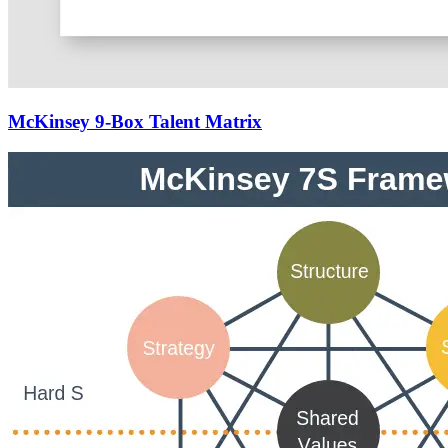
McKinsey 9-Box Talent Matrix