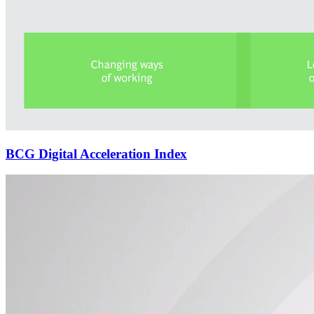
BCG Digital Acceleration Index