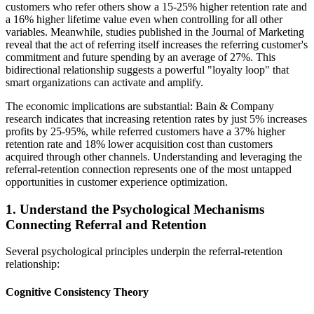
customers who refer others show a 15-25% higher retention rate and
a 16% higher lifetime value even when controlling for all other
variables. Meanwhile, studies published in the Journal of Marketing
reveal that the act of referring itself increases the referring customer's
commitment and future spending by an average of 27%. This
bidirectional relationship suggests a powerful "loyalty loop" that
smart organizations can activate and amplify.
The economic implications are substantial: Bain & Company
research indicates that increasing retention rates by just 5% increases
profits by 25-95%, while referred customers have a 37% higher
retention rate and 18% lower acquisition cost than customers
acquired through other channels. Understanding and leveraging the
referral-retention connection represents one of the most untapped
opportunities in customer experience optimization.
1. Understand the Psychological Mechanisms
Connecting Referral and Retention
Several psychological principles underpin the referral-retention
relationship:
Cognitive Consistency Theory