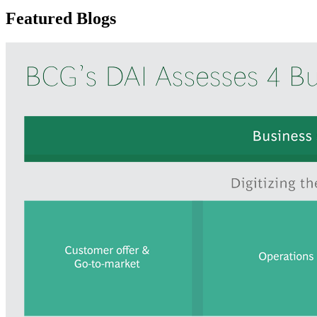
Featured Blogs