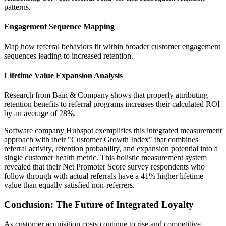
patterns.
Engagement Sequence Mapping
Map how referral behaviors fit within broader customer engagement
sequences leading to increased retention.
Lifetime Value Expansion Analysis
Research from Bain & Company shows that properly attributing
retention benefits to referral programs increases their calculated ROI
by an average of 28%.
Software company Hubspot exemplifies this integrated measurement
approach with their "Customer Growth Index" that combines
referral activity, retention probability, and expansion potential into a
single customer health metric. This holistic measurement system
revealed that their Net Promoter Score survey respondents who
follow through with actual referrals have a 41% higher lifetime
value than equally satisfied non-referrers.
Conclusion: The Future of Integrated Loyalty
As customer acquisition costs continue to rise and competitive