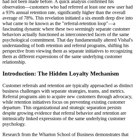
had not been made before. A quick analysis confirmed his
observation—customers who had referred at least one new user had
a 93% annual retention rate, significantly higher than the overall
average of 78%. This revelation initiated a six-month deep dive into
what came to be known as the "referral-retention loop"—a
fascinating dynamic where these two seemingly separate customer
behaviors actually functioned as interconnected facets of the same
psychological commitment. That day fundamentally altered Vishal's
understanding of both retention and referral programs, shifting his
perspective from viewing them as separate initiatives to recognizing
them as different expressions of the same underlying customer
relationship.
Introduction: The Hidden Loyalty Mechanism
Customer referrals and retention are typically approached as distinct
business challenges with separate strategies, teams, and metrics.
Referral programs aim to acquire new customers through advocacy,
while retention initiatives focus on preventing existing customer
departure. This organizational and strategic separation persists
despite growing evidence that referral behavior and retention are
intrinsically linked expressions of the same underlying customer
psychology.
Research from the Wharton School of Business demonstrates that