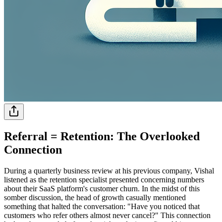
Referral = Retention: The Overlooked
Connection
During a quarterly business review at his previous company, Vishal
listened as the retention specialist presented concerning numbers
about their SaaS platform's customer churn. In the midst of this
somber discussion, the head of growth casually mentioned
something that halted the conversation: "Have you noticed that
customers who refer others almost never cancel?" This connection