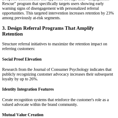
Rescue" program that specifically targets users showing early
warning signs of disengagement with personalized referral
opportunities. This targeted intervention increases retention by 23%
among previously at-risk segments.
3. Design Referral Programs That Amplify
Retention
Structure referral initiatives to maximize the retention impact on
referring customers:
Social Proof Elevation
Research from the Journal of Consumer Psychology indicates that
publicly recognizing customer advocacy increases their subsequent
loyalty by up to 26%.
Identity Integration Features
Create recognition systems that reinforce the customer's role as a
valued advocate within the brand community.
Mutual Value Creation