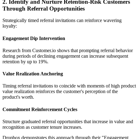
2. Identify and Nurture Retention-Risk Customers
Through Referral Opportunities
Strategically timed referral invitations can reinforce wavering
loyalty:
Engagement Dip Intervention
Research from Customer.io shows that prompting referral behavior
during periods of declining engagement can increase subsequent
retention by up to 19%.
Value Realization Anchoring
Timing referral invitations to coincide with moments of high product
value realization reinforces the customer's perception of the
product's worth.
Commitment Reinforcement Cycles
Structure graduated referral opportunities that increase in value and
recognition as customer tenure increases.
Dropbox demonstrates this approach through their "Engagement