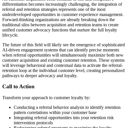
differentiation becomes increasingly challenging, the integration of
referral and retention strategies represents one of the most
underdeveloped opportunities in customer experience management.
Forward-thinking organizations are already breaking down the
traditional silos between acquisition and retention teams to create
unified customer advocacy functions that nurture the full loyalty
lifecycle.
The future of this field will likely see the emergence of sophisticated
AI-driven engagement systems that can identify precise moments
when referral opportunities will simultaneously maximize both new
customer acquisition and existing customer retention. These systems
will leverage behavioral and contextual data to activate the referral-
retention loop at the individual customer level, creating personalized
pathways to deeper advocacy and loyalty.
Call to Action
Transform your approach to customer loyalty by:
Conducting a referral behavior analysis to identify retention
pattern correlations within your customer base
Integrating referral opportunities into your retention risk
intervention protocols
Redesigning referral programs to maximize the loyalty-