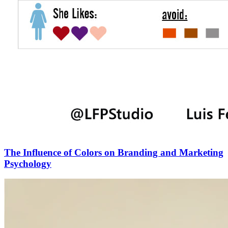
The Influence of Colors on Branding and Marketing
Psychology