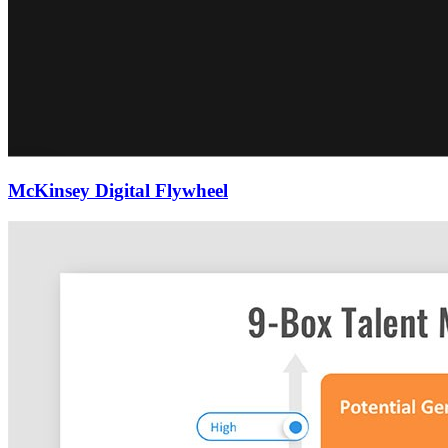
McKinsey Digital Flywheel