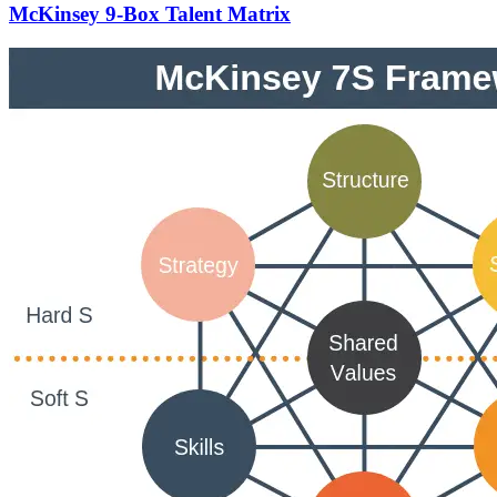
McKinsey 9-Box Talent Matrix