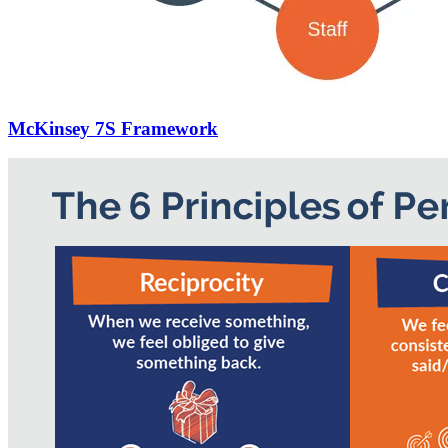
McKinsey 7S Framework