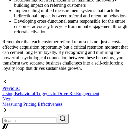
building impact on referring customers
Implementing unified measurement systems that track the
bidirectional impact between referral and retention behaviors
Developing cross-functional teams responsible for the entire
customer advocacy lifecycle from initial engagement through
referral activation
Remember that each customer referral represents not just a cost-
effective acquisition opportunity but a critical retention moment that
can cement long-term loyalty. By recognizing and nurturing the
powerful psychological connection between these behaviors, you
transform two separate business challenges into a self-reinforcing
loyalty loop that drives sustainable growth.
Previous:
Using Behavioral Triggers to Drive Re-Engagement
Next:
Measuring Pricing Effectiveness