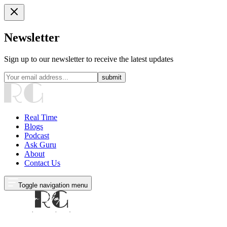
Newsletter
Sign up to our newsletter to receive the latest updates
submit
Real Time
Blogs
Podcast
Ask Guru
About
Contact Us
Toggle navigation menu