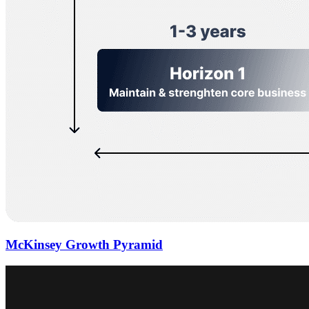
McKinsey Growth Pyramid