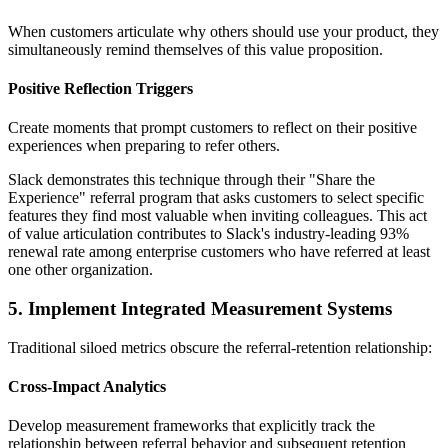
When customers articulate why others should use your product, they
simultaneously remind themselves of this value proposition.
Positive Reflection Triggers
Create moments that prompt customers to reflect on their positive
experiences when preparing to refer others.
Slack demonstrates this technique through their "Share the
Experience" referral program that asks customers to select specific
features they find most valuable when inviting colleagues. This act
of value articulation contributes to Slack's industry-leading 93%
renewal rate among enterprise customers who have referred at least
one other organization.
5. Implement Integrated Measurement Systems
Traditional siloed metrics obscure the referral-retention relationship:
Cross-Impact Analytics
Develop measurement frameworks that explicitly track the
relationship between referral behavior and subsequent retention