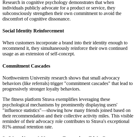
Research in cognitive psychology demonstrates that when
individuals publicly advocate for a product or service, they
subconsciously strengthen their own commitment to avoid the
discomfort of cognitive dissonance.
Social Identity Reinforcement
When customers incorporate a brand into their identity enough to
recommend it, they simultaneously reinforce their own continued
usage as an extension of self-concept.
Commitment Cascades
Northwestern University research shows that small advocacy
behaviors (like referrals) trigger "commitment cascades" that lead to
progressively stronger loyalty behaviors.
The fitness platform Strava exemplifies leveraging these
psychological mechanisms by prominently displaying users'
"influence statistics"—showing how many friends joined based on
their recommendation and their collective activity miles. This visible
reminder of their advocacy role contributes to Strava's exceptional
81% annual retention rate.