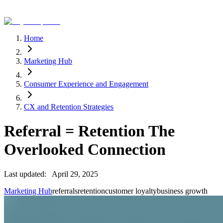
Home
Marketing Hub
Consumer Experience and Engagement
CX and Retention Strategies
Referral = Retention The
Overlooked Connection
Last updated:
April 29, 2025
Marketing Hub
referrals
retention
customer loyalty
business growth