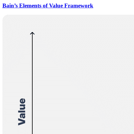
Bain’s Elements of Value Framework