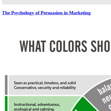
The Psychology of Persuasion in Marketing