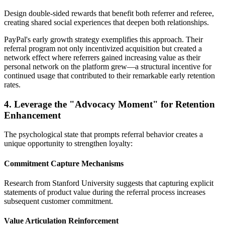
Design double-sided rewards that benefit both referrer and referee,
creating shared social experiences that deepen both relationships.
PayPal's early growth strategy exemplifies this approach. Their
referral program not only incentivized acquisition but created a
network effect where referrers gained increasing value as their
personal network on the platform grew—a structural incentive for
continued usage that contributed to their remarkable early retention
rates.
4. Leverage the "Advocacy Moment" for Retention
Enhancement
The psychological state that prompts referral behavior creates a
unique opportunity to strengthen loyalty:
Commitment Capture Mechanisms
Research from Stanford University suggests that capturing explicit
statements of product value during the referral process increases
subsequent customer commitment.
Value Articulation Reinforcement