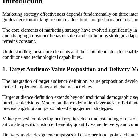
Introduction
Marketing strategy effectiveness depends fundamentally on three interco
guides decision-making, resource allocation, and performance measu
The core elements of marketing strategy have evolved significantly in t
and changing consumer behaviors demand continuous strategic adaptati
remains constant.
Understanding these core elements and their interdependencies enable
conditions and technological capabilities.
1. Target Audience Value Proposition and Delivery M
The integration of target audience definition, value proposition devel
tactical implementations and channel activities.
Target audience definition extends beyond traditional demographic seg
purchase decisions. Modern audience definition leverages artificial i
precise targeting and personalized engagement strategies.
Value proposition development requires deep understanding of customer 
articulate specific customer benefits, quantify value delivery, and c
Delivery model design encompasses all customer touchpoints, channel s