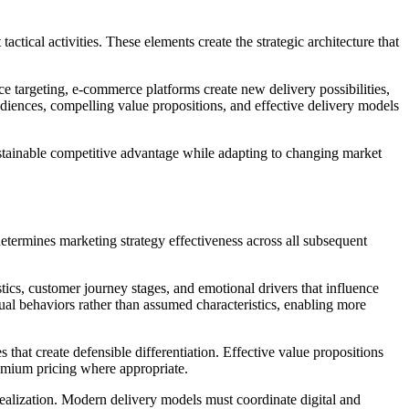
ctical activities. These elements create the strategic architecture that
nce targeting, e-commerce platforms create new delivery possibilities,
iences, compelling value propositions, and effective delivery models
ustainable competitive advantage while adapting to changing market
determines marketing strategy effectiveness across all subsequent
ics, customer journey stages, and emotional drivers that influence
ual behaviors rather than assumed characteristics, enabling more
that create defensible differentiation. Effective value propositions
remium pricing where appropriate.
realization. Modern delivery models must coordinate digital and