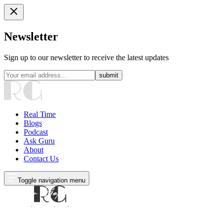
Newsletter
Sign up to our newsletter to receive the latest updates
submit
Real Time
Blogs
Podcast
Ask Guru
About
Contact Us
Toggle navigation menu