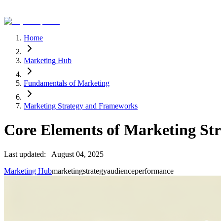
Home
Marketing Hub
Fundamentals of Marketing
Marketing Strategy and Frameworks
Core Elements of Marketing Str
Last updated:
August 04, 2025
Marketing Hub
marketing
strategy
audience
performance