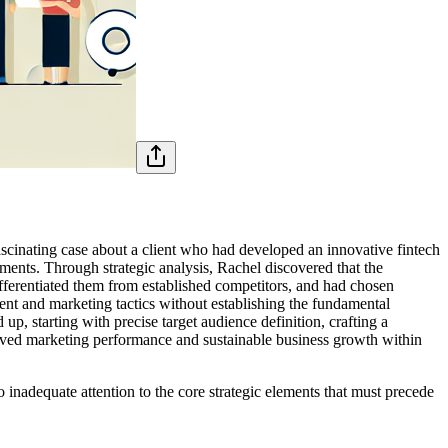
ascinating case about a client who had developed an innovative fintech
tments. Through strategic analysis, Rachel discovered that the
fferentiated them from established competitors, and had chosen
ent and marketing tactics without establishing the fundamental
up, starting with precise target audience definition, crafting a
roved marketing performance and sustainable business growth within
 inadequate attention to the core strategic elements that must precede