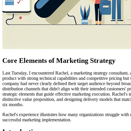
Core Elements of Marketing Strategy
Last Tuesday, I encountered Rachel, a marketing strategy consultant, 
product with strong technical capabilities and competitive pricing but
company had never clearly defined their target audience beyond broad
distribution channels that didn't align with their intended customers
strategic elements that guide effective marketing execution. Rachel's i
distinctive value proposition, and designing delivery models that ma
six months.
Rachel's experience illustrates how many organizations struggle with m
successful marketing implementation.