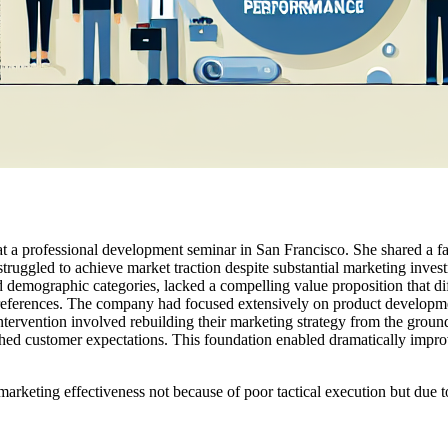
at a professional development seminar in San Francisco. She shared a f
 struggled to achieve market traction despite substantial marketing inves
 demographic categories, lacked a compelling value proposition that di
' preferences. The company had focused extensively on product developm
ntervention involved rebuilding their marketing strategy from the ground 
tched customer expectations. This foundation enabled dramatically imp
arketing effectiveness not because of poor tactical execution but due to