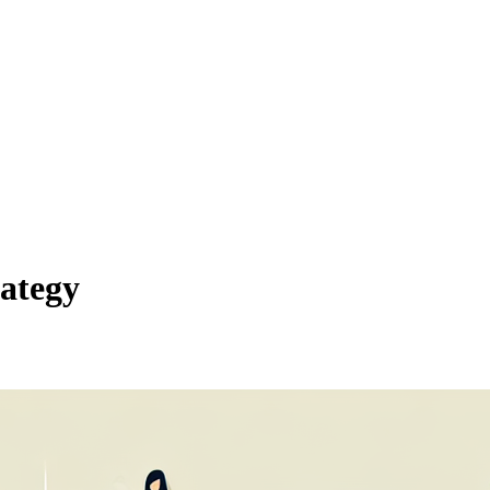
ategy