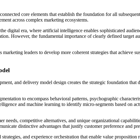
nnected core elements that establish the foundation for all subsequent ta
rement across complex marketing ecosystems.
he digital era, where artificial intelligence enables sophisticated audie
on. However, the fundamental importance of clearly defined target aud
s marketing leaders to develop more coherent strategies that achieve s
odel
opment, and delivery model design creates the strategic foundation that 
mentation to encompass behavioral patterns, psychographic characterist
ntelligence and machine learning to identify micro-segments based on act
needs, competitive alternatives, and unique organizational capabilities 
ommunicate distinctive advantages that justify customer preference and p
trategies, and experience orchestration that enable value proposition 