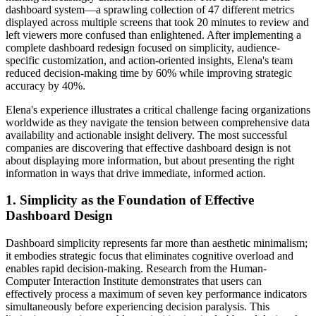
dashboard system—a sprawling collection of 47 different metrics
displayed across multiple screens that took 20 minutes to review and
left viewers more confused than enlightened. After implementing a
complete dashboard redesign focused on simplicity, audience-
specific customization, and action-oriented insights, Elena's team
reduced decision-making time by 60% while improving strategic
accuracy by 40%.
Elena's experience illustrates a critical challenge facing organizations
worldwide as they navigate the tension between comprehensive data
availability and actionable insight delivery. The most successful
companies are discovering that effective dashboard design is not
about displaying more information, but about presenting the right
information in ways that drive immediate, informed action.
1. Simplicity as the Foundation of Effective
Dashboard Design
Dashboard simplicity represents far more than aesthetic minimalism;
it embodies strategic focus that eliminates cognitive overload and
enables rapid decision-making. Research from the Human-
Computer Interaction Institute demonstrates that users can
effectively process a maximum of seven key performance indicators
simultaneously before experiencing decision paralysis. This