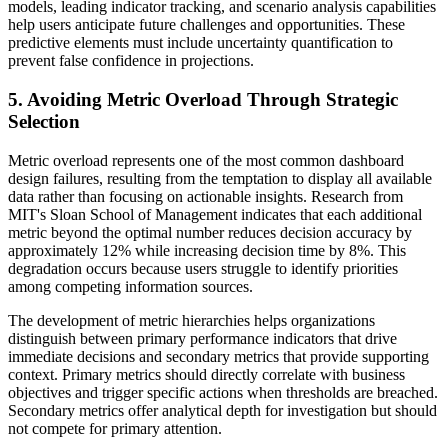
models, leading indicator tracking, and scenario analysis capabilities
help users anticipate future challenges and opportunities. These
predictive elements must include uncertainty quantification to
prevent false confidence in projections.
5. Avoiding Metric Overload Through Strategic
Selection
Metric overload represents one of the most common dashboard
design failures, resulting from the temptation to display all available
data rather than focusing on actionable insights. Research from
MIT's Sloan School of Management indicates that each additional
metric beyond the optimal number reduces decision accuracy by
approximately 12% while increasing decision time by 8%. This
degradation occurs because users struggle to identify priorities
among competing information sources.
The development of metric hierarchies helps organizations
distinguish between primary performance indicators that drive
immediate decisions and secondary metrics that provide supporting
context. Primary metrics should directly correlate with business
objectives and trigger specific actions when thresholds are breached.
Secondary metrics offer analytical depth for investigation but should
not compete for primary attention.