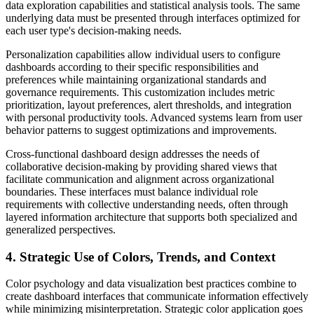
data exploration capabilities and statistical analysis tools. The same
underlying data must be presented through interfaces optimized for
each user type's decision-making needs.
Personalization capabilities allow individual users to configure
dashboards according to their specific responsibilities and
preferences while maintaining organizational standards and
governance requirements. This customization includes metric
prioritization, layout preferences, alert thresholds, and integration
with personal productivity tools. Advanced systems learn from user
behavior patterns to suggest optimizations and improvements.
Cross-functional dashboard design addresses the needs of
collaborative decision-making by providing shared views that
facilitate communication and alignment across organizational
boundaries. These interfaces must balance individual role
requirements with collective understanding needs, often through
layered information architecture that supports both specialized and
generalized perspectives.
4. Strategic Use of Colors, Trends, and Context
Color psychology and data visualization best practices combine to
create dashboard interfaces that communicate information effectively
while minimizing misinterpretation. Strategic color application goes