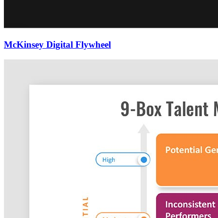
McKinsey Digital Flywheel