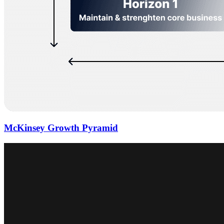
McKinsey Growth Pyramid