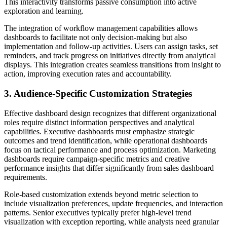
This interactivity transforms passive consumption into active
exploration and learning.
The integration of workflow management capabilities allows
dashboards to facilitate not only decision-making but also
implementation and follow-up activities. Users can assign tasks, set
reminders, and track progress on initiatives directly from analytical
displays. This integration creates seamless transitions from insight to
action, improving execution rates and accountability.
3. Audience-Specific Customization Strategies
Effective dashboard design recognizes that different organizational
roles require distinct information perspectives and analytical
capabilities. Executive dashboards must emphasize strategic
outcomes and trend identification, while operational dashboards
focus on tactical performance and process optimization. Marketing
dashboards require campaign-specific metrics and creative
performance insights that differ significantly from sales dashboard
requirements.
Role-based customization extends beyond metric selection to
include visualization preferences, update frequencies, and interaction
patterns. Senior executives typically prefer high-level trend
visualization with exception reporting, while analysts need granular