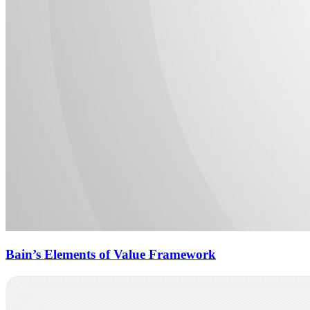
Bain’s Elements of Value Framework