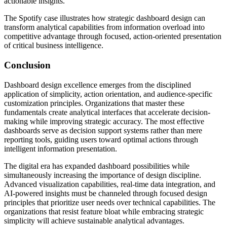
actionable insights.
The Spotify case illustrates how strategic dashboard design can
transform analytical capabilities from information overload into
competitive advantage through focused, action-oriented presentation
of critical business intelligence.
Conclusion
Dashboard design excellence emerges from the disciplined
application of simplicity, action orientation, and audience-specific
customization principles. Organizations that master these
fundamentals create analytical interfaces that accelerate decision-
making while improving strategic accuracy. The most effective
dashboards serve as decision support systems rather than mere
reporting tools, guiding users toward optimal actions through
intelligent information presentation.
The digital era has expanded dashboard possibilities while
simultaneously increasing the importance of design discipline.
Advanced visualization capabilities, real-time data integration, and
AI-powered insights must be channeled through focused design
principles that prioritize user needs over technical capabilities. The
organizations that resist feature bloat while embracing strategic
simplicity will achieve sustainable analytical advantages.