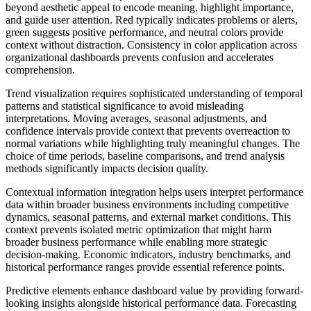
beyond aesthetic appeal to encode meaning, highlight importance,
and guide user attention. Red typically indicates problems or alerts,
green suggests positive performance, and neutral colors provide
context without distraction. Consistency in color application across
organizational dashboards prevents confusion and accelerates
comprehension.
Trend visualization requires sophisticated understanding of temporal
patterns and statistical significance to avoid misleading
interpretations. Moving averages, seasonal adjustments, and
confidence intervals provide context that prevents overreaction to
normal variations while highlighting truly meaningful changes. The
choice of time periods, baseline comparisons, and trend analysis
methods significantly impacts decision quality.
Contextual information integration helps users interpret performance
data within broader business environments including competitive
dynamics, seasonal patterns, and external market conditions. This
context prevents isolated metric optimization that might harm
broader business performance while enabling more strategic
decision-making. Economic indicators, industry benchmarks, and
historical performance ranges provide essential reference points.
Predictive elements enhance dashboard value by providing forward-
looking insights alongside historical performance data. Forecasting