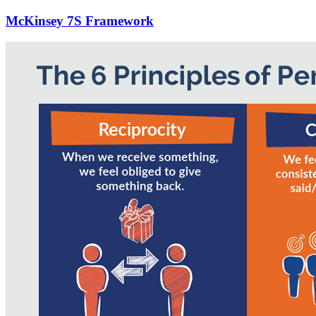
McKinsey 7S Framework