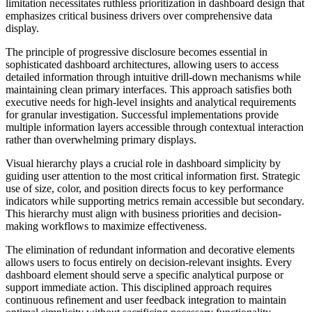
limitation necessitates ruthless prioritization in dashboard design that
emphasizes critical business drivers over comprehensive data
display.
The principle of progressive disclosure becomes essential in
sophisticated dashboard architectures, allowing users to access
detailed information through intuitive drill-down mechanisms while
maintaining clean primary interfaces. This approach satisfies both
executive needs for high-level insights and analytical requirements
for granular investigation. Successful implementations provide
multiple information layers accessible through contextual interaction
rather than overwhelming primary displays.
Visual hierarchy plays a crucial role in dashboard simplicity by
guiding user attention to the most critical information first. Strategic
use of size, color, and position directs focus to key performance
indicators while supporting metrics remain accessible but secondary.
This hierarchy must align with business priorities and decision-
making workflows to maximize effectiveness.
The elimination of redundant information and decorative elements
allows users to focus entirely on decision-relevant insights. Every
dashboard element should serve a specific analytical purpose or
support immediate action. This disciplined approach requires
continuous refinement and user feedback integration to maintain