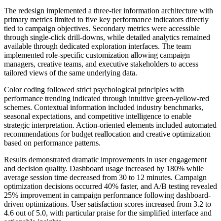
The redesign implemented a three-tier information architecture with
primary metrics limited to five key performance indicators directly
tied to campaign objectives. Secondary metrics were accessible
through single-click drill-downs, while detailed analytics remained
available through dedicated exploration interfaces. The team
implemented role-specific customization allowing campaign
managers, creative teams, and executive stakeholders to access
tailored views of the same underlying data.
Color coding followed strict psychological principles with
performance trending indicated through intuitive green-yellow-red
schemes. Contextual information included industry benchmarks,
seasonal expectations, and competitive intelligence to enable
strategic interpretation. Action-oriented elements included automated
recommendations for budget reallocation and creative optimization
based on performance patterns.
Results demonstrated dramatic improvements in user engagement
and decision quality. Dashboard usage increased by 180% while
average session time decreased from 30 to 12 minutes. Campaign
optimization decisions occurred 40% faster, and A/B testing revealed
25% improvement in campaign performance following dashboard-
driven optimizations. User satisfaction scores increased from 3.2 to
4.6 out of 5.0, with particular praise for the simplified interface and