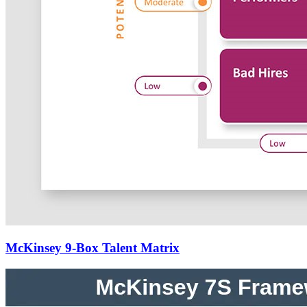
McKinsey 9-Box Talent Matrix