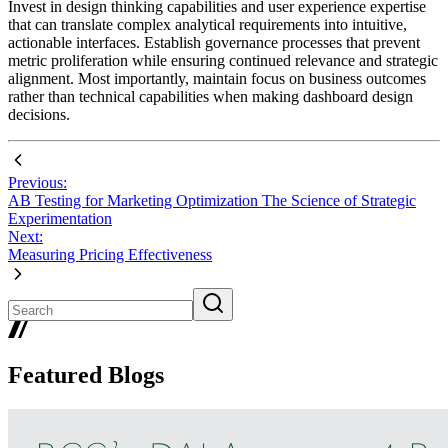
Invest in design thinking capabilities and user experience expertise
that can translate complex analytical requirements into intuitive,
actionable interfaces. Establish governance processes that prevent
metric proliferation while ensuring continued relevance and strategic
alignment. Most importantly, maintain focus on business outcomes
rather than technical capabilities when making dashboard design
decisions.
Previous:
AB Testing for Marketing Optimization The Science of Strategic
Experimentation
Next:
Measuring Pricing Effectiveness
Featured Blogs