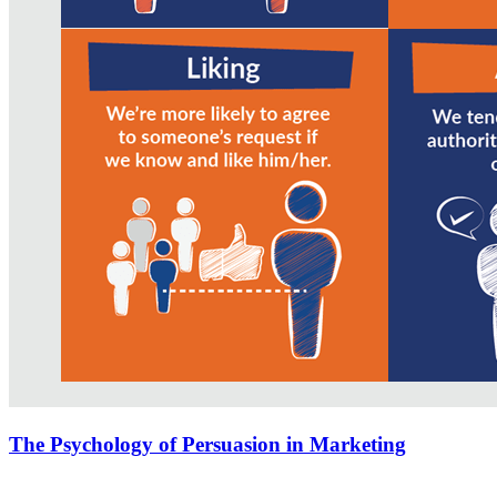
The Psychology of Persuasion in Marketing