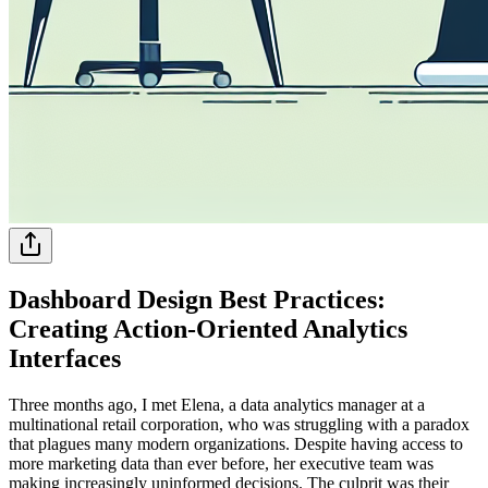
Dashboard Design Best Practices:
Creating Action-Oriented Analytics
Interfaces
Three months ago, I met Elena, a data analytics manager at a
multinational retail corporation, who was struggling with a paradox
that plagues many modern organizations. Despite having access to
more marketing data than ever before, her executive team was
making increasingly uninformed decisions. The culprit was their