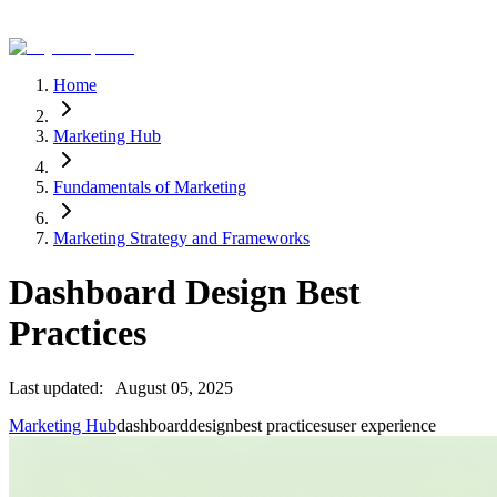
Home
Marketing Hub
Fundamentals of Marketing
Marketing Strategy and Frameworks
Dashboard Design Best
Practices
Last updated:
August 05, 2025
Marketing Hub
dashboard
design
best practices
user experience