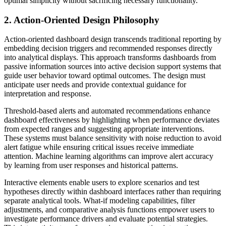
optimal simplicity without sacrificing necessary functionality.
2. Action-Oriented Design Philosophy
Action-oriented dashboard design transcends traditional reporting by
embedding decision triggers and recommended responses directly
into analytical displays. This approach transforms dashboards from
passive information sources into active decision support systems that
guide user behavior toward optimal outcomes. The design must
anticipate user needs and provide contextual guidance for
interpretation and response.
Threshold-based alerts and automated recommendations enhance
dashboard effectiveness by highlighting when performance deviates
from expected ranges and suggesting appropriate interventions.
These systems must balance sensitivity with noise reduction to avoid
alert fatigue while ensuring critical issues receive immediate
attention. Machine learning algorithms can improve alert accuracy
by learning from user responses and historical patterns.
Interactive elements enable users to explore scenarios and test
hypotheses directly within dashboard interfaces rather than requiring
separate analytical tools. What-if modeling capabilities, filter
adjustments, and comparative analysis functions empower users to
investigate performance drivers and evaluate potential strategies.