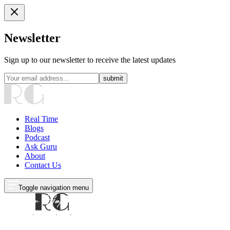
Newsletter
Sign up to our newsletter to receive the latest updates
submit
Real Time
Blogs
Podcast
Ask Guru
About
Contact Us
Toggle navigation menu