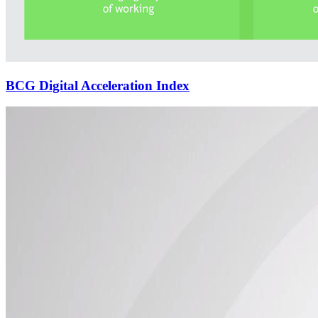
BCG Digital Acceleration Index