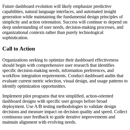
Future dashboard evolution will likely emphasize predictive
capabilities, natural language interfaces, and automated insight
generation while maintaining the fundamental design principles of
simplicity and action orientation. Success will continue to depend on
deep understanding of user needs, decision-making processes, and
organizational contexts rather than purely technological
sophistication.
Call to Action
Organizations seeking to optimize their dashboard effectiveness
should begin with comprehensive user research that identifies
specific decision-making needs, information preferences, and
workflow integration requirements. Conduct dashboard audits that
evaluate current metric selection, visual design, and usage patterns to
identify optimization opportunities.
Implement pilot programs that test simplified, action-oriented
dashboard designs with specific user groups before broad
deployment. Use A/B testing methodologies to validate design
decisions and measure impact on decision quality and speed. Collect
continuous user feedback to guide iterative improvements and
maintain alignment with evolving needs.