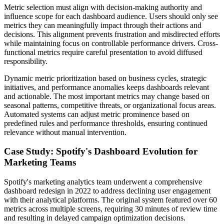
Metric selection must align with decision-making authority and
influence scope for each dashboard audience. Users should only see
metrics they can meaningfully impact through their actions and
decisions. This alignment prevents frustration and misdirected efforts
while maintaining focus on controllable performance drivers. Cross-
functional metrics require careful presentation to avoid diffused
responsibility.
Dynamic metric prioritization based on business cycles, strategic
initiatives, and performance anomalies keeps dashboards relevant
and actionable. The most important metrics may change based on
seasonal patterns, competitive threats, or organizational focus areas.
Automated systems can adjust metric prominence based on
predefined rules and performance thresholds, ensuring continued
relevance without manual intervention.
Case Study: Spotify's Dashboard Evolution for
Marketing Teams
Spotify's marketing analytics team underwent a comprehensive
dashboard redesign in 2022 to address declining user engagement
with their analytical platforms. The original system featured over 60
metrics across multiple screens, requiring 30 minutes of review time
and resulting in delayed campaign optimization decisions.