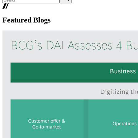
Featured Blogs