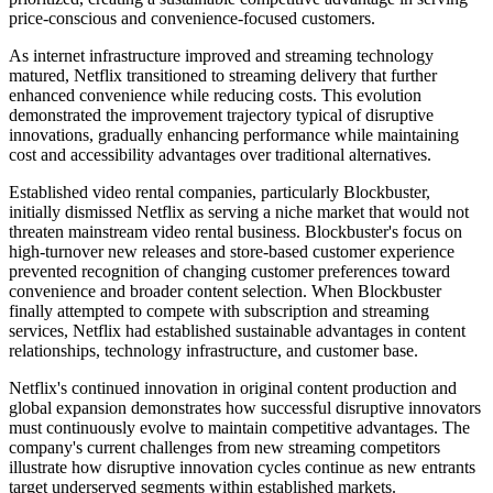
price-conscious and convenience-focused customers.
As internet infrastructure improved and streaming technology
matured, Netflix transitioned to streaming delivery that further
enhanced convenience while reducing costs. This evolution
demonstrated the improvement trajectory typical of disruptive
innovations, gradually enhancing performance while maintaining
cost and accessibility advantages over traditional alternatives.
Established video rental companies, particularly Blockbuster,
initially dismissed Netflix as serving a niche market that would not
threaten mainstream video rental business. Blockbuster's focus on
high-turnover new releases and store-based customer experience
prevented recognition of changing customer preferences toward
convenience and broader content selection. When Blockbuster
finally attempted to compete with subscription and streaming
services, Netflix had established sustainable advantages in content
relationships, technology infrastructure, and customer base.
Netflix's continued innovation in original content production and
global expansion demonstrates how successful disruptive innovators
must continuously evolve to maintain competitive advantages. The
company's current challenges from new streaming competitors
illustrate how disruptive innovation cycles continue as new entrants
target underserved segments within established markets.