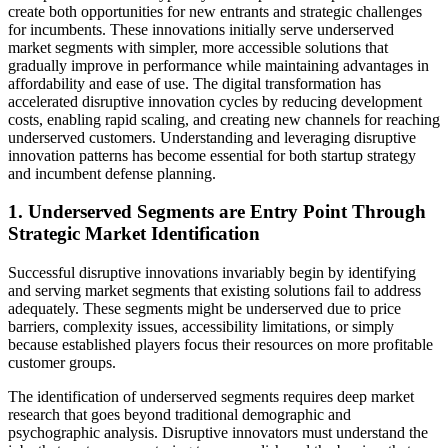
create both opportunities for new entrants and strategic challenges
for incumbents. These innovations initially serve underserved
market segments with simpler, more accessible solutions that
gradually improve in performance while maintaining advantages in
affordability and ease of use. The digital transformation has
accelerated disruptive innovation cycles by reducing development
costs, enabling rapid scaling, and creating new channels for reaching
underserved customers. Understanding and leveraging disruptive
innovation patterns has become essential for both startup strategy
and incumbent defense planning.
1. Underserved Segments are Entry Point Through
Strategic Market Identification
Successful disruptive innovations invariably begin by identifying
and serving market segments that existing solutions fail to address
adequately. These segments might be underserved due to price
barriers, complexity issues, accessibility limitations, or simply
because established players focus their resources on more profitable
customer groups.
The identification of underserved segments requires deep market
research that goes beyond traditional demographic and
psychographic analysis. Disruptive innovators must understand the