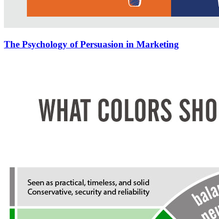
The Psychology of Persuasion in Marketing