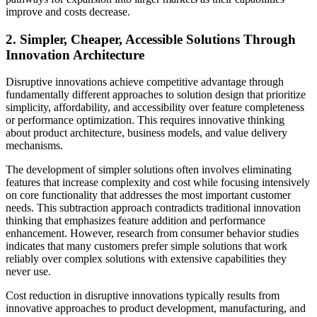
improve and costs decrease.
2. Simpler, Cheaper, Accessible Solutions Through
Innovation Architecture
Disruptive innovations achieve competitive advantage through
fundamentally different approaches to solution design that prioritize
simplicity, affordability, and accessibility over feature completeness
or performance optimization. This requires innovative thinking
about product architecture, business models, and value delivery
mechanisms.
The development of simpler solutions often involves eliminating
features that increase complexity and cost while focusing intensively
on core functionality that addresses the most important customer
needs. This subtraction approach contradicts traditional innovation
thinking that emphasizes feature addition and performance
enhancement. However, research from consumer behavior studies
indicates that many customers prefer simple solutions that work
reliably over complex solutions with extensive capabilities they
never use.
Cost reduction in disruptive innovations typically results from
innovative approaches to product development, manufacturing, and