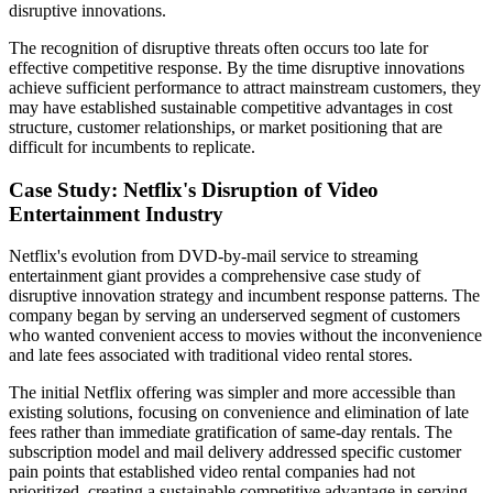
disruptive innovations.
The recognition of disruptive threats often occurs too late for
effective competitive response. By the time disruptive innovations
achieve sufficient performance to attract mainstream customers, they
may have established sustainable competitive advantages in cost
structure, customer relationships, or market positioning that are
difficult for incumbents to replicate.
Case Study: Netflix's Disruption of Video
Entertainment Industry
Netflix's evolution from DVD-by-mail service to streaming
entertainment giant provides a comprehensive case study of
disruptive innovation strategy and incumbent response patterns. The
company began by serving an underserved segment of customers
who wanted convenient access to movies without the inconvenience
and late fees associated with traditional video rental stores.
The initial Netflix offering was simpler and more accessible than
existing solutions, focusing on convenience and elimination of late
fees rather than immediate gratification of same-day rentals. The
subscription model and mail delivery addressed specific customer
pain points that established video rental companies had not
prioritized, creating a sustainable competitive advantage in serving