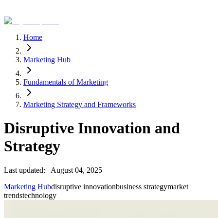
Home
Marketing Hub
Fundamentals of Marketing
Marketing Strategy and Frameworks
Disruptive Innovation and
Strategy
Last updated:
August 04, 2025
Marketing Hub
disruptive innovation
business strategy
market
trends
technology