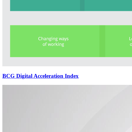
BCG Digital Acceleration Index