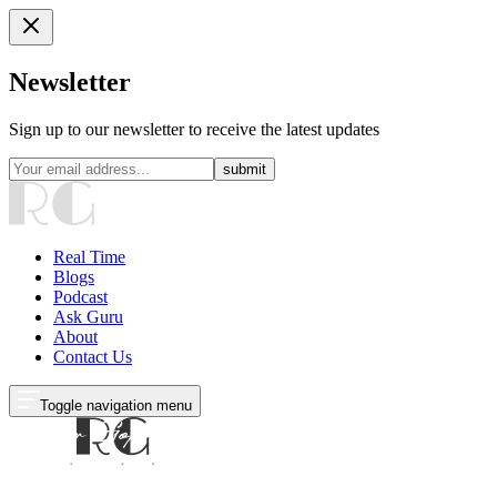
Newsletter
Sign up to our newsletter to receive the latest updates
submit
Real Time
Blogs
Podcast
Ask Guru
About
Contact Us
Toggle navigation menu