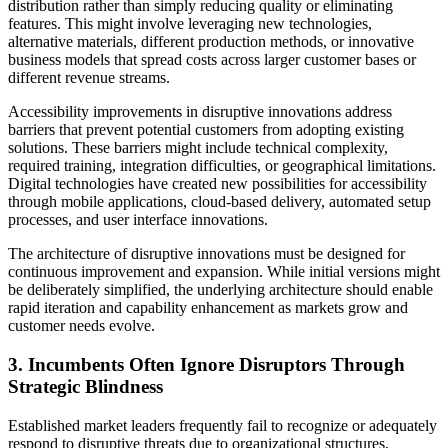
distribution rather than simply reducing quality or eliminating
features. This might involve leveraging new technologies,
alternative materials, different production methods, or innovative
business models that spread costs across larger customer bases or
different revenue streams.
Accessibility improvements in disruptive innovations address
barriers that prevent potential customers from adopting existing
solutions. These barriers might include technical complexity,
required training, integration difficulties, or geographical limitations.
Digital technologies have created new possibilities for accessibility
through mobile applications, cloud-based delivery, automated setup
processes, and user interface innovations.
The architecture of disruptive innovations must be designed for
continuous improvement and expansion. While initial versions might
be deliberately simplified, the underlying architecture should enable
rapid iteration and capability enhancement as markets grow and
customer needs evolve.
3. Incumbents Often Ignore Disruptors Through
Strategic Blindness
Established market leaders frequently fail to recognize or adequately
respond to disruptive threats due to organizational structures,