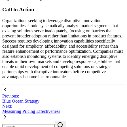
Call to Action
Organizations seeking to leverage disruptive innovation
opportunities should systematically analyze market segments that
existing solutions serve inadequately, focusing on barriers that
prevent broader adoption rather than limitations in product features.
Success requires developing innovation capabilities specifically
designed for simplicity, affordability, and accessibility rather than
feature enhancement or performance optimization. Companies must
also establish monitoring systems to identify emerging disruptive
threats in their own markets and develop response capabilities that
enable rapid development of competing solutions or strategic
partnerships with disruptive innovators before competitive
advantages become insurmountable.
Previous:
Blue Ocean Strategy
Next:
Measuring Pricing Effectiveness