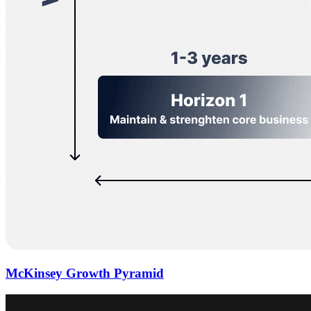
McKinsey Growth Pyramid