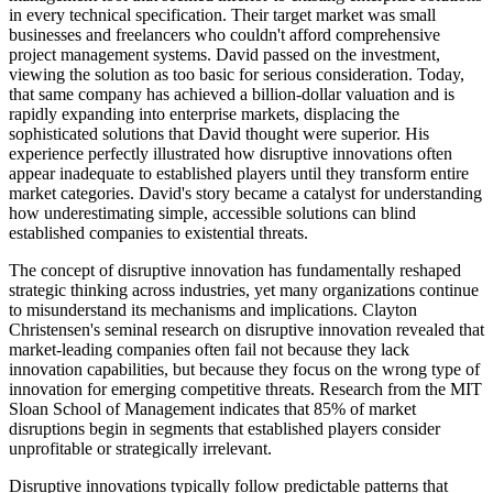
in every technical specification. Their target market was small
businesses and freelancers who couldn't afford comprehensive
project management systems. David passed on the investment,
viewing the solution as too basic for serious consideration. Today,
that same company has achieved a billion-dollar valuation and is
rapidly expanding into enterprise markets, displacing the
sophisticated solutions that David thought were superior. His
experience perfectly illustrated how disruptive innovations often
appear inadequate to established players until they transform entire
market categories. David's story became a catalyst for understanding
how underestimating simple, accessible solutions can blind
established companies to existential threats.
The concept of disruptive innovation has fundamentally reshaped
strategic thinking across industries, yet many organizations continue
to misunderstand its mechanisms and implications. Clayton
Christensen's seminal research on disruptive innovation revealed that
market-leading companies often fail not because they lack
innovation capabilities, but because they focus on the wrong type of
innovation for emerging competitive threats. Research from the MIT
Sloan School of Management indicates that 85% of market
disruptions begin in segments that established players consider
unprofitable or strategically irrelevant.
Disruptive innovations typically follow predictable patterns that