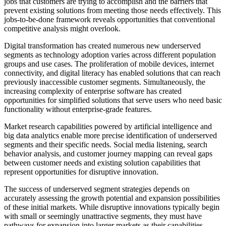
jobs that customers are trying to accomplish and the barriers that
prevent existing solutions from meeting those needs effectively. This
jobs-to-be-done framework reveals opportunities that conventional
competitive analysis might overlook.
Digital transformation has created numerous new underserved
segments as technology adoption varies across different population
groups and use cases. The proliferation of mobile devices, internet
connectivity, and digital literacy has enabled solutions that can reach
previously inaccessible customer segments. Simultaneously, the
increasing complexity of enterprise software has created
opportunities for simplified solutions that serve users who need basic
functionality without enterprise-grade features.
Market research capabilities powered by artificial intelligence and
big data analytics enable more precise identification of underserved
segments and their specific needs. Social media listening, search
behavior analysis, and customer journey mapping can reveal gaps
between customer needs and existing solution capabilities that
represent opportunities for disruptive innovation.
The success of underserved segment strategies depends on
accurately assessing the growth potential and expansion possibilities
of these initial markets. While disruptive innovations typically begin
with small or seemingly unattractive segments, they must have
pathways for expansion into larger markets as their capabilities