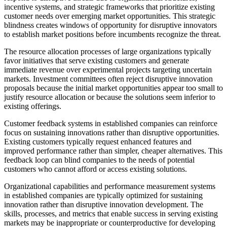
incentive systems, and strategic frameworks that prioritize existing
customer needs over emerging market opportunities. This strategic
blindness creates windows of opportunity for disruptive innovators
to establish market positions before incumbents recognize the threat.
The resource allocation processes of large organizations typically
favor initiatives that serve existing customers and generate
immediate revenue over experimental projects targeting uncertain
markets. Investment committees often reject disruptive innovation
proposals because the initial market opportunities appear too small to
justify resource allocation or because the solutions seem inferior to
existing offerings.
Customer feedback systems in established companies can reinforce
focus on sustaining innovations rather than disruptive opportunities.
Existing customers typically request enhanced features and
improved performance rather than simpler, cheaper alternatives. This
feedback loop can blind companies to the needs of potential
customers who cannot afford or access existing solutions.
Organizational capabilities and performance measurement systems
in established companies are typically optimized for sustaining
innovation rather than disruptive innovation development. The
skills, processes, and metrics that enable success in serving existing
markets may be inappropriate or counterproductive for developing