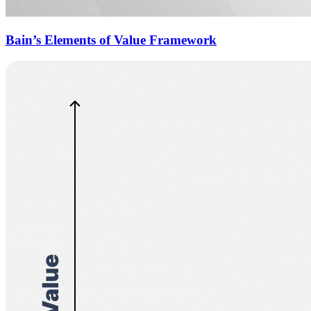
Bain’s Elements of Value Framework