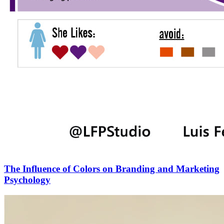
The Influence of Colors on Branding and Marketing
Psychology