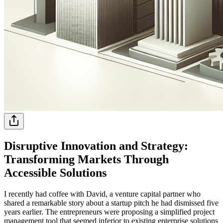
Disruptive Innovation and Strategy:
Transforming Markets Through
Accessible Solutions
I recently had coffee with David, a venture capital partner who
shared a remarkable story about a startup pitch he had dismissed five
years earlier. The entrepreneurs were proposing a simplified project
management tool that seemed inferior to existing enterprise solutions