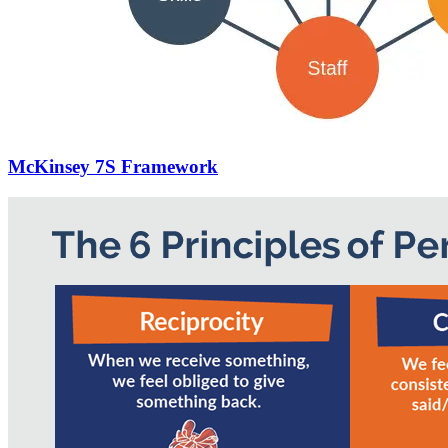
McKinsey 7S Framework