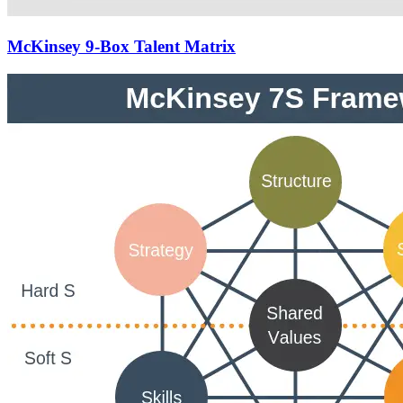
McKinsey 9-Box Talent Matrix