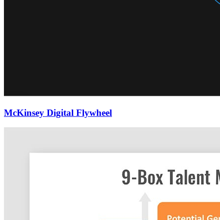
McKinsey Digital Flywheel