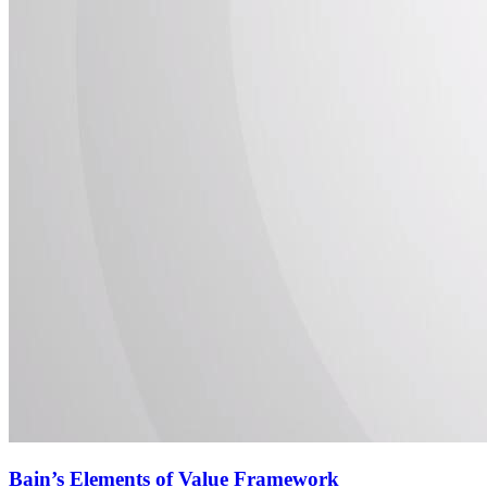
Bain’s Elements of Value Framework