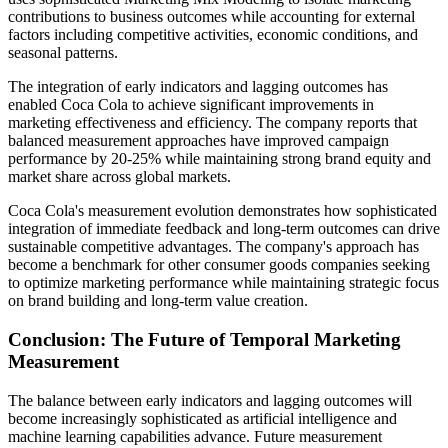
contributions to business outcomes while accounting for external
factors including competitive activities, economic conditions, and
seasonal patterns.
The integration of early indicators and lagging outcomes has
enabled Coca Cola to achieve significant improvements in
marketing effectiveness and efficiency. The company reports that
balanced measurement approaches have improved campaign
performance by 20-25% while maintaining strong brand equity and
market share across global markets.
Coca Cola's measurement evolution demonstrates how sophisticated
integration of immediate feedback and long-term outcomes can drive
sustainable competitive advantages. The company's approach has
become a benchmark for other consumer goods companies seeking
to optimize marketing performance while maintaining strategic focus
on brand building and long-term value creation.
Conclusion: The Future of Temporal Marketing
Measurement
The balance between early indicators and lagging outcomes will
become increasingly sophisticated as artificial intelligence and
machine learning capabilities advance. Future measurement