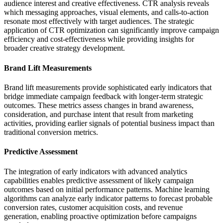
audience interest and creative effectiveness. CTR analysis reveals
which messaging approaches, visual elements, and calls-to-action
resonate most effectively with target audiences. The strategic
application of CTR optimization can significantly improve campaign
efficiency and cost-effectiveness while providing insights for
broader creative strategy development.
Brand Lift Measurements
Brand lift measurements provide sophisticated early indicators that
bridge immediate campaign feedback with longer-term strategic
outcomes. These metrics assess changes in brand awareness,
consideration, and purchase intent that result from marketing
activities, providing earlier signals of potential business impact than
traditional conversion metrics.
Predictive Assessment
The integration of early indicators with advanced analytics
capabilities enables predictive assessment of likely campaign
outcomes based on initial performance patterns. Machine learning
algorithms can analyze early indicator patterns to forecast probable
conversion rates, customer acquisition costs, and revenue
generation, enabling proactive optimization before campaigns