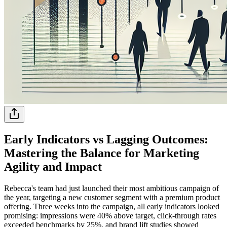
Early Indicators vs Lagging Outcomes:
Mastering the Balance for Marketing
Agility and Impact
Rebecca's team had just launched their most ambitious campaign of
the year, targeting a new customer segment with a premium product
offering. Three weeks into the campaign, all early indicators looked
promising: impressions were 40% above target, click-through rates
exceeded benchmarks by 25%, and brand lift studies showed