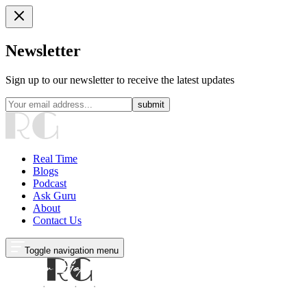
Newsletter
Sign up to our newsletter to receive the latest updates
submit
Real Time
Blogs
Podcast
Ask Guru
About
Contact Us
Toggle navigation menu