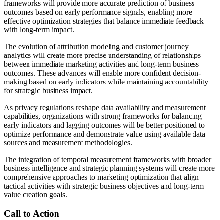
frameworks will provide more accurate prediction of business
outcomes based on early performance signals, enabling more
effective optimization strategies that balance immediate feedback
with long-term impact.
The evolution of attribution modeling and customer journey
analytics will create more precise understanding of relationships
between immediate marketing activities and long-term business
outcomes. These advances will enable more confident decision-
making based on early indicators while maintaining accountability
for strategic business impact.
As privacy regulations reshape data availability and measurement
capabilities, organizations with strong frameworks for balancing
early indicators and lagging outcomes will be better positioned to
optimize performance and demonstrate value using available data
sources and measurement methodologies.
The integration of temporal measurement frameworks with broader
business intelligence and strategic planning systems will create more
comprehensive approaches to marketing optimization that align
tactical activities with strategic business objectives and long-term
value creation goals.
Call to Action