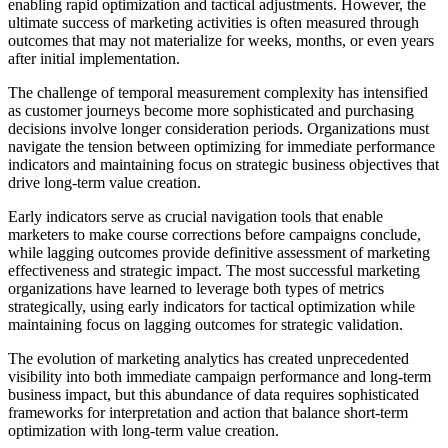
enabling rapid optimization and tactical adjustments. However, the
ultimate success of marketing activities is often measured through
outcomes that may not materialize for weeks, months, or even years
after initial implementation.
The challenge of temporal measurement complexity has intensified
as customer journeys become more sophisticated and purchasing
decisions involve longer consideration periods. Organizations must
navigate the tension between optimizing for immediate performance
indicators and maintaining focus on strategic business objectives that
drive long-term value creation.
Early indicators serve as crucial navigation tools that enable
marketers to make course corrections before campaigns conclude,
while lagging outcomes provide definitive assessment of marketing
effectiveness and strategic impact. The most successful marketing
organizations have learned to leverage both types of metrics
strategically, using early indicators for tactical optimization while
maintaining focus on lagging outcomes for strategic validation.
The evolution of marketing analytics has created unprecedented
visibility into both immediate campaign performance and long-term
business impact, but this abundance of data requires sophisticated
frameworks for interpretation and action that balance short-term
optimization with long-term value creation.