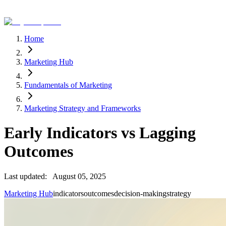
Home
Marketing Hub
Fundamentals of Marketing
Marketing Strategy and Frameworks
Early Indicators vs Lagging
Outcomes
Last updated:
August 05, 2025
Marketing Hub
indicators
outcomes
decision-making
strategy