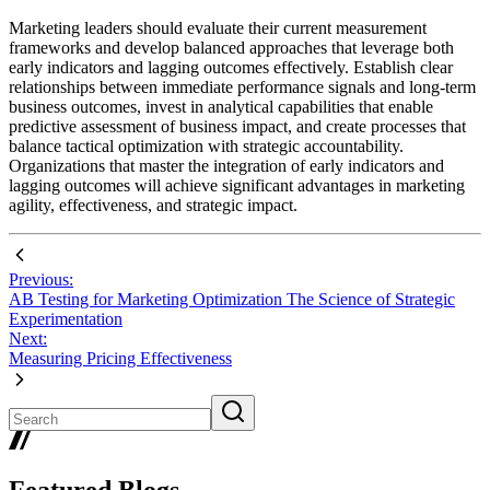
Marketing leaders should evaluate their current measurement
frameworks and develop balanced approaches that leverage both
early indicators and lagging outcomes effectively. Establish clear
relationships between immediate performance signals and long-term
business outcomes, invest in analytical capabilities that enable
predictive assessment of business impact, and create processes that
balance tactical optimization with strategic accountability.
Organizations that master the integration of early indicators and
lagging outcomes will achieve significant advantages in marketing
agility, effectiveness, and strategic impact.
Previous:
AB Testing for Marketing Optimization The Science of Strategic
Experimentation
Next:
Measuring Pricing Effectiveness
Featured Blogs