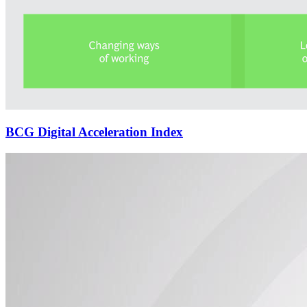
BCG Digital Acceleration Index