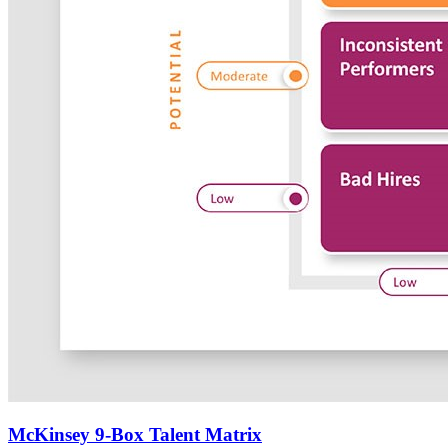
McKinsey 9-Box Talent Matrix