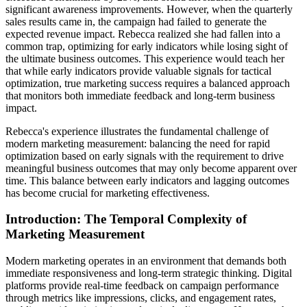
significant awareness improvements. However, when the quarterly
sales results came in, the campaign had failed to generate the
expected revenue impact. Rebecca realized she had fallen into a
common trap, optimizing for early indicators while losing sight of
the ultimate business outcomes. This experience would teach her
that while early indicators provide valuable signals for tactical
optimization, true marketing success requires a balanced approach
that monitors both immediate feedback and long-term business
impact.
Rebecca's experience illustrates the fundamental challenge of
modern marketing measurement: balancing the need for rapid
optimization based on early signals with the requirement to drive
meaningful business outcomes that may only become apparent over
time. This balance between early indicators and lagging outcomes
has become crucial for marketing effectiveness.
Introduction: The Temporal Complexity of
Marketing Measurement
Modern marketing operates in an environment that demands both
immediate responsiveness and long-term strategic thinking. Digital
platforms provide real-time feedback on campaign performance
through metrics like impressions, clicks, and engagement rates,