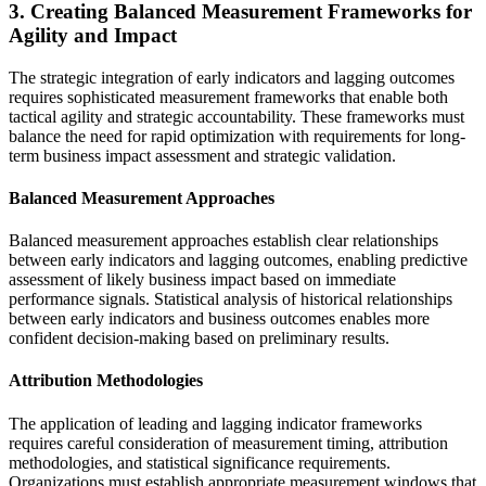
3. Creating Balanced Measurement Frameworks for
Agility and Impact
The strategic integration of early indicators and lagging outcomes
requires sophisticated measurement frameworks that enable both
tactical agility and strategic accountability. These frameworks must
balance the need for rapid optimization with requirements for long-
term business impact assessment and strategic validation.
Balanced Measurement Approaches
Balanced measurement approaches establish clear relationships
between early indicators and lagging outcomes, enabling predictive
assessment of likely business impact based on immediate
performance signals. Statistical analysis of historical relationships
between early indicators and business outcomes enables more
confident decision-making based on preliminary results.
Attribution Methodologies
The application of leading and lagging indicator frameworks
requires careful consideration of measurement timing, attribution
methodologies, and statistical significance requirements.
Organizations must establish appropriate measurement windows that