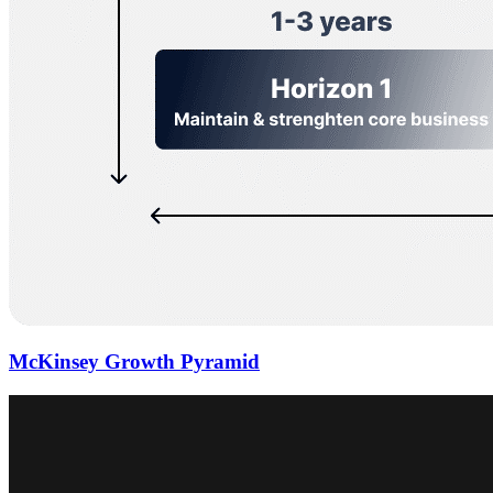
McKinsey Growth Pyramid