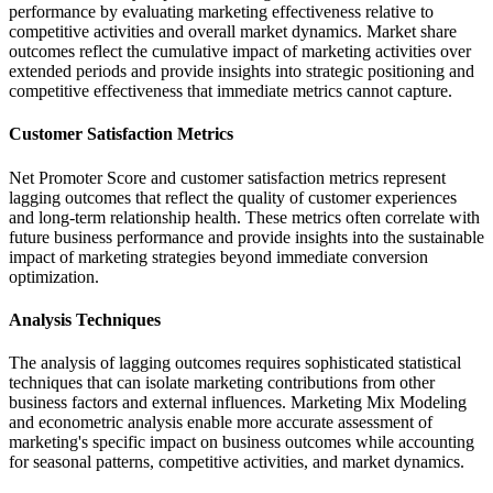
performance by evaluating marketing effectiveness relative to
competitive activities and overall market dynamics. Market share
outcomes reflect the cumulative impact of marketing activities over
extended periods and provide insights into strategic positioning and
competitive effectiveness that immediate metrics cannot capture.
Customer Satisfaction Metrics
Net Promoter Score and customer satisfaction metrics represent
lagging outcomes that reflect the quality of customer experiences
and long-term relationship health. These metrics often correlate with
future business performance and provide insights into the sustainable
impact of marketing strategies beyond immediate conversion
optimization.
Analysis Techniques
The analysis of lagging outcomes requires sophisticated statistical
techniques that can isolate marketing contributions from other
business factors and external influences. Marketing Mix Modeling
and econometric analysis enable more accurate assessment of
marketing's specific impact on business outcomes while accounting
for seasonal patterns, competitive activities, and market dynamics.