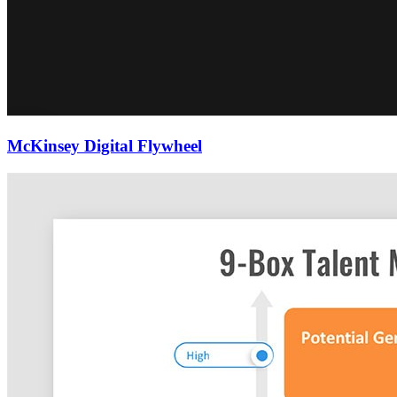
McKinsey Digital Flywheel