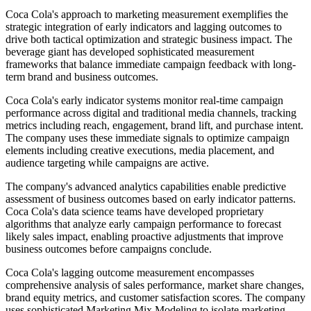
Coca Cola's approach to marketing measurement exemplifies the
strategic integration of early indicators and lagging outcomes to
drive both tactical optimization and strategic business impact. The
beverage giant has developed sophisticated measurement
frameworks that balance immediate campaign feedback with long-
term brand and business outcomes.
Coca Cola's early indicator systems monitor real-time campaign
performance across digital and traditional media channels, tracking
metrics including reach, engagement, brand lift, and purchase intent.
The company uses these immediate signals to optimize campaign
elements including creative executions, media placement, and
audience targeting while campaigns are active.
The company's advanced analytics capabilities enable predictive
assessment of business outcomes based on early indicator patterns.
Coca Cola's data science teams have developed proprietary
algorithms that analyze early campaign performance to forecast
likely sales impact, enabling proactive adjustments that improve
business outcomes before campaigns conclude.
Coca Cola's lagging outcome measurement encompasses
comprehensive analysis of sales performance, market share changes,
brand equity metrics, and customer satisfaction scores. The company
uses sophisticated Marketing Mix Modeling to isolate marketing