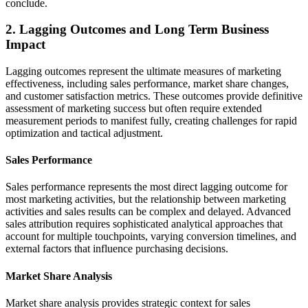
conclude.
2. Lagging Outcomes and Long Term Business
Impact
Lagging outcomes represent the ultimate measures of marketing
effectiveness, including sales performance, market share changes,
and customer satisfaction metrics. These outcomes provide definitive
assessment of marketing success but often require extended
measurement periods to manifest fully, creating challenges for rapid
optimization and tactical adjustment.
Sales Performance
Sales performance represents the most direct lagging outcome for
most marketing activities, but the relationship between marketing
activities and sales results can be complex and delayed. Advanced
sales attribution requires sophisticated analytical approaches that
account for multiple touchpoints, varying conversion timelines, and
external factors that influence purchasing decisions.
Market Share Analysis
Market share analysis provides strategic context for sales