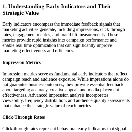
1. Understanding Early Indicators and Their
Strategic Value
Early indicators encompass the immediate feedback signals that
marketing activities generate, including impressions, click-through
rates, engagement metrics, and brand lift measurements. These
metrics provide rapid insights into campaign performance and
enable real-time optimization that can significantly improve
marketing effectiveness and efficiency.
Impression Metrics
Impression metrics serve as fundamental early indicators that reflect
campaign reach and audience exposure. While impressions alone do
not guarantee business outcomes, they provide essential feedback
about targeting accuracy, creative appeal, and media placement
effectiveness. Advanced impression analysis incorporates
viewability, frequency distribution, and audience quality assessments
that enhance the strategic value of reach metrics.
Click-Through Rates
Click-through rates represent behavioral early indicators that signal