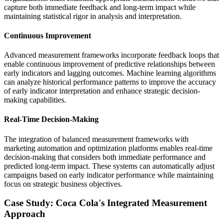
capture both immediate feedback and long-term impact while
maintaining statistical rigor in analysis and interpretation.
Continuous Improvement
Advanced measurement frameworks incorporate feedback loops that
enable continuous improvement of predictive relationships between
early indicators and lagging outcomes. Machine learning algorithms
can analyze historical performance patterns to improve the accuracy
of early indicator interpretation and enhance strategic decision-
making capabilities.
Real-Time Decision-Making
The integration of balanced measurement frameworks with
marketing automation and optimization platforms enables real-time
decision-making that considers both immediate performance and
predicted long-term impact. These systems can automatically adjust
campaigns based on early indicator performance while maintaining
focus on strategic business objectives.
Case Study: Coca Cola's Integrated Measurement
Approach