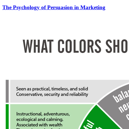
The Psychology of Persuasion in Marketing