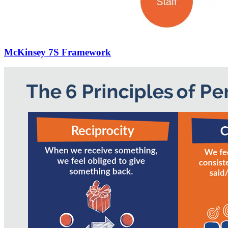
McKinsey 7S Framework