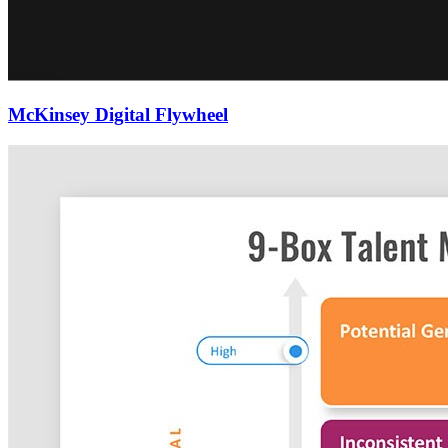
McKinsey Digital Flywheel