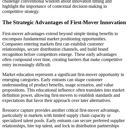
challenge conventional wisdom about innovation timing and
highlight the importance of contextual decision-making in
competitive strategy.
The Strategic Advantages of First-Mover Innovation
First-mover advantages extend beyond simple timing benefits to
encompass fundamental market positioning opportunities.
Companies entering markets first can establish customer
relationships, secure distribution channels, and build brand
recognition before competitors emerge. These early advantages
often compound over time, creating barriers that make competitive
entry increasingly difficult.
Market education represents a significant first-mover opportunity in
emerging categories. Early entrants can shape customer
understanding of product benefits, usage scenarios, and value
propositions. This educational influence often translates into market
definition power, allowing first-movers to establish standards and
expectations that favor their approach over later alternatives.
Resource capture provides another critical first-mover advantage,
particularly in markets with limited supply chain capacity or
specialized talent pools. Early entrants can secure preferred supplier
relationships, hire top talent, and lock in distribution partnerships