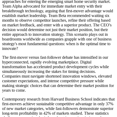
approaches for entering the emerging smart home security market.
Team Alpha advocated for immediate market entry with their
breakthrough technology, arguing that first-mover advantage would
establish market leadership. Team Beta recommended waiting six
months to observe competitor launches, refine their offering based
on market feedback, and enter with a superior product. The CEO's
decision would determine not just their market position, but their
entire approach to innovation strategy. This scenario plays out in
boardrooms worldwide as companies grapple with one of business
strategy's most fundamental questions: when is the optimal time to
innovate?
The first-mover versus fast-follower debate has intensified in our
hyperconnected, rapidly evolving marketplace. Digital
transformation has accelerated product development cycles while
simultaneously increasing the stakes for timing decisions.
Companies must navigate shortened innovation windows, elevated
customer expectations, and intense competitive pressure while
making strategic choices that can determine their market position for
years to come.
Contemporary research from Harvard Business School indicates that
first-movers achieve sustainable competitive advantage in only 37%
of new market categories, while fast-followers demonstrate superior
long-term profitability in 42% of markets studied. These statistics