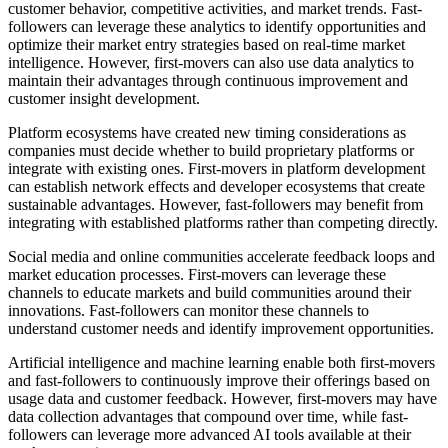
customer behavior, competitive activities, and market trends. Fast-
followers can leverage these analytics to identify opportunities and
optimize their market entry strategies based on real-time market
intelligence. However, first-movers can also use data analytics to
maintain their advantages through continuous improvement and
customer insight development.
Platform ecosystems have created new timing considerations as
companies must decide whether to build proprietary platforms or
integrate with existing ones. First-movers in platform development
can establish network effects and developer ecosystems that create
sustainable advantages. However, fast-followers may benefit from
integrating with established platforms rather than competing directly.
Social media and online communities accelerate feedback loops and
market education processes. First-movers can leverage these
channels to educate markets and build communities around their
innovations. Fast-followers can monitor these channels to
understand customer needs and identify improvement opportunities.
Artificial intelligence and machine learning enable both first-movers
and fast-followers to continuously improve their offerings based on
usage data and customer feedback. However, first-movers may have
data collection advantages that compound over time, while fast-
followers can leverage more advanced AI tools available at their