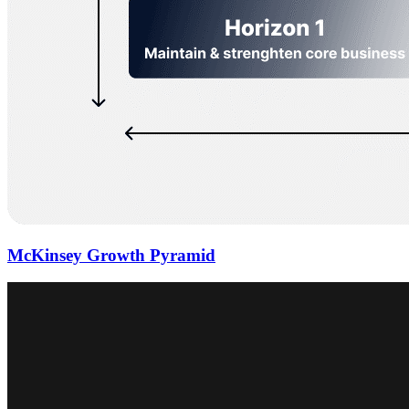
McKinsey Growth Pyramid