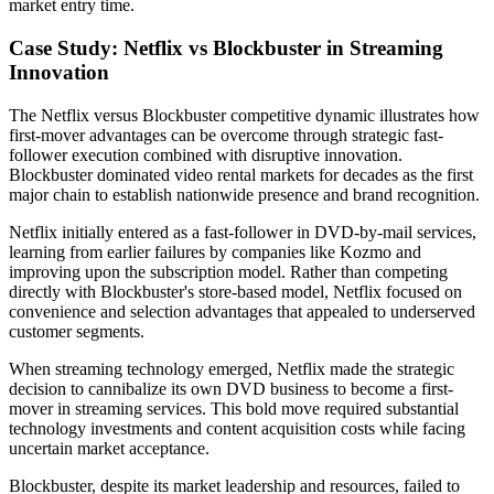
market entry time.
Case Study: Netflix vs Blockbuster in Streaming
Innovation
The Netflix versus Blockbuster competitive dynamic illustrates how
first-mover advantages can be overcome through strategic fast-
follower execution combined with disruptive innovation.
Blockbuster dominated video rental markets for decades as the first
major chain to establish nationwide presence and brand recognition.
Netflix initially entered as a fast-follower in DVD-by-mail services,
learning from earlier failures by companies like Kozmo and
improving upon the subscription model. Rather than competing
directly with Blockbuster's store-based model, Netflix focused on
convenience and selection advantages that appealed to underserved
customer segments.
When streaming technology emerged, Netflix made the strategic
decision to cannibalize its own DVD business to become a first-
mover in streaming services. This bold move required substantial
technology investments and content acquisition costs while facing
uncertain market acceptance.
Blockbuster, despite its market leadership and resources, failed to