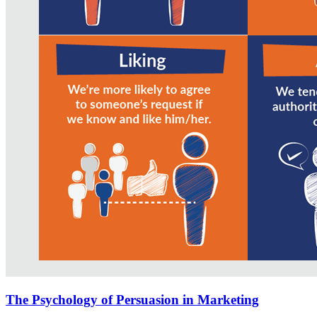
The Psychology of Persuasion in Marketing