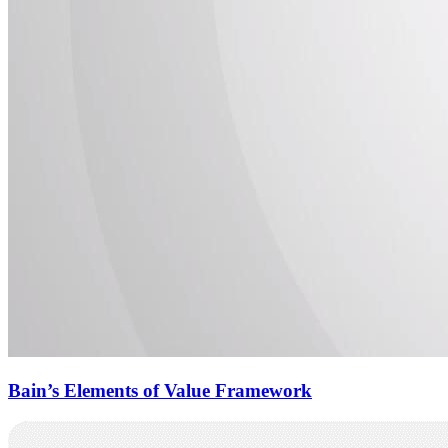
Bain’s Elements of Value Framework