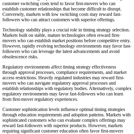
customer switching costs tend to favor first-movers who can
establish customer relationships that become difficult to disrupt.
Conversely, markets with low switching costs may reward fast-
followers who can attract customers with superior offerings.
Technology stability plays a crucial role in timing strategy selection.
Markets built on stable, mature technologies often reward first-
movers who can establish market positions before competitive entry.
However, rapidly evolving technology environments may favor fast-
followers who can leverage the latest advancements and avoid
obsolescence risks.
Regulatory environments affect timing strategy effectiveness
through approval processes, compliance requirements, and market
access restrictions. Heavily regulated industries may reward first-
movers who can navigate regulatory approval processes and
establish relationships with regulatory bodies. Alternatively, complex
regulatory environments may favor fast-followers who can learn
from first-mover regulatory experiences.
Customer sophistication levels influence optimal timing strategies
through education requirements and adoption patterns. Markets with
sophisticated customers who can evaluate complex offerings may
reward fast-followers with superior products. However, markets
requiring significant customer education often favor first-movers