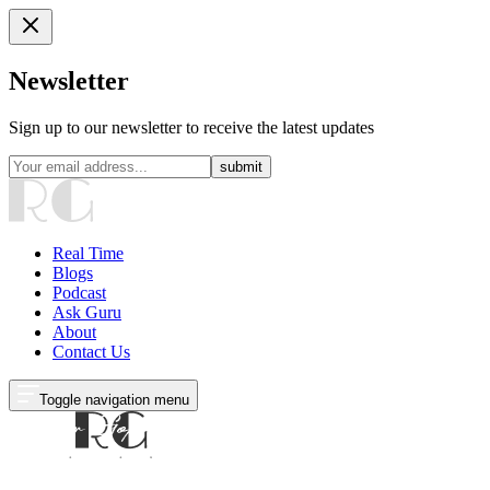
Newsletter
Sign up to our newsletter to receive the latest updates
submit
Real Time
Blogs
Podcast
Ask Guru
About
Contact Us
Toggle navigation menu