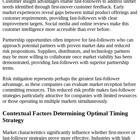
Customer insight advantages enable fast-followers to address unmet
needs identified through first-mover customer feedback. Early
market experiences reveal gaps between initial product offerings and
customer requirements, providing fast-followers with clear
improvement targets. Social media and online reviews make this
customer intelligence more accessible than ever before.
Partnership opportunities often improve for fast-followers who can
approach potential partners with proven market data and reduced
risk propositions. Suppliers, distributors, and technology partners
may be more willing to collaborate once market viability has been
demonstrated, providing fast-followers with superior partnership
terms.
Risk mitigation represents perhaps the greatest fast-follower
advantage, as these companies can evaluate market reception before
committing resources. This reduced risk profile makes fast-follower
strategies particularly attractive for companies with limited resources
or those operating in multiple markets simultaneously.
Contextual Factors Determining Optimal Timing
Strategy
Market characteristics significantly influence whether first-mover or
fast-follower strategies prove more effective. Industries with high