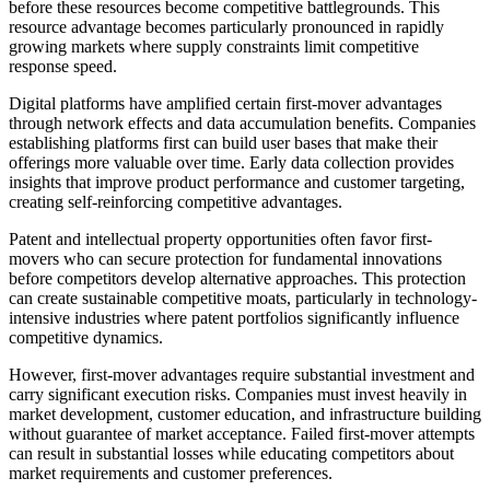
before these resources become competitive battlegrounds. This
resource advantage becomes particularly pronounced in rapidly
growing markets where supply constraints limit competitive
response speed.
Digital platforms have amplified certain first-mover advantages
through network effects and data accumulation benefits. Companies
establishing platforms first can build user bases that make their
offerings more valuable over time. Early data collection provides
insights that improve product performance and customer targeting,
creating self-reinforcing competitive advantages.
Patent and intellectual property opportunities often favor first-
movers who can secure protection for fundamental innovations
before competitors develop alternative approaches. This protection
can create sustainable competitive moats, particularly in technology-
intensive industries where patent portfolios significantly influence
competitive dynamics.
However, first-mover advantages require substantial investment and
carry significant execution risks. Companies must invest heavily in
market development, customer education, and infrastructure building
without guarantee of market acceptance. Failed first-mover attempts
can result in substantial losses while educating competitors about
market requirements and customer preferences.