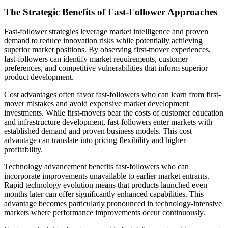
The Strategic Benefits of Fast-Follower Approaches
Fast-follower strategies leverage market intelligence and proven
demand to reduce innovation risks while potentially achieving
superior market positions. By observing first-mover experiences,
fast-followers can identify market requirements, customer
preferences, and competitive vulnerabilities that inform superior
product development.
Cost advantages often favor fast-followers who can learn from first-
mover mistakes and avoid expensive market development
investments. While first-movers bear the costs of customer education
and infrastructure development, fast-followers enter markets with
established demand and proven business models. This cost
advantage can translate into pricing flexibility and higher
profitability.
Technology advancement benefits fast-followers who can
incorporate improvements unavailable to earlier market entrants.
Rapid technology evolution means that products launched even
months later can offer significantly enhanced capabilities. This
advantage becomes particularly pronounced in technology-intensive
markets where performance improvements occur continuously.