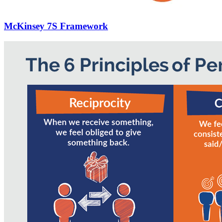
McKinsey 7S Framework