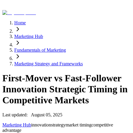
Home
Marketing Hub
Fundamentals of Marketing
Marketing Strategy and Frameworks
First-Mover vs Fast-Follower
Innovation Strategic Timing in
Competitive Markets
Last updated:
August 05, 2025
Marketing Hub
innovation
strategy
market timing
competitive
advantage