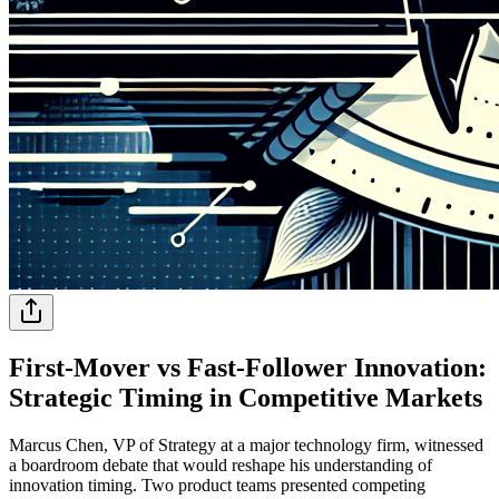
First-Mover vs Fast-Follower Innovation:
Strategic Timing in Competitive Markets
Marcus Chen, VP of Strategy at a major technology firm, witnessed
a boardroom debate that would reshape his understanding of
innovation timing. Two product teams presented competing