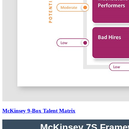
McKinsey 9-Box Talent Matrix