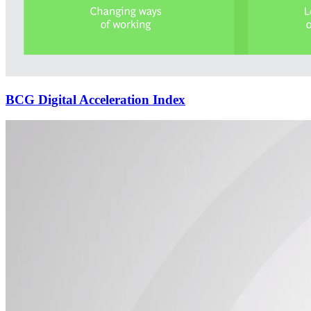
BCG Digital Acceleration Index