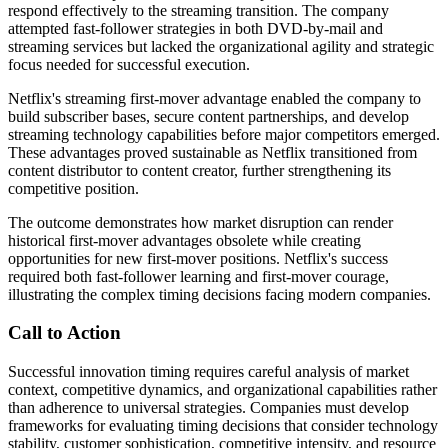
respond effectively to the streaming transition. The company
attempted fast-follower strategies in both DVD-by-mail and
streaming services but lacked the organizational agility and strategic
focus needed for successful execution.
Netflix's streaming first-mover advantage enabled the company to
build subscriber bases, secure content partnerships, and develop
streaming technology capabilities before major competitors emerged.
These advantages proved sustainable as Netflix transitioned from
content distributor to content creator, further strengthening its
competitive position.
The outcome demonstrates how market disruption can render
historical first-mover advantages obsolete while creating
opportunities for new first-mover positions. Netflix's success
required both fast-follower learning and first-mover courage,
illustrating the complex timing decisions facing modern companies.
Call to Action
Successful innovation timing requires careful analysis of market
context, competitive dynamics, and organizational capabilities rather
than adherence to universal strategies. Companies must develop
frameworks for evaluating timing decisions that consider technology
stability, customer sophistication, competitive intensity, and resource