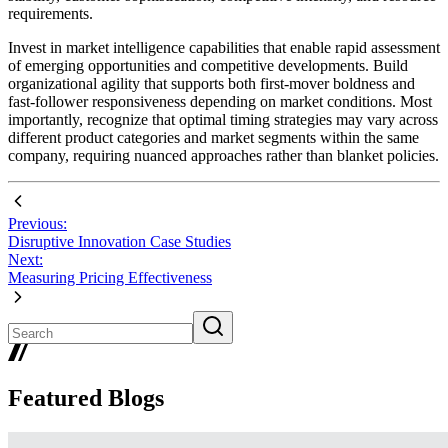
requirements.
Invest in market intelligence capabilities that enable rapid assessment
of emerging opportunities and competitive developments. Build
organizational agility that supports both first-mover boldness and
fast-follower responsiveness depending on market conditions. Most
importantly, recognize that optimal timing strategies may vary across
different product categories and market segments within the same
company, requiring nuanced approaches rather than blanket policies.
Previous:
Disruptive Innovation Case Studies
Next:
Measuring Pricing Effectiveness
Featured Blogs