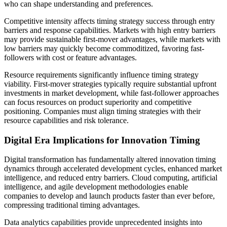
who can shape understanding and preferences.
Competitive intensity affects timing strategy success through entry
barriers and response capabilities. Markets with high entry barriers
may provide sustainable first-mover advantages, while markets with
low barriers may quickly become commoditized, favoring fast-
followers with cost or feature advantages.
Resource requirements significantly influence timing strategy
viability. First-mover strategies typically require substantial upfront
investments in market development, while fast-follower approaches
can focus resources on product superiority and competitive
positioning. Companies must align timing strategies with their
resource capabilities and risk tolerance.
Digital Era Implications for Innovation Timing
Digital transformation has fundamentally altered innovation timing
dynamics through accelerated development cycles, enhanced market
intelligence, and reduced entry barriers. Cloud computing, artificial
intelligence, and agile development methodologies enable
companies to develop and launch products faster than ever before,
compressing traditional timing advantages.
Data analytics capabilities provide unprecedented insights into