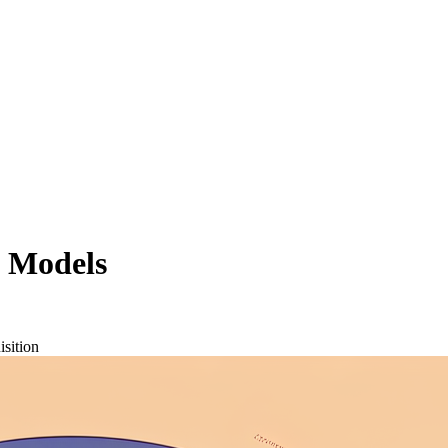
 Models
isition