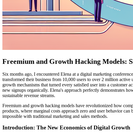
Freemium and Growth Hacking Models: Sca
Six months ago, I encountered Elena at a digital marketing conference
transformed their business from 10,000 users to over 2 million active 
growth mechanisms that turned every satisfied user into a customer acq
new signups organically. Elena's approach perfectly demonstrates how
sustainable revenue streams.
Freemium and growth hacking models have revolutionized how companie
products, where marginal costs approach zero and user behavior can 
impossible with traditional marketing and sales methods.
Introduction: The New Economics of Digital Growth