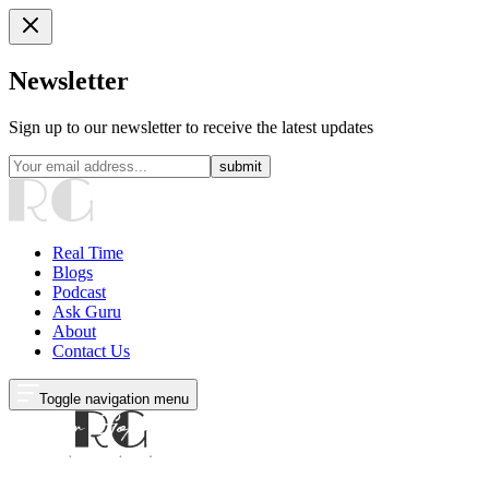
Newsletter
Sign up to our newsletter to receive the latest updates
submit
Real Time
Blogs
Podcast
Ask Guru
About
Contact Us
Toggle navigation menu