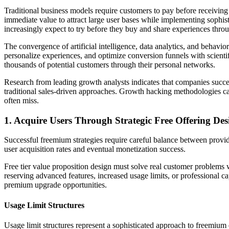
Traditional business models require customers to pay before receiving
immediate value to attract large user bases while implementing sophi
increasingly expect to try before they buy and share experiences throu
The convergence of artificial intelligence, data analytics, and beha
personalize experiences, and optimize conversion funnels with scienti
thousands of potential customers through their personal networks.
Research from leading growth analysts indicates that companies succe
traditional sales-driven approaches. Growth hacking methodologies ca
often miss.
1. Acquire Users Through Strategic Free Offering Des
Successful freemium strategies require careful balance between provid
user acquisition rates and eventual monetization success.
Free tier value proposition design must solve real customer problems 
reserving advanced features, increased usage limits, or professional ca
premium upgrade opportunities.
Usage Limit Structures
Usage limit structures represent a sophisticated approach to freemium d