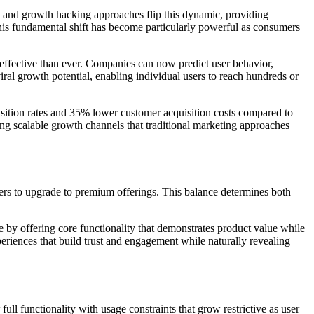
um and growth hacking approaches flip this dynamic, providing
his fundamental shift has become particularly powerful as consumers
 effective than ever. Companies can now predict user behavior,
ral growth potential, enabling individual users to reach hundreds or
sition rates and 35% lower customer acquisition costs compared to
ng scalable growth channels that traditional marketing approaches
sers to upgrade to premium offerings. This balance determines both
 by offering core functionality that demonstrates product value while
xperiences that build trust and engagement while naturally revealing
ull functionality with usage constraints that grow restrictive as user