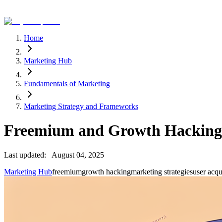
Home
Marketing Hub
Fundamentals of Marketing
Marketing Strategy and Frameworks
Freemium and Growth Hacking
Last updated:
August 04, 2025
Marketing Hub
freemium
growth hacking
marketing strategies
user acqu