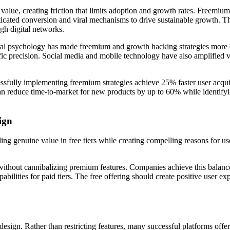
 value, creating friction that limits adoption and growth rates. Freemi
sticated conversion and viral mechanisms to drive sustainable growth. T
gh digital networks.
vioral psychology has made freemium and growth hacking strategies more
fic precision. Social media and mobile technology have also amplified vi
ssfully implementing freemium strategies achieve 25% faster user acqui
n reduce time-to-market for new products by up to 60% while identifyi
ign
ing genuine value in free tiers while creating compelling reasons for u
without cannibalizing premium features. Companies achieve this balance
pabilities for paid tiers. The free offering should create positive user e
esign. Rather than restricting features, many successful platforms offer f