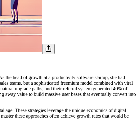
s the head of growth at a productivity software startup, she had
r sales teams, but a sophisticated freemium model combined with viral
 natural upgrade paths, and their referral system generated 40% of
g away value to build massive user bases that eventually convert into
 age. These strategies leverage the unique economics of digital
 master these approaches often achieve growth rates that would be