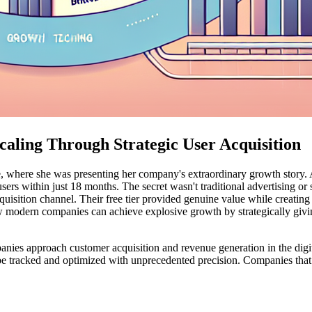
ling Through Strategic User Acquisition
, where she was presenting her company's extraordinary growth story. A
users within just 18 months. The secret wasn't traditional advertising o
uisition channel. Their free tier provided genuine value while creating
 modern companies can achieve explosive growth by strategically givin
s approach customer acquisition and revenue generation in the digital
be tracked and optimized with unprecedented precision. Companies that