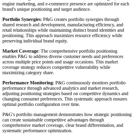
engine marketing, and e-commerce presence are optimized for each
brand's unique positioning and target audience.
Portfolio Synergies
: P&G creates portfolio synergies through
shared research and development, manufacturing efficiency, and
retail relationships while maintaining distinct brand identities and
positioning. This approach maximizes resource efficiency while
preserving individual brand equity.
Market Coverage
: The comprehensive portfolio positioning
enables P&G to address diverse customer needs and preferences
across multiple price points and usage occasions. This market
coverage strategy reduces competitive vulnerability while
maximizing category share.
Performance Monitoring
: P&G continuously monitors portfolio
performance through advanced analytics and market research,
adjusting positioning strategies based on competitive dynamics and
changing consumer preferences. This systematic approach ensures
optimal portfolio configuration over time.
P&G's portfolio management demonstrates how strategic positioning
can create sustainable competitive advantages through
comprehensive market coverage, clear brand differentiation, and
systematic performance optimization.