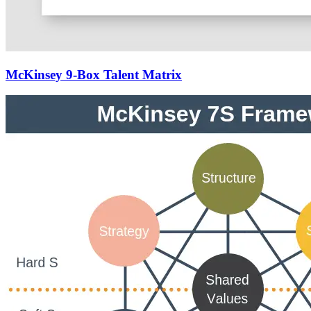
McKinsey 9-Box Talent Matrix