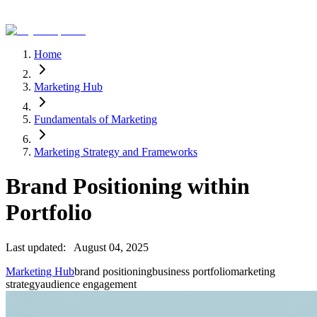
Home
Marketing Hub
Fundamentals of Marketing
Marketing Strategy and Frameworks
Brand Positioning within
Portfolio
Last updated:
August 04, 2025
Marketing Hub
brand positioning
business portfolio
marketing
strategy
audience engagement