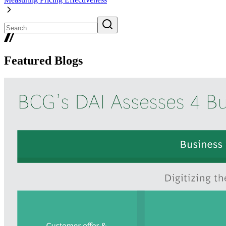
Featured Blogs