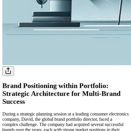
Brand Positioning within Portfolio:
Strategic Architecture for Multi-Brand
Success
During a strategic planning session at a leading consumer electronics
company, David, the global brand portfolio director, faced a
complex challenge. The company had acquired several successful
brands over the years, each with strong market positions in their