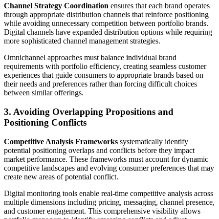
Channel Strategy Coordination
ensures that each brand operates
through appropriate distribution channels that reinforce positioning
while avoiding unnecessary competition between portfolio brands.
Digital channels have expanded distribution options while requiring
more sophisticated channel management strategies.
Omnichannel approaches must balance individual brand
requirements with portfolio efficiency, creating seamless customer
experiences that guide consumers to appropriate brands based on
their needs and preferences rather than forcing difficult choices
between similar offerings.
3. Avoiding Overlapping Propositions and
Positioning Conflicts
Competitive Analysis Frameworks
systematically identify
potential positioning overlaps and conflicts before they impact
market performance. These frameworks must account for dynamic
competitive landscapes and evolving consumer preferences that may
create new areas of potential conflict.
Digital monitoring tools enable real-time competitive analysis across
multiple dimensions including pricing, messaging, channel presence,
and customer engagement. This comprehensive visibility allows