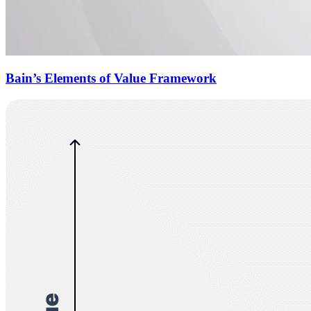
Bain’s Elements of Value Framework