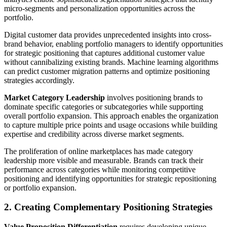
micro-segments and personalization opportunities across the
portfolio.
Digital customer data provides unprecedented insights into cross-
brand behavior, enabling portfolio managers to identify opportunities
for strategic positioning that captures additional customer value
without cannibalizing existing brands. Machine learning algorithms
can predict customer migration patterns and optimize positioning
strategies accordingly.
Market Category Leadership
involves positioning brands to
dominate specific categories or subcategories while supporting
overall portfolio expansion. This approach enables the organization
to capture multiple price points and usage occasions while building
expertise and credibility across diverse market segments.
The proliferation of online marketplaces has made category
leadership more visible and measurable. Brands can track their
performance across categories while monitoring competitive
positioning and identifying opportunities for strategic repositioning
or portfolio expansion.
2. Creating Complementary Positioning Strategies
Value Proposition Differentiation
requires developing unique