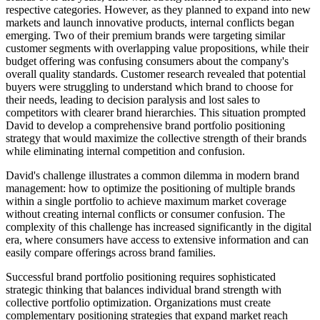
respective categories. However, as they planned to expand into new
markets and launch innovative products, internal conflicts began
emerging. Two of their premium brands were targeting similar
customer segments with overlapping value propositions, while their
budget offering was confusing consumers about the company's
overall quality standards. Customer research revealed that potential
buyers were struggling to understand which brand to choose for
their needs, leading to decision paralysis and lost sales to
competitors with clearer brand hierarchies. This situation prompted
David to develop a comprehensive brand portfolio positioning
strategy that would maximize the collective strength of their brands
while eliminating internal competition and confusion.
David's challenge illustrates a common dilemma in modern brand
management: how to optimize the positioning of multiple brands
within a single portfolio to achieve maximum market coverage
without creating internal conflicts or consumer confusion. The
complexity of this challenge has increased significantly in the digital
era, where consumers have access to extensive information and can
easily compare offerings across brand families.
Successful brand portfolio positioning requires sophisticated
strategic thinking that balances individual brand strength with
collective portfolio optimization. Organizations must create
complementary positioning strategies that expand market reach