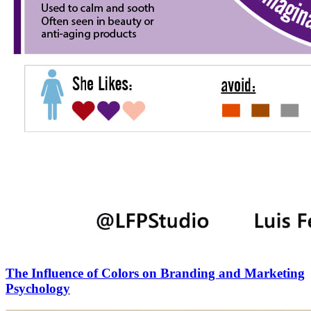
The Influence of Colors on Branding and Marketing
Psychology