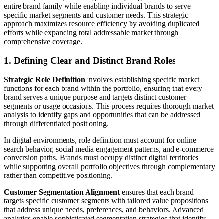
entire brand family while enabling individual brands to serve
specific market segments and customer needs. This strategic
approach maximizes resource efficiency by avoiding duplicated
efforts while expanding total addressable market through
comprehensive coverage.
1. Defining Clear and Distinct Brand Roles
Strategic Role Definition
involves establishing specific market
functions for each brand within the portfolio, ensuring that every
brand serves a unique purpose and targets distinct customer
segments or usage occasions. This process requires thorough market
analysis to identify gaps and opportunities that can be addressed
through differentiated positioning.
In digital environments, role definition must account for online
search behavior, social media engagement patterns, and e-commerce
conversion paths. Brands must occupy distinct digital territories
while supporting overall portfolio objectives through complementary
rather than competitive positioning.
Customer Segmentation Alignment
ensures that each brand
targets specific customer segments with tailored value propositions
that address unique needs, preferences, and behaviors. Advanced
analytics enable sophisticated segmentation strategies that identify