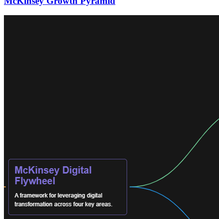
McKinsey Growth Pyramid