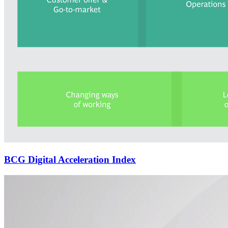
BCG Digital Acceleration Index