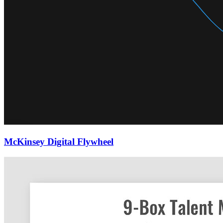
McKinsey Digital Flywheel