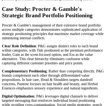
Case Study: Procter & Gamble's
Strategic Brand Portfolio Positioning
Procter & Gamble's management of their extensive brand portfolio
across multiple categories demonstrates sophisticated application of
strategic positioning principles that maximize market coverage while
minimizing internal conflicts.
Clear Role Definition
: P&G assigns distinct roles to each brand
within categories, with Tide positioned as the premium performance
leader, Gain as the scent-focused option, and Era as the value
alternative. This clear hierarchy eliminates confusion while
capturing different customer priorities and price points.
Complementary Positioning
: Rather than competing directly, P&G
brands complement each other through differentiated value
propositions. In hair care, Head & Shoulders targets dandruff
concerns, Pantene focuses on hair health and beauty, and Herbal
Essences emphasizes sensory experience and natural ingredients.
Digital Optimization
: P&G leverages digital channels to deliver
targeted messaging that reinforces individual brand positioning
while avoiding cross-contamination. Social media strategies, search