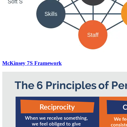
McKinsey 7S Framework