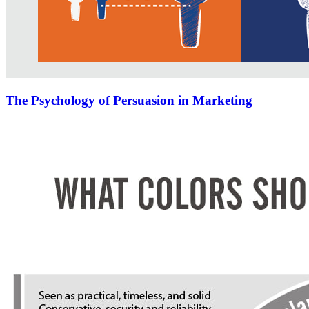
The Psychology of Persuasion in Marketing