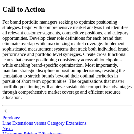
Call to Action
For brand portfolio managers seeking to optimize positioning
strategies, begin with comprehensive market analysis that identifies
all relevant customer segments, competitive positions, and category
opportunities. Develop clear role definitions for each brand that
eliminate overlap while maximizing market coverage. Implement
sophisticated measurement systems that track both individual brand
performance and portfolio-level synergies. Create cross-functional
teams that ensure positioning consistency across all touchpoints
while enabling brand-specific optimization. Most importantly,
maintain strategic discipline in positioning decisions, resisting the
temptation to stretch brands beyond their optimal territories in
pursuit of short-term opportunities. The organizations that master
portfolio positioning will achieve sustainable competitive advantages
through comprehensive market coverage and efficient resource
allocation.
Previous:
Line Extensions versus Category Extensions
Next:
Measuring Pricing Effectiveness