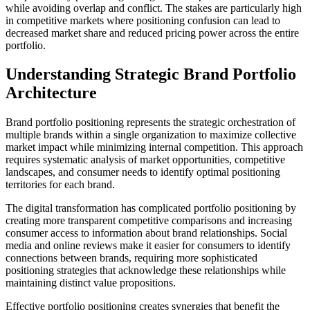
while avoiding overlap and conflict. The stakes are particularly high
in competitive markets where positioning confusion can lead to
decreased market share and reduced pricing power across the entire
portfolio.
Understanding Strategic Brand Portfolio
Architecture
Brand portfolio positioning represents the strategic orchestration of
multiple brands within a single organization to maximize collective
market impact while minimizing internal competition. This approach
requires systematic analysis of market opportunities, competitive
landscapes, and consumer needs to identify optimal positioning
territories for each brand.
The digital transformation has complicated portfolio positioning by
creating more transparent competitive comparisons and increasing
consumer access to information about brand relationships. Social
media and online reviews make it easier for consumers to identify
connections between brands, requiring more sophisticated
positioning strategies that acknowledge these relationships while
maintaining distinct value propositions.
Effective portfolio positioning creates synergies that benefit the