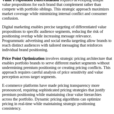
value propositions for each brand that complement rather than
compete with portfolio siblings. This strategic approach maximizes
market coverage while minimizing internal conflict and consumer
confusion.
Digital marketing enables precise targeting of differentiated value
propositions to specific audience segments, reducing the risk of
positioning overlap while increasing message relevance.
Programmatic advertising and social media targeting allow brands to
reach distinct audiences with tailored messaging that reinforces
individual brand positioning.
Price Point Optimization
involves strategic pricing architecture that
enables portfolio brands to serve different market segments without
undermining premium positioning or creating pricing conflicts. This
approach requires careful analysis of price sensitivity and value
perception across target segments.
E-commerce platforms have made pricing transparency more
pronounced, requiring sophisticated pricing strategies that justify
premium positioning while maintaining clear value hierarchies
across the portfolio. Dynamic pricing algorithms can optimize
pricing in real-time while maintaining strategic positioning
consistency.