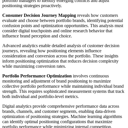
portfolio managers to identify emerging conflicts and adjust
positioning strategies proactively.
Consumer Decision Journey Mapping
reveals how customers
evaluate and choose between portfolio brands, identifying potential
confusion points and optimization opportunities. This analysis must
consider digital touchpoints and online research behavior that
influence brand perception and choice.
Advanced analytics enable detailed analysis of customer decision
journeys, revealing how positioning elements influence
consideration and conversion across the portfolio. These insights
inform positioning optimization that reduces decision complexity
while maximizing conversion rates.
Portfolio Performance Optimization
involves continuous
monitoring and adjustment of brand positioning to maximize
collective portfolio performance while maintaining individual brand
strength. This requires sophisticated measurement systems that track
both individual and portfolio-level metrics.
Digital analytics provide comprehensive performance data across
brands, channels, and customer segments, enabling data-driven
optimization of positioning strategies. Machine learning algorithms
can identify optimal positioning configurations that maximize
portfolio performance while minimizing internal competition.