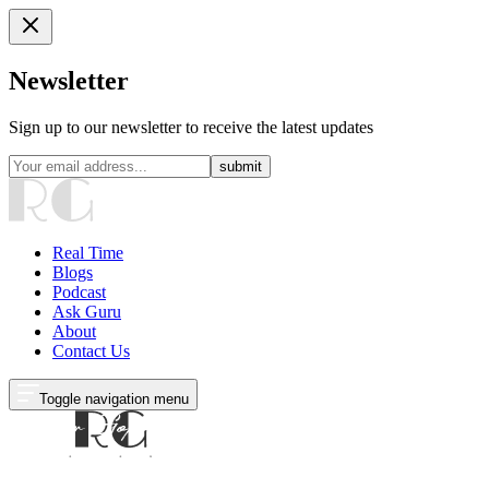
Newsletter
Sign up to our newsletter to receive the latest updates
submit
Real Time
Blogs
Podcast
Ask Guru
About
Contact Us
Toggle navigation menu