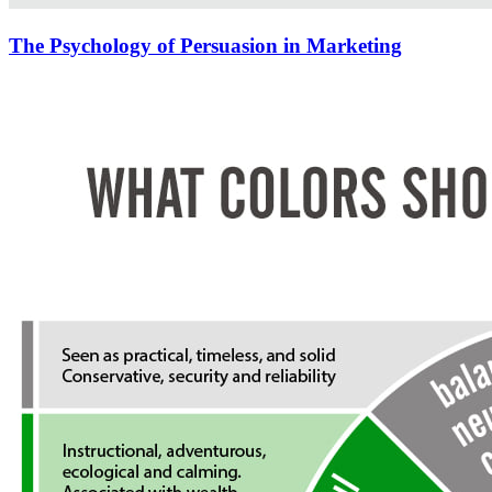
The Psychology of Persuasion in Marketing