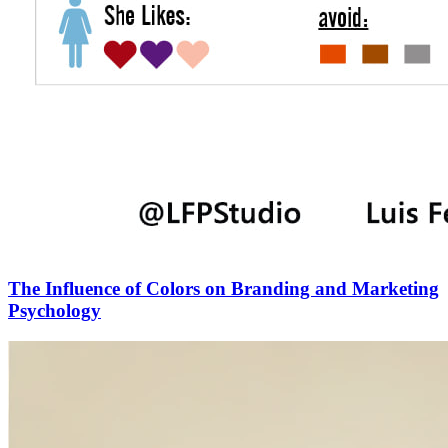
The Influence of Colors on Branding and Marketing
Psychology