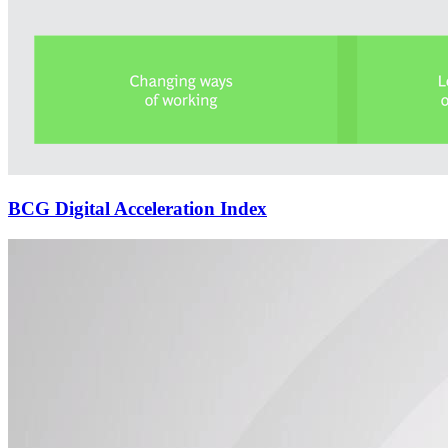
BCG Digital Acceleration Index