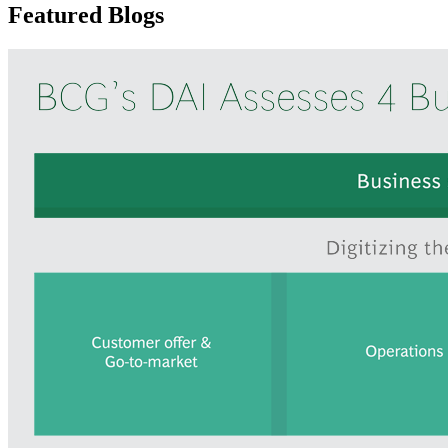
Featured Blogs