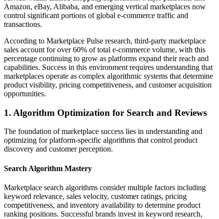
Amazon, eBay, Alibaba, and emerging vertical marketplaces now
control significant portions of global e-commerce traffic and
transactions.
According to Marketplace Pulse research, third-party marketplace
sales account for over 60% of total e-commerce volume, with this
percentage continuing to grow as platforms expand their reach and
capabilities. Success in this environment requires understanding that
marketplaces operate as complex algorithmic systems that determine
product visibility, pricing competitiveness, and customer acquisition
opportunities.
1. Algorithm Optimization for Search and Reviews
The foundation of marketplace success lies in understanding and
optimizing for platform-specific algorithms that control product
discovery and customer perception.
Search Algorithm Mastery
Marketplace search algorithms consider multiple factors including
keyword relevance, sales velocity, customer ratings, pricing
competitiveness, and inventory availability to determine product
ranking positions. Successful brands invest in keyword research,