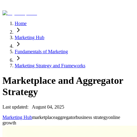
Home
Marketing Hub
Fundamentals of Marketing
Marketing Strategy and Frameworks
Marketplace and Aggregator
Strategy
Last updated:
August 04, 2025
Marketing Hub
marketplace
aggregator
business strategy
online
growth