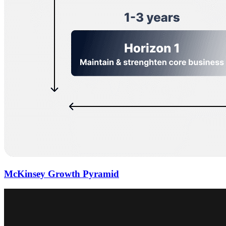
McKinsey Growth Pyramid