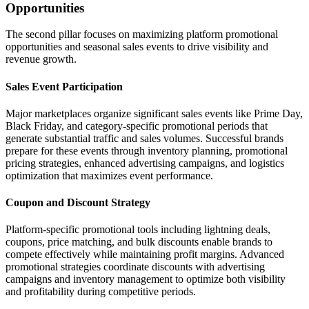
Opportunities
The second pillar focuses on maximizing platform promotional
opportunities and seasonal sales events to drive visibility and
revenue growth.
Sales Event Participation
Major marketplaces organize significant sales events like Prime Day,
Black Friday, and category-specific promotional periods that
generate substantial traffic and sales volumes. Successful brands
prepare for these events through inventory planning, promotional
pricing strategies, enhanced advertising campaigns, and logistics
optimization that maximizes event performance.
Coupon and Discount Strategy
Platform-specific promotional tools including lightning deals,
coupons, price matching, and bulk discounts enable brands to
compete effectively while maintaining profit margins. Advanced
promotional strategies coordinate discounts with advertising
campaigns and inventory management to optimize both visibility
and profitability during competitive periods.