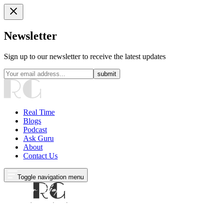
Newsletter
Sign up to our newsletter to receive the latest updates
submit
Real Time
Blogs
Podcast
Ask Guru
About
Contact Us
Toggle navigation menu