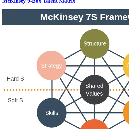
McKinsey 9-Box Talent Matrix