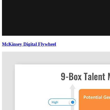
McKinsey Digital Flywheel