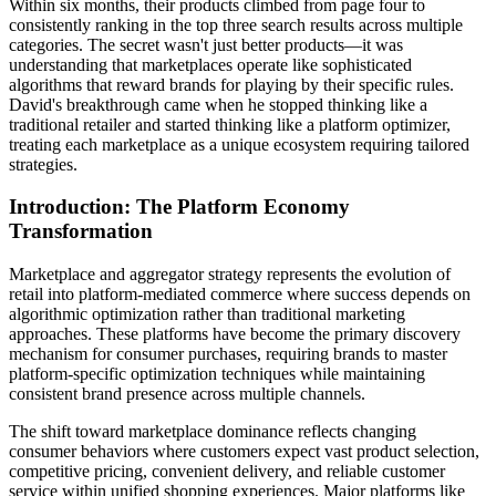
Within six months, their products climbed from page four to
consistently ranking in the top three search results across multiple
categories. The secret wasn't just better products—it was
understanding that marketplaces operate like sophisticated
algorithms that reward brands for playing by their specific rules.
David's breakthrough came when he stopped thinking like a
traditional retailer and started thinking like a platform optimizer,
treating each marketplace as a unique ecosystem requiring tailored
strategies.
Introduction: The Platform Economy
Transformation
Marketplace and aggregator strategy represents the evolution of
retail into platform-mediated commerce where success depends on
algorithmic optimization rather than traditional marketing
approaches. These platforms have become the primary discovery
mechanism for consumer purchases, requiring brands to master
platform-specific optimization techniques while maintaining
consistent brand presence across multiple channels.
The shift toward marketplace dominance reflects changing
consumer behaviors where customers expect vast product selection,
competitive pricing, convenient delivery, and reliable customer
service within unified shopping experiences. Major platforms like