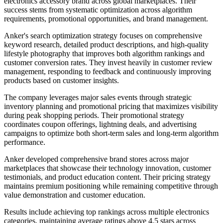
electronics accessory brand across global marketplaces. Their
success stems from systematic optimization across algorithm
requirements, promotional opportunities, and brand management.
Anker's search optimization strategy focuses on comprehensive
keyword research, detailed product descriptions, and high-quality
lifestyle photography that improves both algorithm rankings and
customer conversion rates. They invest heavily in customer review
management, responding to feedback and continuously improving
products based on customer insights.
The company leverages major sales events through strategic
inventory planning and promotional pricing that maximizes visibility
during peak shopping periods. Their promotional strategy
coordinates coupon offerings, lightning deals, and advertising
campaigns to optimize both short-term sales and long-term algorithm
performance.
Anker developed comprehensive brand stores across major
marketplaces that showcase their technology innovation, customer
testimonials, and product education content. Their pricing strategy
maintains premium positioning while remaining competitive through
value demonstration and customer education.
Results include achieving top rankings across multiple electronics
categories, maintaining average ratings above 4.5 stars across