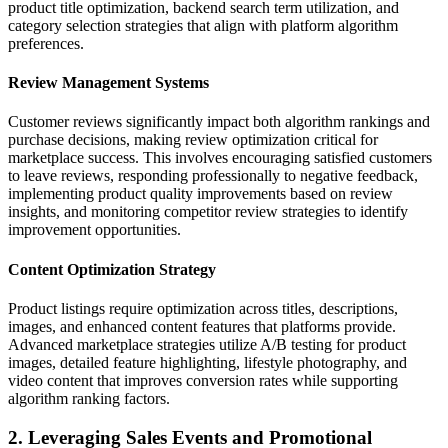
product title optimization, backend search term utilization, and
category selection strategies that align with platform algorithm
preferences.
Review Management Systems
Customer reviews significantly impact both algorithm rankings and
purchase decisions, making review optimization critical for
marketplace success. This involves encouraging satisfied customers
to leave reviews, responding professionally to negative feedback,
implementing product quality improvements based on review
insights, and monitoring competitor review strategies to identify
improvement opportunities.
Content Optimization Strategy
Product listings require optimization across titles, descriptions,
images, and enhanced content features that platforms provide.
Advanced marketplace strategies utilize A/B testing for product
images, detailed feature highlighting, lifestyle photography, and
video content that improves conversion rates while supporting
algorithm ranking factors.
2. Leveraging Sales Events and Promotional