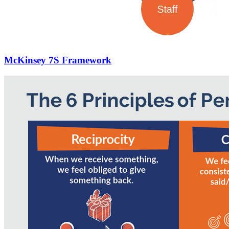
McKinsey 7S Framework