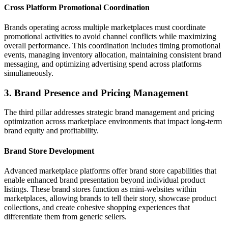
Cross Platform Promotional Coordination
Brands operating across multiple marketplaces must coordinate
promotional activities to avoid channel conflicts while maximizing
overall performance. This coordination includes timing promotional
events, managing inventory allocation, maintaining consistent brand
messaging, and optimizing advertising spend across platforms
simultaneously.
3. Brand Presence and Pricing Management
The third pillar addresses strategic brand management and pricing
optimization across marketplace environments that impact long-term
brand equity and profitability.
Brand Store Development
Advanced marketplace platforms offer brand store capabilities that
enable enhanced brand presentation beyond individual product
listings. These brand stores function as mini-websites within
marketplaces, allowing brands to tell their story, showcase product
collections, and create cohesive shopping experiences that
differentiate them from generic sellers.