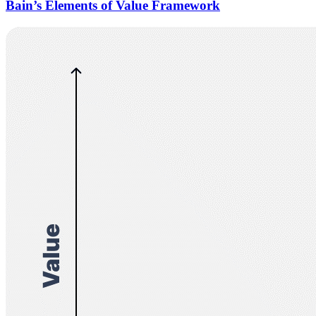
Bain’s Elements of Value Framework