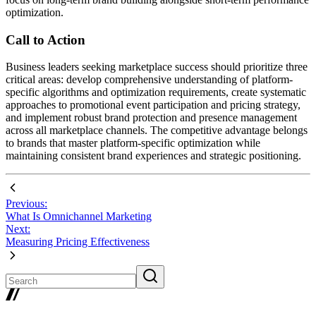
optimization.
Call to Action
Business leaders seeking marketplace success should prioritize three
critical areas: develop comprehensive understanding of platform-
specific algorithms and optimization requirements, create systematic
approaches to promotional event participation and pricing strategy,
and implement robust brand protection and presence management
across all marketplace channels. The competitive advantage belongs
to brands that master platform-specific optimization while
maintaining consistent brand experiences and strategic positioning.
Previous:
What Is Omnichannel Marketing
Next:
Measuring Pricing Effectiveness