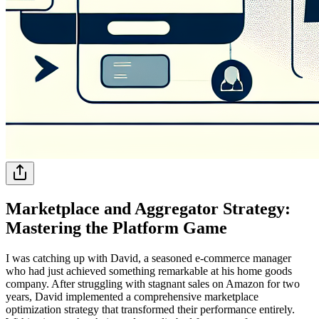
Marketplace and Aggregator Strategy:
Mastering the Platform Game
I was catching up with David, a seasoned e-commerce manager
who had just achieved something remarkable at his home goods
company. After struggling with stagnant sales on Amazon for two
years, David implemented a comprehensive marketplace
optimization strategy that transformed their performance entirely.