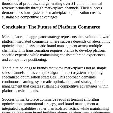
thousands of products, and generating over $1 billion in annual
revenue primarily through marketplace channels. Their success
demonstrates how systematic marketplace optimization creates
sustainable competitive advantages.
Conclusion: The Future of Platform Commerce
Marketplace and aggregator strategy represents the evolution toward
platform-mediated commerce where success depends on algorithmic
optimization and systematic brand management across multiple
channels. This transformation requires brands to develop platform-
specific expertise while maintaining consistent brand experiences
and competitive positioning.
The future belongs to brands that view marketplaces not as simple
sales channels but as complex algorithmic ecosystems requiring
specialized optimization strategies. This approach demands
continuous learning, systematic optimization, and strategic brand
management that creates sustainable competitive advantages within
platform environments.
Success in marketplace commerce requires treating algorithm
optimization, promotional strategy, and brand management as
integrated capabilities rather than isolated tactics, while maintaining
focus on long-term brand building alongside short-term performance