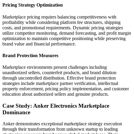
Pricing Strategy Optimization
Marketplace pricing requires balancing competitiveness with
profitability while considering platform fee structures, shipping
costs, and promotional requirements. Dynamic pricing strategies
utilize competitor monitoring, demand forecasting, and profit margin
optimization to maintain competitive positioning while preserving
brand value and financial performance.
Brand Protection Measures
Marketplace environments present challenges including
unauthorized sellers, counterfeit products, and brand dilution
through uncontrolled distribution. Effective brand protection
strategies include marketplace partner verification, intellectual
property enforcement, pricing policy implementation, and customer
education about authorized sellers and genuine products.
Case Study: Anker Electronics Marketplace
Dominance
Anker demonstrates exceptional marketplace strategy execution
through their transformation from unknown startup to leading