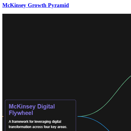
McKinsey Growth Pyramid