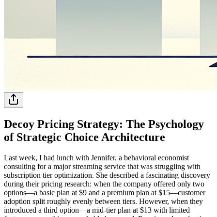
Decoy Pricing Strategy: The Psychology
of Strategic Choice Architecture
Last week, I had lunch with Jennifer, a behavioral economist
consulting for a major streaming service that was struggling with
subscription tier optimization. She described a fascinating discovery
during their pricing research: when the company offered only two
options—a basic plan at $9 and a premium plan at $15—customer
adoption split roughly evenly between tiers. However, when they
introduced a third option—a mid-tier plan at $13 with limited