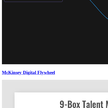
McKinsey Digital Flywheel