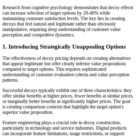
Research from cognitive psychology demonstrates that decoy effects
can increase selection of target options by 20-40% while
maintaining customer satisfaction levels. The key lies in creating
decoys that feel natural and legitimate rather than obviously
manipulative, requiring deep understanding of customer value
perception and competitive dynamics.
1. Introducing Strategically Unappealing Options
The effectiveness of decoy pricing depends on creating alternatives
that appear legitimate but offer clearly inferior value propositions
compared to target options. This requires sophisticated
understanding of customer evaluation criteria and value perception
patterns.
Successful decoys typically exhibit one of three characteristics: they
offer similar benefits at higher prices, fewer benefits at similar prices,
or marginally better benefits at significantly higher prices. The goal
is creating comparison contexts that highlight the target option's
superior value proposition.
Feature engineering plays a crucial role in decoy construction,
particularly in technology and service industries. Digital products
can incorporate feature limitations, usage restrictions, or support