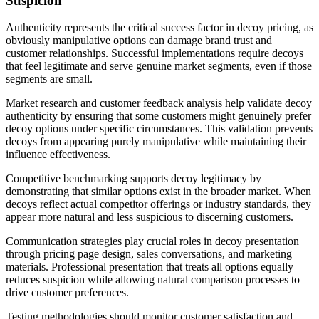
Suspicion
Authenticity represents the critical success factor in decoy pricing, as
obviously manipulative options can damage brand trust and
customer relationships. Successful implementations require decoys
that feel legitimate and serve genuine market segments, even if those
segments are small.
Market research and customer feedback analysis help validate decoy
authenticity by ensuring that some customers might genuinely prefer
decoy options under specific circumstances. This validation prevents
decoys from appearing purely manipulative while maintaining their
influence effectiveness.
Competitive benchmarking supports decoy legitimacy by
demonstrating that similar options exist in the broader market. When
decoys reflect actual competitor offerings or industry standards, they
appear more natural and less suspicious to discerning customers.
Communication strategies play crucial roles in decoy presentation
through pricing page design, sales conversations, and marketing
materials. Professional presentation that treats all options equally
reduces suspicion while allowing natural comparison processes to
drive customer preferences.
Testing methodologies should monitor customer satisfaction and