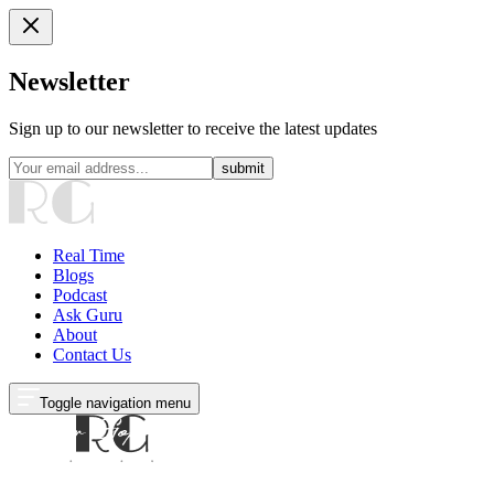
Newsletter
Sign up to our newsletter to receive the latest updates
submit
Real Time
Blogs
Podcast
Ask Guru
About
Contact Us
Toggle navigation menu