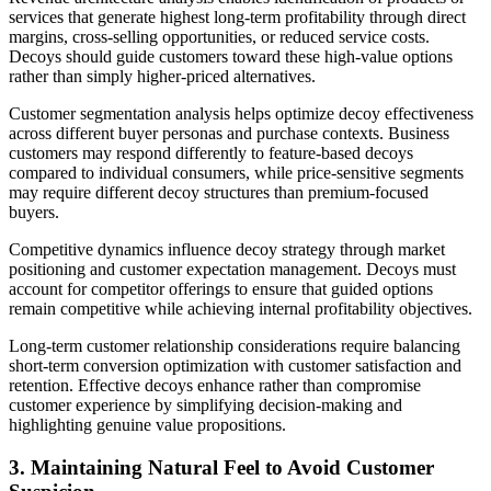
services that generate highest long-term profitability through direct
margins, cross-selling opportunities, or reduced service costs.
Decoys should guide customers toward these high-value options
rather than simply higher-priced alternatives.
Customer segmentation analysis helps optimize decoy effectiveness
across different buyer personas and purchase contexts. Business
customers may respond differently to feature-based decoys
compared to individual consumers, while price-sensitive segments
may require different decoy structures than premium-focused
buyers.
Competitive dynamics influence decoy strategy through market
positioning and customer expectation management. Decoys must
account for competitor offerings to ensure that guided options
remain competitive while achieving internal profitability objectives.
Long-term customer relationship considerations require balancing
short-term conversion optimization with customer satisfaction and
retention. Effective decoys enhance rather than compromise
customer experience by simplifying decision-making and
highlighting genuine value propositions.
3. Maintaining Natural Feel to Avoid Customer