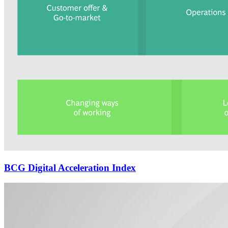
BCG Digital Acceleration Index