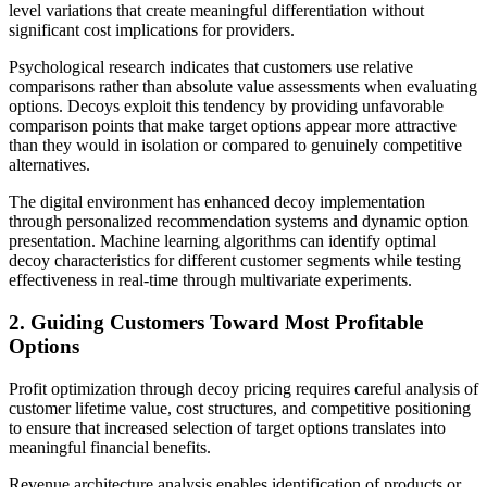
level variations that create meaningful differentiation without
significant cost implications for providers.
Psychological research indicates that customers use relative
comparisons rather than absolute value assessments when evaluating
options. Decoys exploit this tendency by providing unfavorable
comparison points that make target options appear more attractive
than they would in isolation or compared to genuinely competitive
alternatives.
The digital environment has enhanced decoy implementation
through personalized recommendation systems and dynamic option
presentation. Machine learning algorithms can identify optimal
decoy characteristics for different customer segments while testing
effectiveness in real-time through multivariate experiments.
2. Guiding Customers Toward Most Profitable
Options
Profit optimization through decoy pricing requires careful analysis of
customer lifetime value, cost structures, and competitive positioning
to ensure that increased selection of target options translates into
meaningful financial benefits.
Revenue architecture analysis enables identification of products or