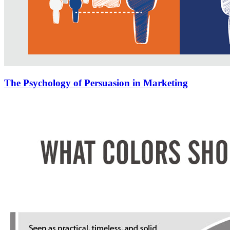
The Psychology of Persuasion in Marketing