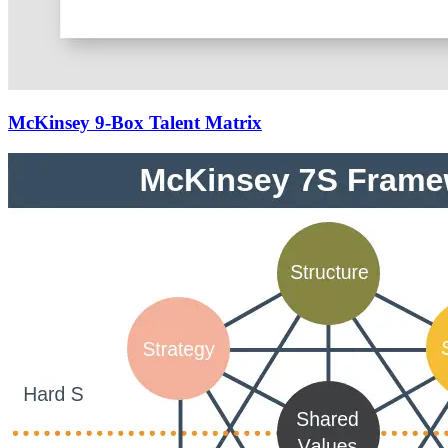
McKinsey 9-Box Talent Matrix