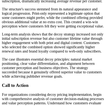
subscription, dramatically increasing average revenue per customer.
The structure's success stemmed from its natural appearance and
logical progression. Print-only represented a legitimate option that
some customers might prefer, while the combined offering provided
obvious additional value at no extra cost. This created a win-win
perception where customers felt they were getting exceptional value.
Long-term analysis shows that the decoy strategy increased not only
initial subscription revenue but also customer lifetime value through
higher engagement with both print and digital content. Customers
who selected the combined option showed significantly higher
renewal rates and brand loyalty compared to web-only subscribers.
The case illustrates essential decoy principles: natural market
positioning, clear value differentiation, and alignment between
customer perception and business objectives. The strategy
succeeded because it genuinely offered superior value to customers
while achieving publisher revenue goals.
Call to Action
For organizations considering decoy pricing implementation, begin
with comprehensive analysis of customer decision-making processes
and value perception patterns. Understand how customers evaluate