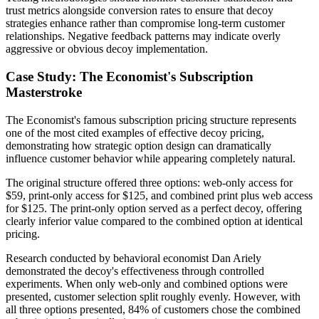
trust metrics alongside conversion rates to ensure that decoy
strategies enhance rather than compromise long-term customer
relationships. Negative feedback patterns may indicate overly
aggressive or obvious decoy implementation.
Case Study: The Economist's Subscription
Masterstroke
The Economist's famous subscription pricing structure represents
one of the most cited examples of effective decoy pricing,
demonstrating how strategic option design can dramatically
influence customer behavior while appearing completely natural.
The original structure offered three options: web-only access for
$59, print-only access for $125, and combined print plus web access
for $125. The print-only option served as a perfect decoy, offering
clearly inferior value compared to the combined option at identical
pricing.
Research conducted by behavioral economist Dan Ariely
demonstrated the decoy's effectiveness through controlled
experiments. When only web-only and combined options were
presented, customer selection split roughly evenly. However, with
all three options presented, 84% of customers chose the combined