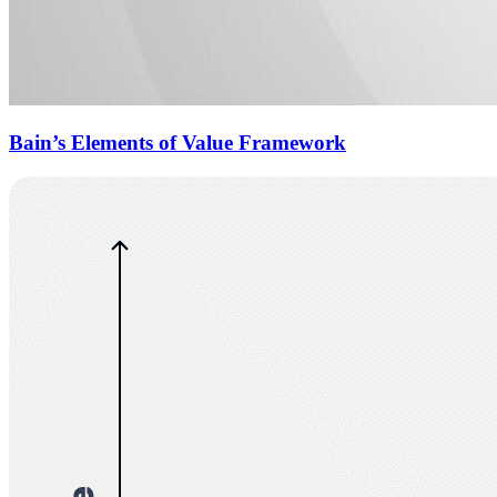
Bain’s Elements of Value Framework