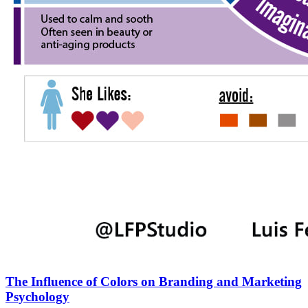
The Influence of Colors on Branding and Marketing
Psychology