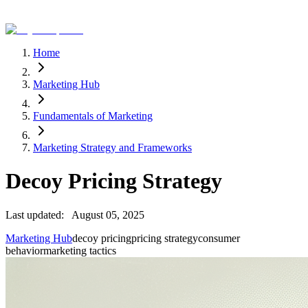
Home
Marketing Hub
Fundamentals of Marketing
Marketing Strategy and Frameworks
Decoy Pricing Strategy
Last updated:
August 05, 2025
Marketing Hub
decoy pricing
pricing strategy
consumer
behavior
marketing tactics