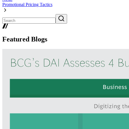
Promotional Pricing Tactics
Featured Blogs