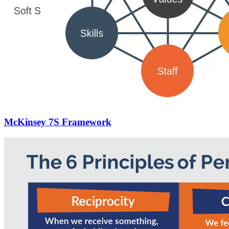
McKinsey 7S Framework