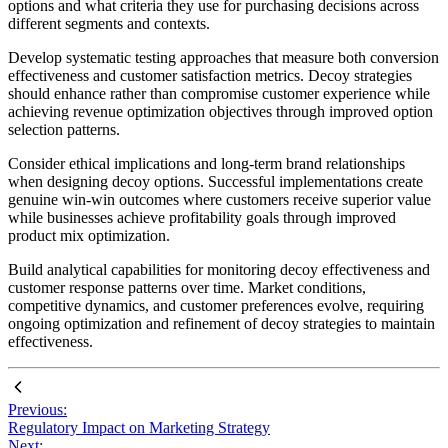
options and what criteria they use for purchasing decisions across
different segments and contexts.
Develop systematic testing approaches that measure both conversion
effectiveness and customer satisfaction metrics. Decoy strategies
should enhance rather than compromise customer experience while
achieving revenue optimization objectives through improved option
selection patterns.
Consider ethical implications and long-term brand relationships
when designing decoy options. Successful implementations create
genuine win-win outcomes where customers receive superior value
while businesses achieve profitability goals through improved
product mix optimization.
Build analytical capabilities for monitoring decoy effectiveness and
customer response patterns over time. Market conditions,
competitive dynamics, and customer preferences evolve, requiring
ongoing optimization and refinement of decoy strategies to maintain
effectiveness.
Previous:
Regulatory Impact on Marketing Strategy
Next: