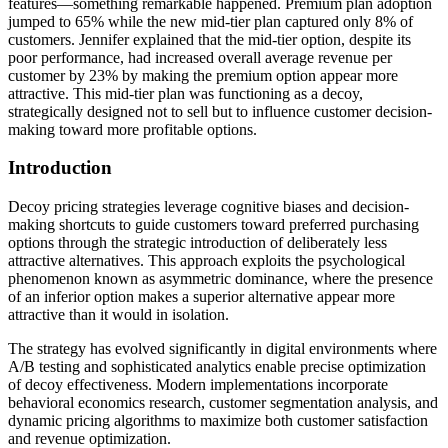
features—something remarkable happened. Premium plan adoption
jumped to 65% while the new mid-tier plan captured only 8% of
customers. Jennifer explained that the mid-tier option, despite its
poor performance, had increased overall average revenue per
customer by 23% by making the premium option appear more
attractive. This mid-tier plan was functioning as a decoy,
strategically designed not to sell but to influence customer decision-
making toward more profitable options.
Introduction
Decoy pricing strategies leverage cognitive biases and decision-
making shortcuts to guide customers toward preferred purchasing
options through the strategic introduction of deliberately less
attractive alternatives. This approach exploits the psychological
phenomenon known as asymmetric dominance, where the presence
of an inferior option makes a superior alternative appear more
attractive than it would in isolation.
The strategy has evolved significantly in digital environments where
A/B testing and sophisticated analytics enable precise optimization
of decoy effectiveness. Modern implementations incorporate
behavioral economics research, customer segmentation analysis, and
dynamic pricing algorithms to maximize both customer satisfaction
and revenue optimization.