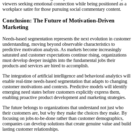
viewers seeking emotional connection while being positioned as a
workplace satire for those pursuing social commentary content.
Conclusion: The Future of Motivation-Driven
Marketing
Needs-based segmentation represents the next evolution in customer
understanding, moving beyond observable characteristics to
predictive motivation analysis. As markets become increasingly
saturated and customer expectations continue rising, organizations
must develop deeper insights into the fundamental jobs their
products and services are hired to accomplish.
The integration of artificial intelligence and behavioral analytics will
enable real-time needs-based segmentation that adapts to changing
customer motivations and contexts. Predictive models will identify
emerging need states before customers explicitly express them,
enabling proactive product development and marketing strategies.
The future belongs to organizations that understand not just who
their customers are, but why they make the choices they make. By
focusing on jobs-to-be-done rather than customer demographics,
companies can develop solutions that create genuine value and build
lasting customer relationships.