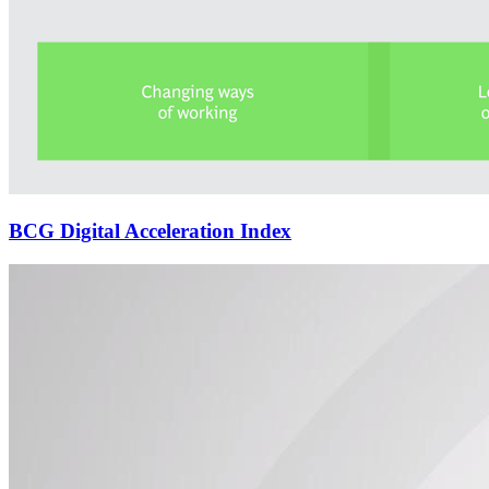
BCG Digital Acceleration Index