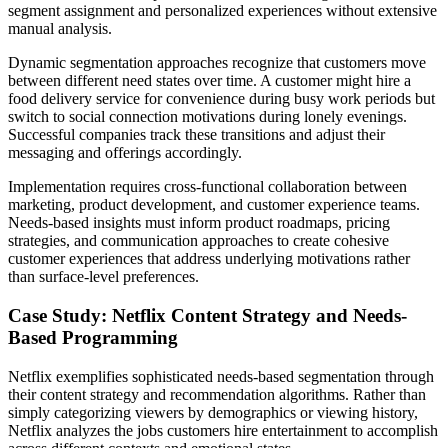
segment assignment and personalized experiences without extensive
manual analysis.
Dynamic segmentation approaches recognize that customers move
between different need states over time. A customer might hire a
food delivery service for convenience during busy work periods but
switch to social connection motivations during lonely evenings.
Successful companies track these transitions and adjust their
messaging and offerings accordingly.
Implementation requires cross-functional collaboration between
marketing, product development, and customer experience teams.
Needs-based insights must inform product roadmaps, pricing
strategies, and communication approaches to create cohesive
customer experiences that address underlying motivations rather
than surface-level preferences.
Case Study: Netflix Content Strategy and Needs-
Based Programming
Netflix exemplifies sophisticated needs-based segmentation through
their content strategy and recommendation algorithms. Rather than
simply categorizing viewers by demographics or viewing history,
Netflix analyzes the jobs customers hire entertainment to accomplish