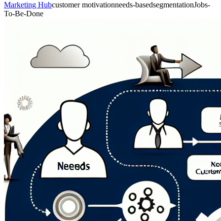
Marketing Hub
customer motivation
needs-based
segmentation
Jobs-
To-Be-Done