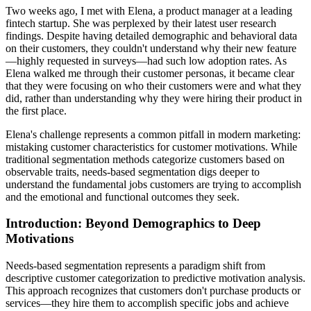
Two weeks ago, I met with Elena, a product manager at a leading
fintech startup. She was perplexed by their latest user research
findings. Despite having detailed demographic and behavioral data
on their customers, they couldn't understand why their new feature
—highly requested in surveys—had such low adoption rates. As
Elena walked me through their customer personas, it became clear
that they were focusing on who their customers were and what they
did, rather than understanding why they were hiring their product in
the first place.
Elena's challenge represents a common pitfall in modern marketing:
mistaking customer characteristics for customer motivations. While
traditional segmentation methods categorize customers based on
observable traits, needs-based segmentation digs deeper to
understand the fundamental jobs customers are trying to accomplish
and the emotional and functional outcomes they seek.
Introduction: Beyond Demographics to Deep
Motivations
Needs-based segmentation represents a paradigm shift from
descriptive customer categorization to predictive motivation analysis.
This approach recognizes that customers don't purchase products or
services—they hire them to accomplish specific jobs and achieve