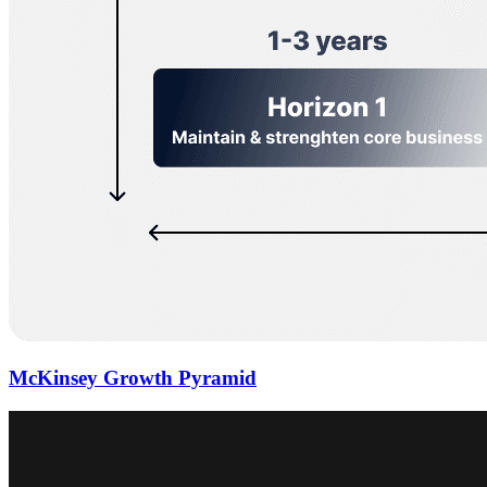
McKinsey Growth Pyramid