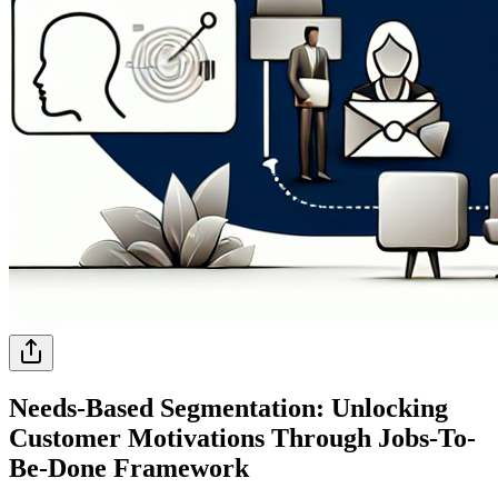
Needs-Based Segmentation: Unlocking
Customer Motivations Through Jobs-To-
Be-Done Framework