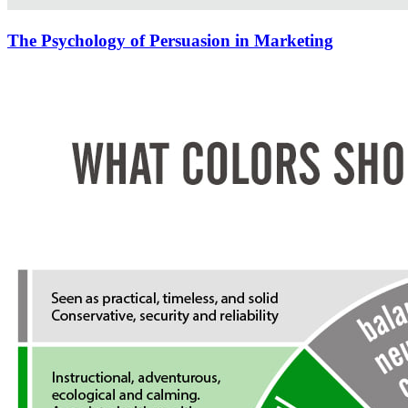
The Psychology of Persuasion in Marketing