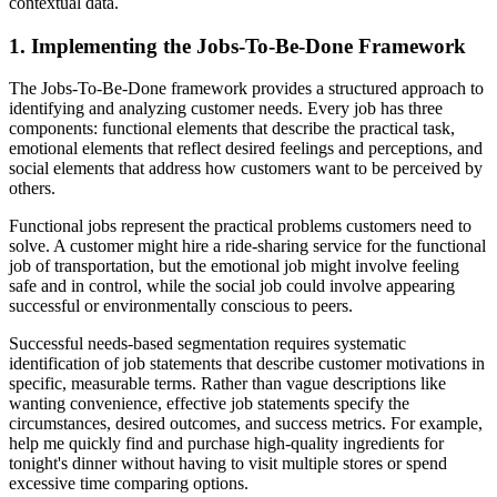
contextual data.
1. Implementing the Jobs-To-Be-Done Framework
The Jobs-To-Be-Done framework provides a structured approach to
identifying and analyzing customer needs. Every job has three
components: functional elements that describe the practical task,
emotional elements that reflect desired feelings and perceptions, and
social elements that address how customers want to be perceived by
others.
Functional jobs represent the practical problems customers need to
solve. A customer might hire a ride-sharing service for the functional
job of transportation, but the emotional job might involve feeling
safe and in control, while the social job could involve appearing
successful or environmentally conscious to peers.
Successful needs-based segmentation requires systematic
identification of job statements that describe customer motivations in
specific, measurable terms. Rather than vague descriptions like
wanting convenience, effective job statements specify the
circumstances, desired outcomes, and success metrics. For example,
help me quickly find and purchase high-quality ingredients for
tonight's dinner without having to visit multiple stores or spend
excessive time comparing options.