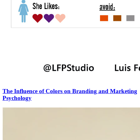
The Influence of Colors on Branding and Marketing
Psychology