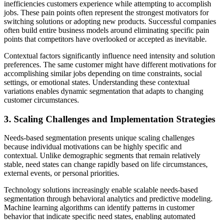
inefficiencies customers experience while attempting to accomplish
jobs. These pain points often represent the strongest motivators for
switching solutions or adopting new products. Successful companies
often build entire business models around eliminating specific pain
points that competitors have overlooked or accepted as inevitable.
Contextual factors significantly influence need intensity and solution
preferences. The same customer might have different motivations for
accomplishing similar jobs depending on time constraints, social
settings, or emotional states. Understanding these contextual
variations enables dynamic segmentation that adapts to changing
customer circumstances.
3. Scaling Challenges and Implementation Strategies
Needs-based segmentation presents unique scaling challenges
because individual motivations can be highly specific and
contextual. Unlike demographic segments that remain relatively
stable, need states can change rapidly based on life circumstances,
external events, or personal priorities.
Technology solutions increasingly enable scalable needs-based
segmentation through behavioral analytics and predictive modeling.
Machine learning algorithms can identify patterns in customer
behavior that indicate specific need states, enabling automated