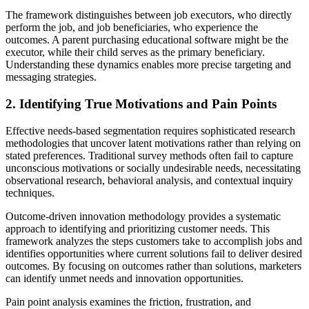
The framework distinguishes between job executors, who directly
perform the job, and job beneficiaries, who experience the
outcomes. A parent purchasing educational software might be the
executor, while their child serves as the primary beneficiary.
Understanding these dynamics enables more precise targeting and
messaging strategies.
2. Identifying True Motivations and Pain Points
Effective needs-based segmentation requires sophisticated research
methodologies that uncover latent motivations rather than relying on
stated preferences. Traditional survey methods often fail to capture
unconscious motivations or socially undesirable needs, necessitating
observational research, behavioral analysis, and contextual inquiry
techniques.
Outcome-driven innovation methodology provides a systematic
approach to identifying and prioritizing customer needs. This
framework analyzes the steps customers take to accomplish jobs and
identifies opportunities where current solutions fail to deliver desired
outcomes. By focusing on outcomes rather than solutions, marketers
can identify unmet needs and innovation opportunities.
Pain point analysis examines the friction, frustration, and