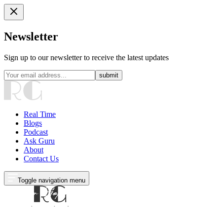
Newsletter
Sign up to our newsletter to receive the latest updates
submit
Real Time
Blogs
Podcast
Ask Guru
About
Contact Us
Toggle navigation menu