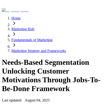
Home
Marketing Hub
Fundamentals of Marketing
Marketing Strategy and Frameworks
Needs-Based Segmentation
Unlocking Customer
Motivations Through Jobs-To-
Be-Done Framework
Last updated:
August 04, 2025