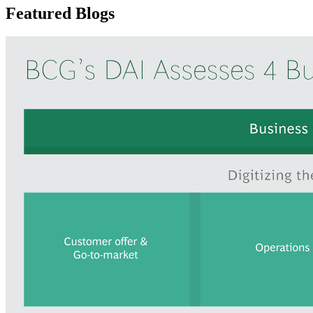
Featured Blogs