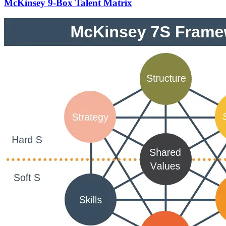
McKinsey 9-Box Talent Matrix