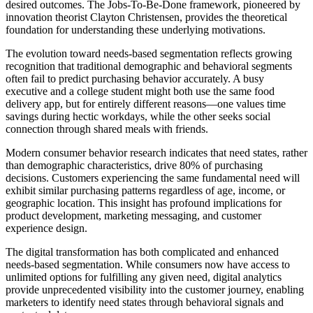
desired outcomes. The Jobs-To-Be-Done framework, pioneered by
innovation theorist Clayton Christensen, provides the theoretical
foundation for understanding these underlying motivations.
The evolution toward needs-based segmentation reflects growing
recognition that traditional demographic and behavioral segments
often fail to predict purchasing behavior accurately. A busy
executive and a college student might both use the same food
delivery app, but for entirely different reasons—one values time
savings during hectic workdays, while the other seeks social
connection through shared meals with friends.
Modern consumer behavior research indicates that need states, rather
than demographic characteristics, drive 80% of purchasing
decisions. Customers experiencing the same fundamental need will
exhibit similar purchasing patterns regardless of age, income, or
geographic location. This insight has profound implications for
product development, marketing messaging, and customer
experience design.
The digital transformation has both complicated and enhanced
needs-based segmentation. While consumers now have access to
unlimited options for fulfilling any given need, digital analytics
provide unprecedented visibility into the customer journey, enabling
marketers to identify need states through behavioral signals and