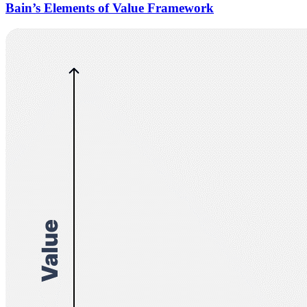
Bain’s Elements of Value Framework