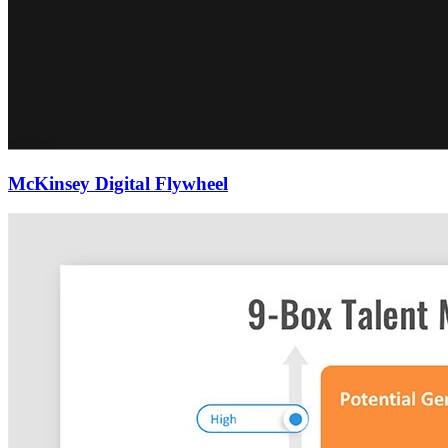
McKinsey Digital Flywheel