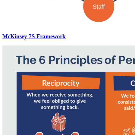
McKinsey 7S Framework