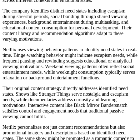
across different contexts and emotional states.
The company identifies distinct need states including escapism
during stressful periods, social bonding through shared viewing
experiences, background entertainment during multitasking, and
educational content consumption for personal development. Their
content library and recommendation algorithms adapt to these
varying motivations.
Netflix uses viewing behavior patterns to identify need states in real-
time. Binge-watching behavior might indicate escapism needs, while
frequent pausing and rewinding suggests educational or analytical
viewing motivations. Weekend viewing patterns often reflect social
entertainment needs, while weeknight consumption typically serves
relaxation or background entertainment functions.
Their original content strategy directly addresses identified need
states. Shows like Stranger Things serve nostalgia and escapism
needs, while documentaries address curiosity and learning
motivations. Interactive content like Black Mirror Bandersnatch
satisfies control and engagement needs that traditional passive
viewing cannot fulfill.
Netflix personalizes not just content recommendations but also
promotional imagery and descriptions based on identified need
states. The same show might be promoted as a romantic comedy to