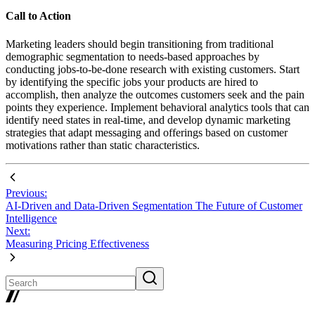
Call to Action
Marketing leaders should begin transitioning from traditional
demographic segmentation to needs-based approaches by
conducting jobs-to-be-done research with existing customers. Start
by identifying the specific jobs your products are hired to
accomplish, then analyze the outcomes customers seek and the pain
points they experience. Implement behavioral analytics tools that can
identify need states in real-time, and develop dynamic marketing
strategies that adapt messaging and offerings based on customer
motivations rather than static characteristics.
Previous:
AI-Driven and Data-Driven Segmentation The Future of Customer
Intelligence
Next:
Measuring Pricing Effectiveness