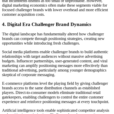
that incumbents dismiss as too small or unprofitable. However,
digital marketing economics often make these segments viable for
focused challenger brands with lower overhead and more efficient
customer acquisition costs.
4. Digital Era Challenger Brand Dynamics
The digital landscape has fundamentally altered how challenger
brands can compete through positioning strategies, creating new
opportunities while introducing fresh challenges.
Social media platforms enable challenger brands to build authentic
relationships with target audiences without massive advertising
budgets. Influencer partnerships, user-generated content, and viral
marketing can amplify positioning messages more effectively than
traditional advertising, particularly among younger demographics
skeptical of corporate messaging.
E-commerce platforms level the playing field by giving challenger
brands access to the same distribution channels as established
players. Direct-to-consumer models eliminate traditional retail
gatekeepers, enabling challengers to control the entire customer
experience and reinforce positioning messages at every touchpoint.
Artificial intelligence tools enable sophisticated competitor analysis