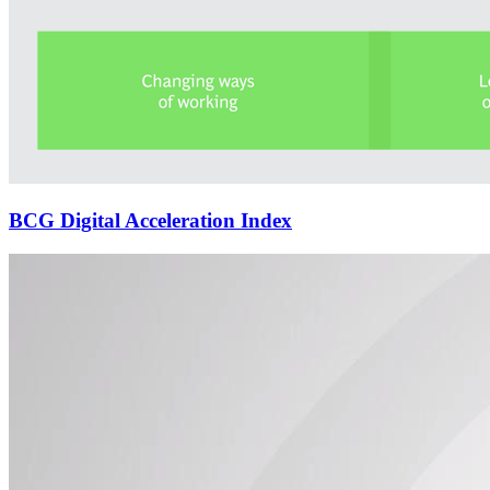
BCG Digital Acceleration Index