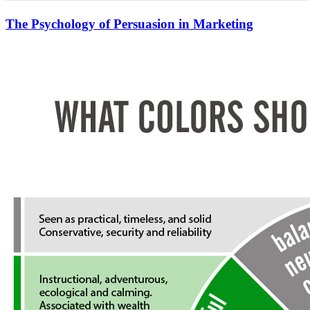
The Psychology of Persuasion in Marketing