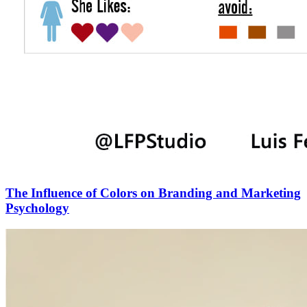
The Influence of Colors on Branding and Marketing
Psychology