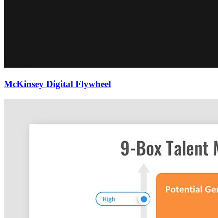
McKinsey Digital Flywheel