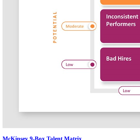
McKinsey 9-Box Talent Matrix