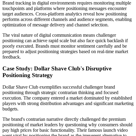
Brand tracking in digital environments requires monitoring multiple
touchpoints and platforms where positioning messages encounter
target audiences. Cross-platform analytics reveal how positioning
performs across different channels and audience segments, enabling
optimization of message delivery and channel selection.
The viral nature of digital communication means challenger
positioning can achieve rapid scale but also face quick backlash if
poorly executed. Brands must monitor sentiment carefully and be
prepared to adjust positioning strategies based on real-time market
feedback.
Case Study: Dollar Shave Club's Disruptive
Positioning Strategy
Dollar Shave Club exemplifies successful challenger brand
positioning through strategic contrarian thinking and focused
execution. The company entered a market dominated by established
players with strong distribution advantages and significant marketing
budgets.
The brand's contrarian narrative directly challenged the premium
positioning of market leaders by questioning why consumers should
pay high prices for basic functionality. Their famous launch video
went viral by positioning the brand as the irreverent alternative to