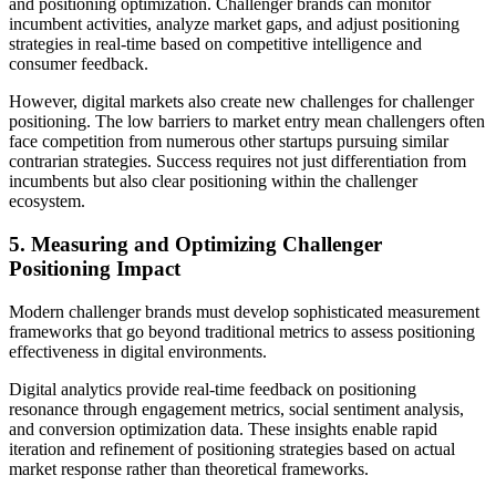
and positioning optimization. Challenger brands can monitor
incumbent activities, analyze market gaps, and adjust positioning
strategies in real-time based on competitive intelligence and
consumer feedback.
However, digital markets also create new challenges for challenger
positioning. The low barriers to market entry mean challengers often
face competition from numerous other startups pursuing similar
contrarian strategies. Success requires not just differentiation from
incumbents but also clear positioning within the challenger
ecosystem.
5. Measuring and Optimizing Challenger
Positioning Impact
Modern challenger brands must develop sophisticated measurement
frameworks that go beyond traditional metrics to assess positioning
effectiveness in digital environments.
Digital analytics provide real-time feedback on positioning
resonance through engagement metrics, social sentiment analysis,
and conversion optimization data. These insights enable rapid
iteration and refinement of positioning strategies based on actual
market response rather than theoretical frameworks.