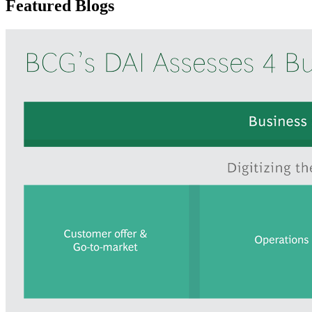
Featured Blogs