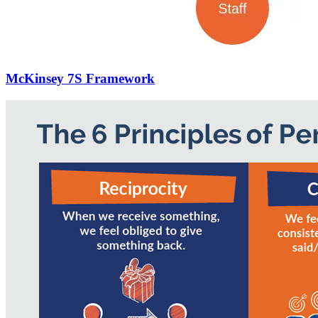
McKinsey 7S Framework