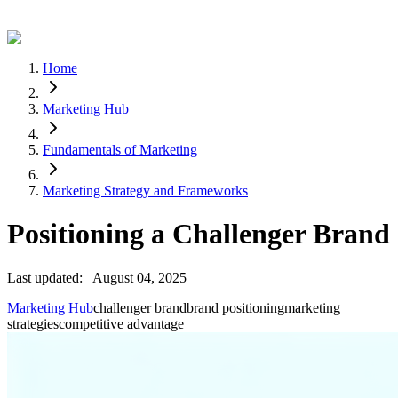
Home
Marketing Hub
Fundamentals of Marketing
Marketing Strategy and Frameworks
Positioning a Challenger Brand
Last updated:
August 04, 2025
Marketing Hub
challenger brand
brand positioning
marketing
strategies
competitive advantage