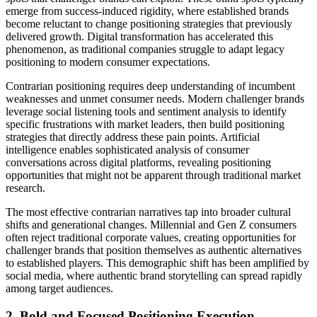
emerge from success-induced rigidity, where established brands
become reluctant to change positioning strategies that previously
delivered growth. Digital transformation has accelerated this
phenomenon, as traditional companies struggle to adapt legacy
positioning to modern consumer expectations.
Contrarian positioning requires deep understanding of incumbent
weaknesses and unmet consumer needs. Modern challenger brands
leverage social listening tools and sentiment analysis to identify
specific frustrations with market leaders, then build positioning
strategies that directly address these pain points. Artificial
intelligence enables sophisticated analysis of consumer
conversations across digital platforms, revealing positioning
opportunities that might not be apparent through traditional market
research.
The most effective contrarian narratives tap into broader cultural
shifts and generational changes. Millennial and Gen Z consumers
often reject traditional corporate values, creating opportunities for
challenger brands that position themselves as authentic alternatives
to established players. This demographic shift has been amplified by
social media, where authentic brand storytelling can spread rapidly
among target audiences.
2. Bold and Focused Positioning Execution