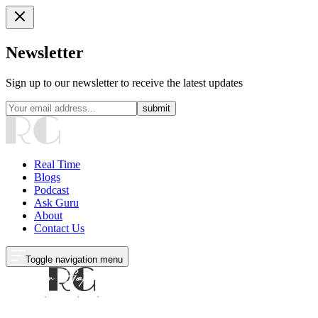
Newsletter
Sign up to our newsletter to receive the latest updates
submit
Real Time
Blogs
Podcast
Ask Guru
About
Contact Us
Toggle navigation menu