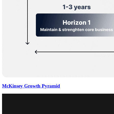
McKinsey Growth Pyramid