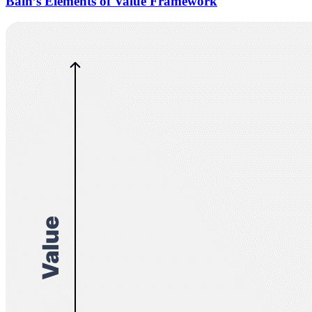
Bain’s Elements of Value Framework