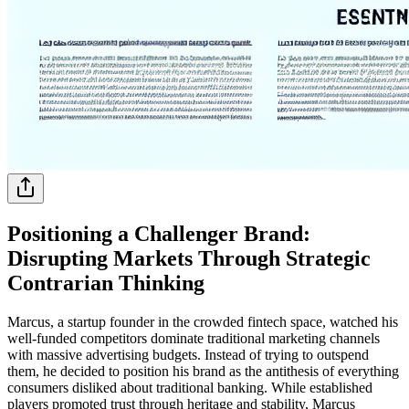
Positioning a Challenger Brand:
Disrupting Markets Through Strategic
Contrarian Thinking
Marcus, a startup founder in the crowded fintech space, watched his
well-funded competitors dominate traditional marketing channels
with massive advertising budgets. Instead of trying to outspend
them, he decided to position his brand as the antithesis of everything
consumers disliked about traditional banking. While established
players promoted trust through heritage and stability, Marcus