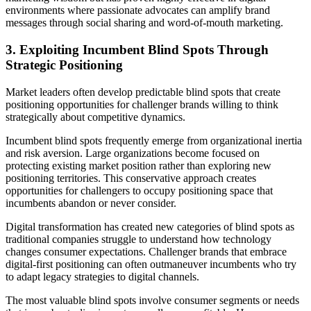
environments where passionate advocates can amplify brand
messages through social sharing and word-of-mouth marketing.
3. Exploiting Incumbent Blind Spots Through
Strategic Positioning
Market leaders often develop predictable blind spots that create
positioning opportunities for challenger brands willing to think
strategically about competitive dynamics.
Incumbent blind spots frequently emerge from organizational inertia
and risk aversion. Large organizations become focused on
protecting existing market position rather than exploring new
positioning territories. This conservative approach creates
opportunities for challengers to occupy positioning space that
incumbents abandon or never consider.
Digital transformation has created new categories of blind spots as
traditional companies struggle to understand how technology
changes consumer expectations. Challenger brands that embrace
digital-first positioning can often outmaneuver incumbents who try
to adapt legacy strategies to digital channels.
The most valuable blind spots involve consumer segments or needs