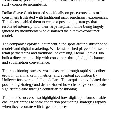
stuffy corporate incumbents.
Dollar Shave Club focused specifically on price-conscious male
consumers frustrated with traditional razor purchasing experiences.
This focus enabled them to create a positioning strategy that
resonated intensely with their target segment while being largely
ignored by incumbents who dismissed the direct-to-consumer
model.
The company exploited incumbent blind spots around subscription
models and digital marketing. While established players focused on
retail partnerships and traditional advertising, Dollar Shave Club
built a direct relationship with consumers through digital channels
and subscription convenience.
Their positioning success was measured through rapid subscriber
growth, viral marketing metrics, and eventual acquisition by
Unilever for over one billion dollars. The acquisition validated their
positioning strategy and demonstrated how challengers can create
significant value through contrarian positioning.
The brand's success also highlighted how digital platforms enable
challenger brands to scale contrarian positioning strategies rapidly
when they resonate with target audiences.