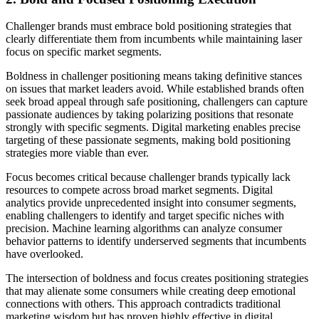
Challenger brands must embrace bold positioning strategies that
clearly differentiate them from incumbents while maintaining laser
focus on specific market segments.
Boldness in challenger positioning means taking definitive stances
on issues that market leaders avoid. While established brands often
seek broad appeal through safe positioning, challengers can capture
passionate audiences by taking polarizing positions that resonate
strongly with specific segments. Digital marketing enables precise
targeting of these passionate segments, making bold positioning
strategies more viable than ever.
Focus becomes critical because challenger brands typically lack
resources to compete across broad market segments. Digital
analytics provide unprecedented insight into consumer segments,
enabling challengers to identify and target specific niches with
precision. Machine learning algorithms can analyze consumer
behavior patterns to identify underserved segments that incumbents
have overlooked.
The intersection of boldness and focus creates positioning strategies
that may alienate some consumers while creating deep emotional
connections with others. This approach contradicts traditional
marketing wisdom but has proven highly effective in digital