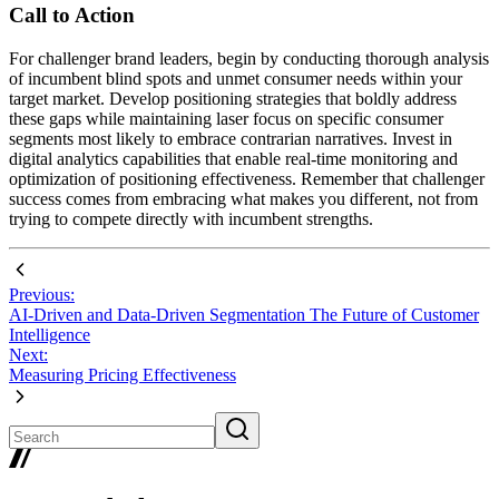
Call to Action
For challenger brand leaders, begin by conducting thorough analysis
of incumbent blind spots and unmet consumer needs within your
target market. Develop positioning strategies that boldly address
these gaps while maintaining laser focus on specific consumer
segments most likely to embrace contrarian narratives. Invest in
digital analytics capabilities that enable real-time monitoring and
optimization of positioning effectiveness. Remember that challenger
success comes from embracing what makes you different, not from
trying to compete directly with incumbent strengths.
Previous:
AI-Driven and Data-Driven Segmentation The Future of Customer
Intelligence
Next:
Measuring Pricing Effectiveness