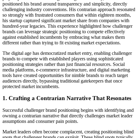
positioned his brand around transparency and simplicity, directly
challenging industry conventions. His contrarian approach resonated
so strongly with frustrated consumers that within eighteen months,
his startup captured significant market share from companies with
hundred-year legacies. This experience highlighted how challenger
brands can leverage strategic positioning to compete effectively
against established incumbents by embracing what makes them
different rather than trying to fit existing market expectations.
The digital age has democratized market entry, enabling challenger
brands to compete with established players using sophisticated
positioning strategies rather than just financial resources. Social
media platforms, e-commerce infrastructure, and digital marketing
tools have created opportunities for nimble brands to reach target
audiences directly, bypassing traditional gatekeepers that once
protected market incumbents.
1. Crafting a Contrarian Narrative That Resonates
Successful challenger brand positioning begins with identifying and
owning a contrarian narrative that directly challenges market leader
assumptions and consumer pain points.
Market leaders often become complacent, creating positioning blind
spots that challenger brands can exploit. These blind spots typically